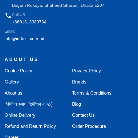
Begum Rokeya, Shaheed Sharani, Dhaka 1207
phone
Call US:
+8801613389734
Email:
info@indexit.com.bd
ABOUT US
Cookie Policy
Privacy Policy
Gallery
Brands
About us
Terms & Conditions
ডিজিটাল কমার্স নির্দেশিকা ২০২১)
Blog
Online Delivery
Contact Us
Refund and Return Policy
Order Procedure
Career