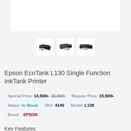
Epson EcoTank L130 Single Function
InkTank Printer
Special Price:
14,500৳
15,500৳
Regular Price:
15,500৳
Status:
In Stock
SKU:
4140
Model:
L130
Brand: :
EPSON
Key Features