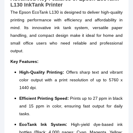
L130 InkTank Printer
The Epson EcoTank L130 is designed to deliver high-quality
printing performance with efficiency and affordability in
mind. Its innovative ink tank system, versatile paper
handling, and compact design make it ideal for home and
small office users who need reliable and professional
output.
Key Features:
High-Quality Printing:
Offers sharp text and vibrant
color output with a print resolution of up to 5760 x
1440 dpi.
Efficient Printing Speed:
Prints up to 27 ppm in black
and 15 ppm in color, ensuring fast output for daily
tasks.
EcoTank Ink System:
High-yield dye-based ink
bottles (Black: 4,000 pages; Cyan, Magenta, Yellow: