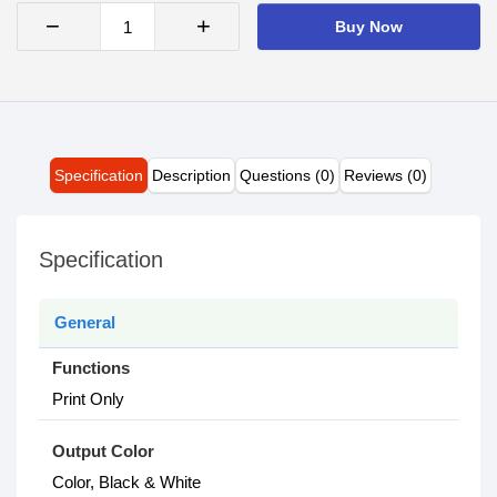
−
+
Buy Now
Specification
Description
Questions (0)
Reviews (0)
Specification
General
Functions
Print Only
Output Color
Color, Black & White