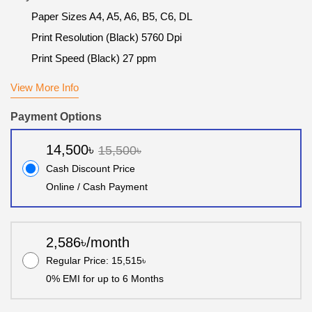
Paper Sizes A4, A5, A6, B5, C6, DL
Print Resolution (Black) 5760 Dpi
Print Speed (Black) 27 ppm
View More Info
Payment Options
14,500৳
15,500৳
Cash Discount Price
Online / Cash Payment
2,586৳/month
Regular Price: 15,515৳
0% EMI for up to 6 Months