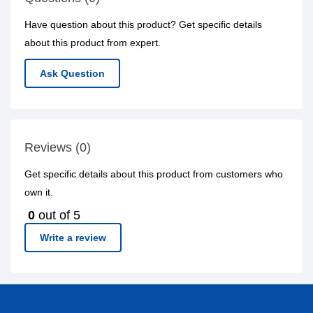
Have question about this product? Get specific details
about this product from expert.
Ask Question
Reviews (0)
Get specific details about this product from customers who
own it.
0
out of 5
Write a review