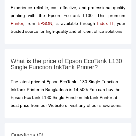
Experience reliable, cost-effective, and professional-quality
printing with the Epson EcoTank L130. This premium
Printer
, from
EPSON
, is available through
Index IT
, your
trusted source for high-quality and efficient office solutions.
What is the price of Epson EcoTank L130
Single Function InkTank Printer?
The latest price of Epson EcoTank L130 Single Function
InkTank Printer in Bangladesh is 14,500৳ You can buy the
Epson EcoTank L130 Single Function InkTank Printer at
best price from our Website or visit any of our showrooms.
Questions (0)