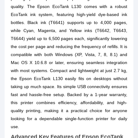
quality. The Epson EcoTank L130 comes with a robust
EcoTank ink system, featuring high-yield dye-based ink
bottles. Black ink (T6641) supports up to 4,000 pages,
while Cyan, Magenta, and Yellow inks (T6642, T6643,
T6644) yield up to 6,500 pages each, significantly lowering
the cost per page and reducing the frequency of refills. It is
compatible with both Windows (XP, Vista, 7, 8, 8.1) and
Mac OS X 10.6.8 or later, ensuring seamless integration
with most systems. Compact and lightweight at just 2.7 kg,
the Epson EcoTank L130 easily fits on desktops without
taking up much space. Its simple USB connectivity ensures
fast and hassle-free setup. Backed by a 1-year warranty,
this printer combines efficiency, affordability, and high-
quality printing, making it a practical choice for anyone
looking for a dependable single-function printer for daily
use.
Advanced Key Features of Epson EcoTank