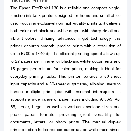
InkTank Printer
The Epson EcoTank L130 is a reliable and compact single-
function ink tank printer designed for home and small office
use. Focusing exclusively on high-quality printing, it delivers
both color and black-and-white output with sharp detail and
vibrant colors. Utilizing advanced inkjet technology, this
printer ensures smooth, precise prints with a resolution of
up to 5760 x 1440 dpi. Its efficient printing speed allows up
to 27 pages per minute for black-and-white documents and
15 pages per minute for color prints, making it ideal for
everyday printing tasks. This printer features a 50-sheet
input capacity and a 30-sheet output tray, allowing users to
handle multiple print jobs with minimal interruption. It
supports a wide range of paper sizes including A4, A5, A6,
B5, Letter, Legal, as well as various envelope sizes and
photo paper formats, providing great versatility for
documents, letters, or photo prints. The manual duplex
printing option helps reduce paper usage while maintaining