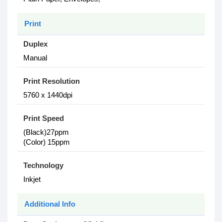
Print
Duplex
Manual
Print Resolution
5760 x 1440dpi
Print Speed
(Black)27ppm
(Color) 15ppm
Technology
Inkjet
Additional Info