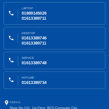
LAPTOP
phone
01889145026
01613389711
DESKTOP
phone
01613389746
01613389711
SERVICE
phone
01613389748
HOTLINE
phone
01613389734
place
Address
Shop No-131, 1st Floor, BCS Computer City,