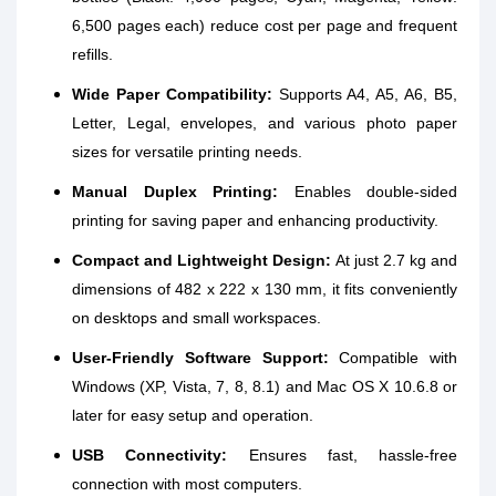
6,500 pages each) reduce cost per page and frequent
refills.
Wide Paper Compatibility:
Supports A4, A5, A6, B5,
Letter, Legal, envelopes, and various photo paper
sizes for versatile printing needs.
Manual Duplex Printing:
Enables double-sided
printing for saving paper and enhancing productivity.
Compact and Lightweight Design:
At just 2.7 kg and
dimensions of 482 x 222 x 130 mm, it fits conveniently
on desktops and small workspaces.
User-Friendly Software Support:
Compatible with
Windows (XP, Vista, 7, 8, 8.1) and Mac OS X 10.6.8 or
later for easy setup and operation.
USB Connectivity:
Ensures fast, hassle-free
connection with most computers.