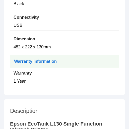
Black
Connectivity
USB
Dimension
482 x 222 x 130mm
Warranty Information
Warranty
1 Year
Description
Epson EcoTank L130 Single Function