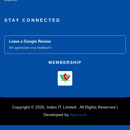
STAY CONNECTED
Leave a Google Review
We appreciate your feedback!
MEMBERSHIP
Copyright © 2026, Index IT Limited , All Rights Reserved |
Developed by
Againsoft
close
Compare Product (0)