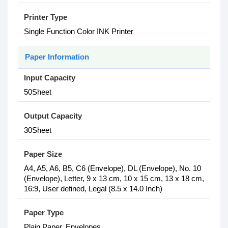
Printer Type
Single Function Color INK Printer
Paper Information
Input Capacity
50Sheet
Output Capacity
30Sheet
Paper Size
A4, A5, A6, B5, C6 (Envelope), DL (Envelope), No. 10
(Envelope), Letter, 9 x 13 cm, 10 x 15 cm, 13 x 18 cm,
16:9, User defined, Legal (8.5 x 14.0 Inch)
Paper Type
Plain Paper, Envelopes,