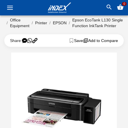
0
search
shopping_basket
Office
Epson EcoTank L130 Single
Printer
EPSON
Equipment
Function InkTank Printer
Share:
Save
Add to Compare