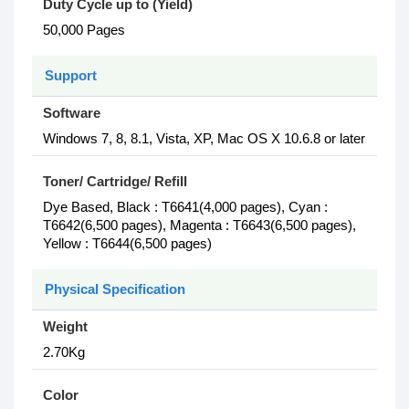
Duty Cycle up to (Yield)
50,000 Pages
Support
Software
Windows 7, 8, 8.1, Vista, XP, Mac OS X 10.6.8 or later
Toner/ Cartridge/ Refill
Dye Based, Black : T6641(4,000 pages), Cyan :
T6642(6,500 pages), Magenta : T6643(6,500 pages),
Yellow : T6644(6,500 pages)
Physical Specification
Weight
2.70Kg
Color