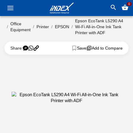
0
search
shopping_basket
Epson EcoTank L5290 A4
Office
Printer
EPSON
Wi-Fi All-in-One Ink Tank
Equipment
Printer with ADF
Share:
Save
Add to Compare