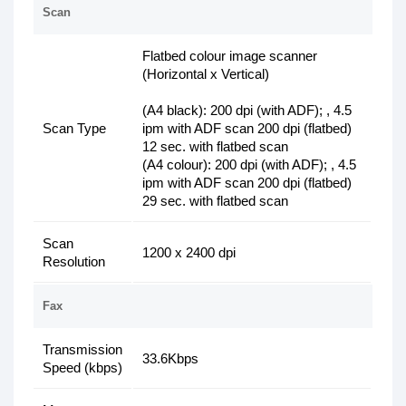
Scan
Flatbed colour image scanner
(Horizontal x Vertical)
(A4 black): 200 dpi (with ADF); , 4.5
Scan Type
ipm with ADF scan 200 dpi (flatbed)
12 sec. with flatbed scan
(A4 colour): 200 dpi (with ADF); , 4.5
ipm with ADF scan 200 dpi (flatbed)
29 sec. with flatbed scan
Scan
1200 x 2400 dpi
Resolution
Fax
Transmission
33.6Kbps
Speed (kbps)