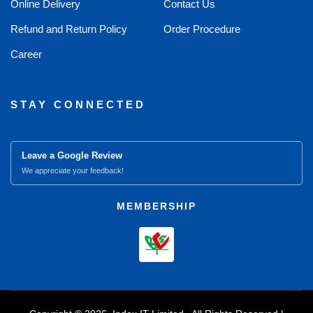
Online Delivery
Contact Us
Refund and Return Policy
Order Procedure
Career
STAY CONNECTED
Leave a Google Review
We appreciate your feedback!
MEMBERSHIP