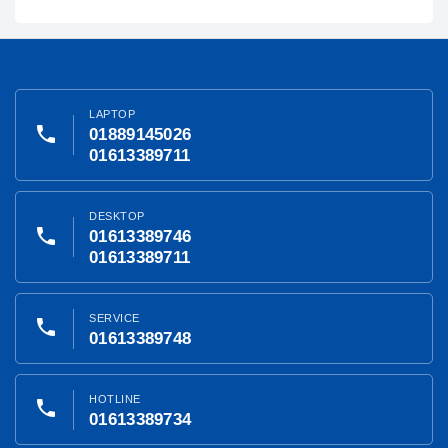
LAPTOP
phone
01889145026
01613389711
DESKTOP
phone
01613389746
01613389711
SERVICE
phone
01613389748
HOTLINE
phone
01613389734