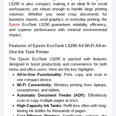
L5290 is also compact, making it an ideal fit for small
workspaces, yet robust enough to handle large printing
volumes. Whether you need crisp documents for
business reports, vivid graphics, or everyday printing, the
Epson
EcoTank L5290 guarantees reliability, efficiency,
and superior performance with minimal environmental
impact.
Features of Epson EcoTank L5290 A4 Wi-Fi All-in-
One Ink Tank Printer
The Epson EcoTank L5290 is packed with features
designed to boost productivity and convenience for both
home and office users. Here are the key highlights:
All-in-One Functionality:
Print, copy, and scan in
one compact device.
Wi-Fi Connectivity:
Wireless printing from laptops,
smartphones, and tablets.
Automatic Document Feeder (ADF):
Effortlessly
scan or copy multiple pages at once.
High-Capacity Ink Tanks:
Refill less often with long-
lasting ink bottles for thousands of pages.
Cost-Efficient Printing:
Significantly reduces the