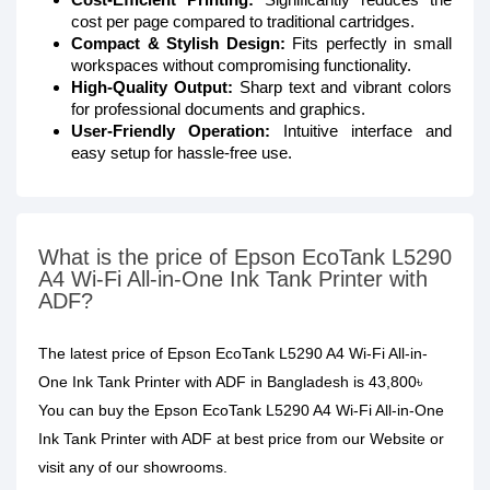
cost per page compared to traditional cartridges.
Compact & Stylish Design:
Fits perfectly in small
workspaces without compromising functionality.
High-Quality Output:
Sharp text and vibrant colors
for professional documents and graphics.
User-Friendly Operation:
Intuitive interface and
easy setup for hassle-free use.
What is the price of Epson EcoTank L5290
A4 Wi-Fi All-in-One Ink Tank Printer with
ADF?
The latest price of Epson EcoTank L5290 A4 Wi-Fi All-in-
One Ink Tank Printer with ADF in Bangladesh is 43,800৳
You can buy the Epson EcoTank L5290 A4 Wi-Fi All-in-One
Ink Tank Printer with ADF at best price from our Website or
visit any of our showrooms.