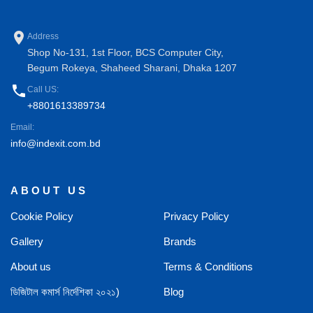
place
Address
Shop No-131, 1st Floor, BCS Computer City,
Begum Rokeya, Shaheed Sharani, Dhaka 1207
phone
Call US:
+8801613389734
Email:
info@indexit.com.bd
ABOUT US
Cookie Policy
Privacy Policy
Gallery
Brands
About us
Terms & Conditions
ডিজিটাল কমার্স নির্দেশিকা ২০২১)
Blog