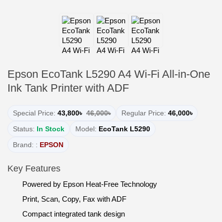
Epson EcoTank L5290 A4 Wi-Fi All-in-One
Ink Tank Printer with ADF
Special Price:
43,800৳
46,000৳
Regular Price:
46,000৳
Status:
In Stock
Model:
EcoTank L5290
Brand: :
EPSON
Key Features
Powered by Epson Heat-Free Technology
Print, Scan, Copy, Fax with ADF
Compact integrated tank design