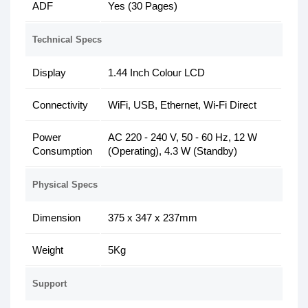
ADF
Yes (30 Pages)
Technical Specs
Display
1.44 Inch Colour LCD
Connectivity
WiFi, USB, Ethernet, Wi-Fi Direct
Power
AC 220 - 240 V, 50 - 60 Hz, 12 W
Consumption
(Operating), 4.3 W (Standby)
Physical Specs
Dimension
375 x 347 x 237mm
Weight
5Kg
Support