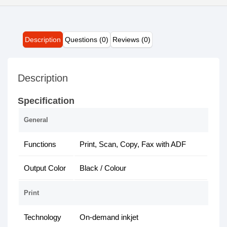
Description
Questions (0)
Reviews (0)
Description
Specification
General
Functions
Print, Scan, Copy, Fax with ADF
Output Color
Black / Colour
Print
Technology
On-demand inkjet