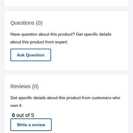
Questions (0)
Have question about this product? Get specific details
about this product from expert.
Ask Question
Reviews (0)
Get specific details about this product from customers who
own it.
0
out of 5
Write a review