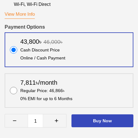
Wi-Fi, Wi-Fi Direct
View More Info
Payment Options
43,800৳
46,000৳
Cash Discount Price
Online / Cash Payment
7,811৳/month
Regular Price: 46,866৳
0% EMI for up to 6 Months
−
+
Buy Now