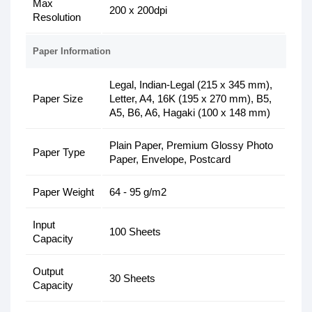
Max
200 x 200dpi
Resolution
Paper Information
Legal, Indian-Legal (215 x 345 mm),
Paper Size
Letter, A4, 16K (195 x 270 mm), B5,
A5, B6, A6, Hagaki (100 x 148 mm)
Plain Paper, Premium Glossy Photo
Paper Type
Paper, Envelope, Postcard
Paper Weight
64 - 95 g/m2
Input
100 Sheets
Capacity
Output
30 Sheets
Capacity