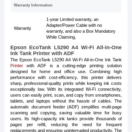
Warranty Information
1-year Limited warranty, an
Adapter/Power Cable with no
Warranty
warranty, and also a Box Mandatory
While Claiming.
Epson EcoTank L5290 A4 Wi-Fi All-in-One
Ink Tank Printer with ADF
The Epson EcoTank L5290 A4 Wi-Fi All-in-One Ink Tank
Printer
with ADF is a cutting-edge printing solution
designed for home and office use. Combining high
performance with cost-efficiency, this printer delivers
sharp, professional-quality prints while keeping ink costs
exceptionally low. With its integrated Wi-Fi connectivity,
users can easily print, scan, and copy from smartphones,
tablets, and laptops without the hassle of cables. The
automatic document feeder (ADF) simplifies multi-page
scanning and copying, saving valuable time for busy
users. Its high-capacity ink tanks provide thousands of
pages per refill, reducing the need for frequent
replacements and ensuring uninterrupted productivity. The