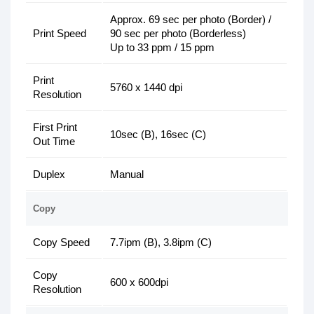
Approx. 69 sec per photo (Border) /
Print Speed
90 sec per photo (Borderless)
Up to 33 ppm / 15 ppm
Print
5760 x 1440 dpi
Resolution
First Print
10sec (B), 16sec (C)
Out Time
Duplex
Manual
Copy
Copy Speed
7.7ipm (B), 3.8ipm (C)
Copy
600 x 600dpi
Resolution