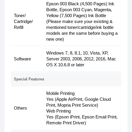
Epson 003 Black (4,500 Pages) Ink
Bottle, Epson 003 Cyan, Magenta,
Toner/
Yellow (7,500 Pages) Ink Bottle
Cartridge/
(Please make sure your existing &
Refill
mentioned toner/cartridge/ink bottle
models are the same before buying a
new one)
Windows 7, 8, 8.1, 10, Vista, XP,
Software
Server 2003, 2008, 2012, 2016, Mac
OS X 10.6.8 or later
Special Features
Mobile Printing
Yes (Apple AirPrint, Google Cloud
Print, Mopria Print Service)
Others
Web Printing
Yes (Epson iPrint, Epson Email Print,
Remote Print Driver)