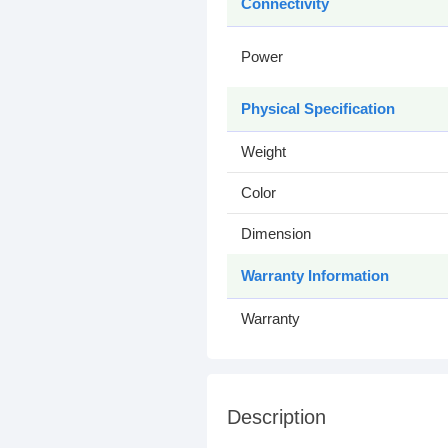
Connectivity
Power
Physical Specification
Weight
Color
Dimension
Warranty Information
Warranty
Description