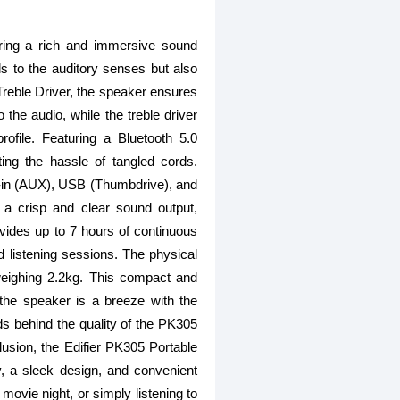
ring a rich and immersive sound
ls to the auditory senses but also
Treble Driver, the speaker ensures
the audio, while the treble driver
rofile. Featuring a Bluetooth 5.0
ing the hassle of tangled cords.
ine-in (AUX), USB (Thumbdrive), and
 a crisp and clear sound output,
ovides up to 7 hours of continuous
ed listening sessions. The physical
eighing 2.2kg. This compact and
g the speaker is a breeze with the
ds behind the quality of the PK305
lusion, the Edifier PK305 Portable
, a sleek design, and convenient
movie night, or simply listening to