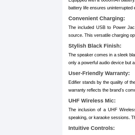
battery life ensures uninterrupte
Convenient Charging:
The included USB to Power Jack 
source. This versatile charging op
Stylish Black Finish:
The speaker comes in a sleek blac
only a powerful audio device but a
User-Friendly Warranty:
Edifier stands by the quality of 
warranty reflects the brand's comm
UHF Wireless Mic:
The inclusion of a UHF Wireless 
speaking, or karaoke sessions. The
Intuitive Controls: