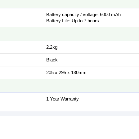
Battery capacity / voltage: 6000 mAh
Battery Life: Up to 7 hours
2.2kg
Black
205 x 295 x 130mm
1 Year Warranty