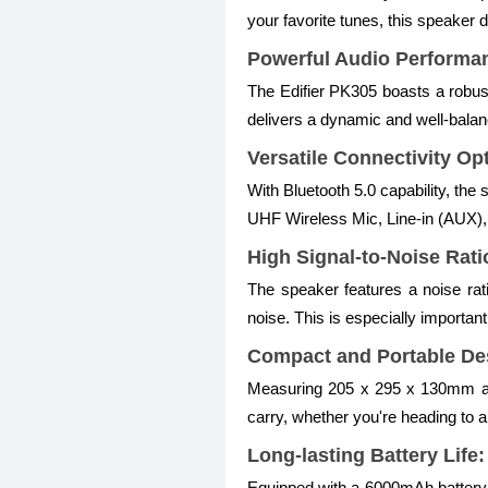
your favorite tunes, this speaker 
Powerful Audio Performa
The Edifier PK305 boasts a robust
delivers a dynamic and well-balanc
Versatile Connectivity Op
With Bluetooth 5.0 capability, the 
UHF Wireless Mic, Line-in (AUX),
High Signal-to-Noise Rati
The speaker features a noise rat
noise. This is especially important
Compact and Portable De
Measuring 205 x 295 x 130mm and 
carry, whether you're heading to a
Long-lasting Battery Life:
Equipped with a 6000mAh battery, 