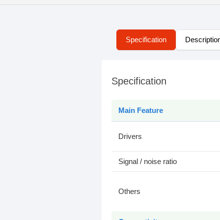
Specification
Descriptio
Specification
Main Feature
Drivers
Signal / noise ratio
Others