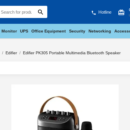
search
card_giftcard
Hotline
phone
Monitor
UPS
Office Equipment
Security
Networking
Accesso
Edifier
Edifier PK305 Portable Multimedia Bluetooth Speaker