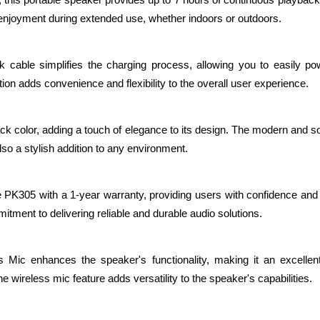
d enjoyment during extended use, whether indoors or outdoors.
cable simplifies the charging process, allowing you to easily 
tion adds convenience and flexibility to the overall user experience.
k color, adding a touch of elegance to its design. The modern and so
lso a stylish addition to any environment.
the PK305 with a 1-year warranty, providing users with confidence and
itment to delivering reliable and durable audio solutions.
Mic enhances the speaker's functionality, making it an excellent
 wireless mic feature adds versatility to the speaker's capabilities.