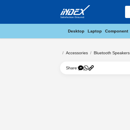
Desktop
Laptop
Component
Accessories
Bluetooth Speakers
Share: