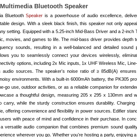
 Multimedia Bluetooth Speaker
ia Bluetooth
Speaker
is a powerhouse of audio excellence, delive
ble design. With a sleek black finish, this speaker not only appea
 any setting. Equipped with a 5.25-inch Mid-Bass Driver and a 2-inch 
, movies, and games to life. The mid-bass driver provides depth to 
quency sounds, resulting in a well-balanced and detailed sound p
llows you to seamlessly connect your devices wirelessly, eliminat
connectivity options, including 2x Mic inputs, 1x UHF Wireless Mic, L
us audio sources. The speaker's noise ratio of ≥ 85dB(A) ensures
 noisy environments. With a built-in 6000mAh battery, the PK305 pr
he-go use, outdoor activities, or as a reliable companion for extend
showcase a thoughtful design, measuring 205 x 295 x 130mm and w
o carry, while the sturdy construction ensures durability. Chargin
 offering convenience and flexibility in power sources. Edifier stan
 users with peace of mind and confidence in their purchase. In conc
 a versatile audio companion that combines premium sound quality
erience wherever you go. Whether you're hosting a party, enjoying a 