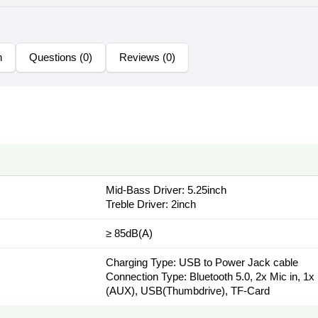
n
Questions (0)
Reviews (0)
Mid-Bass Driver: 5.25inch
Treble Driver: 2inch
≥ 85dB(A)
Charging Type: USB to Power Jack cable
Connection Type: Bluetooth 5.0, 2x Mic in, 1x
(AUX), USB(Thumbdrive), TF-Card