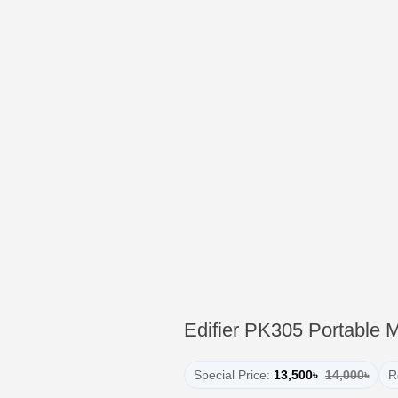
Edifier PK305 Portable 
Special Price:
13,500৳
14,000৳
R