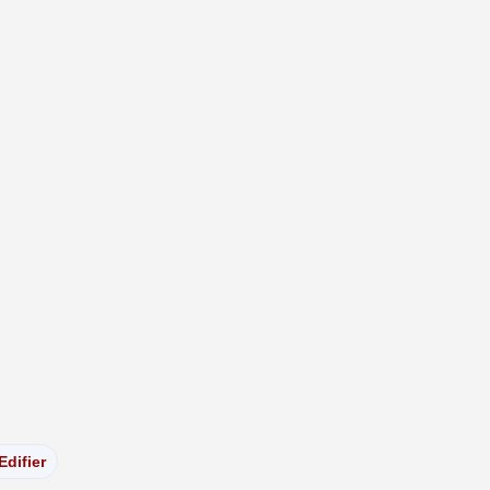
Edifier