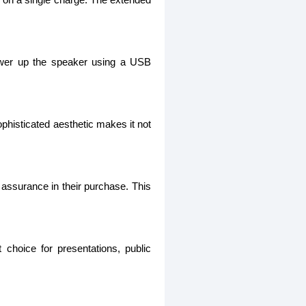
power up the speaker using a USB
phisticated aesthetic makes it not
 assurance in their purchase. This
 choice for presentations, public