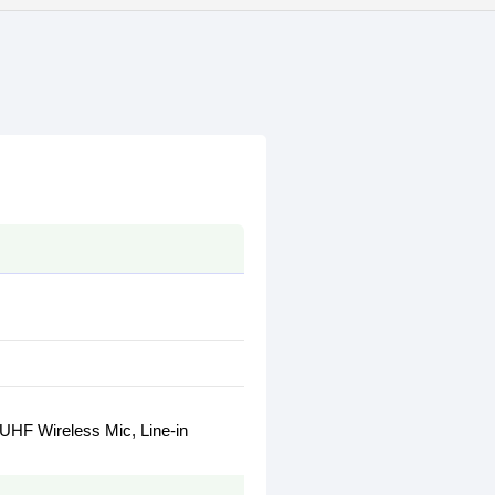
 UHF Wireless Mic, Line-in