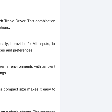
ch Treble Driver. This combination
ations.
nally, it provides 2x Mic inputs, 1x
ces and preferences.
even in environments with ambient
ings.
Its compact size makes it easy to
.
k on a single charge. The extended