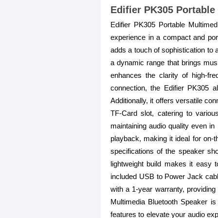
Edifier PK305 Portable
Edifier PK305 Portable Multimed
experience in a compact and porta
adds a touch of sophistication to
a dynamic range that brings music
enhances the clarity of high-fre
connection, the Edifier PK305 a
Additionally, it offers versatile 
TF-Card slot, catering to vario
maintaining audio quality even in
playback, making it ideal for on-t
specifications of the speaker 
lightweight build makes it easy t
included USB to Power Jack cable,
with a 1-year warranty, providing
Multimedia Bluetooth Speaker is
features to elevate your audio exp