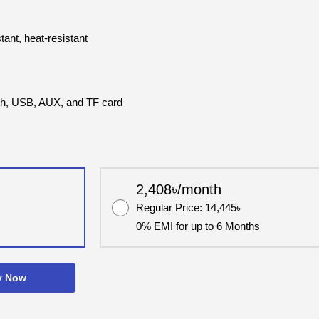
tant, heat-resistant
ooth, USB, AUX, and TF card
2,408৳/month
Regular Price: 14,445৳
0% EMI for up to 6 Months
y Now