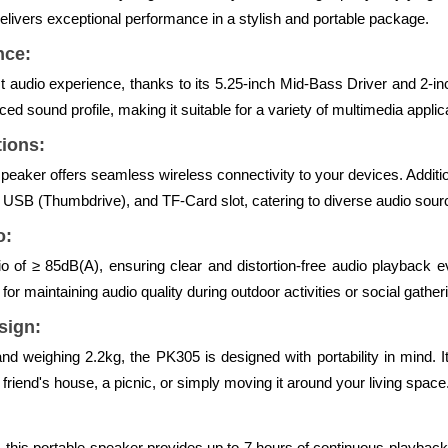
delivers exceptional performance in a stylish and portable package.
nce:
 audio experience, thanks to its 5.25-inch Mid-Bass Driver and 2-in
ed sound profile, making it suitable for a variety of multimedia applic
tions:
speaker offers seamless wireless connectivity to your devices. Additio
 USB (Thumbdrive), and TF-Card slot, catering to diverse audio sour
o:
io of ≥ 85dB(A), ensuring clear and distortion-free audio playback 
 for maintaining audio quality during outdoor activities or social gather
sign:
weighing 2.2kg, the PK305 is designed with portability in mind. 
 friend's house, a picnic, or simply moving it around your living space
this portable speaker provides up to 7 hours of continuous playbac