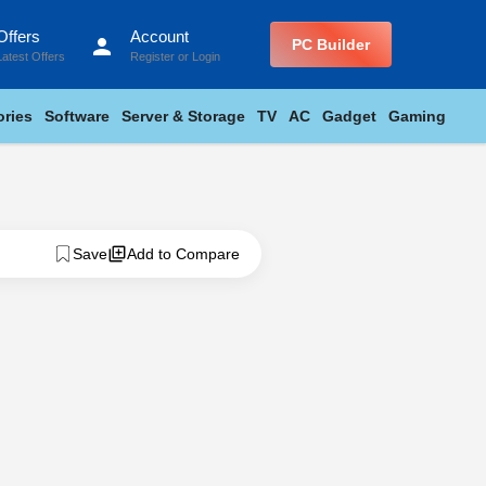
Offers
Account
person
PC Builder
Latest Offers
Register
or
Login
ries
Software
Server & Storage
TV
AC
Gadget
Gaming
Save
Add to Compare