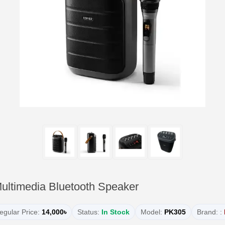
Multimedia Bluetooth Speaker
egular Price:
14,000৳
Status:
In Stock
Model:
PK305
Brand: :