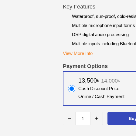
Key Features
Waterproof, sun-proof, cold-resis
Multiple microphone input forms
DSP digital audio processing
Multiple inputs including Bluet
View More Info
Payment Options
13,500৳
14,000৳
Cash Discount Price
Online / Cash Payment
−
+
Bu