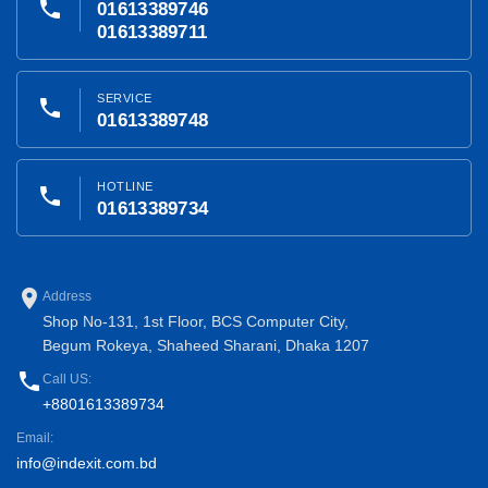
phone
01613389746
01613389711
SERVICE
phone
01613389748
HOTLINE
phone
01613389734
place
Address
Shop No-131, 1st Floor, BCS Computer City,
Begum Rokeya, Shaheed Sharani, Dhaka 1207
phone
Call US:
+8801613389734
Email:
info@indexit.com.bd