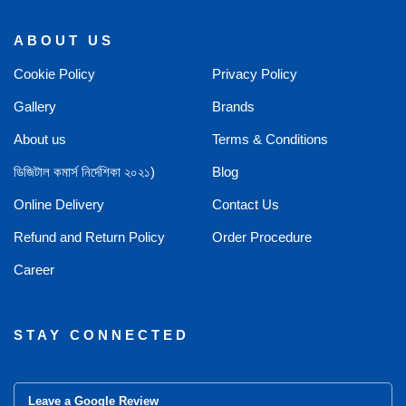
ABOUT US
Cookie Policy
Privacy Policy
Gallery
Brands
About us
Terms & Conditions
ডিজিটাল কমার্স নির্দেশিকা ২০২১)
Blog
Online Delivery
Contact Us
Refund and Return Policy
Order Procedure
Career
STAY CONNECTED
Leave a Google Review