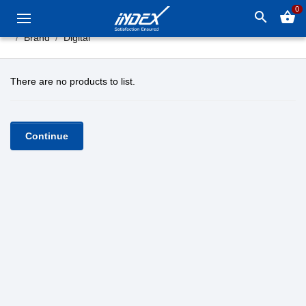
0
search
shopping_basket
Brand
Digital
There are no products to list.
Continue