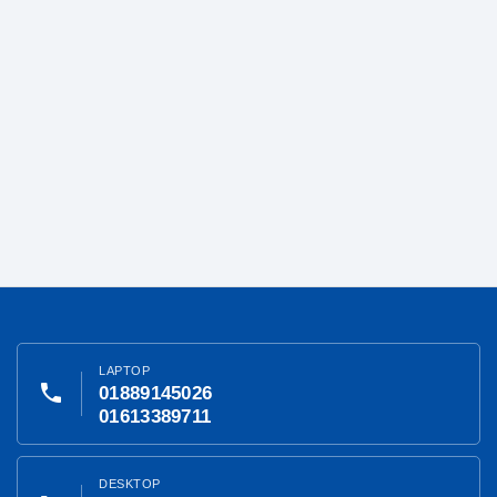
LAPTOP
phone
01889145026
01613389711
DESKTOP