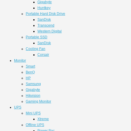
Gigabyte
Huntkey
Portable Hard Disk Drive
SanDisk
Transcend
Western Digital
Portable SSD
SanDisk
Cooling Fan
Corsair
Monitor
Smart
BenQ
HP
Samsung
Gigabyte
Hikvision
Gaming Monitor
UPS
Mini UPS
Xtreme
Offline UPS
Power Pac