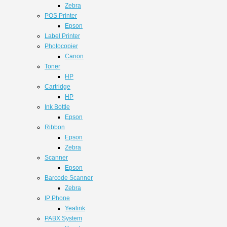
Zebra
POS Printer
Epson
Label Printer
Photocopier
Canon
Toner
HP
Cartridge
HP
Ink Bottle
Epson
Ribbon
Epson
Zebra
Scanner
Epson
Barcode Scanner
Zebra
IP Phone
Yealink
PABX System