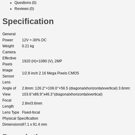
Questions (0)
Reviews (0)
Specification
General
Power
12V +-30% DC
Weight
0.21 kg
Camera
Effective
1920 (H)×1080 (V), 2MP
Pixels
Image
1/2.8 inch 2.16 Mega Pixels CMOS
Sensor
Lens
Angle of
2.8mm: 126.2°×106.0°×56.5 (diagonalxhorizontalxvertical) 3.6mm:
View
103.6°x86.9°x46.3°(diagonalxhorizontalxvertical)
Focal
2.8m/3.6mm
Length
Lens Type
Fixed-focal
Physical Specification
Dimensions
97.1 x 91.4 mm