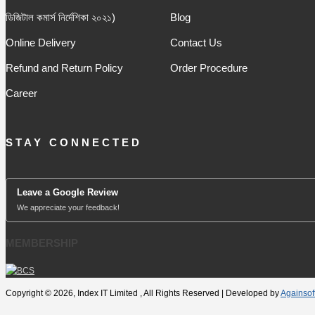
ডিজিটাল কমার্স নির্দেশিকা ২০২১)
Blog
Online Delivery
Contact Us
Refund and Return Policy
Order Procedure
Career
STAY CONNECTED
Leave a Google Review
We appreciate your feedback!
MEMBERSHIP
Copyright © 2026, Index IT Limited , All Rights Reserved | Developed by
Againsof