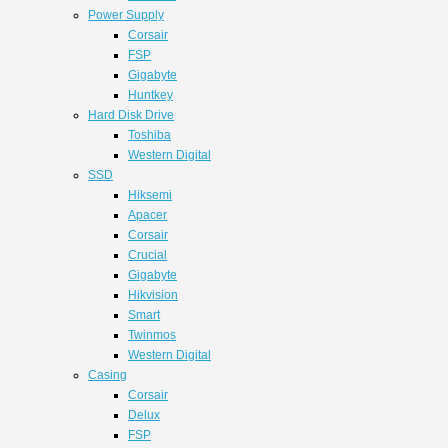
Power Supply
Corsair
FSP
Gigabyte
Huntkey
Hard Disk Drive
Toshiba
Western Digital
SSD
Hiksemi
Apacer
Corsair
Crucial
Gigabyte
Hikvision
Smart
Twinmos
Western Digital
Casing
Corsair
Delux
FSP