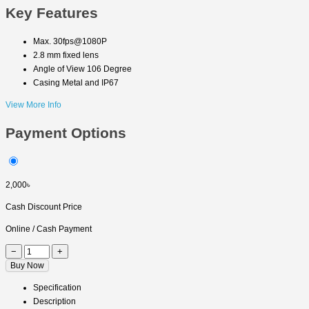
Key Features
Max. 30fps@1080P
2.8 mm fixed lens
Angle of View 106 Degree
Casing Metal and IP67
View More Info
Payment Options
2,000৳
Cash Discount Price
Online / Cash Payment
−
+
Buy Now
Specification
Description