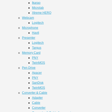
Ikarao
Microlab
Xtreme HERO
Webcam
Logitech
Microphone
Havit
Presenter
Logitech
Targus
Memory Card
PNY
TwinMOS
Pen Drive
Apacer
PNY
SanDisk
TwinMOS
Converter & Cable
Adapter
Cable
Converter