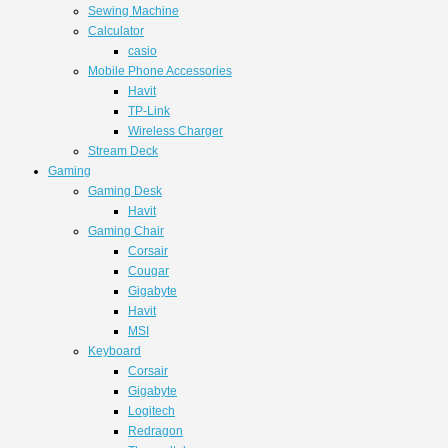
Sewing Machine
Calculator
casio
Mobile Phone Accessories
Havit
TP-Link
Wireless Charger
Stream Deck
Gaming
Gaming Desk
Havit
Gaming Chair
Corsair
Cougar
Gigabyte
Havit
MSI
Keyboard
Corsair
Gigabyte
Logitech
Redragon