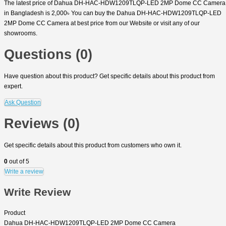
The latest price of Dahua DH-HAC-HDW1209TLQP-LED 2MP Dome CC Camera
in Bangladesh is 2,000৳ You can buy the Dahua DH-HAC-HDW1209TLQP-LED
2MP Dome CC Camera at best price from our Website or visit any of our
showrooms.
Questions (0)
Have question about this product? Get specific details about this product from
expert.
Ask Question
Reviews (0)
Get specific details about this product from customers who own it.
0
out of 5
Write a review
Write Review
Product
Dahua DH-HAC-HDW1209TLQP-LED 2MP Dome CC Camera