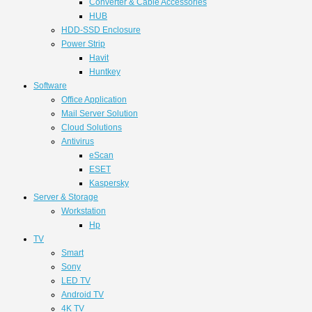
Converter & Cable Accessories
HUB
HDD-SSD Enclosure
Power Strip
Havit
Huntkey
Software
Office Application
Mail Server Solution
Cloud Solutions
Antivirus
eScan
ESET
Kaspersky
Server & Storage
Workstation
Hp
TV
Smart
Sony
LED TV
Android TV
4K TV