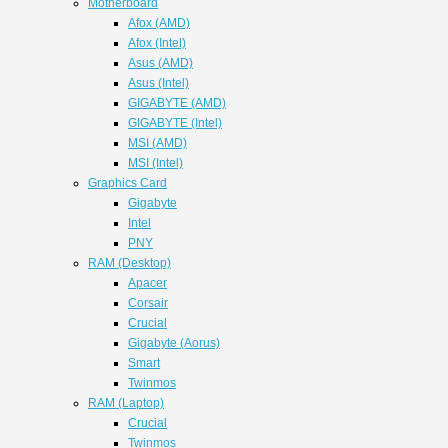
Motherboard
Afox (AMD)
Afox (Intel)
Asus (AMD)
Asus (Intel)
GIGABYTE (AMD)
GIGABYTE (Intel)
MSI (AMD)
MSI (Intel)
Graphics Card
Gigabyte
Intel
PNY
RAM (Desktop)
Apacer
Corsair
Crucial
Gigabyte (Aorus)
Smart
Twinmos
RAM (Laptop)
Crucial
Twinmos