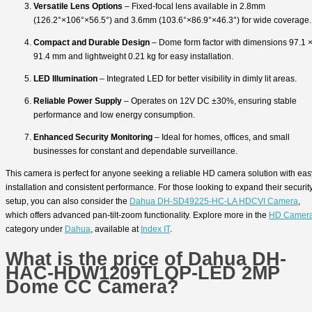
Versatile Lens Options
– Fixed-focal lens available in 2.8mm
(126.2°×106°×56.5°) and 3.6mm (103.6°×86.9°×46.3°) for wide coverage.
Compact and Durable Design
– Dome form factor with dimensions 97.1 
91.4 mm and lightweight 0.21 kg for easy installation.
LED Illumination
– Integrated LED for better visibility in dimly lit areas.
Reliable Power Supply
– Operates on 12V DC ±30%, ensuring stable
performance and low energy consumption.
Enhanced Security Monitoring
– Ideal for homes, offices, and small
businesses for constant and dependable surveillance.
This camera is perfect for anyone seeking a reliable HD camera solution with eas
installation and consistent performance. For those looking to expand their securit
setup, you can also consider the
Dahua DH-SD49225-HC-LA HDCVI Camera
,
which offers advanced pan-tilt-zoom functionality. Explore more in the
HD Camer
category under
Dahua
, available at
Index IT
.
What is the price of Dahua DH-
HAC-HDW1209TLQP-LED 2MP
Dome CC Camera?