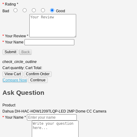
Rating *
Bad
Good
Your Review *
Your Name
Submit
Back
check_circle_outline
Cart quantity:
Cart Total:
View Cart
Confirm Order
Compare Now
Continue
Ask Question
Product
Dahua DH-HAC-HDW1209TLQP-LED 2MP Dome CC Camera
Your Name *