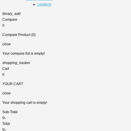
Logitech
library_add
Compare
0
Compare Product (0)
close
Your compare list is empty!
shopping_basket
Cart
0
YOUR CART
close
Your shopping cart is empty!
Sub-Total
0৳
Total
0৳