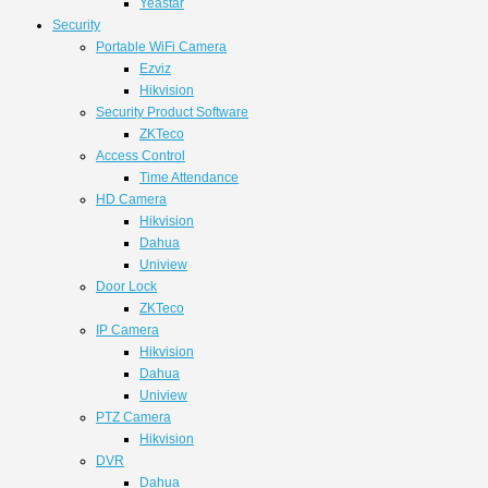
Yeastar
Security
Portable WiFi Camera
Ezviz
Hikvision
Security Product Software
ZKTeco
Access Control
Time Attendance
HD Camera
Hikvision
Dahua
Uniview
Door Lock
ZKTeco
IP Camera
Hikvision
Dahua
Uniview
PTZ Camera
Hikvision
DVR
Dahua