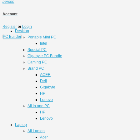
person
Account
Register
or
Login
Desktop
PC Builder
Portable Mini PC
Intel
Special PC
Gigabyte PC Bundle
Gaming PC
Brand PC
ACER
Dell
Gigabyte
HP
Lenovo
All in one PC
HP
Lenovo
Laptop
All Laptop
Acer