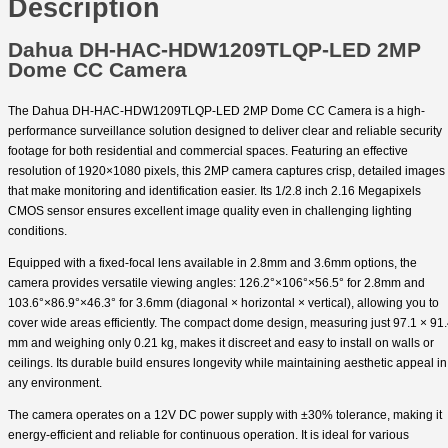
Description
Dahua DH-HAC-HDW1209TLQP-LED 2MP
Dome CC Camera
The Dahua DH-HAC-HDW1209TLQP-LED 2MP Dome CC Camera is a high-
performance surveillance solution designed to deliver clear and reliable security
footage for both residential and commercial spaces. Featuring an effective
resolution of 1920×1080 pixels, this 2MP camera captures crisp, detailed images
that make monitoring and identification easier. Its 1/2.8 inch 2.16 Megapixels
CMOS sensor ensures excellent image quality even in challenging lighting
conditions.
Equipped with a fixed-focal lens available in 2.8mm and 3.6mm options, the
camera provides versatile viewing angles: 126.2°×106°×56.5° for 2.8mm and
103.6°×86.9°×46.3° for 3.6mm (diagonal × horizontal × vertical), allowing you to
cover wide areas efficiently. The compact dome design, measuring just 97.1 × 91
mm and weighing only 0.21 kg, makes it discreet and easy to install on walls or
ceilings. Its durable build ensures longevity while maintaining aesthetic appeal in
any environment.
The camera operates on a 12V DC power supply with ±30% tolerance, making it
energy-efficient and reliable for continuous operation. It is ideal for various