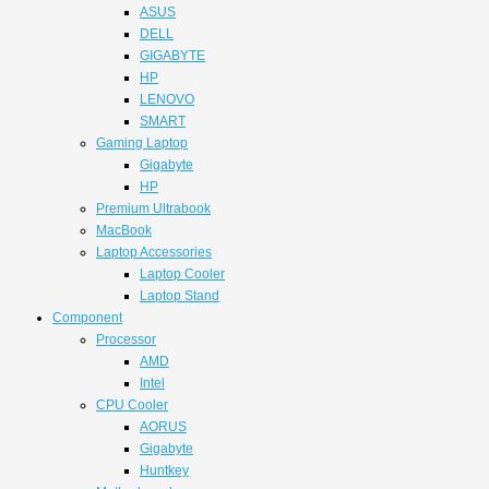
ASUS
DELL
GIGABYTE
HP
LENOVO
SMART
Gaming Laptop
Gigabyte
HP
Premium Ultrabook
MacBook
Laptop Accessories
Laptop Cooler
Laptop Stand
Component
Processor
AMD
Intel
CPU Cooler
AORUS
Gigabyte
Huntkey