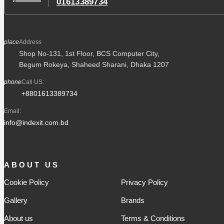
01613389734
place
Address
Shop No-131, 1st Floor, BCS Computer City,
Begum Rokeya, Shaheed Sharani, Dhaka 1207
phone
Call US:
+8801613389734
Email:
info@indexit.com.bd
ABOUT US
Cookie Policy
Privacy Policy
Gallery
Brands
About us
Terms & Conditions