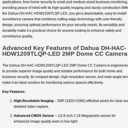
applications, from home security to small and medium-sized business monitoring,
providing peace of mind with its high-quality imaging and sturdy construction.Wit
the Dahua DH-HAC-HDW1209TLQP-LED, you get a dependable, easy-to-install
surveillance camera that combines cutting-edge technology with user-friendly
design, ensuring optimal performance for your security needs. Its versatility and
durability make it a practical choice for anyone looking to enhance safety and
surveillance quality.
Advanced Key Features of Dahua DH-HAC-
HDW1209TLQP-LED 2MP Dome CC Camera
The Dahua DH-HAC-HDW1209TLQP-LED 2MP Dome CC Camera is engineere
to provide superior image quality and reliable performance for both home and
business security. Its compact design, high-resolution sensor, and wide-angle len
make it an ideal solution for monitoring various spaces effectively.
Key Features:
High-Resolution Imaging
– 2MP (1920×1080) effective pixels for clear an
detailed video capture.
Advanced CMOS Sensor
– 1/2.8 inch 2.16 Megapixels sensor for
enhanced image quality even in low light.