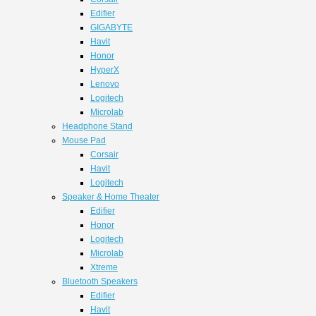
Edifier
GIGABYTE
Havit
Honor
HyperX
Lenovo
Logitech
Microlab
Headphone Stand
Mouse Pad
Corsair
Havit
Logitech
Speaker & Home Theater
Edifier
Honor
Logitech
Microlab
Xtreme
Bluetooth Speakers
Edifier
Havit