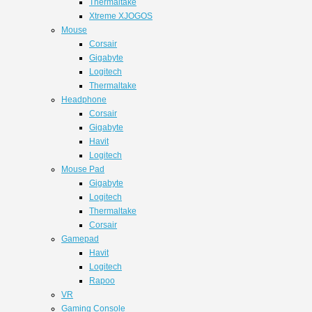
Thermaltake
Xtreme XJOGOS
Mouse
Corsair
Gigabyte
Logitech
Thermaltake
Headphone
Corsair
Gigabyte
Havit
Logitech
Mouse Pad
Gigabyte
Logitech
Thermaltake
Corsair
Gamepad
Havit
Logitech
Rapoo
VR
Gaming Console