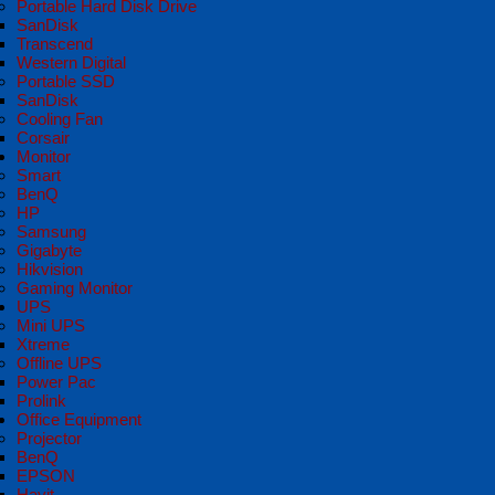
Portable Hard Disk Drive
SanDisk
Transcend
Western Digital
Portable SSD
SanDisk
Cooling Fan
Corsair
Monitor
Smart
BenQ
HP
Samsung
Gigabyte
Hikvision
Gaming Monitor
UPS
Mini UPS
Xtreme
Offline UPS
Power Pac
Prolink
Office Equipment
Projector
BenQ
EPSON
Havit