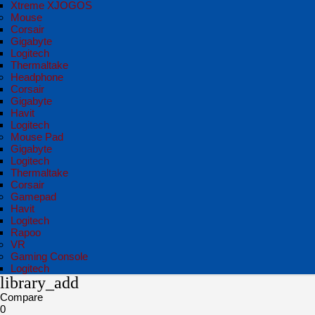
Xtreme XJOGOS
Mouse
Corsair
Gigabyte
Logitech
Thermaltake
Headphone
Corsair
Gigabyte
Havit
Logitech
Mouse Pad
Gigabyte
Logitech
Thermaltake
Corsair
Gamepad
Havit
Logitech
Rapoo
VR
Gaming Console
Logitech
library_add
Compare
0