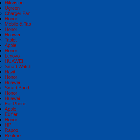
Hikvision
Ugreen
Charger Fan
Honor
Mobile & Tab
Honor
Huawei
Tablet
Apple
Honor
Lenovo
HUAWEI
Smart Watch
Havit
Honor
Huawei
Smart Band
Honor
Huawei
Ear Phone
Apple
Edifier
Honor
HP
Rapoo
Realme