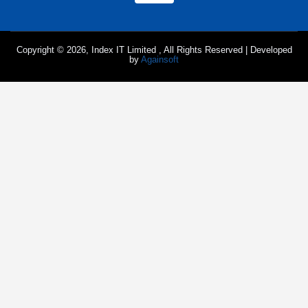
Copyright © 2026, Index IT Limited , All Rights Reserved | Developed
by
Againsoft