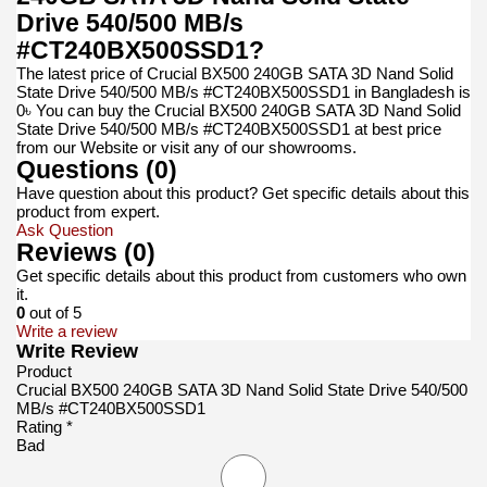
Drive 540/500 MB/s
#CT240BX500SSD1?
The latest price of Crucial BX500 240GB SATA 3D Nand Solid
State Drive 540/500 MB/s #CT240BX500SSD1 in Bangladesh is
0৳ You can buy the Crucial BX500 240GB SATA 3D Nand Solid
State Drive 540/500 MB/s #CT240BX500SSD1 at best price
from our Website or visit any of our showrooms.
Questions (0)
Have question about this product? Get specific details about this
product from expert.
Ask Question
Reviews (0)
Get specific details about this product from customers who own
it.
0
out of 5
Write a review
Write Review
Product
Crucial BX500 240GB SATA 3D Nand Solid State Drive 540/500
MB/s #CT240BX500SSD1
Rating *
Bad