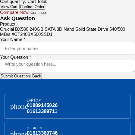
Cart quantity:
Cart Total:
View Cart
Confirm Order
Compare Now
Continue
Ask Question
Product
Crucial BX500 240GB SATA 3D Nand Solid State Drive 540/500
MB/s #CT240BX500SSD1
Your Name *
Your Question *
Submit Question
Back
LAPTOP
phone
01889145026
01613389711
DESKTOP
phone
01613389746