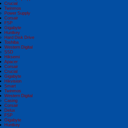
Crucial
Twinmos
Power Supply
Corsair
FSP
Gigabyte
Huntkey
Hard Disk Drive
Toshiba
Western Digital
SSD
Hiksemi
Apacer
Corsair
Crucial
Gigabyte
Hikvision
Smart
Twinmos
Western Digital
Casing
Corsair
Delux
FSP
Gigabyte
Huntkey