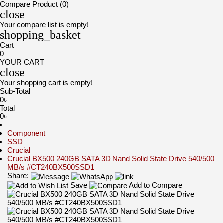
Compare Product (0)
close
Your compare list is empty!
shopping_basket
Cart
0
YOUR CART
close
Your shopping cart is empty!
Sub-Total
0৳
Total
0৳
Component
SSD
Crucial
Crucial BX500 240GB SATA 3D Nand Solid State Drive 540/500
MB/s #CT240BX500SSD1
Share:
Save
Add to Compare