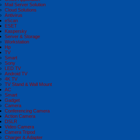
Mail Server Solution
Cloud Solutions
Antivirus
eScan
ESET
Kaspersky
Server & Storage
Workstation
Hp
TV
Smart
Sony
LED TV
Android TV
4K TV
TV Stand & Wall Mount
AC
Smart
Gadget
Camera
Conferencing Camera
Action Camera
DSLR
Video Camera
Camera Tripod
Charger & Adapter