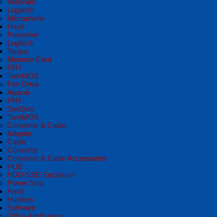
Webcam
Logitech
Microphone
Havit
Presenter
Logitech
Targus
Memory Card
PNY
TwinMOS
Pen Drive
Apacer
PNY
SanDisk
TwinMOS
Converter & Cable
Adapter
Cable
Converter
Converter & Cable Accessories
HUB
HDD-SSD Enclosure
Power Strip
Havit
Huntkey
Software
Office Application