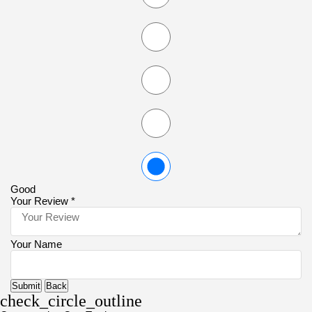
Good
Your Review *
Your Name
Submit
Back
check_circle_outline