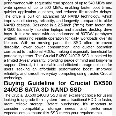
performance with sequential read speeds of up to 540 MB/s and
write speeds of up to 500 MB/s, enabling faster boot times,
quicker application launches, and reduced file transfer delays.
The drive is built on advanced 3D NAND technology, which
improves efficiency, reliability, and longevity compared to older
NAND designs. Designed in a 2.5-inch (7mm) form factor, the
BX500 fits easily into slim laptops and standard desktop drive
bays. It is also rated with an endurance of 80TBW (terabytes
written), ensuring reliable operation for daily workloads over its
lifespan. With no moving parts, the SSD offers improved
durability, lower power consumption, and quieter operation
compared to traditional HDDs, making it especially beneficial for
portable systems. The Crucial BX500 240GB SSD is backed by
a limited 3-year warranty, providing peace of mind and long-term
support. Overall, it is a reliable and efficient storage solution for
users seeking an affordable performance boost, improved
reliability, and smooth everyday computing using trusted Crucial
technology.
Buying Guideline for Crucial BX500
240GB SATA 3D NAND SSD
The Crucial BX500 240GB SSD is an excellent choice for users
looking to upgrade their system from a traditional HDD to faster,
more reliable storage. Before purchasing, it’s important to
consider compatibility, storage needs, and performance
expectations to ensure this SSD meets your requirements.