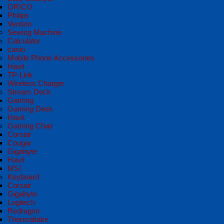
ORICO
Philips
Vention
Sewing Machine
Calculator
casio
Mobile Phone Accessories
Havit
TP-Link
Wireless Charger
Stream Deck
Gaming
Gaming Desk
Havit
Gaming Chair
Corsair
Cougar
Gigabyte
Havit
MSI
Keyboard
Corsair
Gigabyte
Logitech
Redragon
Thermaltake