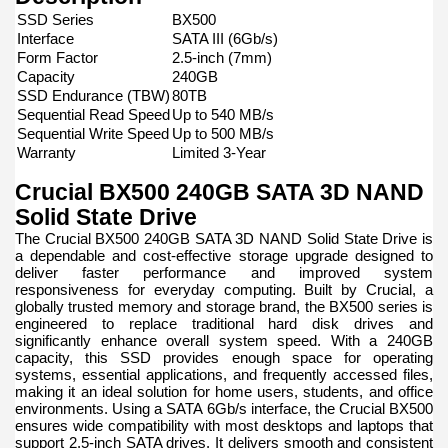
SSD Series
BX500
Interface
SATA III (6Gb/s)
Form Factor
2.5-inch (7mm)
Capacity
240GB
SSD Endurance (TBW)
80TB
Sequential Read Speed
Up to 540 MB/s
Sequential Write Speed
Up to 500 MB/s
Warranty
Limited 3-Year
Crucial BX500 240GB SATA 3D NAND
Solid State Drive
The Crucial BX500 240GB SATA 3D NAND Solid State Drive is
a dependable and cost-effective storage upgrade designed to
deliver faster performance and improved system
responsiveness for everyday computing. Built by Crucial, a
globally trusted memory and storage brand, the BX500 series is
engineered to replace traditional hard disk drives and
significantly enhance overall system speed. With a 240GB
capacity, this SSD provides enough space for operating
systems, essential applications, and frequently accessed files,
making it an ideal solution for home users, students, and office
environments. Using a SATA 6Gb/s interface, the Crucial BX500
ensures wide compatibility with most desktops and laptops that
support 2.5-inch SATA drives. It delivers smooth and consistent