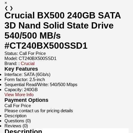
×
❮
❯
Crucial BX500 240GB SATA
3D Nand Solid State Drive
540/500 MB/s
#CT240BX500SSD1
Status:
Call For Price
Model:
CT240BX500SSD1
Brand: :
Crucial
Key Features
Interface: SATA (6Gb/s)
Form factor: 2.5-inch
Sequential Read/Write: 540/500 Mbps
Capacity: 240GB
View More Info
Payment Options
Call For Price
Please contact us for pricing details
Description
Questions (0)
Reviews (0)
Description