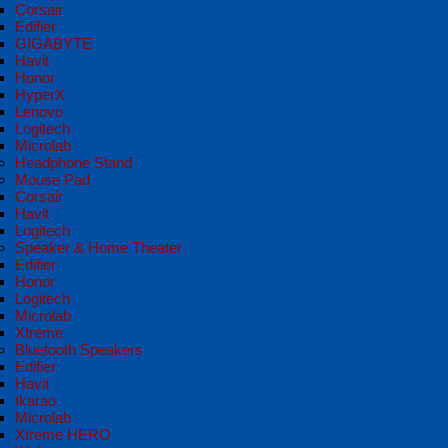
Corsair
Edifier
GIGABYTE
Havit
Honor
HyperX
Lenovo
Logitech
Microlab
Headphone Stand
Mouse Pad
Corsair
Havit
Logitech
Speaker & Home Theater
Edifier
Honor
Logitech
Microlab
Xtreme
Bluetooth Speakers
Edifier
Havit
Ikarao
Microlab
Xtreme HERO