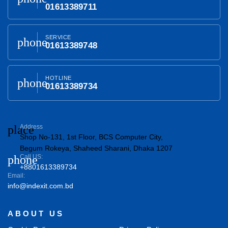
01613389711
SERVICE
phone
01613389748
HOTLINE
phone
01613389734
place
Address
Shop No-131, 1st Floor, BCS Computer City,
Begum Rokeya, Shaheed Sharani, Dhaka 1207
phone
Call US:
+8801613389734
Email:
info@indexit.com.bd
ABOUT US