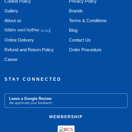
Cookie Policy
Privacy Policy
Gallery
Brands
About us
Terms & Conditions
ডিজিটাল কমার্স নির্দেশিকা ২০২১)
Blog
Online Delivery
Contact Us
Refund and Return Policy
Order Procedure
Career
STAY CONNECTED
Leave a Google Review
We appreciate your feedback!
MEMBERSHIP