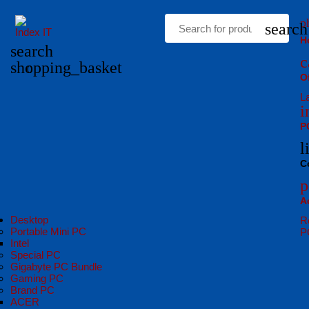
p
search
H
search
c
shopping_basket
0
O
L
i
P
l
C
p
A
Desktop
R
Portable Mini PC
P
Intel
Special PC
Gigabyte PC Bundle
Gaming PC
Brand PC
ACER