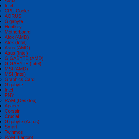
AMD
Intel
CPU Cooler
AORUS
Gigabyte
Huntkey
Motherboard
Afox (AMD)
Afox (Intel)
Asus (AMD)
Asus (Intel)
GIGABYTE (AMD)
GIGABYTE (Intel)
MSI (AMD)
MSI (Intel)
Graphics Card
Gigabyte
Intel
PNY
RAM (Desktop)
Apacer
Corsair
Crucial
Gigabyte (Aorus)
Smart
Twinmos
RAM (Laptop)