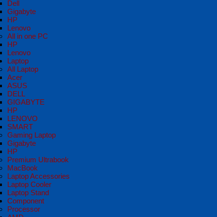
Dell
Gigabyte
HP
Lenovo
All in one PC
HP
Lenovo
Laptop
All Laptop
Acer
ASUS
DELL
GIGABYTE
HP
LENOVO
SMART
Gaming Laptop
Gigabyte
HP
Premium Ultrabook
MacBook
Laptop Accessories
Laptop Cooler
Laptop Stand
Component
Processor