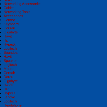
Networking Accessories
Cables
Networking Tools
Accessories
Combo
Keyboard
Corsair
Gigabyte
Havit
Hp
HyperX
Logitech
Soundbar
Havit
Speaker
Logitech
Mouse
Corsair
Dareu
Gigabyte
HAVIT
HP
HyperX
Lenovo
Logitech
Headphone