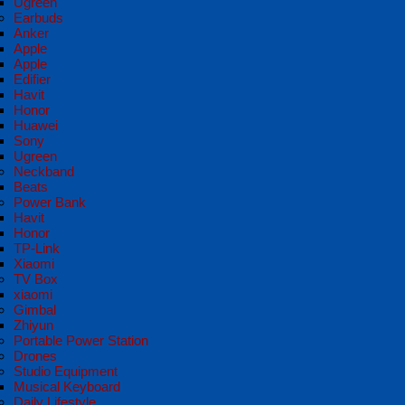
Ugreen
Earbuds
Anker
Apple
Apple
Edifier
Havit
Honor
Huawei
Sony
Ugreen
Neckband
Beats
Power Bank
Havit
Honor
TP-Link
Xiaomi
TV Box
xiaomi
Gimbal
Zhiyun
Portable Power Station
Drones
Studio Equipment
Musical Keyboard
Daily Lifestyle