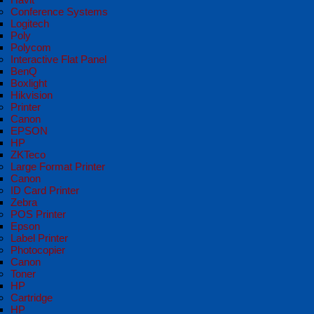
Conference Systems
Logitech
Poly
Polycom
Interactive Flat Panel
BenQ
Boxlight
Hikvision
Printer
Canon
EPSON
HP
ZKTeco
Large Format Printer
Canon
ID Card Printer
Zebra
POS Printer
Epson
Label Printer
Photocopier
Canon
Toner
HP
Cartridge
HP