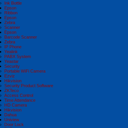
Ink Bottle
Epson
Ribbon
Epson
Zebra
Scanner
Epson
Barcode Scanner
Zebra
IP Phone
Yealink
PABX System
Yeastar
Security
Portable WiFi Camera
Ezviz
Hikvision
Security Product Software
ZKTeco
Access Control
Time Attendance
HD Camera
Hikvision
Dahua
Uniview
Door Lock