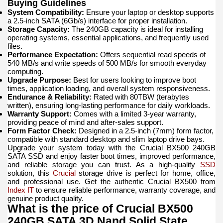
Buying Guidelines
System Compatibility:
Ensure your laptop or desktop supports
a 2.5-inch SATA (6Gb/s) interface for proper installation.
Storage Capacity:
The 240GB capacity is ideal for installing
operating systems, essential applications, and frequently used
files.
Performance Expectation:
Offers sequential read speeds of
540 MB/s and write speeds of 500 MB/s for smooth everyday
computing.
Upgrade Purpose:
Best for users looking to improve boot
times, application loading, and overall system responsiveness.
Endurance & Reliability:
Rated with 80TBW (terabytes
written), ensuring long-lasting performance for daily workloads.
Warranty Support:
Comes with a limited 3-year warranty,
providing peace of mind and after-sales support.
Form Factor Check:
Designed in a 2.5-inch (7mm) form factor,
compatible with standard desktop and slim laptop drive bays.
Upgrade your system today with the Crucial BX500 240GB
SATA SSD and enjoy faster boot times, improved performance,
and reliable storage you can trust. As a high-quality
SSD
solution, this
Crucial
storage drive is perfect for home, office,
and professional use. Get the authentic Crucial BX500 from
Index IT
to ensure reliable performance, warranty coverage, and
genuine product quality.
What is the price of Crucial BX500
240GB SATA 3D Nand Solid State