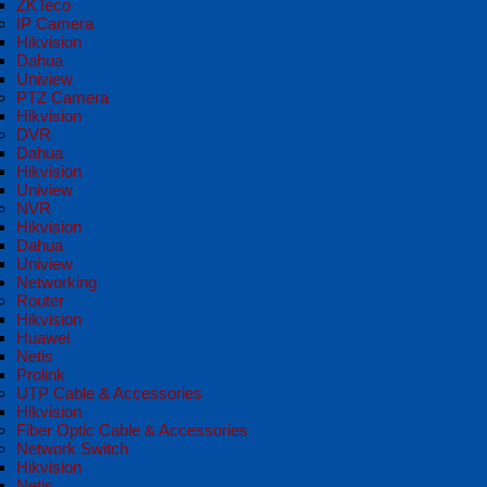
ZKTeco
IP Camera
Hikvision
Dahua
Uniview
PTZ Camera
Hikvision
DVR
Dahua
Hikvision
Uniview
NVR
Hikvision
Dahua
Uniview
Networking
Router
Hikvision
Huawei
Netis
Prolink
UTP Cable & Accessories
Hikvision
Fiber Optic Cable & Accessories
Network Switch
Hikvision
Netis