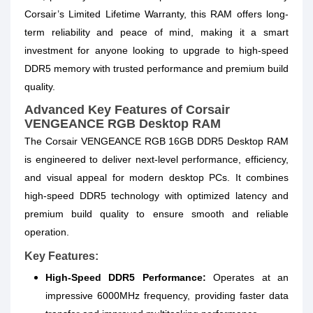
Corsair’s Limited Lifetime Warranty, this RAM offers long-
term reliability and peace of mind, making it a smart
investment for anyone looking to upgrade to high-speed
DDR5 memory with trusted performance and premium build
quality.
Advanced Key Features of Corsair
VENGEANCE RGB Desktop RAM
The Corsair VENGEANCE RGB 16GB DDR5 Desktop RAM
is engineered to deliver next-level performance, efficiency,
and visual appeal for modern desktop PCs. It combines
high-speed DDR5 technology with optimized latency and
premium build quality to ensure smooth and reliable
operation.
Key Features:
High-Speed DDR5 Performance:
Operates at an
impressive 6000MHz frequency, providing faster data