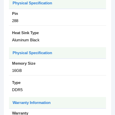
Physical Specification
Pin
288
Heat Sink Type
Aluminum Black
Physical Specification
Memory Size
16GB
Type
DDR5
Warranty Information
Warranty