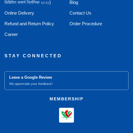
ডিজিটাল কমার্স নির্দেশিকা ২০২১)
Blog
Online Delivery
Contact Us
Refund and Return Policy
Order Procedure
Career
STAY CONNECTED
Leave a Google Review
We appreciate your feedback!
MEMBERSHIP