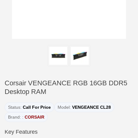
Corsair VENGEANCE RGB 16GB DDR5
Desktop RAM
Status:
Call For Price
Model:
VENGEANCE CL28
Brand: :
CORSAIR
Key Features