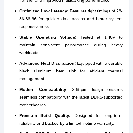
transfer and improved multitasking performance.
Optimized Low Latency:
Features tight timings of 28-
36-36-96 for quicker data access and better system
responsiveness.
Stable Operating Voltage:
Tested at 1.40V to
maintain consistent performance during heavy
workloads.
Advanced Heat Dissipation:
Equipped with a durable
black aluminum heat sink for efficient thermal
management.
Modern Compatibility:
288-pin design ensures
seamless compatibility with the latest DDR5-supported
motherboards.
Premium Build Quality:
Designed for long-term
reliability and backed by a limited lifetime warranty.