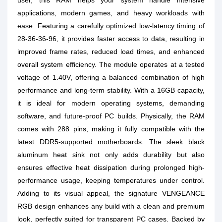
user, this RAM helps your system handle intensive
applications, modern games, and heavy workloads with
ease. Featuring a carefully optimized low-latency timing of
28-36-36-96, it provides faster access to data, resulting in
improved frame rates, reduced load times, and enhanced
overall system efficiency. The module operates at a tested
voltage of 1.40V, offering a balanced combination of high
performance and long-term stability. With a 16GB capacity,
it is ideal for modern operating systems, demanding
software, and future-proof PC builds. Physically, the RAM
comes with 288 pins, making it fully compatible with the
latest DDR5-supported motherboards. The sleek black
aluminum heat sink not only adds durability but also
ensures effective heat dissipation during prolonged high-
performance usage, keeping temperatures under control.
Adding to its visual appeal, the signature VENGEANCE
RGB design enhances any build with a clean and premium
look, perfectly suited for transparent PC cases. Backed by