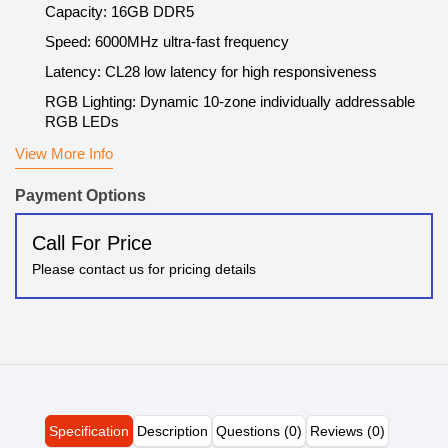
Capacity: 16GB DDR5
Speed: 6000MHz ultra-fast frequency
Latency: CL28 low latency for high responsiveness
RGB Lighting: Dynamic 10-zone individually addressable
RGB LEDs
View More Info
Payment Options
Call For Price
Please contact us for pricing details
Specification
Description
Questions (0)
Reviews (0)