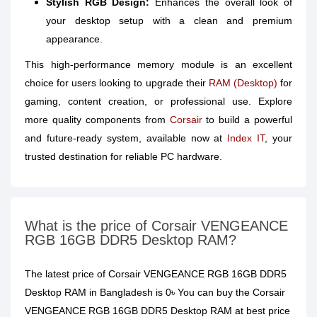
Stylish RGB Design:
Enhances the overall look of
your desktop setup with a clean and premium
appearance.
This high-performance memory module is an excellent
choice for users looking to upgrade their
RAM (Desktop)
for
gaming, content creation, or professional use. Explore
more quality components from
Corsair
to build a powerful
and future-ready system, available now at
Index IT
, your
trusted destination for reliable PC hardware.
What is the price of Corsair VENGEANCE
RGB 16GB DDR5 Desktop RAM?
The latest price of Corsair VENGEANCE RGB 16GB DDR5
Desktop RAM in Bangladesh is 0৳ You can buy the Corsair
VENGEANCE RGB 16GB DDR5 Desktop RAM at best price