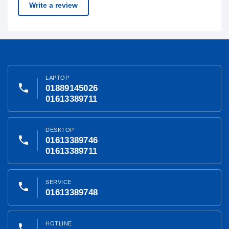
Write a review
LAPTOP
phone
01889145026
01613389711
DESKTOP
phone
01613389746
01613389711
SERVICE
phone
01613389748
HOTLINE
phone