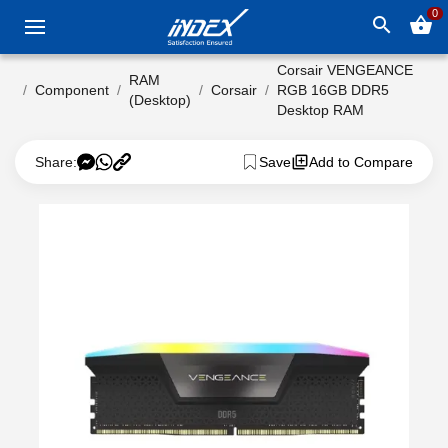
0
search
shopping_basket
Corsair VENGEANCE
RAM
Component
Corsair
RGB 16GB DDR5
(Desktop)
Desktop RAM
Share:
Save
Add to Compare