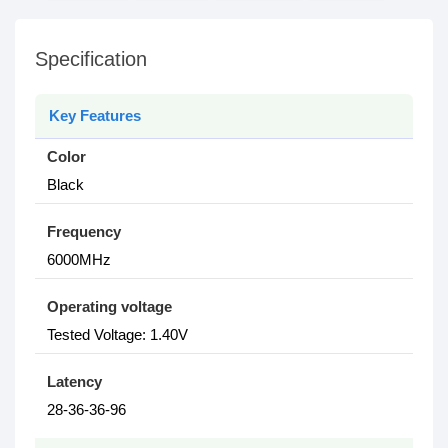
Specification
Key Features
Color
Black
Frequency
6000MHz
Operating voltage
Tested Voltage: 1.40V
Latency
28-36-36-96