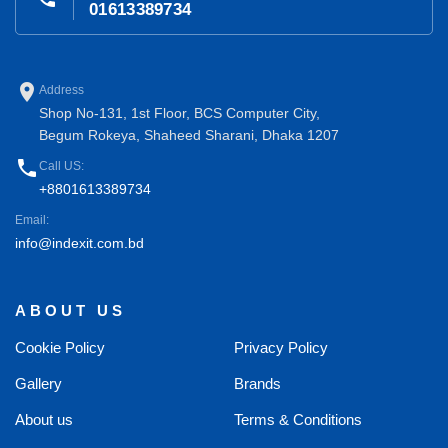
01613389734
place
Address
Shop No-131, 1st Floor, BCS Computer City,
Begum Rokeya, Shaheed Sharani, Dhaka 1207
phone
Call US:
+8801613389734
Email:
info@indexit.com.bd
ABOUT US
Cookie Policy
Privacy Policy
Gallery
Brands
About us
Terms & Conditions