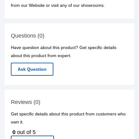
from our Website or visit any of our showrooms.
Questions (0)
Have question about this product? Get specific details
about this product from expert.
Ask Question
Reviews (0)
Get specific details about this product from customers who
own it.
0
out of 5