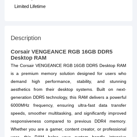
Limited Lifetime
Description
Corsair VENGEANCE RGB 16GB DDR5
Desktop RAM
The Corsair VENGEANCE RGB 16GB DDR5 Desktop RAM
is a premium memory solution designed for users who
demand high performance, stability, and stunning
aesthetics from their desktop systems. Built on next-
generation DDR5 technology, this RAM delivers a powerful
6000MHz frequency, ensuring ultra-fast data transfer
speeds, smoother multitasking, and significantly improved
responsiveness compared to previous DDR4 memory.
Whether you are a gamer, content creator, or professional