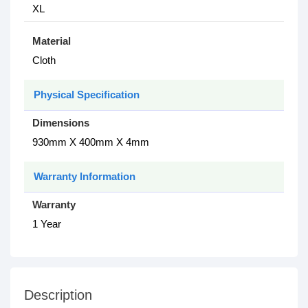
XL
Material
Cloth
Physical Specification
Dimensions
930mm X 400mm X 4mm
Warranty Information
Warranty
1 Year
Description