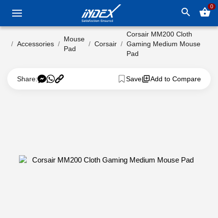
0
search
shopping_basket
Corsair MM200 Cloth
Mouse
Accessories
Corsair
Gaming Medium Mouse
Pad
Pad
Share:
Save
Add to Compare