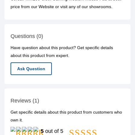
price from our Website or visit any of our showrooms.
Questions (0)
Have question about this product? Get specific details
about this product from expert.
Ask Question
Reviews (1)
Get specific details about this product from customers who
own it.
5
out of 5