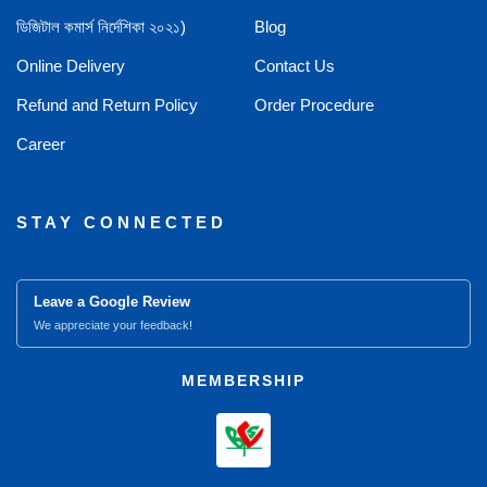
ডিজিটাল কমার্স নির্দেশিকা ২০২১)
Blog
Online Delivery
Contact Us
Refund and Return Policy
Order Procedure
Career
STAY CONNECTED
Leave a Google Review
We appreciate your feedback!
MEMBERSHIP