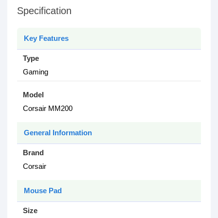
Specification
Key Features
Type
Gaming
Model
Corsair MM200
General Information
Brand
Corsair
Mouse Pad
Size