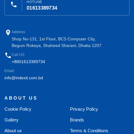
HOTLINE
phone
01613389734
place
Address
Shop No-131, 1st Floor, BCS Computer City,
Begum Rokeya, Shaheed Sharani, Dhaka 1207
phone
Call US:
+8801613389734
Email:
info@indexit.com.bd
ABOUT US
Cookie Policy
Privacy Policy
Gallery
Brands
About us
Terms & Conditions