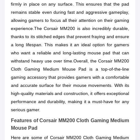
firmly in place on any surface. This ensures that the pad
remains stable even during fast and aggressive gameplay,
allowing gamers to focus all their attention on their gaming
experience.The Corsair MM200 is also incredibly durable,
thanks to its stitched edges that prevent fraying and ensure
a long lifespan. This makes it an ideal option for gamers
who want a reliable and long-lasting mouse pad that can
withstand heavy use over time.Overall, the Corsair MM200
Cloth Gaming Medium Mouse Pad is a top-of-the-line
gaming accessory that provides gamers with a comfortable
and accurate surface for their mouse movements. With its
high-quality materials and construction, it offers exceptional
performance and durability, making it a must-have for any
serious gamer.
Features of Corsair MM200 Cloth Gaming Medium
Mouse Pad
Here are some of Corsair MM200 Cloth Gaming Medium