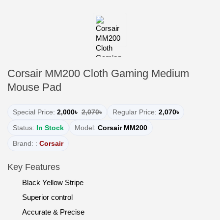
Corsair MM200 Cloth Gaming Medium
Mouse Pad
Special Price:
2,000৳
2,070৳
Regular Price:
2,070৳
Status:
In Stock
Model:
Corsair MM200
Brand: :
Corsair
Key Features
Black Yellow Stripe
Superior control
Accurate & Precise