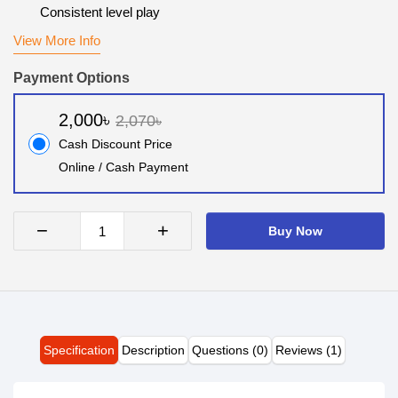
Consistent level play
View More Info
Payment Options
2,000৳
2,070৳
Cash Discount Price
Online / Cash Payment
−
+
Buy Now
Specification
Description
Questions (0)
Reviews (1)