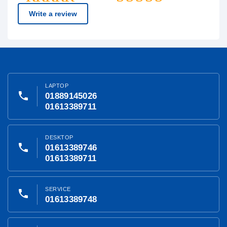
Write a review
LAPTOP
phone
01889145026
01613389711
DESKTOP
phone
01613389746
01613389711
SERVICE
phone
01613389748