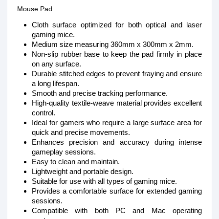
Mouse Pad
Cloth surface optimized for both optical and laser
gaming mice.
Medium size measuring 360mm x 300mm x 2mm.
Non-slip rubber base to keep the pad firmly in place
on any surface.
Durable stitched edges to prevent fraying and ensure
a long lifespan.
Smooth and precise tracking performance.
High-quality textile-weave material provides excellent
control.
Ideal for gamers who require a large surface area for
quick and precise movements.
Enhances precision and accuracy during intense
gameplay sessions.
Easy to clean and maintain.
Lightweight and portable design.
Suitable for use with all types of gaming mice.
Provides a comfortable surface for extended gaming
sessions.
Compatible with both PC and Mac operating