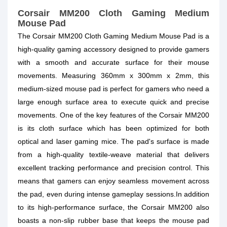
Corsair MM200 Cloth Gaming Medium
Mouse Pad
The Corsair MM200 Cloth Gaming Medium Mouse Pad is a
high-quality gaming accessory designed to provide gamers
with a smooth and accurate surface for their mouse
movements. Measuring 360mm x 300mm x 2mm, this
medium-sized mouse pad is perfect for gamers who need a
large enough surface area to execute quick and precise
movements. One of the key features of the Corsair MM200
is its cloth surface which has been optimized for both
optical and laser gaming mice. The pad's surface is made
from a high-quality textile-weave material that delivers
excellent tracking performance and precision control. This
means that gamers can enjoy seamless movement across
the pad, even during intense gameplay sessions.In addition
to its high-performance surface, the Corsair MM200 also
boasts a non-slip rubber base that keeps the mouse pad