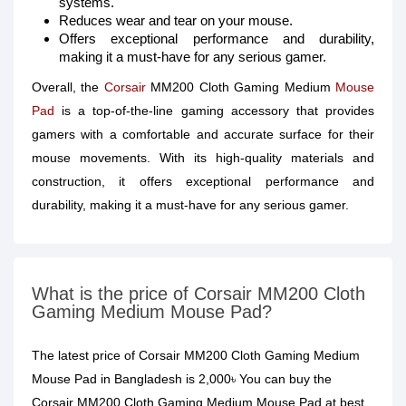
systems.
Reduces wear and tear on your mouse.
Offers exceptional performance and durability,
making it a must-have for any serious gamer.
Overall, the
Corsair
MM200 Cloth Gaming Medium
Mouse
Pad
is a top-of-the-line gaming accessory that provides
gamers with a comfortable and accurate surface for their
mouse movements. With its high-quality materials and
construction, it offers exceptional performance and
durability, making it a must-have for any serious gamer.
What is the price of Corsair MM200 Cloth
Gaming Medium Mouse Pad?
The latest price of Corsair MM200 Cloth Gaming Medium
Mouse Pad in Bangladesh is 2,000৳ You can buy the
Corsair MM200 Cloth Gaming Medium Mouse Pad at best