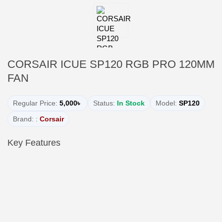
CORSAIR ICUE SP120 RGB PRO 120MM
FAN
Regular Price:
5,000৳
Status:
In Stock
Model:
SP120
Brand: :
Corsair
Key Features