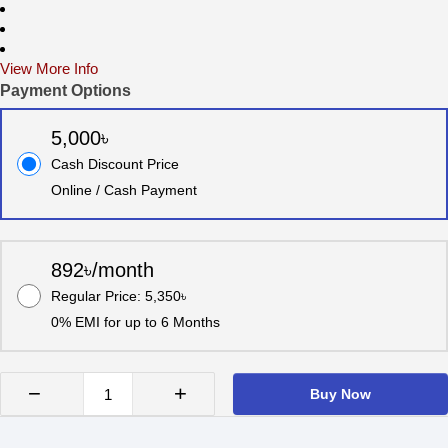
View More Info
Payment Options
5,000৳
Cash Discount Price
Online / Cash Payment
892৳/month
Regular Price: 5,350৳
0% EMI for up to 6 Months
−
+
Buy Now