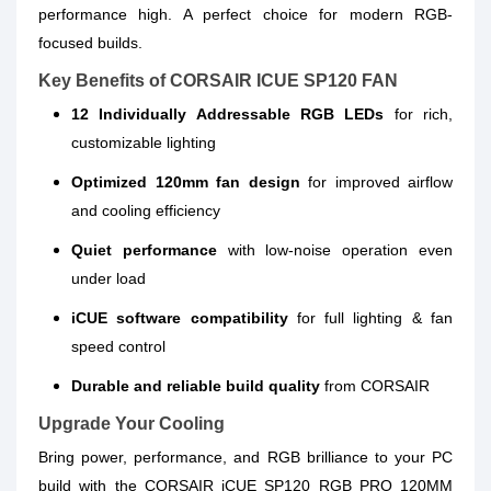
performance high. A perfect choice for modern RGB-
focused builds.
Key Benefits of CORSAIR ICUE SP120 FAN
12 Individually Addressable RGB LEDs
for rich,
customizable lighting
Optimized 120mm fan design
for improved airflow
and cooling efficiency
Quiet performance
with low-noise operation even
under load
iCUE software compatibility
for full lighting & fan
speed control
Durable and reliable build quality
from CORSAIR
Upgrade Your Cooling
Bring power, performance, and RGB brilliance to your PC
build with the CORSAIR iCUE SP120 RGB PRO 120MM