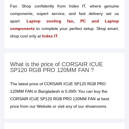
Fan. Shop confidently from Index IT, where genuine
components, expert service, and fast delivery set us
apart.
Laptop cooling fan
,
PC and Laptop
components
to complete your perfect setup. Shop smart,
shop cool only at
Index IT
.
What is the price of CORSAIR ICUE
SP120 RGB PRO 120MM FAN ?
The latest price of CORSAIR ICUE SP120 RGB PRO
120MM FAN in Bangladesh is 5,000৳ You can buy the
CORSAIR ICUE SP120 RGB PRO 120MM FAN at best
price from our Website or visit any of our showrooms.