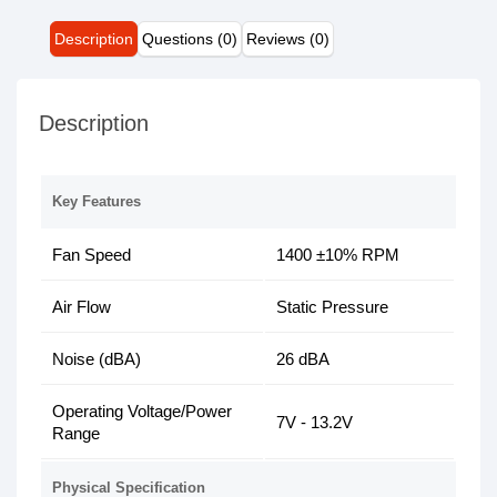
Description
Questions (0)
Reviews (0)
Description
Key Features
Fan Speed
1400 ±10% RPM
Air Flow
Static Pressure
Noise (dBA)
26 dBA
Operating Voltage/Power
7V - 13.2V
Range
Physical Specification