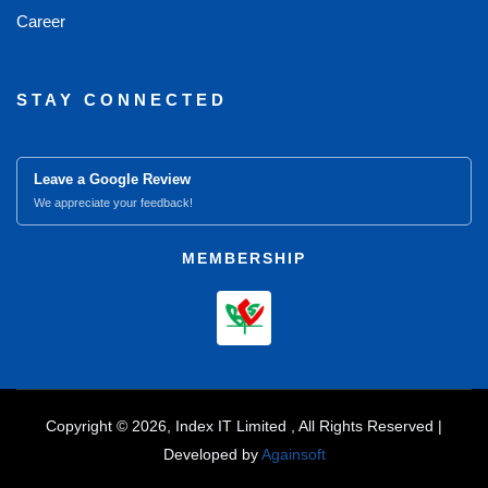
Career
STAY CONNECTED
Leave a Google Review
We appreciate your feedback!
MEMBERSHIP
Copyright © 2026, Index IT Limited , All Rights Reserved |
Developed by
Againsoft