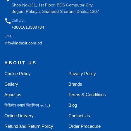
Shop No-131, 1st Floor, BCS Computer City,
Begum Rokeya, Shaheed Sharani, Dhaka 1207
phone
Call US:
+8801613389734
Email:
info@indexit.com.bd
ABOUT US
Cookie Policy
Privacy Policy
Gallery
Brands
About us
Terms & Conditions
ডিজিটাল কমার্স নির্দেশিকা ২০২১)
Blog
Online Delivery
Contact Us
Refund and Return Policy
Order Procedure