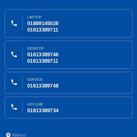
LAPTOP
phone
01889145026
01613389711
DESKTOP
phone
01613389746
01613389711
SERVICE
phone
01613389748
HOTLINE
phone
01613389734
place
Address