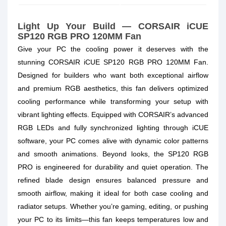
Light Up Your Build — CORSAIR iCUE
SP120 RGB PRO 120MM Fan
Give your PC the cooling power it deserves with the
stunning
CORSAIR iCUE SP120 RGB PRO 120MM Fan
.
Designed for builders who want both exceptional airflow
and premium RGB aesthetics, this fan delivers optimized
cooling performance while transforming your setup with
vibrant lighting effects. Equipped with CORSAIR’s advanced
RGB LEDs and fully synchronized lighting through iCUE
software, your PC comes alive with dynamic color patterns
and smooth animations. Beyond looks, the SP120 RGB
PRO is engineered for durability and quiet operation. The
refined blade design ensures balanced pressure and
smooth airflow, making it ideal for both case cooling and
radiator setups. Whether you’re gaming, editing, or pushing
your PC to its limits—this fan keeps temperatures low and