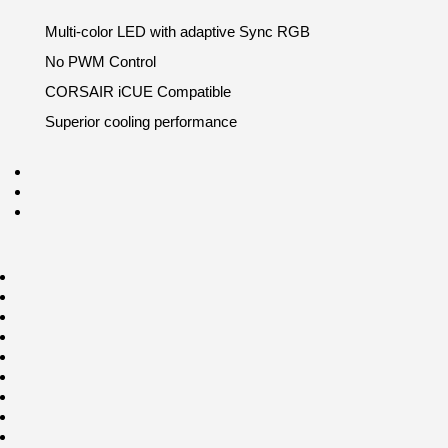
Multi-color LED with adaptive Sync RGB
No PWM Control
CORSAIR iCUE Compatible
Superior cooling performance