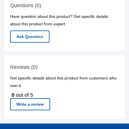
Questions (0)
Have question about this product? Get specific details
about this product from expert.
Ask Question
Reviews (0)
Get specific details about this product from customers who
own it.
0
out of 5
Write a review