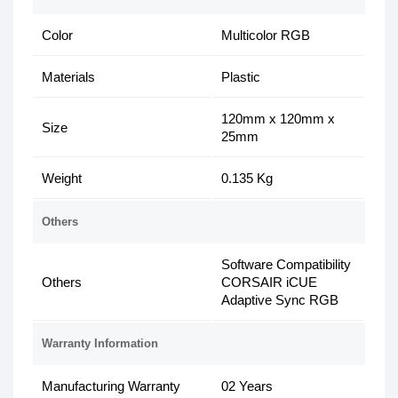
Color
Multicolor RGB
Materials
Plastic
120mm x 120mm x
Size
25mm
Weight
0.135 Kg
Others
Software Compatibility
Others
CORSAIR iCUE
Adaptive Sync RGB
Warranty Information
Manufacturing Warranty
02 Years