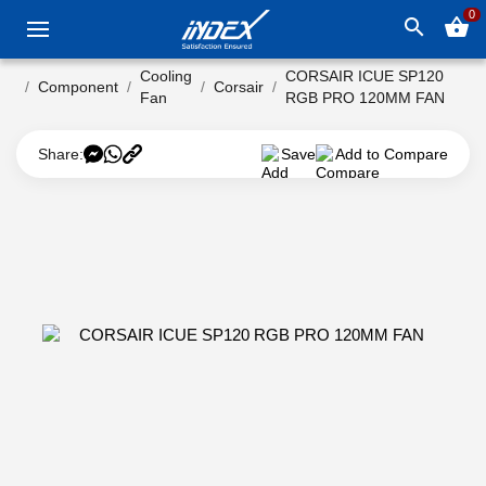
0
search
shopping_basket
Cooling
CORSAIR ICUE SP120
Component
Corsair
Fan
RGB PRO 120MM FAN
Share:
Save
Add to Compare