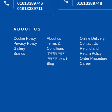
phone
phone
01613389746
01613389748
01613389711
ABOUT US
Cookie Policy
About us
Online Delivery
Privacy Policy
Terms &
Contact Us
,
Gallery
Conditions
Refund and
Brands
ডিজিটাল কমার্স
Return Policy
নির্দেশিকা ২০২১)
Order Procedure
Blog
Career