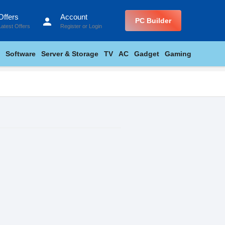
Offers
Account
person
PC Builder
Latest Offers
Register
or
Login
Software
Server & Storage
TV
AC
Gadget
Gaming