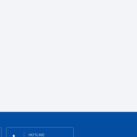
HOTLINE