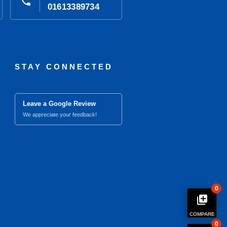
phone
01613389734
STAY CONNECTED
Leave a Google Review
We appreciate your feedback!
0
library_add
COMPARE
0