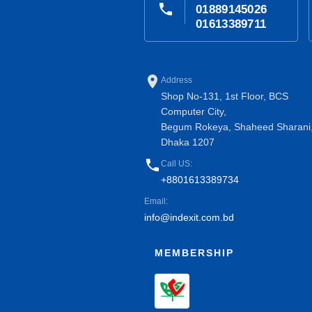
phone
01889145026
01613389711
place
Address
Shop No-131, 1st Floor, BCS
Computer City,
Begum Rokeya, Shaheed Sharani
Dhaka 1207
phone
Call US:
+8801613389734
Email:
info@indexit.com.bd
MEMBERSHIP