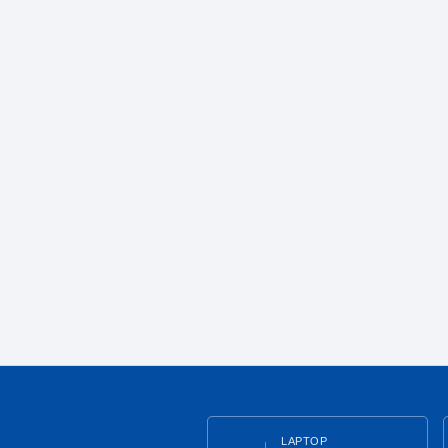
LAPTOP