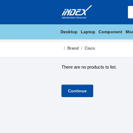
Desktop
Laptop
Component
Mon
Brand
Cisco
There are no products to list.
Continue