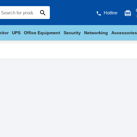
search
card_giftcard
Hotline
phone
itor
UPS
Office Equipment
Security
Networking
Accessories