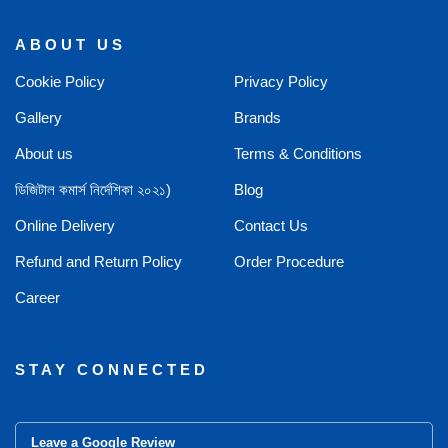
ABOUT US
Cookie Policy
Privacy Policy
Gallery
Brands
About us
Terms & Conditions
ডিজিটাল কমার্স নির্দেশিকা ২০২১)
Blog
Online Delivery
Contact Us
Refund and Return Policy
Order Procedure
Career
STAY CONNECTED
Leave a Google Review