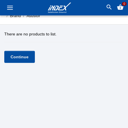
0
search
shopping_basket
Brand
Asustor
There are no products to list.
Continue