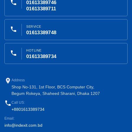
phone
01613389746
01613389711
SERVICE
phone
01613389748
HOTLINE
phone
01613389734
place
Address
Shop No-131, 1st Floor, BCS Computer City,
Begum Rokeya, Shaheed Sharani, Dhaka 1207
phone
Call US:
+8801613389734
Email:
info@indexit.com.bd