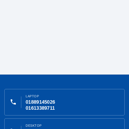
LAPTOP
phone
01889145026
01613389711
DESKTOP