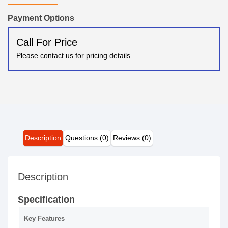
Payment Options
Call For Price
Please contact us for pricing details
Description
Questions (0)
Reviews (0)
Description
Specification
Key Features