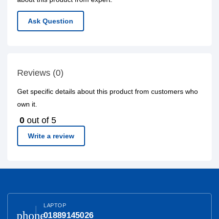
Ask Question
Reviews (0)
Get specific details about this product from customers who
own it.
0
out of 5
Write a review
LAPTOP
phone
01889145026