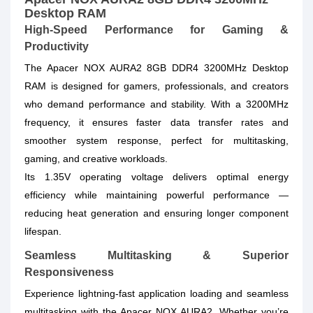
Desktop RAM
High-Speed Performance for Gaming &
Productivity
The Apacer NOX AURA2 8GB DDR4 3200MHz Desktop
RAM is designed for gamers, professionals, and creators
who demand performance and stability. With a 3200MHz
frequency, it ensures faster data transfer rates and
smoother system response, perfect for multitasking,
gaming, and creative workloads.
Its 1.35V operating voltage delivers optimal energy
efficiency while maintaining powerful performance —
reducing heat generation and ensuring longer component
lifespan.
Seamless Multitasking & Superior
Responsiveness
Experience lightning-fast application loading and seamless
multitasking with the Apacer NOX AURA2. Whether you’re