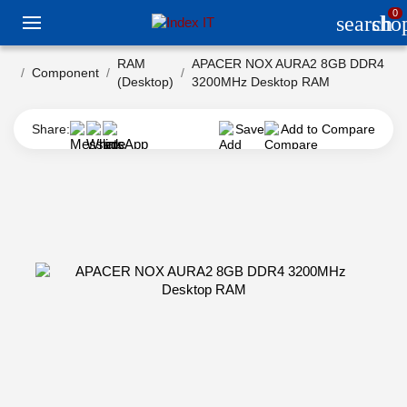
0
search
sho
RAM
APACER NOX AURA2 8GB DDR4
Component
(Desktop)
3200MHz Desktop RAM
Share:
Save
Add to Compare