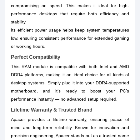
compromising on speed. This makes it ideal for high-
performance desktops that require both efficiency and
stability.
Its efficient power usage helps keep system temperatures
low, ensuring consistent performance for extended gaming
or working hours.
Perfect Compatibility
This RAM module is compatible with both Intel and AMD
DDR4 platforms, making it an ideal choice for all kinds of
desktop systems. Simply plug it into your DDR4-supported
motherboard, and it’s ready to boost your PC’s
performance instantly — no advanced setup required.
Lifetime Warranty & Trusted Brand
Apacer provides a lifetime warranty, ensuring peace of
mind and long-term reliability. Known for innovation and
precision engineering, Apacer stands out as a trusted name