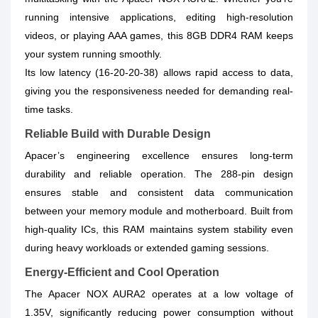
running intensive applications, editing high-resolution
videos, or playing AAA games, this 8GB DDR4 RAM keeps
your system running smoothly.
Its low latency (16-20-20-38) allows rapid access to data,
giving you the responsiveness needed for demanding real-
time tasks.
Reliable Build with Durable Design
Apacer’s engineering excellence ensures long-term
durability and reliable operation. The 288-pin design
ensures stable and consistent data communication
between your memory module and motherboard. Built from
high-quality ICs, this RAM maintains system stability even
during heavy workloads or extended gaming sessions.
Energy-Efficient and Cool Operation
The Apacer NOX AURA2 operates at a low voltage of
1.35V, significantly reducing power consumption without