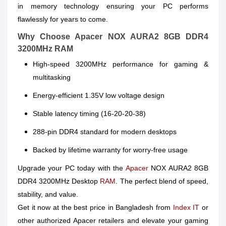
in memory technology ensuring your PC performs
flawlessly for years to come.
Why Choose Apacer NOX AURA2 8GB DDR4
3200MHz RAM
High-speed 3200MHz performance for gaming &
multitasking
Energy-efficient 1.35V low voltage design
Stable latency timing (16-20-20-38)
288-pin DDR4 standard for modern desktops
Backed by lifetime warranty for worry-free usage
Upgrade your PC today with the
Apacer
NOX AURA2 8GB
DDR4 3200MHz Desktop
RAM
. The perfect blend of speed,
stability, and value.
Get it now at the best price in Bangladesh from
Index IT
or
other authorized Apacer retailers and elevate your gaming