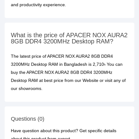
and productivity experience.
What is the price of APACER NOX AURA2
8GB DDR4 3200MHz Desktop RAM?
The latest price of APACER NOX AURA2 8GB DDR4
3200MHz Desktop RAM in Bangladesh is 2,710৳ You can
buy the APACER NOX AURA2 8GB DDR4 3200MHz
Desktop RAM at best price from our Website or visit any of
our showrooms.
Questions (0)
Have question about this product? Get specific details
about this product from expert.