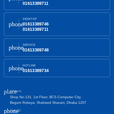
01613389711
DESKTOP
phone
01613389746
01613389711
SERVICE
phone
01613389748
HOTLINE
phone
01613389734
place
Address
Shop No-131, 1st Floor, BCS Computer City,
Begum Rokeya, Shaheed Sharani, Dhaka 1207
phone
Call US: