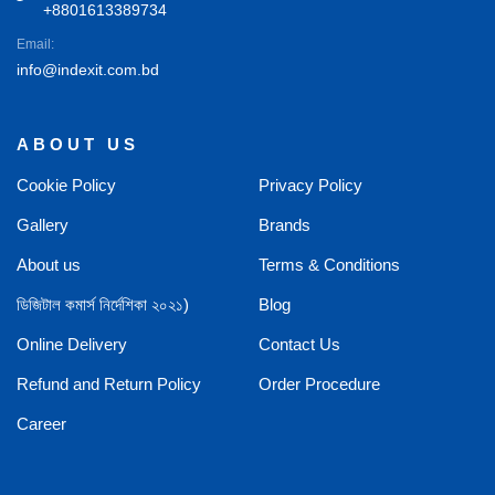
+8801613389734
Email:
info@indexit.com.bd
ABOUT US
Cookie Policy
Privacy Policy
Gallery
Brands
About us
Terms & Conditions
ডিজিটাল কমার্স নির্দেশিকা ২০২১)
Blog
Online Delivery
Contact Us
Refund and Return Policy
Order Procedure
Career