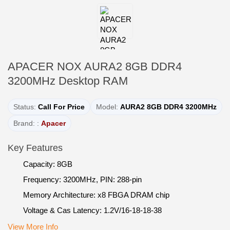
APACER NOX AURA2 8GB DDR4
3200MHz Desktop RAM
Status:
Call For Price
Model:
AURA2 8GB DDR4 3200MHz
Brand: :
Apacer
Key Features
Capacity: 8GB
Frequency: 3200MHz, PIN: 288-pin
Memory Architecture: x8 FBGA DRAM chip
Voltage & Cas Latency: 1.2V/16-18-18-38
View More Info