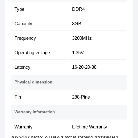
Type
DDR4
Capacity
8GB
Frequency
3200MHz
Operating voltage
1.35V
Latency
16-20-20-38
Physical dimension
Pin
288-Pins
Warranty Information
Warranty
Lifetime Warranty
Apacer NOX AURA2 8GB DDR4 3200MHz