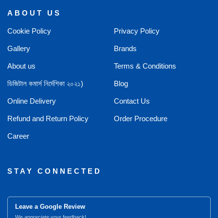
ABOUT US
Cookie Policy
Privacy Policy
Gallery
Brands
About us
Terms & Conditions
ডিজিটাল কমার্স নির্দেশিকা ২০২১)
Blog
Online Delivery
Contact Us
Refund and Return Policy
Order Procedure
Career
STAY CONNECTED
Leave a Google Review
We appreciate your feedback!