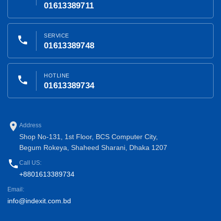
01613389711
SERVICE
phone
01613389748
HOTLINE
phone
01613389734
place
Address
Shop No-131, 1st Floor, BCS Computer City,
Begum Rokeya, Shaheed Sharani, Dhaka 1207
phone
Call US:
+8801613389734
Email:
info@indexit.com.bd