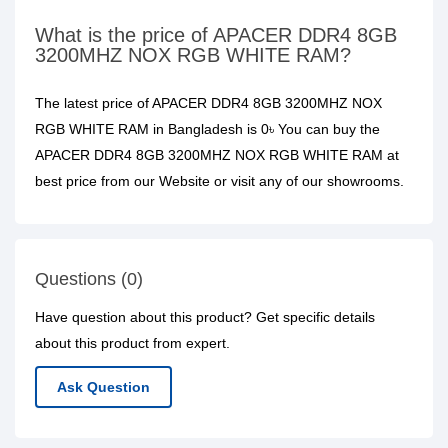
What is the price of APACER DDR4 8GB
3200MHZ NOX RGB WHITE RAM?
The latest price of APACER DDR4 8GB 3200MHZ NOX
RGB WHITE RAM in Bangladesh is 0৳ You can buy the
APACER DDR4 8GB 3200MHZ NOX RGB WHITE RAM at
best price from our Website or visit any of our showrooms.
Questions (0)
Have question about this product? Get specific details
about this product from expert.
Ask Question