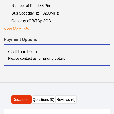
Number of Pin: 288 Pin
Bus Speed(MHz): 3200MHz
Capacity (GB/TB): 8GB
View More Info
Payment Options
Call For Price
Please contact us for pricing details
Description
Questions (0)
Reviews (0)