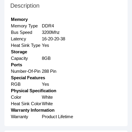
Description
Memory
Memory Type
DDR4
Bus Speed
3200Mhz
Latency
16-20-20-38
Heat Sink Type
Yes
Storage
Capacity
8GB
Ports
Number-Of-Pin
288 Pin
Special Features
RGB
Yes
Physical Specification
Color
White
Heat Sink Color
White
Warranty Information
Warranty
Product Lifetime