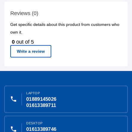
Reviews (0)
Get specific details about this product from customers who
own it.
0
out of 5
Write a review
LAPTOP
phone
01889145026
01613389711
DESKTOP
phone
01613389746