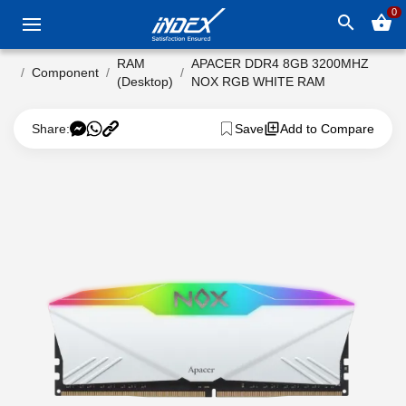
0
search
shopping_basket
RAM
APACER DDR4 8GB 3200MHZ
Component
(Desktop)
NOX RGB WHITE RAM
Share:
Save
Add to Compare