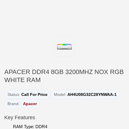
APACER DDR4 8GB 3200MHZ NOX RGB
WHITE RAM
Status:
Call For Price
Model:
AH4U08G32C28YNWAA-1
Brand: :
Apacer
Key Features
RAM Type: DDR4