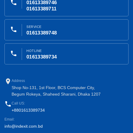
phone
01613389746
01613389711
SERVICE
phone
01613389748
HOTLINE
phone
01613389734
place
Address
Shop No-131, 1st Floor, BCS Computer City,
Begum Rokeya, Shaheed Sharani, Dhaka 1207
phone
Call US:
+8801613389734
Email:
info@indexit.com.bd