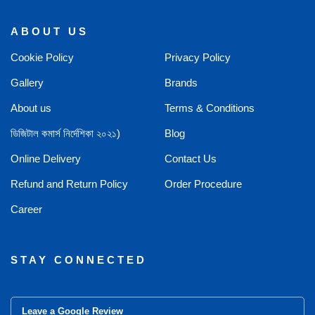
ABOUT US
Cookie Policy
Privacy Policy
Gallery
Brands
About us
Terms & Conditions
ডিজিটাল কমার্স নির্দেশিকা ২০২১)
Blog
Online Delivery
Contact Us
Refund and Return Policy
Order Procedure
Career
STAY CONNECTED
Leave a Google Review