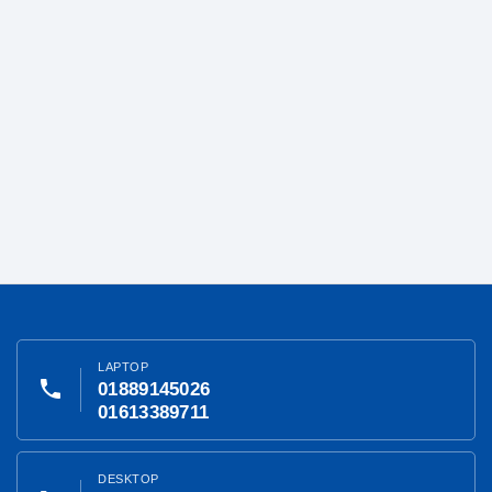
LAPTOP
phone
01889145026
01613389711
DESKTOP