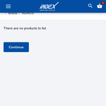
0
search
shopping_basket
Brand
AORUS
There are no products to list.
Continue