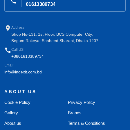
phone
01613389734
place
Address
Shop No-131, 1st Floor, BCS Computer City,
Begum Rokeya, Shaheed Sharani, Dhaka 1207
phone
Call US:
+8801613389734
Email:
info@indexit.com.bd
ABOUT US
Cookie Policy
Privacy Policy
Gallery
Brands
About us
Terms & Conditions