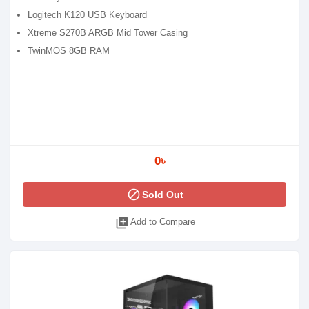
Logitech K120 USB Keyboard
Xtreme S270B ARGB Mid Tower Casing
TwinMOS 8GB RAM
0৳
block
Sold Out
library_add
Add to Compare