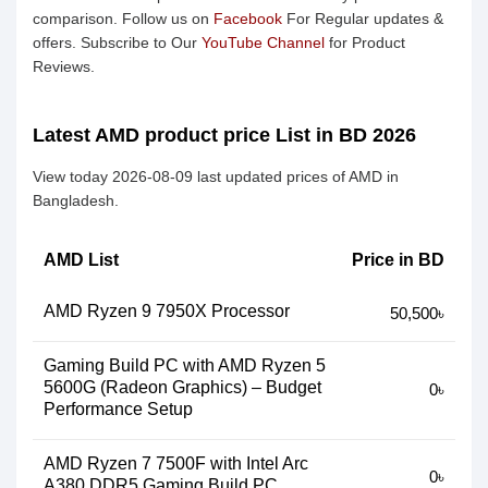
comparison. Follow us on
Facebook
For Regular updates &
offers. Subscribe to Our
YouTube Channel
for Product
Reviews.
Latest AMD product price List in BD 2026
View today 2026-08-09 last updated prices of AMD in
Bangladesh.
AMD List
Price in BD
AMD Ryzen 9 7950X Processor
50,500৳
Gaming Build PC with AMD Ryzen 5
5600G (Radeon Graphics) – Budget
0৳
Performance Setup
AMD Ryzen 7 7500F with Intel Arc
0৳
A380 DDR5 Gaming Build PC