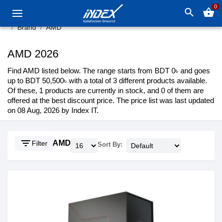
0
search
shopping_basket
Brand
AMD
AMD 2026
Find AMD listed below. The range starts from BDT 0৳ and goes
up to BDT 50,500৳ with a total of 3 different products available.
Of these, 1 products are currently in stock, and 0 of them are
offered at the best discount price. The price list was last updated
on 08 Aug, 2026 by Index IT.
filter_list
AMD
Filter
Sort By: