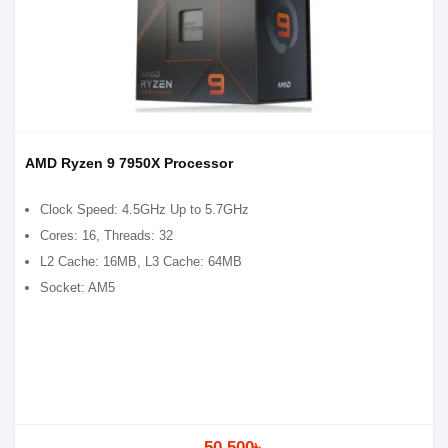
AMD Ryzen 9 7950X Processor
Clock Speed: 4.5GHz Up to 5.7GHz
Cores: 16, Threads: 32
L2 Cache: 16MB, L3 Cache: 64MB
Socket: AM5
50,500৳