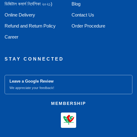
ডিজিটাল কমার্স নির্দেশিকা ২০২১)
Blog
Online Delivery
Contact Us
Refund and Return Policy
Order Procedure
Career
STAY CONNECTED
Leave a Google Review
We appreciate your feedback!
MEMBERSHIP