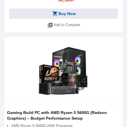
shopping_cart
Buy Now
library_add
Add to Compare
Gaming Build PC with AMD Ryzen 5 5600G (Radeon
Graphics) – Budget Performance Setup
AMD Ryzen 5 5600G AM4 Processor