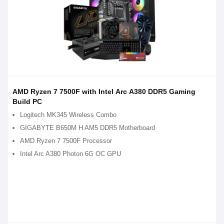
AMD Ryzen 7 7500F with Intel Arc A380 DDR5 Gaming
Build PC
Logitech MK345 Wireless Combo
GIGABYTE B650M H AM5 DDR5 Motherboard
AMD Ryzen 7 7500F Processor
Intel Arc A380 Photon 6G OC GPU