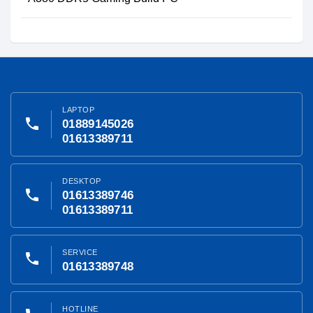
LAPTOP
phone
01889145026
01613389711
DESKTOP
phone
01613389746
01613389711
SERVICE
phone
01613389748
HOTLINE