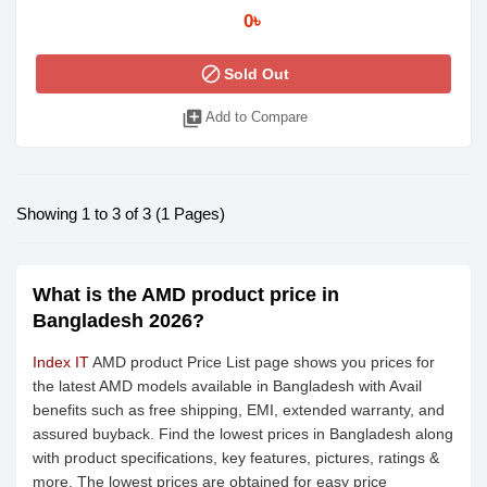
0৳
block
Sold Out
library_add
Add to Compare
Showing 1 to 3 of 3 (1 Pages)
What is the AMD product price in
Bangladesh 2026?
Index IT
AMD product Price List page shows you prices for
the latest AMD models available in Bangladesh with Avail
benefits such as free shipping, EMI, extended warranty, and
assured buyback. Find the lowest prices in Bangladesh along
with product specifications, key features, pictures, ratings &
more. The lowest prices are obtained for easy price