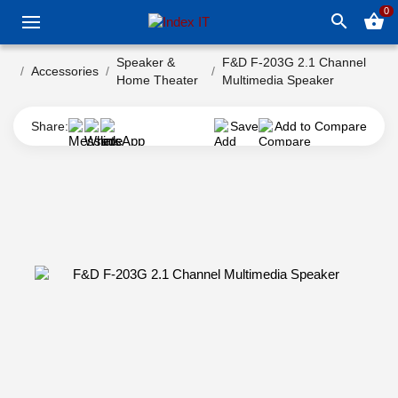
0
search
shopping_basket
Speaker &
F&D F-203G 2.1 Channel
Accessories
Home Theater
Multimedia Speaker
Share:
Save
Add to Compare