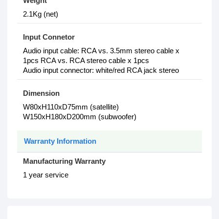
Weight
2.1Kg (net)
Input Connetor
Audio input cable: RCA vs. 3.5mm stereo cable x
1pcs RCA vs. RCA stereo cable x 1pcs
Audio input connector: white/red RCA jack stereo
Dimension
W80xH110xD75mm (satellite)
W150xH180xD200mm (subwoofer)
Warranty Information
Manufacturing Warranty
1 year service