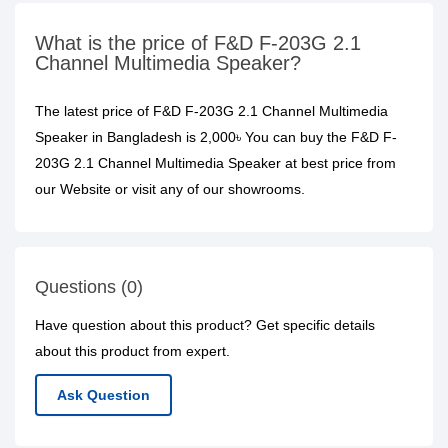
What is the price of F&D F-203G 2.1
Channel Multimedia Speaker?
The latest price of F&D F-203G 2.1 Channel Multimedia
Speaker in Bangladesh is 2,000৳ You can buy the F&D F-
203G 2.1 Channel Multimedia Speaker at best price from
our Website or visit any of our showrooms.
Questions (0)
Have question about this product? Get specific details
about this product from expert.
Ask Question