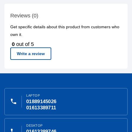
Reviews (0)
Get specific details about this product from customers who
own it.
0
out of 5
Write a review
LAPTOP
phone
01889145026
01613389711
DESKTOP
phone
01613389746