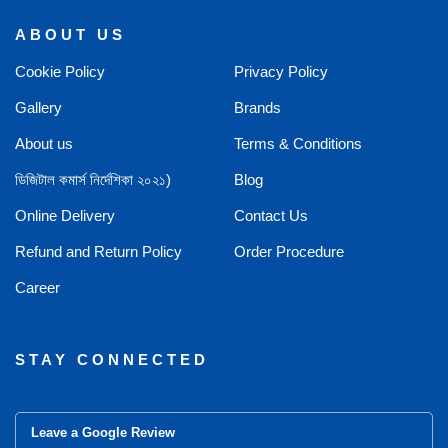
ABOUT US
Cookie Policy
Privacy Policy
Gallery
Brands
About us
Terms & Conditions
ডিজিটাল কমার্স নির্দেশিকা ২০২১)
Blog
Online Delivery
Contact Us
Refund and Return Policy
Order Procedure
Career
STAY CONNECTED
Leave a Google Review