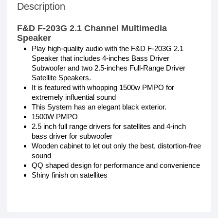
Description
F&D F-203G 2.1 Channel Multimedia
Speaker
Play high-quality audio with the F&D F-203G 2.1
Speaker that includes 4-inches Bass Driver
Subwoofer and two 2.5-inches Full-Range Driver
Satellite Speakers.
It is featured with whopping 1500w PMPO for
extremely influential sound
This System has an elegant black exterior.
1500W PMPO
2.5 inch full range drivers for satellites and 4-inch
bass driver for subwoofer
Wooden cabinet to let out only the best, distortion-free
sound
QQ shaped design for performance and convenience
Shiny finish on satellites