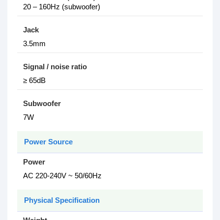
20 – 160Hz (subwoofer)
Jack
3.5mm
Signal / noise ratio
≥ 65dB
Subwoofer
7W
Power Source
Power
AC 220-240V ~ 50/60Hz
Physical Specification