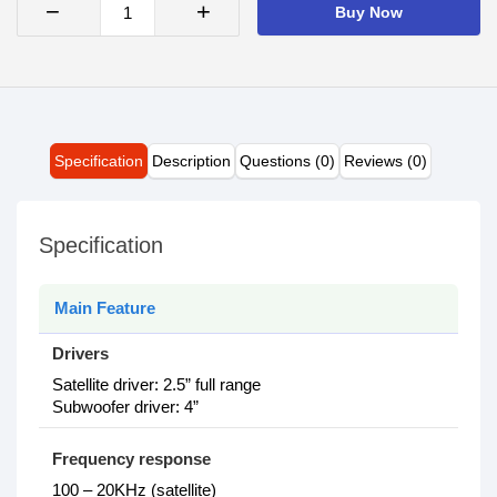
−
+
Buy Now
Specification
Description
Questions (0)
Reviews (0)
Specification
Main Feature
Drivers
Satellite driver: 2.5” full range
Subwoofer driver: 4”
Frequency response
100 – 20KHz (satellite)