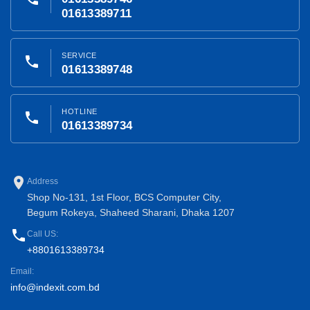
01613389711
SERVICE
phone
01613389748
HOTLINE
phone
01613389734
place
Address
Shop No-131, 1st Floor, BCS Computer City,
Begum Rokeya, Shaheed Sharani, Dhaka 1207
phone
Call US:
+8801613389734
Email:
info@indexit.com.bd