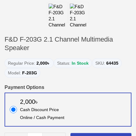
F&D F-203G 2.1 Channel Multimedia
Speaker
Regular Price:
2,000৳
Status:
In Stock
SKU:
64435
Model:
F-203G
Payment Options
2,000৳
Cash Discount Price
Online / Cash Payment