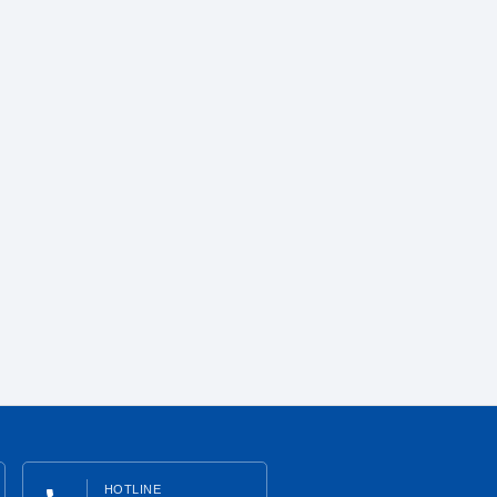
HOTLINE