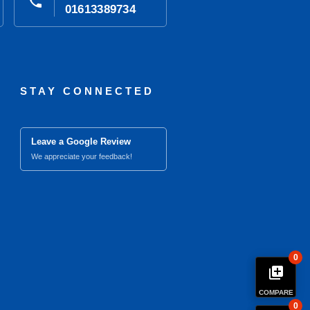
phone
01613389734
STAY CONNECTED
Leave a Google Review
We appreciate your feedback!
0
library_add
COMPARE
0