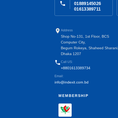
phone
01889145026
01613389711
place
Address
Shop No-131, 1st Floor, BCS
Computer City,
Begum Rokeya, Shaheed Sharani
Dhaka 1207
phone
Call US:
+8801613389734
Email:
info@indexit.com.bd
MEMBERSHIP