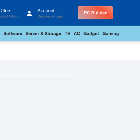
Offers
Account
person
PC Builder
Latest Offers
Register
or
Login
Software
Server & Storage
TV
AC
Gadget
Gaming