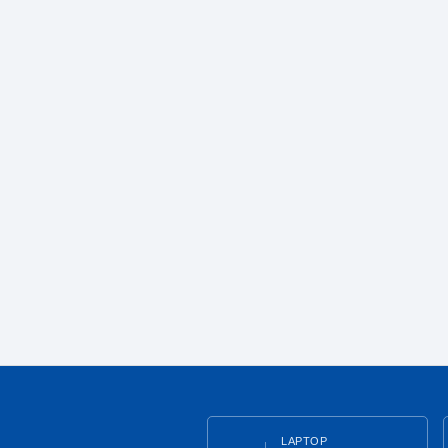
LAPTOP