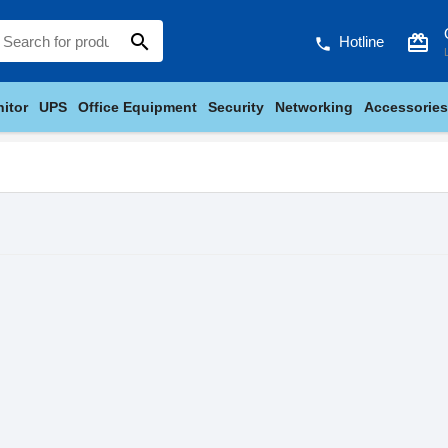
search
card_giftcard
Hotline
phone
itor
UPS
Office Equipment
Security
Networking
Accessories