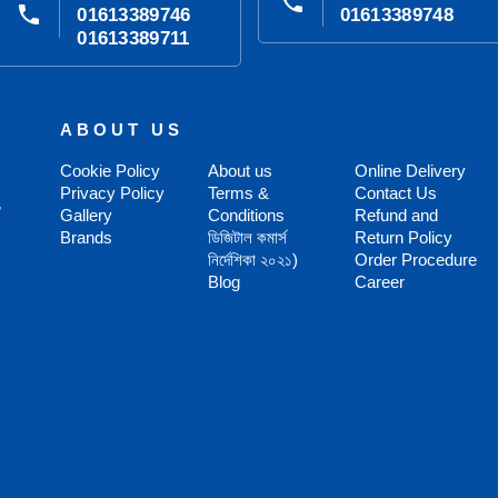
phone
phone
01613389746
01613389748
01613389711
ABOUT US
Cookie Policy
About us
Online Delivery
Privacy Policy
Terms &
Contact Us
,
Gallery
Conditions
Refund and
Brands
ডিজিটাল কমার্স
Return Policy
নির্দেশিকা ২০২১)
Order Procedure
Blog
Career