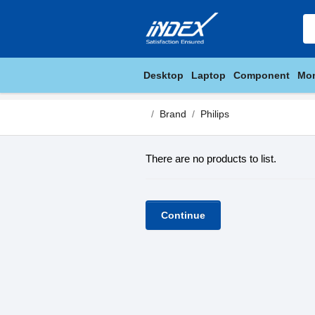
Desktop
Laptop
Component
Mon
Brand
Philips
There are no products to list.
Continue