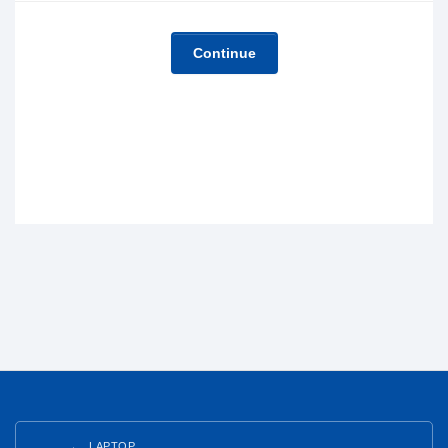
Continue
LAPTOP