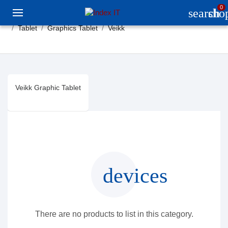
0
search
sho
Tablet
Graphics Tablet
Veikk
Veikk Graphic Tablet
devices
There are no products to list in this category.