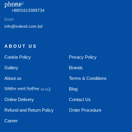
phone
Call US:
+8801613389734
Email:
info@indexit.com.bd
ABOUT US
Cookie Policy
Privacy Policy
Gallery
Brands
About us
Terms & Conditions
ডিজিটাল কমার্স নির্দেশিকা ২০২১)
Blog
Online Delivery
Contact Us
Refund and Return Policy
Order Procedure
Career