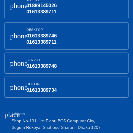
phone
01889145026
01613389711
DESKTOP
phone
01613389746
01613389711
SERVICE
phone
01613389748
HOTLINE
phone
01613389734
place
Address
Shop No-131, 1st Floor, BCS Computer City,
Begum Rokeya, Shaheed Sharani, Dhaka 1207