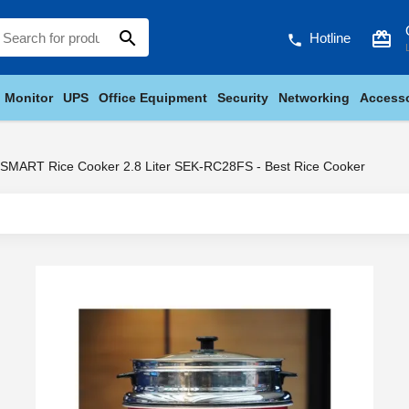
search
card_giftcard
Hotline
phone
Monitor
UPS
Office Equipment
Security
Networking
Accesso
SMART Rice Cooker 2.8 Liter SEK-RC28FS - Best Rice Cooker