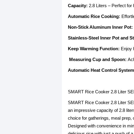
Capacity:
2.8 Liters – Perfect for
Automatic Rice Cooking:
Effortl
Non-Stick Aluminum Inner Pot:
Stainless-Steel Inner Pot and 
Keep Warming Function:
Enjoy h
Measuring Cup and Spoon:
Achi
Automatic Heat Control System
SMART Rice Cooker 2.8 Liter S
SMART Rice Cooker 2.8 Liter SEK-R
an impressive capacity of 2.8 liter
choice for gatherings, meal prep, 
Designed with convenience in mind
delicious rice with just a push of