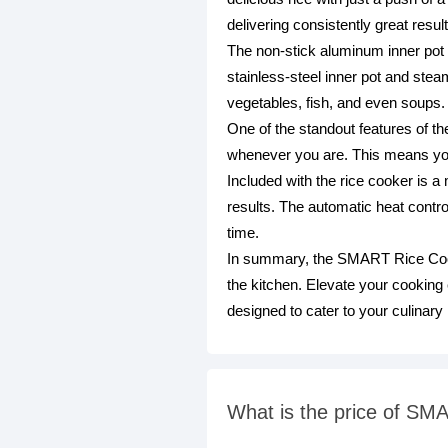
delivering consistently great resul
The non-stick aluminum inner pot e
stainless-steel inner pot and stea
vegetables, fish, and even soups.
One of the standout features of t
whenever you are. This means you 
Included with the rice cooker is a
results. The automatic heat contr
time.
In summary, the SMART Rice Cooke
the kitchen. Elevate your cooking e
designed to cater to your culinary
What is the price of SM