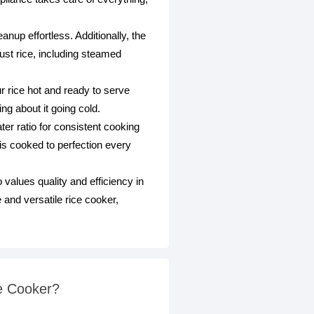
nup effortless. Additionally, the
just rice, including steamed
 rice hot and ready to serve
g about it going cold.
ter ratio for consistent cooking
is cooked to perfection every
lues quality and efficiency in
 and versatile rice cooker,
e Cooker?