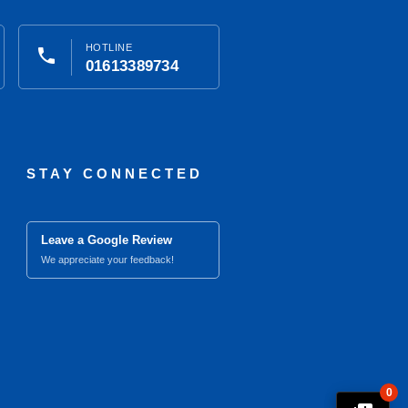
HOTLINE
phone
01613389734
STAY CONNECTED
Leave a Google Review
We appreciate your feedback!
0