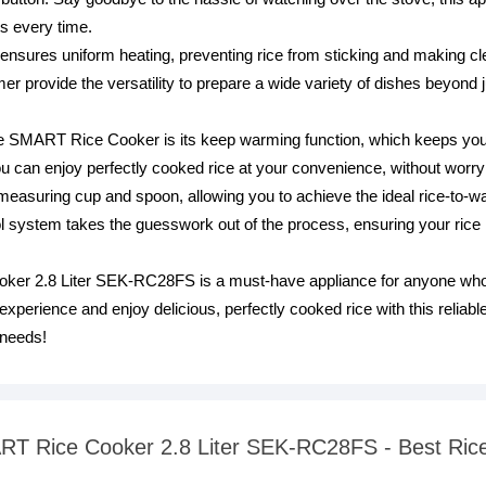
ts every time.
nsures uniform heating, preventing rice from sticking and making clea
mer provide the versatility to prepare a wide variety of dishes beyond 
he SMART Rice Cooker is its keep warming function, which keeps your
can enjoy perfectly cooked rice at your convenience, without worryin
 measuring cup and spoon, allowing you to achieve the ideal rice-to-wa
ol system takes the guesswork out of the process, ensuring your rice 
r 2.8 Liter SEK-RC28FS is a must-have appliance for anyone who va
xperience and enjoy delicious, perfectly cooked rice with this reliable
 needs!
ART Rice Cooker 2.8 Liter SEK-RC28FS - Best Ric