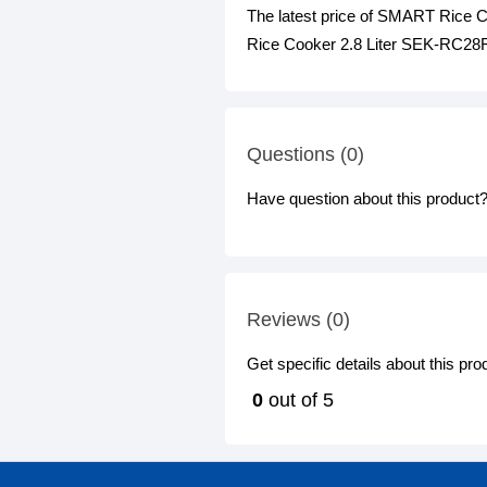
The latest price of SMART Rice 
Rice Cooker 2.8 Liter SEK-RC28FS
Questions (0)
Have question about this product? 
Reviews (0)
Get specific details about this pr
0
out of 5