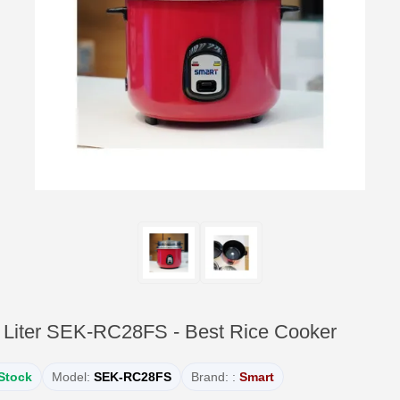
Liter SEK-RC28FS - Best Rice Cooker
 Stock
Model:
SEK-RC28FS
Brand: :
Smart