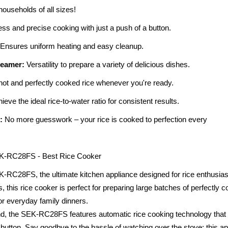
 households of all sizes!
ess and precise cooking with just a push of a button.
Ensures uniform heating and easy cleanup.
Steamer:
Versatility to prepare a variety of delicious dishes.
ot and perfectly cooked rice whenever you're ready.
eve the ideal rice-to-water ratio for consistent results.
:
No more guesswork – your rice is cooked to perfection every
EK-RC28FS - Best Rice Cooker
C28FS, the ultimate kitchen appliance designed for rice enthusiasts 
s, this rice cooker is perfect for preparing large batches of perfectly c
or everyday family dinners.
, the SEK-RC28FS features automatic rice cooking technology that al
 a button. Say goodbye to the hassle of watching over the stove; this a