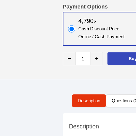
Payment Options
4,790৳
Cash Discount Price
Online / Cash Payment
−
+
Bu
Description
Questions (
Description