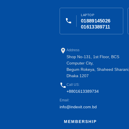
LAPTOP
phone
01889145026
01613389711
place
Address
Shop No-131, 1st Floor, BCS
Computer City,
Begum Rokeya, Shaheed Sharani
Dhaka 1207
phone
Call US:
+8801613389734
Email:
info@indexit.com.bd
MEMBERSHIP