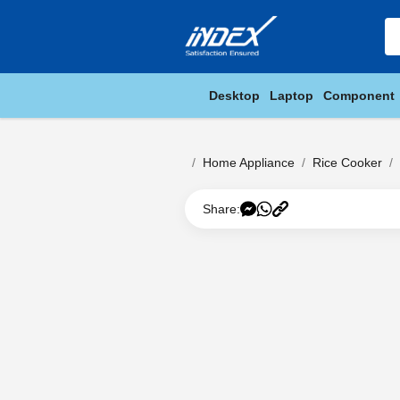
Desktop
Laptop
Component
Home Appliance
Rice Cooker
Share: