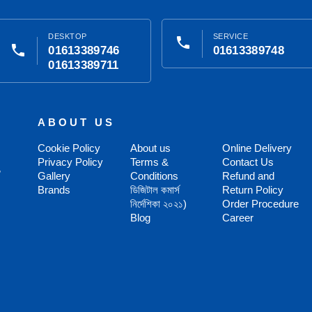
DESKTOP
SERVICE
phone
phone
01613389746
01613389748
01613389711
ABOUT US
Cookie Policy
About us
Online Delivery
Privacy Policy
Terms &
Contact Us
,
Gallery
Conditions
Refund and
Brands
ডিজিটাল কমার্স
Return Policy
নির্দেশিকা ২০২১)
Order Procedure
Blog
Career