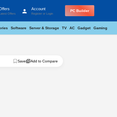
Offers
Account
person
PC Builder
Latest Offers
Register
or
Login
ries
Software
Server & Storage
TV
AC
Gadget
Gaming
Save
Add to Compare