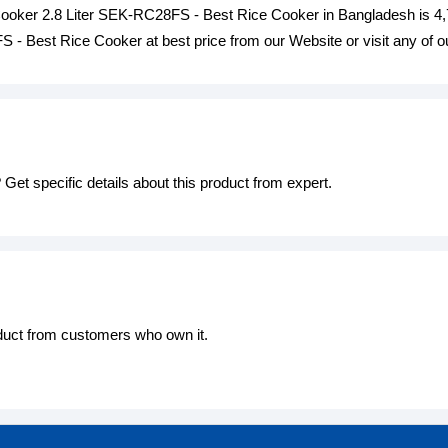
Cooker 2.8 Liter SEK-RC28FS - Best Rice Cooker in Bangladesh is 
 - Best Rice Cooker at best price from our Website or visit any of
Get specific details about this product from expert.
oduct from customers who own it.