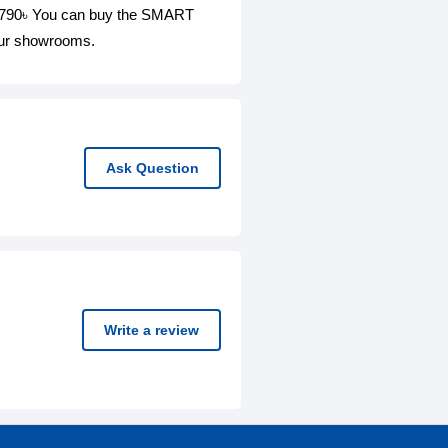
4,790৳ You can buy the SMART
 our showrooms.
Ask Question
Write a review