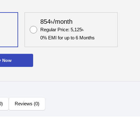
854৳/month
Regular Price: 5,125৳
0% EMI for up to 6 Months
y Now
0)
Reviews (0)