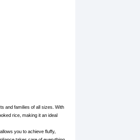
and families of all sizes. With
ooked rice, making it an ideal
lows you to achieve fluffy,
ppliance takes care of everything,