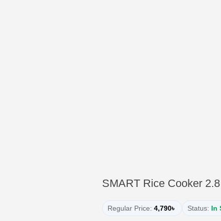
SMART Rice Cooker 2.8 
Regular Price:
4,790৳
Status:
In