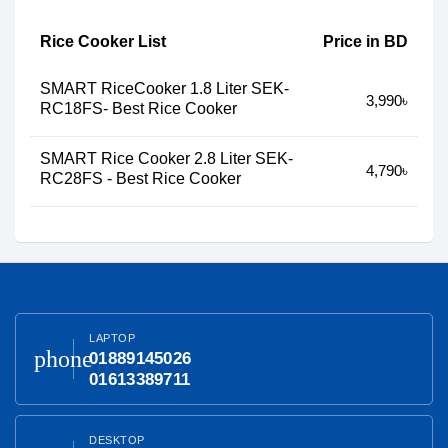
Rice Cooker List
Price in BD
SMART RiceCooker 1.8 Liter SEK-
3,990৳
RC18FS- Best Rice Cooker
SMART Rice Cooker 2.8 Liter SEK-
4,790৳
RC28FS - Best Rice Cooker
LAPTOP
phone
01889145026
01613389711
DESKTOP