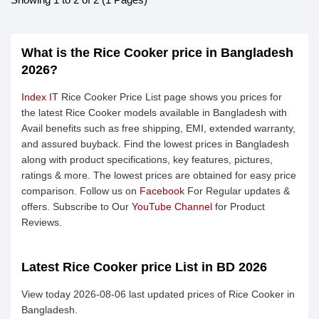
What is the Rice Cooker price in Bangladesh
2026?
Index IT
Rice Cooker Price List page shows you prices for
the latest Rice Cooker models available in Bangladesh with
Avail benefits such as free shipping, EMI, extended warranty,
and assured buyback. Find the lowest prices in Bangladesh
along with product specifications, key features, pictures,
ratings & more. The lowest prices are obtained for easy price
comparison. Follow us on
Facebook
For Regular updates &
offers. Subscribe to Our
YouTube Channel
for Product
Reviews.
Latest Rice Cooker price List in BD 2026
View today 2026-08-06 last updated prices of Rice Cooker in
Bangladesh.