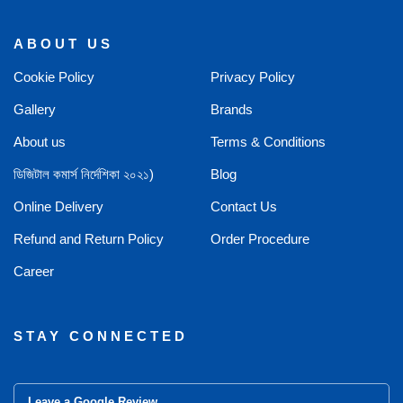
ABOUT US
Cookie Policy
Privacy Policy
Gallery
Brands
About us
Terms & Conditions
ডিজিটাল কমার্স নির্দেশিকা ২০২১)
Blog
Online Delivery
Contact Us
Refund and Return Policy
Order Procedure
Career
STAY CONNECTED
Leave a Google Review