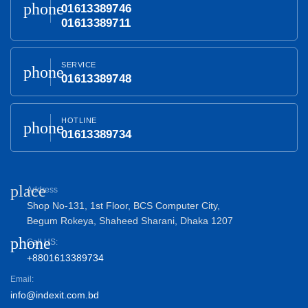
phone
01613389746
01613389711
SERVICE
phone
01613389748
HOTLINE
phone
01613389734
place
Address
Shop No-131, 1st Floor, BCS Computer City,
Begum Rokeya, Shaheed Sharani, Dhaka 1207
phone
Call US:
+8801613389734
Email:
info@indexit.com.bd