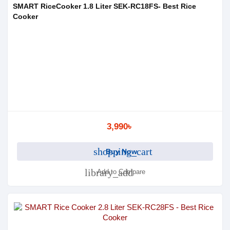
SMART RiceCooker 1.8 Liter SEK-RC18FS- Best Rice
Cooker
3,990৳
shopping_cart
Buy Now
library_add
Add to Compare