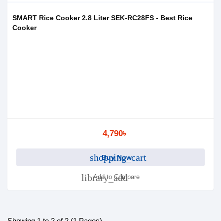
SMART Rice Cooker 2.8 Liter SEK-RC28FS - Best Rice
Cooker
4,790৳
shopping_cart
Buy Now
library_add
Add to Compare
Showing 1 to 2 of 2 (1 Pages)