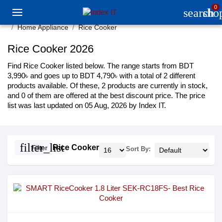
0
search
sho
Home Appliance
Rice Cooker
Rice Cooker 2026
Find Rice Cooker listed below. The range starts from BDT
3,990৳ and goes up to BDT 4,790৳ with a total of 2 different
products available. Of these, 2 products are currently in stock,
and 0 of them are offered at the best discount price. The price
list was last updated on 05 Aug, 2026 by Index IT.
filter_list
Rice Cooker
Filter
Sort By: