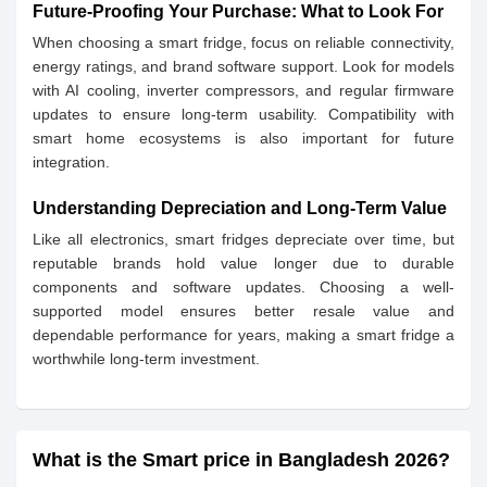
Future-Proofing Your Purchase: What to Look For
When choosing a smart fridge, focus on reliable connectivity,
energy ratings, and brand software support. Look for models
with AI cooling, inverter compressors, and regular firmware
updates to ensure long-term usability. Compatibility with
smart home ecosystems is also important for future
integration.
Understanding Depreciation and Long-Term Value
Like all electronics, smart fridges depreciate over time, but
reputable brands hold value longer due to durable
components and software updates. Choosing a well-
supported model ensures better resale value and
dependable performance for years, making a smart fridge a
worthwhile long-term investment.
What is the Smart price in Bangladesh 2026?