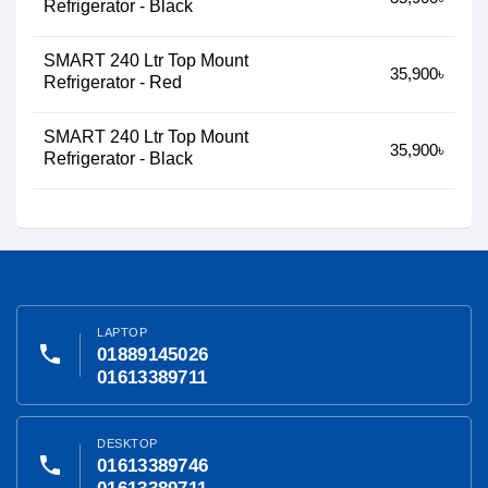
Refrigerator - Black
SMART 240 Ltr Top Mount
35,900৳
Refrigerator - Red
SMART 240 Ltr Top Mount
35,900৳
Refrigerator - Black
LAPTOP
phone
01889145026
01613389711
DESKTOP
phone
01613389746