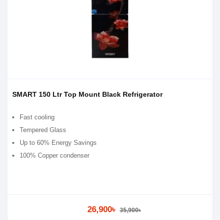
SMART 150 Ltr Top Mount Black Refrigerator
Fast cooling
Tempered Glass
Up to 60% Energy Savings
100% Copper condenser
26,900৳
35,900৳