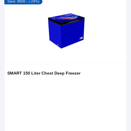
Save: 8600 ৳ (-24%)
SMART 150 Liter Chest Deep Freezer