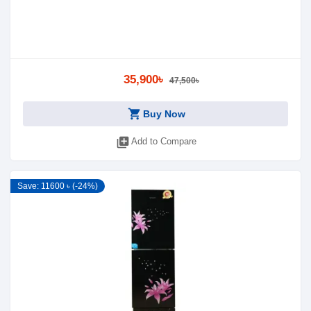
35,900৳
47,500৳
shopping_cart
Buy Now
library_add
Add to Compare
Save: 11600 ৳ (-24%)