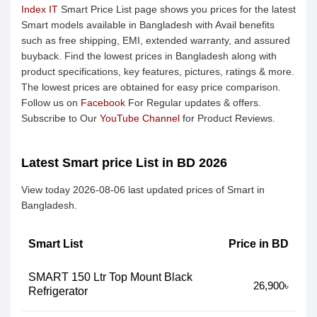
Index IT
Smart Price List page shows you prices for the latest
Smart models available in Bangladesh with Avail benefits
such as free shipping, EMI, extended warranty, and assured
buyback. Find the lowest prices in Bangladesh along with
product specifications, key features, pictures, ratings & more.
The lowest prices are obtained for easy price comparison.
Follow us on
Facebook
For Regular updates & offers.
Subscribe to Our
YouTube Channel
for Product Reviews.
Latest Smart price List in BD 2026
View today 2026-08-06 last updated prices of Smart in
Bangladesh.
Smart List
Price in BD
SMART 150 Ltr Top Mount Black
26,900৳
Refrigerator