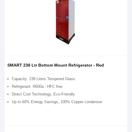
SMART 238 Ltr Bottom Mount Refrigerator - Red
Capacity: 238 Liters Tempered Glass
Refrigerant: R600a - HFC free
Direct Cool Technology, Eco-Friendly
Up to 60% Energy Savings, 100% Copper condenser