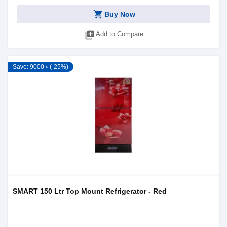
shopping_cart
Buy Now
library_add
Add to Compare
Save: 9000 ৳ (-25%)
SMART 150 Ltr Top Mount Refrigerator - Red