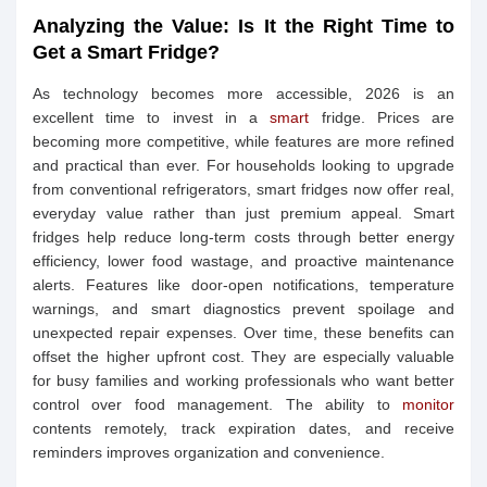
Analyzing the Value: Is It the Right Time to
Get a Smart Fridge?
As technology becomes more accessible, 2026 is an
excellent time to invest in a
smart
fridge. Prices are
becoming more competitive, while features are more refined
and practical than ever. For households looking to upgrade
from conventional refrigerators, smart fridges now offer real,
everyday value rather than just premium appeal. Smart
fridges help reduce long-term costs through better energy
efficiency, lower food wastage, and proactive maintenance
alerts. Features like door-open notifications, temperature
warnings, and smart diagnostics prevent spoilage and
unexpected repair expenses. Over time, these benefits can
offset the higher upfront cost. They are especially valuable
for busy families and working professionals who want better
control over food management. The ability to
monitor
contents remotely, track expiration dates, and receive
reminders improves organization and convenience.