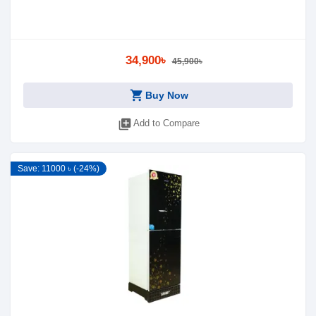
34,900৳
45,900৳
shopping_cart
Buy Now
library_add
Add to Compare
Save: 11000 ৳ (-24%)