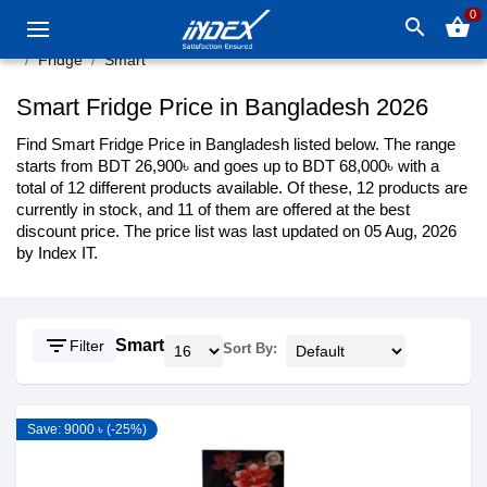
0
search
shopping_basket
Fridge
Smart
Smart Fridge Price in Bangladesh 2026
Find Smart Fridge Price in Bangladesh listed below. The range
starts from BDT 26,900৳ and goes up to BDT 68,000৳ with a
total of 12 different products available. Of these, 12 products are
currently in stock, and 11 of them are offered at the best
discount price. The price list was last updated on 05 Aug, 2026
by Index IT.
filter_list
Smart
Filter
Sort By:
Save: 9000 ৳ (-25%)