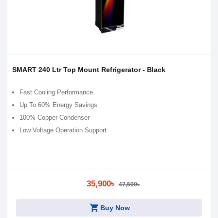
SMART 240 Ltr Top Mount Refrigerator - Black
Fast Cooling Performance
Up To 60% Energy Savings
100% Copper Condenser
Low Voltage Operation Support
35,900৳
47,500৳
shopping_cart
Buy Now