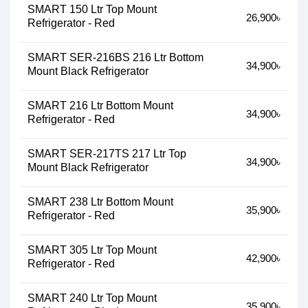
SMART 150 Ltr Top Mount
26,900৳
Refrigerator - Red
SMART SER-216BS 216 Ltr Bottom
34,900৳
Mount Black Refrigerator
SMART 216 Ltr Bottom Mount
34,900৳
Refrigerator - Red
SMART SER-217TS 217 Ltr Top
34,900৳
Mount Black Refrigerator
SMART 238 Ltr Bottom Mount
35,900৳
Refrigerator - Red
SMART 305 Ltr Top Mount
42,900৳
Refrigerator - Red
SMART 240 Ltr Top Mount
35,900৳