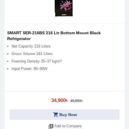
SMART SER-216BS 216 Ltr Bottom Mount Black
Refrigerator
Net Capacity 216 Liters
Gross Volume 241 Liters
Foaming Density 35–37 kg/m³
Input Power: 85–90W
34,900৳
45,900৳
shopping_cart
Buy Now
library_add
Add to Compare