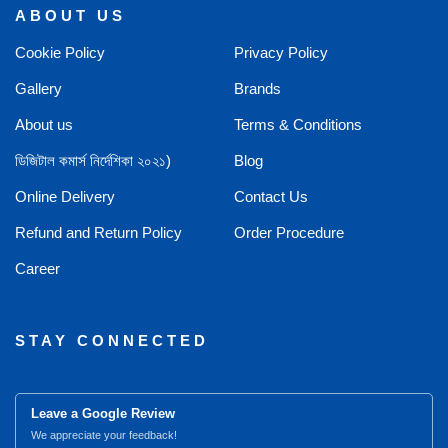
ABOUT US
Cookie Policy
Privacy Policy
Gallery
Brands
About us
Terms & Conditions
ডিজিটাল কমার্স নির্দেশিকা ২০২১)
Blog
Online Delivery
Contact Us
Refund and Return Policy
Order Procedure
Career
STAY CONNECTED
Leave a Google Review
We appreciate your feedback!