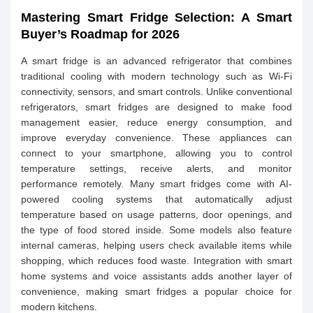
Mastering Smart Fridge Selection: A Smart
Buyer’s Roadmap for 2026
A smart fridge is an advanced refrigerator that combines
traditional cooling with modern technology such as Wi-Fi
connectivity, sensors, and smart controls. Unlike conventional
refrigerators, smart fridges are designed to make food
management easier, reduce energy consumption, and
improve everyday convenience. These appliances can
connect to your smartphone, allowing you to control
temperature settings, receive alerts, and monitor
performance remotely. Many smart fridges come with AI-
powered cooling systems that automatically adjust
temperature based on usage patterns, door openings, and
the type of food stored inside. Some models also feature
internal cameras, helping users check available items while
shopping, which reduces food waste. Integration with smart
home systems and voice assistants adds another layer of
convenience, making smart fridges a popular choice for
modern kitchens.