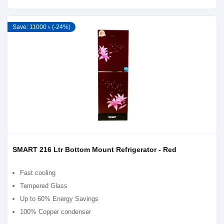
Save: 11000 ৳ (-24%)
SMART 216 Ltr Bottom Mount Refrigerator - Red
Fast cooling
Tempered Glass
Up to 60% Energy Savings
100% Copper condenser