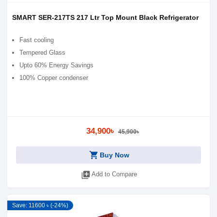
SMART SER-217TS 217 Ltr Top Mount Black Refrigerator
Fast cooling
Tempered Glass
Upto 60% Energy Savings
100% Copper condenser
34,900৳
45,900৳
shopping_cart
Buy Now
library_add
Add to Compare
Save: 11600 ৳ (-24%)