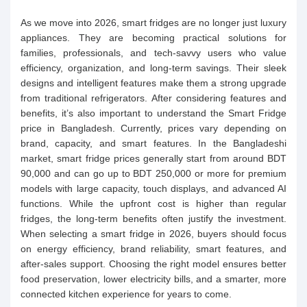
As we move into 2026, smart fridges are no longer just luxury
appliances. They are becoming practical solutions for
families, professionals, and tech-savvy users who value
efficiency, organization, and long-term savings. Their sleek
designs and intelligent features make them a strong upgrade
from traditional refrigerators. After considering features and
benefits, it’s also important to understand the Smart Fridge
price in Bangladesh. Currently, prices vary depending on
brand, capacity, and smart features. In the Bangladeshi
market, smart fridge prices generally start from around BDT
90,000 and can go up to BDT 250,000 or more for premium
models with large capacity, touch displays, and advanced AI
functions. While the upfront cost is higher than regular
fridges, the long-term benefits often justify the investment.
When selecting a smart fridge in 2026, buyers should focus
on energy efficiency, brand reliability, smart features, and
after-sales support. Choosing the right model ensures better
food preservation, lower electricity bills, and a smarter, more
connected kitchen experience for years to come.