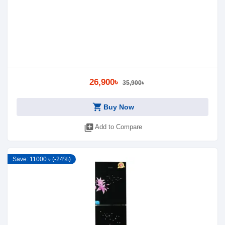
26,900৳
35,900৳
shopping_cart
Buy Now
library_add
Add to Compare
Save: 11000 ৳ (-24%)