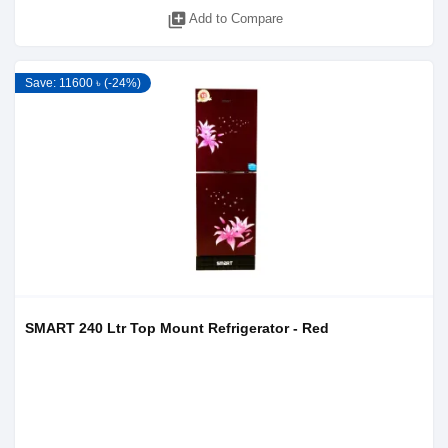
library_add
Add to Compare
Save: 11600 ৳ (-24%)
SMART 240 Ltr Top Mount Refrigerator - Red