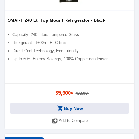
SMART 240 Ltr Top Mount Refrigerator - Black
Capacity: 240 Liters Tempered Glass
Refrigerant: R600a - HFC free
Direct Cool Technology, Eco-Friendly
Up to 60% Energy Savings, 100% Copper condenser
35,900৳
47,500৳
shopping_cart
Buy Now
library_add
Add to Compare