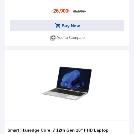
26,900৳
35,500৳
shopping_cart
Buy Now
library_add
Add to Compare
Smart Flairedge Core i7 12th Gen 16" FHD Laptop