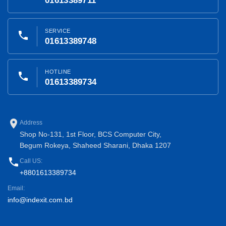
01613389711
SERVICE
phone
01613389748
HOTLINE
phone
01613389734
place
Address
Shop No-131, 1st Floor, BCS Computer City,
Begum Rokeya, Shaheed Sharani, Dhaka 1207
phone
Call US:
+8801613389734
Email:
info@indexit.com.bd