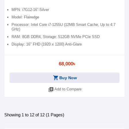
MPN: i7G12-16”-Silver
Model: Flairedge
Processor: Intel Core i7-1255U (12MB Smart Cache, Up to 4.7
GHz)
RAM: 8GB DDR4, Storage: 512GB NVMe PCIe SSD
Display: 16" FHD (1920 x 1200) Anti-Glare
Features: Backlit Keyboard, Wi-Fi 6, Type-C, Fingerprint
68,000৳
shopping_cart
Buy Now
library_add
Add to Compare
Showing 1 to 12 of 12 (1 Pages)