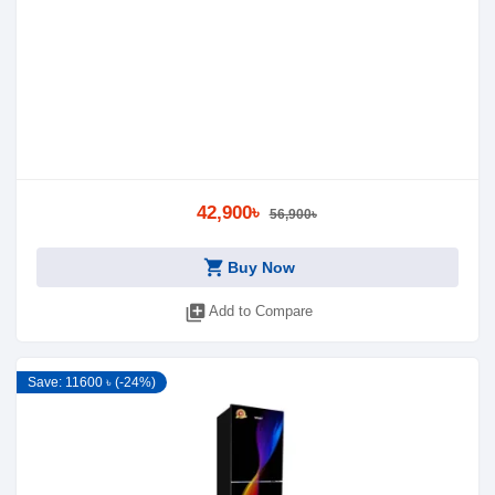
42,900৳
56,900৳
shopping_cart
Buy Now
library_add
Add to Compare
Save: 11600 ৳ (-24%)