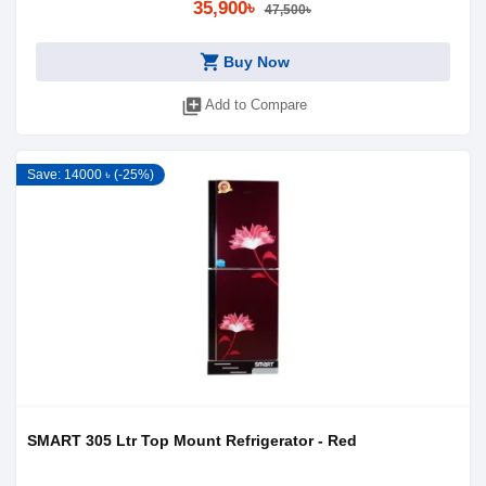
35,900৳
47,500৳
shopping_cart
Buy Now
library_add
Add to Compare
Save: 14000 ৳ (-25%)
SMART 305 Ltr Top Mount Refrigerator - Red