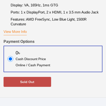
Display: VA, 165Hz, 1ms GTG
Ports: 1 x DisplayPort, 2 x HDMI, 1 x 3.5 mm Audio Jack
Features: AMD FreeSync, Low Blue Light, 1500R
Curvature
View More Info
Payment Options
0৳
Cash Discount Price
Online / Cash Payment
Sold Out