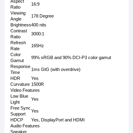
Aspect
16:9
Ratio
Viewing
178 Degree
Angle
Brightness
400 nits
Contrast
3000:1
Ratio
Refresh
165Hz
Rate
Color
99% sRGB and 90% DCI-P3 color gamut
Gamut
Response
1ms GtG (with overdrive)
Time
HDR
Yes
Curvature
1500R
Video Features
Low Blue
Yes
Light
Free Sync
Yes
Support
HDCP
Yes, DisplayPort and HDMI
Audio Features
Speaker