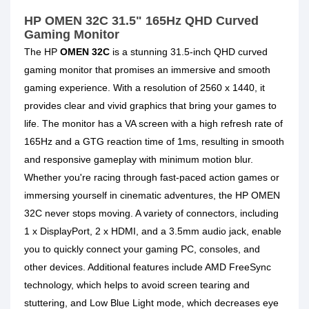
HP OMEN 32C 31.5" 165Hz QHD Curved
Gaming Monitor
The HP
OMEN 32C
is a stunning 31.5-inch QHD curved
gaming monitor
that promises an immersive and smooth
gaming experience. With a resolution of 2560 x 1440, it
provides clear and vivid graphics that bring your games to
life. The monitor has a VA screen with a high refresh rate of
165Hz and a GTG reaction time of 1ms, resulting in smooth
and responsive gameplay with minimum motion blur.
Whether you're racing through fast-paced action games or
immersing yourself in cinematic adventures, the HP OMEN
32C never stops moving. A variety of connectors, including
1 x DisplayPort, 2 x HDMI, and a 3.5mm audio jack, enable
you to quickly connect your gaming PC, consoles, and
other devices. Additional features include AMD FreeSync
technology, which helps to avoid screen tearing and
stuttering, and Low Blue Light mode, which decreases eye