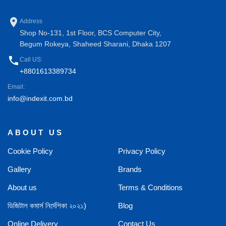
place
Address
Shop No-131, 1st Floor, BCS Computer City,
Begum Rokeya, Shaheed Sharani, Dhaka 1207
phone
Call US:
+8801613389734
Email:
info@indexit.com.bd
ABOUT US
Cookie Policy
Privacy Policy
Gallery
Brands
About us
Terms & Conditions
ডিজিটাল কমার্স নির্দেশিকা ২০২১)
Blog
Online Delivery
Contact Us