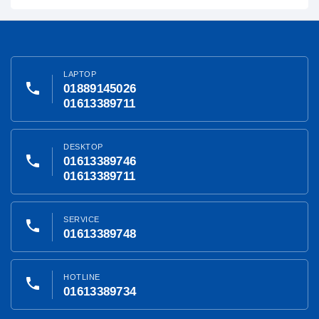
LAPTOP
phone
01889145026
01613389711
DESKTOP
phone
01613389746
01613389711
SERVICE
phone
01613389748
HOTLINE
phone
01613389734