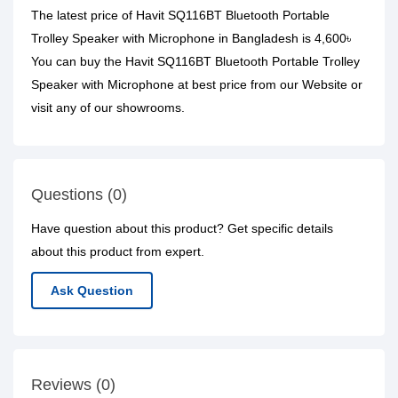
The latest price of Havit SQ116BT Bluetooth Portable
Trolley Speaker with Microphone in Bangladesh is 4,600৳
You can buy the Havit SQ116BT Bluetooth Portable Trolley
Speaker with Microphone at best price from our Website or
visit any of our showrooms.
Questions (0)
Have question about this product? Get specific details
about this product from expert.
Ask Question
Reviews (0)