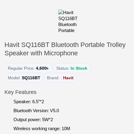
Havit SQ116BT Bluetooth Portable Trolley
Speaker with Microphone
Regular Price:
4,600৳
Status:
In Stock
Model:
SQ116BT
Brand: :
Havit
Key Features
Speaker: 6.5”*2
Bluetooth Version: V5.0
Output power: 5W*2
Wireless working range: 10M