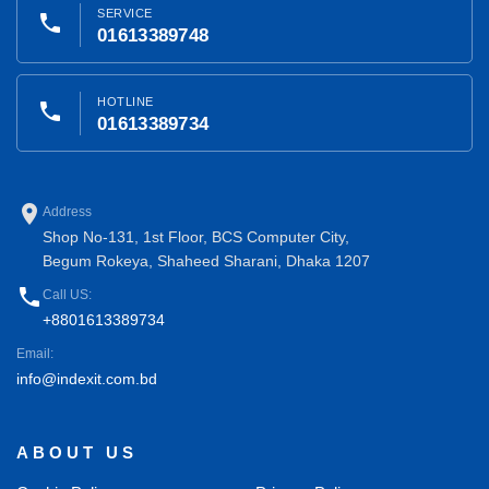
SERVICE
phone
01613389748
HOTLINE
phone
01613389734
place
Address
Shop No-131, 1st Floor, BCS Computer City,
Begum Rokeya, Shaheed Sharani, Dhaka 1207
phone
Call US:
+8801613389734
Email:
info@indexit.com.bd
ABOUT US