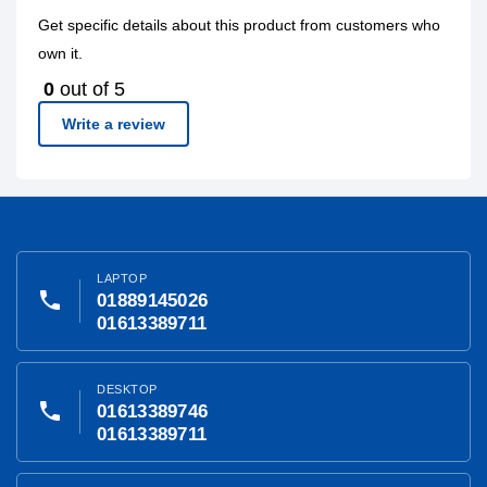
Get specific details about this product from customers who
own it.
0
out of 5
Write a review
LAPTOP
phone
01889145026
01613389711
DESKTOP
phone
01613389746
01613389711