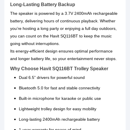
Long-Lasting Battery Backup
The speaker is powered by a 3.7V 2400mAh rechargeable
battery, delivering hours of continuous playback. Whether
you’re hosting a long party or enjoying a full day outdoors,
you can count on the Havit SQ116BT to keep the music
going without interruptions.
Its energy-efficient design ensures optimal performance
and longer battery life, so your entertainment never stops.
Why Choose Havit SQ116BT Trolley Speaker
Dual 6.5” drivers for powerful sound
Bluetooth 5.0 for fast and stable connectivity
Built-in microphone for karaoke or public use
Lightweight trolley design for easy mobility
Long-lasting 2400mAh rechargeable battery
1-year warranty for peace of mind