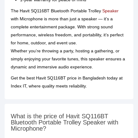
The Havit SQ116BT Bluetooth Portable Trolley
Speaker
with Microphone is more than just a speaker — it’s a
complete entertainment package. With strong sound
performance, wireless freedom, and portability, it’s perfect
for home, outdoor, and event use.
Whether you’re throwing a party, hosting a gathering, or
simply enjoying your favorite tunes, this speaker ensures a
dynamic and immersive audio experience.
Get the best Havit SQ116BT price in Bangladesh today at
Index IT, where quality meets reliability.
What is the price of Havit SQ116BT
Bluetooth Portable Trolley Speaker with
Microphone?