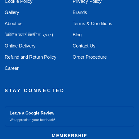
Cookie Policy
Privacy Policy
Gallery
Brands
About us
Terms & Conditions
ডিজিটাল কমার্স নির্দেশিকা ২০২১)
Blog
Online Delivery
Contact Us
Refund and Return Policy
Order Procedure
Career
STAY CONNECTED
Leave a Google Review
We appreciate your feedback!
MEMBERSHIP