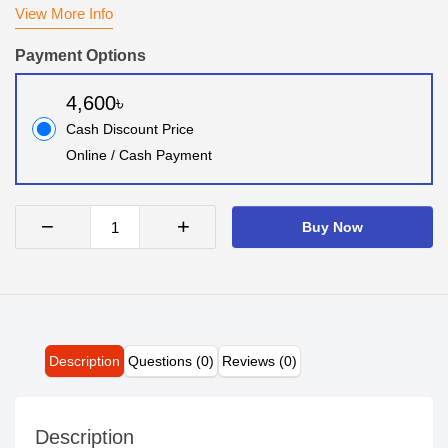
View More Info
Payment Options
4,600৳
Cash Discount Price
Online / Cash Payment
−
+
Buy Now
Description
Questions (0)
Reviews (0)
Description