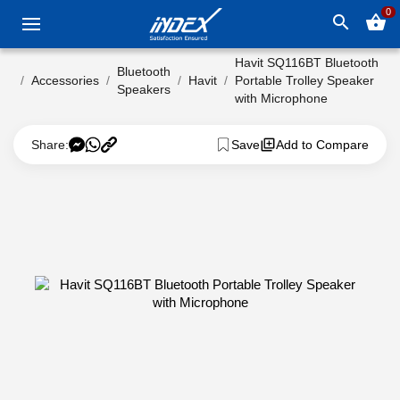
0
search
shopping_basket
Havit SQ116BT Bluetooth
Bluetooth
Accessories
Havit
Portable Trolley Speaker
Speakers
with Microphone
Share:
Save
Add to Compare