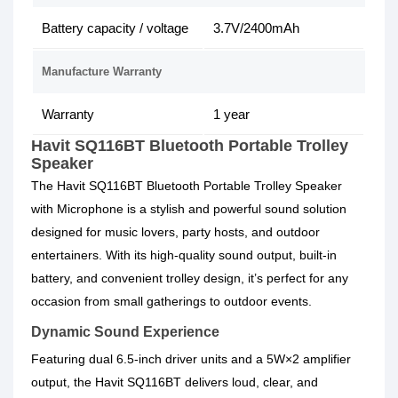
Battery capacity / voltage
3.7V/2400mAh
Manufacture Warranty
Warranty
1 year
Havit SQ116BT Bluetooth Portable Trolley
Speaker
The Havit SQ116BT Bluetooth Portable Trolley Speaker
with Microphone is a stylish and powerful sound solution
designed for music lovers, party hosts, and outdoor
entertainers. With its high-quality sound output, built-in
battery, and convenient trolley design, it’s perfect for any
occasion from small gatherings to outdoor events.
Dynamic Sound Experience
Featuring dual 6.5-inch driver units and a 5W×2 amplifier
output, the Havit SQ116BT delivers loud, clear, and