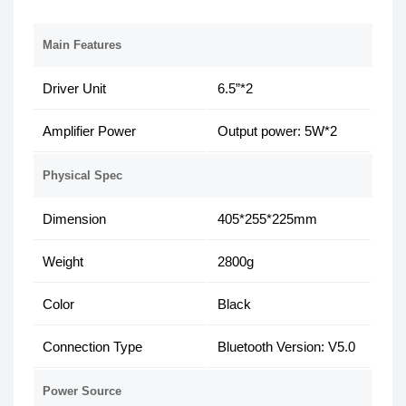
Main Features
Driver Unit
6.5”*2
Amplifier Power
Output power: 5W*2
Physical Spec
Dimension
405*255*225mm
Weight
2800g
Color
Black
Connection Type
Bluetooth Version: V5.0
Power Source