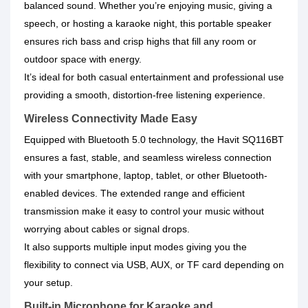
balanced sound. Whether you’re enjoying music, giving a
speech, or hosting a karaoke night, this portable speaker
ensures rich bass and crisp highs that fill any room or
outdoor space with energy.
It’s ideal for both casual entertainment and professional use
providing a smooth, distortion-free listening experience.
Wireless Connectivity Made Easy
Equipped with Bluetooth 5.0 technology, the Havit SQ116BT
ensures a fast, stable, and seamless wireless connection
with your smartphone, laptop, tablet, or other Bluetooth-
enabled devices. The extended range and efficient
transmission make it easy to control your music without
worrying about cables or signal drops.
It also supports multiple input modes giving you the
flexibility to connect via USB, AUX, or TF card depending on
your setup.
Built-in Microphone for Karaoke and