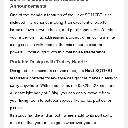
Announcements
One of the standout features of the Havit SQ116BT is its
included microphone, making it an excellent choice for
karaoke lovers, event hosts, and public speakers. Whether
you’re performing, addressing a crowd, or enjoying a sing-
along session with friends, the mic ensures clear and
powerful vocal output with minimal noise interference.
Portable Design with Trolley Handle
Designed for maximum convenience, the Havit SQ116BT
features a portable trolley-style design that makes it easy to
carry anywhere. With dimensions of 405×255×225mm and
a lightweight body of 2.8kg, you can easily move it from
your living room to outdoor spaces like parks, parties, or
picnics.
Its sturdy handle and smooth wheels add to its portability,
ensuring that your music goes wherever you do.