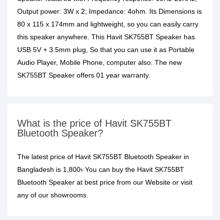
Output power: 3W x 2; Impedance: 4ohm. Its Dimensions is
80 x 115 x 174mm and lightweight, so you can easily carry
this speaker anywhere. This Havit SK755BT Speaker has
USB 5V + 3.5mm plug, So that you can use it as Portable
Audio Player, Mobile Phone, computer also. The new
SK755BT Speaker offers 01 year warranty.
What is the price of Havit SK755BT
Bluetooth Speaker?
The latest price of Havit SK755BT Bluetooth Speaker in
Bangladesh is 1,800৳ You can buy the Havit SK755BT
Bluetooth Speaker at best price from our Website or visit
any of our showrooms.