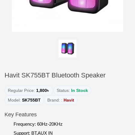
Havit SK755BT Bluetooth Speaker
Regular Price:
1,800৳
Status:
In Stock
Model:
SK755BT
Brand: :
Havit
Key Features
Frequency: 60Hz-20KHz
Support: BT,AUX IN