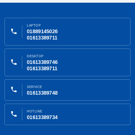
LAPTOP
phone
01889145026
01613389711
DESKTOP
phone
01613389746
01613389711
SERVICE
phone
01613389748
HOTLINE
phone
01613389734