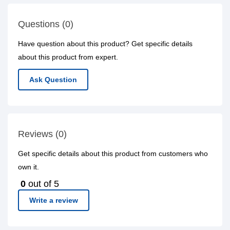
Questions (0)
Have question about this product? Get specific details
about this product from expert.
Ask Question
Reviews (0)
Get specific details about this product from customers who
own it.
0
out of 5
Write a review