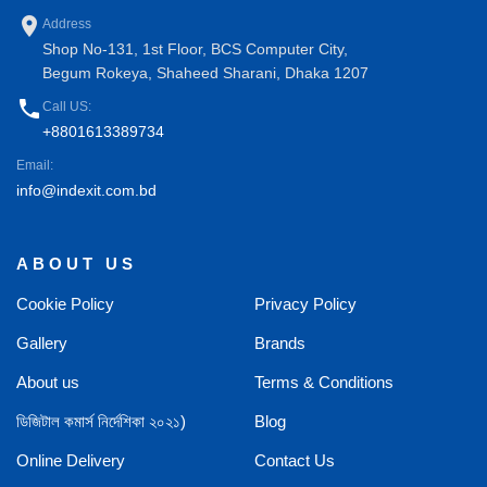
place
Address
Shop No-131, 1st Floor, BCS Computer City,
Begum Rokeya, Shaheed Sharani, Dhaka 1207
phone
Call US:
+8801613389734
Email:
info@indexit.com.bd
ABOUT US
Cookie Policy
Privacy Policy
Gallery
Brands
About us
Terms & Conditions
ডিজিটাল কমার্স নির্দেশিকা ২০২১)
Blog
Online Delivery
Contact Us