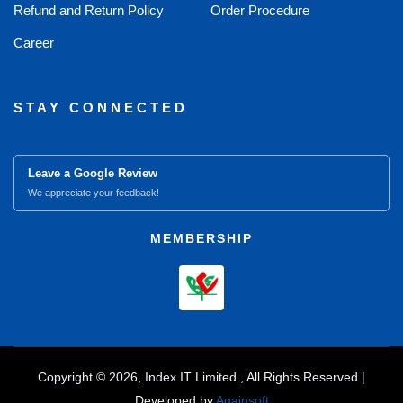
Refund and Return Policy
Order Procedure
Career
STAY CONNECTED
Leave a Google Review
We appreciate your feedback!
MEMBERSHIP
Copyright © 2026, Index IT Limited , All Rights Reserved |
Developed by
Againsoft