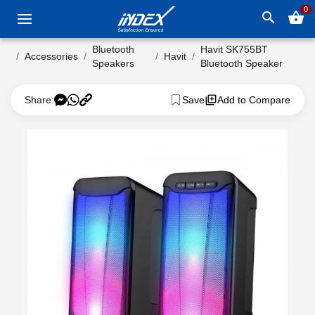
0
search
shopping_basket
Bluetooth
Havit SK755BT
Accessories
Havit
Speakers
Bluetooth Speaker
Share:
Save
Add to Compare