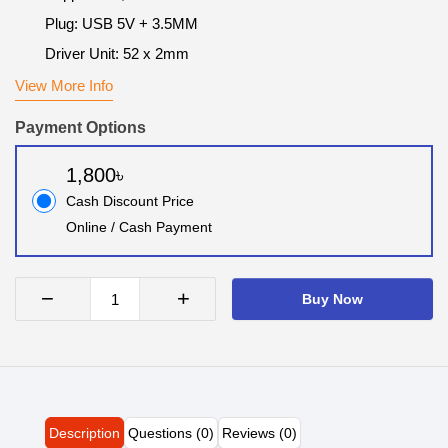
Plug: USB 5V + 3.5MM
Driver Unit: 52 x 2mm
View More Info
Payment Options
1,800৳
Cash Discount Price
Online / Cash Payment
−
+
Buy Now
Description
Questions (0)
Reviews (0)