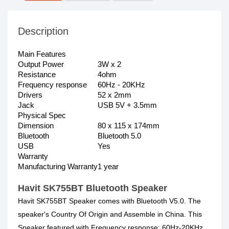
Description
Main Features
Output Power
3W x 2
Resistance
4ohm
Frequency response
60Hz - 20KHz
Drivers
52 x 2mm
Jack
USB 5V + 3.5mm
Physical Spec
Dimension
80 x 115 x 174mm
Bluetooth
Bluetooth 5.0
USB
Yes
Warranty
Manufacturing Warranty
1 year
Havit SK755BT Bluetooth Speaker
Havit SK755BT Speaker comes with Bluetooth V5.0. The
speaker's Country Of Origin and Assemble in China. This
Speaker featured with Frequency response: 60Hz-20KHz,