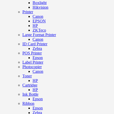
Boxlight
Hikvision
Printer
Canon
EPSON
HP
ZKTeco
Large Format Printer
Canon
ID Card Printer
Zebra
POS Printer
Epson
Label Printer
Photocopier
Canon
Toner
HP
Cartridge
HP
Ink Bottle
Epson
Ribbon
Epson
Zebra