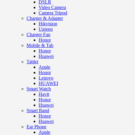
DSLR
Video Camera
Camera Tripod
Charger & Adapter
Hikvision
Ugreen
Charger Fan
Honor
Mobile & Tab
Honor
Huawei
Tablet
Apple
Honor
Lenovo
HUAWEI
Smart Watch
Havit
Honor
Huawei
Smart Band
Honor
Huawei
Ear Phone
Apple