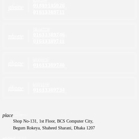
LAPTOP
01889145026
phone
01613389711
DESKTOP
01613389746
phone
01613389711
SERVICE
phone
01613389748
HOTLINE
phone
01613389734
place
Address
Shop No-131, 1st Floor, BCS Computer City,
Begum Rokeya, Shaheed Sharani, Dhaka 1207
phone
Call US: