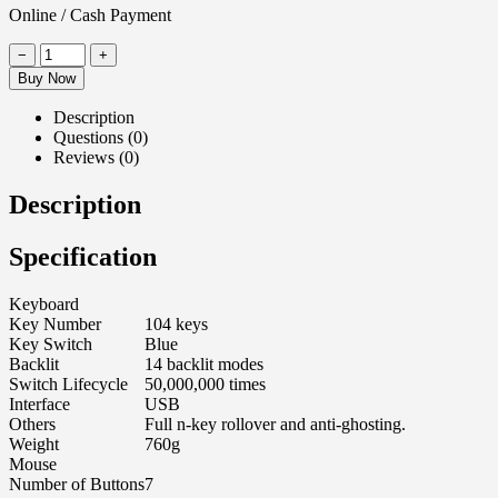
Online / Cash Payment
−
+
Buy Now
Description
Questions (0)
Reviews (0)
Description
Specification
Keyboard
Key Number
104 keys
Key Switch
Blue
Backlit
14 backlit modes
Switch Lifecycle
50,000,000 times
Interface
USB
Others
Full n-key rollover and anti-ghosting.
Weight
760g
Mouse
Number of Buttons
7