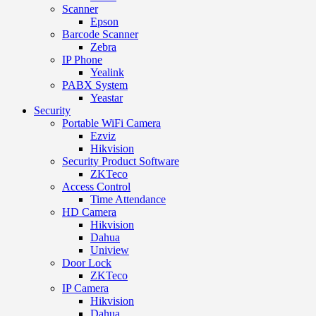
Scanner
Epson
Barcode Scanner
Zebra
IP Phone
Yealink
PABX System
Yeastar
Security
Portable WiFi Camera
Ezviz
Hikvision
Security Product Software
ZKTeco
Access Control
Time Attendance
HD Camera
Hikvision
Dahua
Uniview
Door Lock
ZKTeco
IP Camera
Hikvision
Dahua