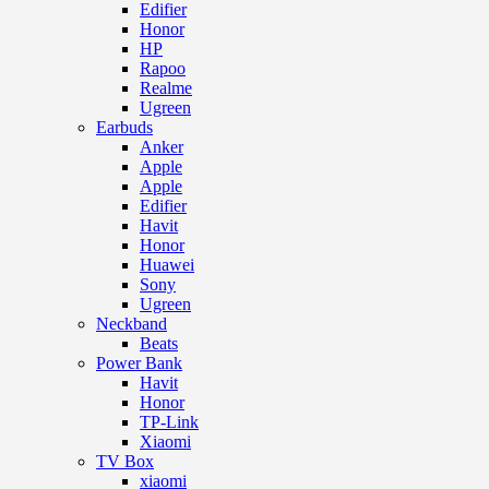
Edifier
Honor
HP
Rapoo
Realme
Ugreen
Earbuds
Anker
Apple
Apple
Edifier
Havit
Honor
Huawei
Sony
Ugreen
Neckband
Beats
Power Bank
Havit
Honor
TP-Link
Xiaomi
TV Box
xiaomi