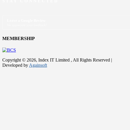
STAY CONNECTED
Leave a Google Review
We appreciate your feedback!
MEMBERSHIP
Copyright © 2026, Index IT Limited , All Rights Reserved |
Developed by
Againsoft