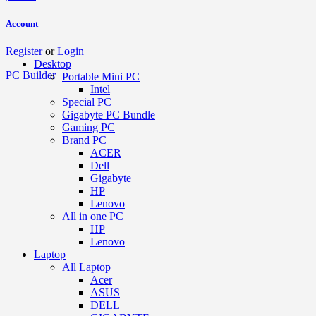
Account
Register
or
Login
Desktop
PC Builder
Portable Mini PC
Intel
Special PC
Gigabyte PC Bundle
Gaming PC
Brand PC
ACER
Dell
Gigabyte
HP
Lenovo
All in one PC
HP
Lenovo
Laptop
All Laptop
Acer
ASUS
DELL