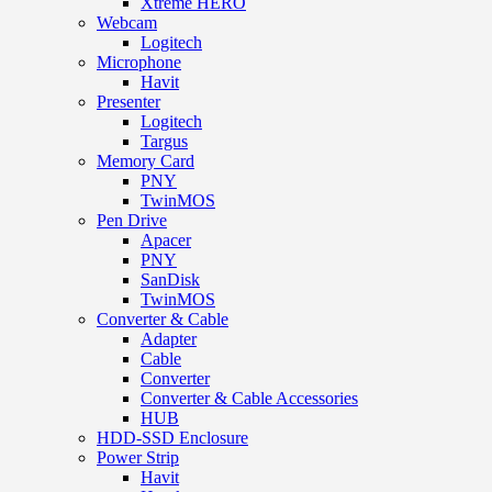
Xtreme HERO
Webcam
Logitech
Microphone
Havit
Presenter
Logitech
Targus
Memory Card
PNY
TwinMOS
Pen Drive
Apacer
PNY
SanDisk
TwinMOS
Converter & Cable
Adapter
Cable
Converter
Converter & Cable Accessories
HUB
HDD-SSD Enclosure
Power Strip
Havit