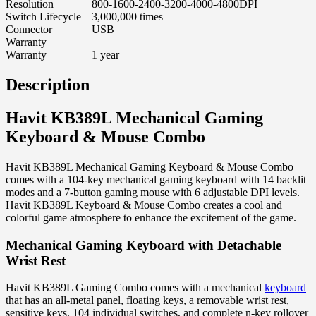
Resolution
800-1600-2400-3200-4000-4800DPI
Switch Lifecycle
3,000,000 times
Connector
USB
Warranty
Warranty
1 year
Description
Havit KB389L Mechanical Gaming
Keyboard & Mouse Combo
Havit KB389L Mechanical Gaming Keyboard & Mouse Combo
comes with a 104-key mechanical gaming keyboard with 14 backlit
modes and a 7-button gaming mouse with 6 adjustable DPI levels.
Havit KB389L Keyboard & Mouse Combo creates a cool and
colorful game atmosphere to enhance the excitement of the game.
Mechanical Gaming Keyboard with Detachable
Wrist Rest
Havit KB389L Gaming Combo comes with a mechanical
keyboard
that has an all-metal panel, floating keys, a removable wrist rest,
sensitive keys, 104 individual switches, and complete n-key rollover