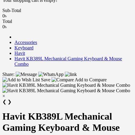
Your shopping cart is empty!
Sub-Total
0৳
Total
0৳
Accessories
Keyboard
Havit
Havit KB389L Mechanical Gaming Keyboard & Mouse
Combo
Share:
Save
Add to Compare
×
❮
❯
Havit KB389L Mechanical
Gaming Keyboard & Mouse