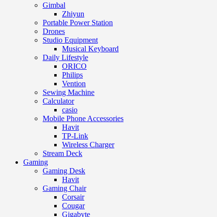
Gimbal
Zhiyun
Portable Power Station
Drones
Studio Equipment
Musical Keyboard
Daily Lifestyle
ORICO
Philips
Vention
Sewing Machine
Calculator
casio
Mobile Phone Accessories
Havit
TP-Link
Wireless Charger
Stream Deck
Gaming
Gaming Desk
Havit
Gaming Chair
Corsair
Cougar
Gigabyte