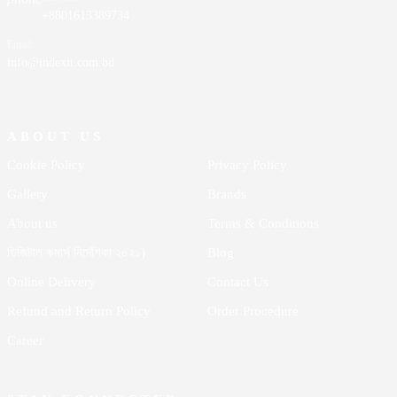
+8801613389734
Email:
info@indexit.com.bd
ABOUT US
Cookie Policy
Privacy Policy
Gallery
Brands
About us
Terms & Conditions
ডিজিটাল কমার্স নির্দেশিকা ২০২১)
Blog
Online Delivery
Contact Us
Refund and Return Policy
Order Procedure
Career