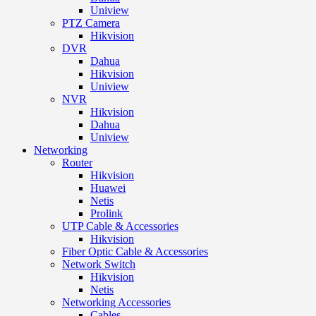
Uniview
PTZ Camera
Hikvision
DVR
Dahua
Hikvision
Uniview
NVR
Hikvision
Dahua
Uniview
Networking
Router
Hikvision
Huawei
Netis
Prolink
UTP Cable & Accessories
Hikvision
Fiber Optic Cable & Accessories
Network Switch
Hikvision
Netis
Networking Accessories
Cables