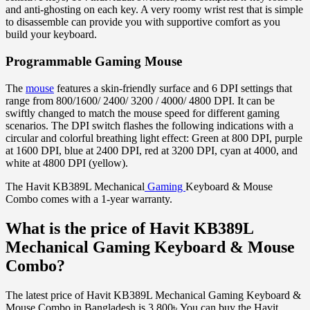
and anti-ghosting on each key. A very roomy wrist rest that is simple
to disassemble can provide you with supportive comfort as you
build your keyboard.
Programmable Gaming Mouse
The
mouse
features a skin-friendly surface and 6 DPI settings that
range from 800/1600/ 2400/ 3200 / 4000/ 4800 DPI. It can be
swiftly changed to match the mouse speed for different gaming
scenarios. The DPI switch flashes the following indications with a
circular and colorful breathing light effect: Green at 800 DPI, purple
at 1600 DPI, blue at 2400 DPI, red at 3200 DPI, cyan at 4000, and
white at 4800 DPI (yellow).
The Havit KB389L Mechanical
Gaming
Keyboard & Mouse
Combo comes with a 1-year warranty.
What is the price of Havit KB389L
Mechanical Gaming Keyboard & Mouse
Combo?
The latest price of Havit KB389L Mechanical Gaming Keyboard &
Mouse Combo in Bangladesh is 3,800৳ You can buy the Havit