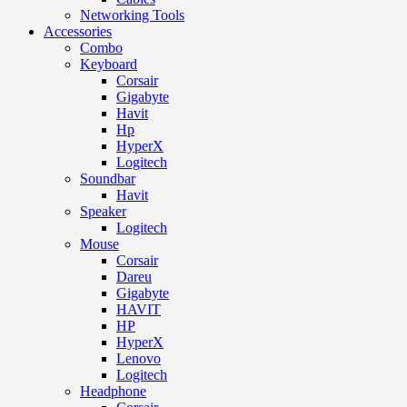
Networking Tools
Accessories
Combo
Keyboard
Corsair
Gigabyte
Havit
Hp
HyperX
Logitech
Soundbar
Havit
Speaker
Logitech
Mouse
Corsair
Dareu
Gigabyte
HAVIT
HP
HyperX
Lenovo
Logitech
Headphone