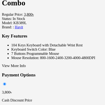
Combo
Regular Price:
3,800৳
Status:
In Stock
Model:
KB389L
Brand: :
Havit
Key Features
104 Keys Keyboard with Detachable Wrist Rest
Keyboard Switch Color: Blue
7 Buttons Programmable Mouse
Mouse Resolution: 800-1600-2400-3200-4000-4800DPI
View More Info
Payment Options
3,800৳
Cash Discount Price