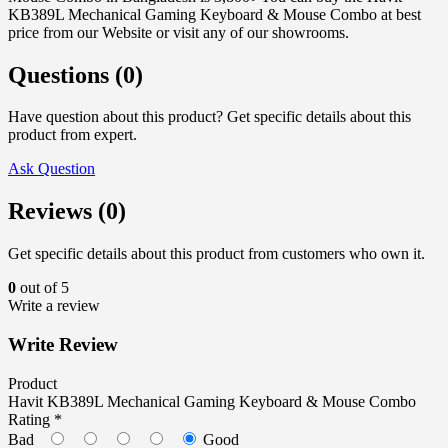
KB389L Mechanical Gaming Keyboard & Mouse Combo at best
price from our Website or visit any of our showrooms.
Questions (0)
Have question about this product? Get specific details about this
product from expert.
Ask Question
Reviews (0)
Get specific details about this product from customers who own it.
0
out of 5
Write a review
Write Review
Product
Havit KB389L Mechanical Gaming Keyboard & Mouse Combo
Rating *
Bad
Good