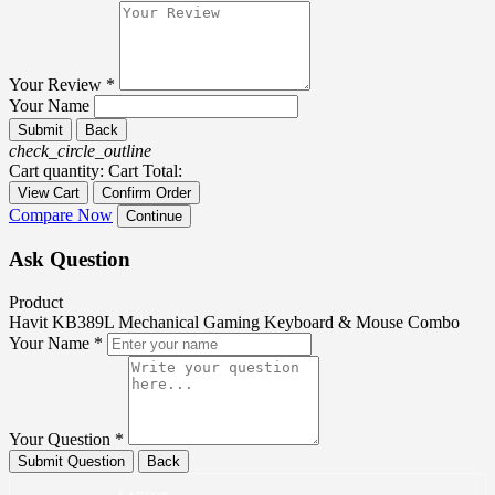
Your Review *
Your Name
Submit
Back
check_circle_outline
Cart quantity:
Cart Total:
View Cart
Confirm Order
Compare Now
Continue
Ask Question
Product
Havit KB389L Mechanical Gaming Keyboard & Mouse Combo
Your Name *
Your Question *
Submit Question
Back