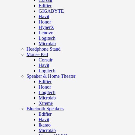
Corsair
Edifier
GIGABYTE
Havit
Honor
HyperX
Lenovo
Logitech
Microlab
Headphone Stand
Mouse Pad
Corsair
Havit
Logitech
Speaker & Home Theater
Edifier
Honor
Logitech
Microlab
Xtreme
Bluetooth Speakers
Edifier
Havit
Ikarao
Microlab