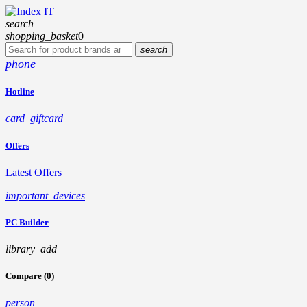
search
shopping_basket
0
search
phone
Hotline
card_giftcard
Offers
Latest Offers
important_devices
PC Builder
library_add
Compare (0)
person