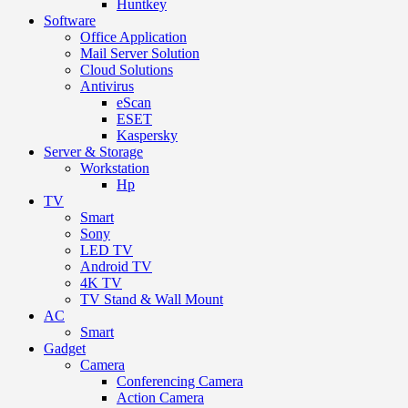
Huntkey
Software
Office Application
Mail Server Solution
Cloud Solutions
Antivirus
eScan
ESET
Kaspersky
Server & Storage
Workstation
Hp
TV
Smart
Sony
LED TV
Android TV
4K TV
TV Stand & Wall Mount
AC
Smart
Gadget
Camera
Conferencing Camera
Action Camera