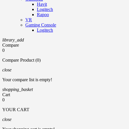
Havit
Logitech
Rapoo
VR
Gaming Console
Logitech
library_add
Compare
0
Compare Product (0)
close
Your compare list is empty!
shopping_basket
Cart
0
YOUR CART
close