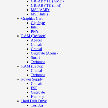
GIGABYTE (AMD)
GIGABYTE (Intel)
MSI (AMD)
MSI (Intel)
Graphics Card
Gigabyte
Intel
PNY
RAM (Desktop)
Apacer
Corsair
Crucial
Gigabyte (Aorus)
Smart
Twinmos
RAM (Laptop)
Crucial
Twinmos
Power Supply
Corsair
FSP
Gigabyte
Huntkey
Hard Disk Drive
Toshiba