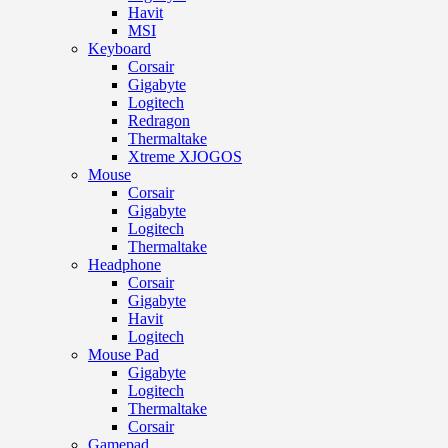
Havit
MSI
Keyboard
Corsair
Gigabyte
Logitech
Redragon
Thermaltake
Xtreme XJOGOS
Mouse
Corsair
Gigabyte
Logitech
Thermaltake
Headphone
Corsair
Gigabyte
Havit
Logitech
Mouse Pad
Gigabyte
Logitech
Thermaltake
Corsair
Gamepad