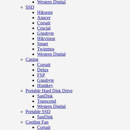
Western Digital
SSD
Hiksemi
Apacer
Corsair
Crucial
Gigabyte
Hikvision
Smart
Twinmos
Western Digital
Casing
Corsair
Delux
FSP
Gigabyte
Huntkey
Portable Hard Disk Drive
SanDisk
Transcend
Western Digital
Portable SSD
SanDisk
Cooling Fan
Corsair