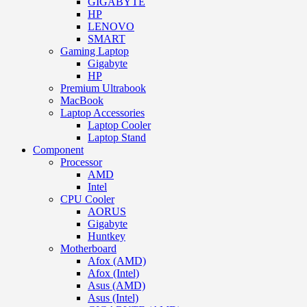
GIGABYTE
HP
LENOVO
SMART
Gaming Laptop
Gigabyte
HP
Premium Ultrabook
MacBook
Laptop Accessories
Laptop Cooler
Laptop Stand
Component
Processor
AMD
Intel
CPU Cooler
AORUS
Gigabyte
Huntkey
Motherboard
Afox (AMD)
Afox (Intel)
Asus (AMD)
Asus (Intel)