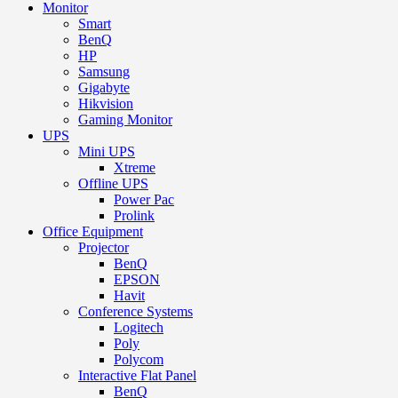
Monitor
Smart
BenQ
HP
Samsung
Gigabyte
Hikvision
Gaming Monitor
UPS
Mini UPS
Xtreme
Offline UPS
Power Pac
Prolink
Office Equipment
Projector
BenQ
EPSON
Havit
Conference Systems
Logitech
Poly
Polycom
Interactive Flat Panel
BenQ