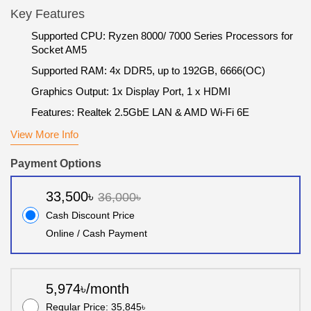
Key Features
Supported CPU: Ryzen 8000/ 7000 Series Processors for
Socket AM5
Supported RAM: 4x DDR5, up to 192GB, 6666(OC)
Graphics Output: 1x Display Port, 1 x HDMI
Features: Realtek 2.5GbE LAN & AMD Wi-Fi 6E
View More Info
Payment Options
33,500৳
36,000৳
Cash Discount Price
Online / Cash Payment
5,974৳/month
Regular Price: 35,845৳