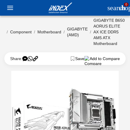
0
search
sho
GIGABYTE B650
AORUS ELITE
GIGABYTE
Component
Motherboard
AX ICE DDR5
(AMD)
AM5 ATX
Motherboard
Share:
Save
Add to Compare