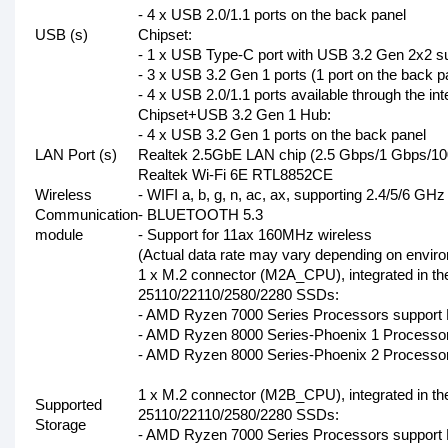
- 4 x USB 2.0/1.1 ports on the back panel
USB (s)
Chipset:
- 1 x USB Type-C port with USB 3.2 Gen 2x2 sup
- 3 x USB 3.2 Gen 1 ports (1 port on the back pa
- 4 x USB 2.0/1.1 ports available through the i
Chipset+USB 3.2 Gen 1 Hub:
- 4 x USB 3.2 Gen 1 ports on the back panel
LAN Port (s)
Realtek 2.5GbE LAN chip (2.5 Gbps/1 Gbps/1
Realtek Wi-Fi 6E RTL8852CE
Wireless
- WIFI a, b, g, n, ac, ax, supporting 2.4/5/6 GH
Communication
- BLUETOOTH 5.3
module
- Support for 11ax 160MHz wireless
(Actual data rate may vary depending on envir
1 x M.2 connector (M2A_CPU), integrated in th
25110/22110/2580/2280 SSDs:
- AMD Ryzen 7000 Series Processors support
- AMD Ryzen 8000 Series-Phoenix 1 Processor
- AMD Ryzen 8000 Series-Phoenix 2 Processor
1 x M.2 connector (M2B_CPU), integrated in th
Supported
25110/22110/2580/2280 SSDs:
Storage
- AMD Ryzen 7000 Series Processors support