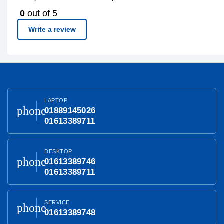
0
out of 5
Write a review
LAPTOP
phone
01889145026
01613389711
DESKTOP
phone
01613389746
01613389711
SERVICE
phone
01613389748