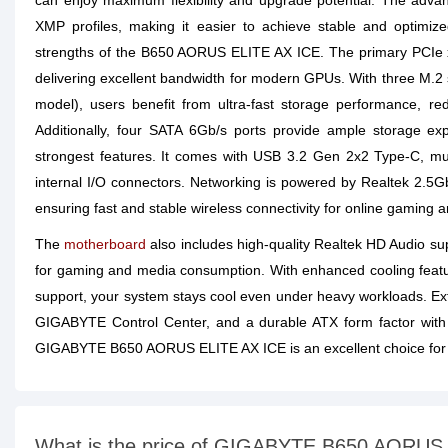
can enjoy maximum flexibility and upgrade potential. The a
XMP profiles, making it easier to achieve stable and optim
strengths of the B650 AORUS ELITE AX ICE. The primary PCIe x
delivering excellent bandwidth for modern GPUs. With three M.
model), users benefit from ultra-fast storage performance, r
Additionally, four SATA 6Gb/s ports provide ample storage exp
strongest features. It comes with USB 3.2 Gen 2x2 Type-C, mul
internal I/O connectors. Networking is powered by Realtek 2.5
ensuring fast and stable wireless connectivity for online gaming 
The
motherboard
also includes high-quality Realtek HD Audio su
for gaming and media consumption. With enhanced cooling featu
support, your system stays cool even under heavy workloads. Ext
GIGABYTE Control Center, and a durable ATX form factor with
GIGABYTE B650 AORUS ELITE AX ICE is an excellent choice for
What is the price of GIGABYTE B650 AORU