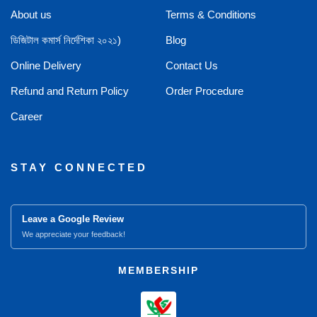
About us
Terms & Conditions
ডিজিটাল কমার্স নির্দেশিকা ২০২১)
Blog
Online Delivery
Contact Us
Refund and Return Policy
Order Procedure
Career
STAY CONNECTED
Leave a Google Review
We appreciate your feedback!
MEMBERSHIP