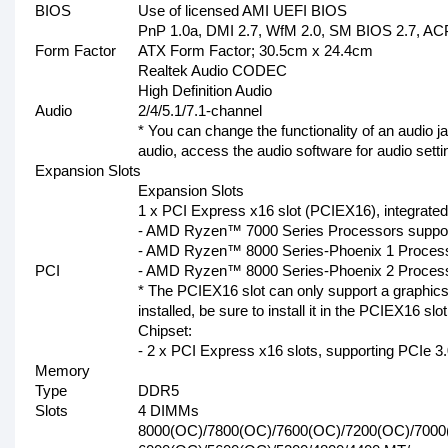
BIOS
Use of licensed AMI UEFI BIOS
PnP 1.0a, DMI 2.7, WfM 2.0, SM BIOS 2.7, ACP
Form Factor
ATX Form Factor; 30.5cm x 24.4cm
Realtek Audio CODEC
High Definition Audio
Audio
2/4/5.1/7.1-channel
* You can change the functionality of an audio j
audio, access the audio software for audio setti
Expansion Slots
Expansion Slots
1 x PCI Express x16 slot (PCIEX16), integrated
- AMD Ryzen™ 7000 Series Processors suppor
- AMD Ryzen™ 8000 Series-Phoenix 1 Process
PCI
- AMD Ryzen™ 8000 Series-Phoenix 2 Process
* The PCIEX16 slot can only support a graphics
installed, be sure to install it in the PCIEX16 slot
Chipset:
- 2 x PCI Express x16 slots, supporting PCIe 3
Memory
Type
DDR5
Slots
4 DIMMs
8000(OC)/7800(OC)/7600(OC)/7200(OC)/7000