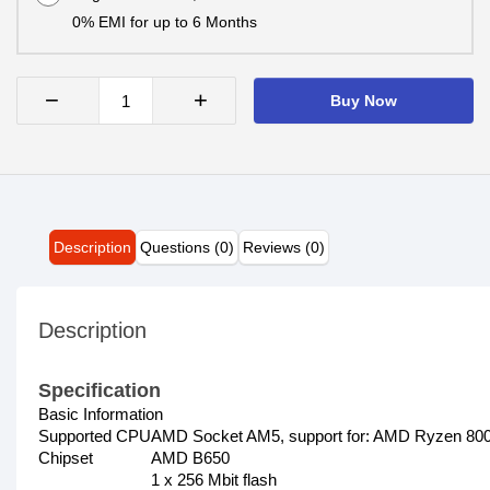
0% EMI for up to 6 Months
−
+
Buy Now
Description
Questions (0)
Reviews (0)
Description
Specification
Basic Information
Supported CPU
AMD Socket AM5, support for: AMD Ryzen 800
Chipset
AMD B650
1 x 256 Mbit flash