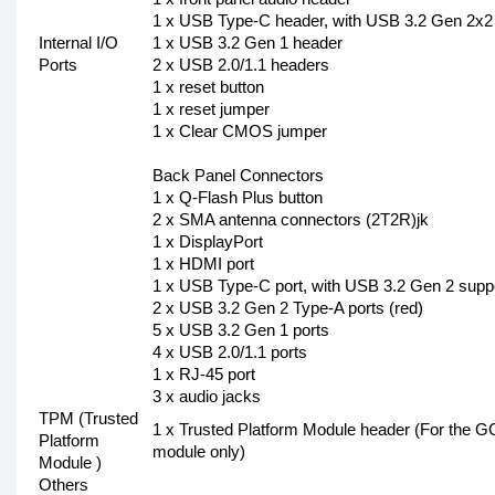
1 x USB Type-C header, with USB 3.2 Gen 2x2
Internal I/O
1 x USB 3.2 Gen 1 header
Ports
2 x USB 2.0/1.1 headers
1 x reset button
1 x reset jumper
1 x Clear CMOS jumper
Back Panel Connectors
1 x Q-Flash Plus button
2 x SMA antenna connectors (2T2R)jk
1 x DisplayPort
1 x HDMI port
1 x USB Type-C port, with USB 3.2 Gen 2 supp
2 x USB 3.2 Gen 2 Type-A ports (red)
5 x USB 3.2 Gen 1 ports
4 x USB 2.0/1.1 ports
1 x RJ-45 port
3 x audio jacks
TPM (Trusted
1 x Trusted Platform Module header (For th
Platform
module only)
Module )
Others