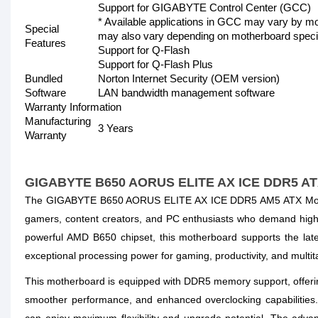
Support for GIGABYTE Control Center (GCC)
* Available applications in GCC may vary by mo
Special
may also vary depending on motherboard specif
Features
Support for Q-Flash
Support for Q-Flash Plus
Bundled
Norton Internet Security (OEM version)
Software
LAN bandwidth management software
Warranty Information
Manufacturing
3 Years
Warranty
GIGABYTE B650 AORUS ELITE AX ICE DDR5 AT
The GIGABYTE B650 AORUS ELITE AX ICE DDR5 AM5 ATX Motherb
gamers, content creators, and PC enthusiasts who demand high p
powerful AMD B650 chipset, this motherboard supports the l
exceptional processing power for gaming, productivity, and multit
This motherboard is equipped with DDR5 memory support, offeri
smoother performance, and enhanced overclocking capabilities