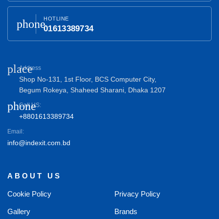
HOTLINE
phone
01613389734
place
Address
Shop No-131, 1st Floor, BCS Computer City,
Begum Rokeya, Shaheed Sharani, Dhaka 1207
phone
Call US:
+8801613389734
Email:
info@indexit.com.bd
ABOUT US
Cookie Policy
Privacy Policy
Gallery
Brands