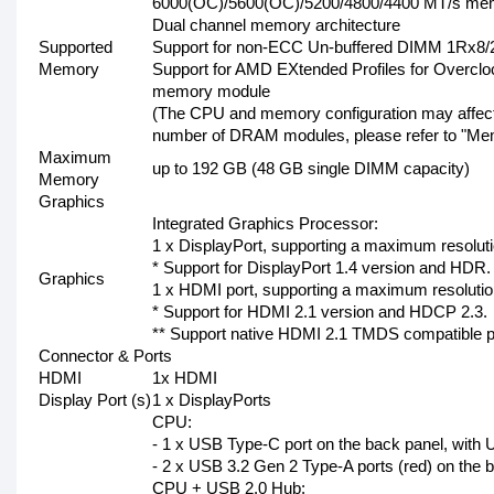
6000(OC)/5600(OC)/5200/4800/4400 MT/s me
Dual channel memory architecture
Supported
Support for non-ECC Un-buffered DIMM 1Rx
Memory
Support for AMD EXtended Profiles for Over
memory module
(The CPU and memory configuration may affect
number of DRAM modules, please refer to "Memo
Maximum
up to 192 GB (48 GB single DIMM capacity)
Memory
Graphics
Integrated Graphics Processor:
1 x DisplayPort, supporting a maximum resolu
* Support for DisplayPort 1.4 version and HDR.
Graphics
1 x HDMI port, supporting a maximum resolut
* Support for HDMI 2.1 version and HDCP 2.3.
** Support native HDMI 2.1 TMDS compatible p
Connector & Ports
HDMI
1x HDMI
Display Port (s)
1 x DisplayPorts
CPU:
- 1 x USB Type-C port on the back panel, with
- 2 x USB 3.2 Gen 2 Type-A ports (red) on the 
CPU + USB 2.0 Hub: