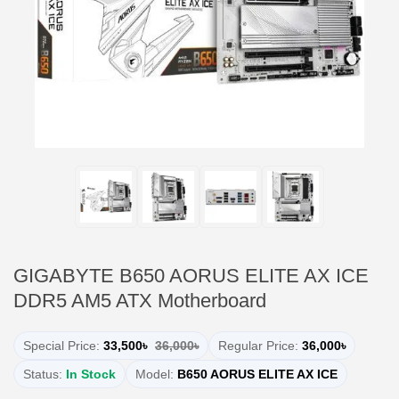
GIGABYTE B650 AORUS ELITE AX ICE
DDR5 AM5 ATX Motherboard
Special Price:
33,500৳
36,000৳
Regular Price:
36,000৳
Status:
In Stock
Model:
B650 AORUS ELITE AX ICE