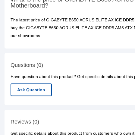
Motherboard?
The latest price of GIGABYTE B650 AORUS ELITE AX ICE DDR5 
buy the GIGABYTE B650 AORUS ELITE AX ICE DDR5 AM5 ATX Mothe
our showrooms.
Questions (0)
Have question about this product? Get specific details about this
Ask Question
Reviews (0)
Get specific details about this product from customers who own it