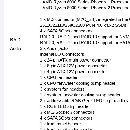
- AMD Ryzen 8000 Series-Phoenix 1 Processor
- AMD Ryzen 8000 Series-Phoenix 2 Processo
1 x M.2 connector (M2C_SB), integrated in the 
25110/22110/2580/2280 PCIe 4.0 x4/x2 SSDs
4 x SATA 6Gb/s connectors
RAID 0, RAID 1, and RAID 10 support for NVM
RAID
RAID 0, RAID 1, and RAID 10 support for SATA
Audio
3 x Audio jacks
Internal I/O Connectors
1 x 24-pin ATX main power connector
1 x 8-pin ATX 12V power connector
1 x 4-pin ATX 12V power connector
1 x CPU fan header
1 x CPU fan/water cooling pump header
3 x system fan headers
1 x system fan/water cooling pump header
3 x addressable RGB Gen2 LED strip headers
1 x RGB LED strip header
3 x M.2 Socket 3 connectors
4 x SATA 6Gb/s connectors
1 x front panel header
1 x front panel audio header