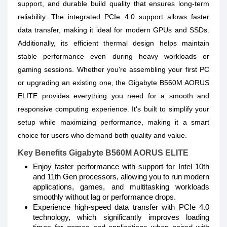
support, and durable build quality that ensures long-term
reliability. The integrated PCIe 4.0 support allows faster
data transfer, making it ideal for modern GPUs and SSDs.
Additionally, its efficient thermal design helps maintain
stable performance even during heavy workloads or
gaming sessions. Whether you're assembling your first PC
or upgrading an existing one, the Gigabyte B560M AORUS
ELITE provides everything you need for a smooth and
responsive computing experience. It's built to simplify your
setup while maximizing performance, making it a smart
choice for users who demand both quality and value.
Key Benefits Gigabyte B560M AORUS ELITE
Enjoy faster performance with support for Intel 10th
and 11th Gen processors, allowing you to run modern
applications, games, and multitasking workloads
smoothly without lag or performance drops.
Experience high-speed data transfer with PCIe 4.0
technology, which significantly improves loading