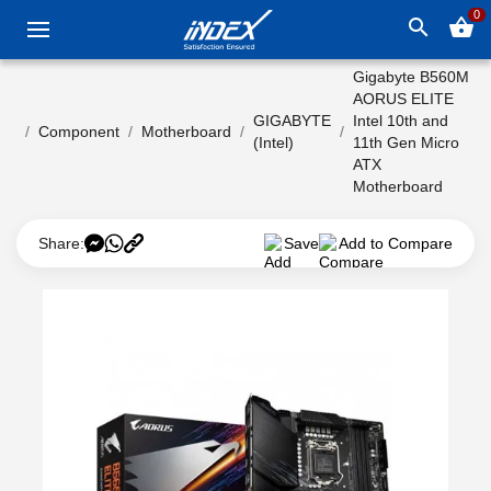
0
search
shopping_basket
Gigabyte B560M
AORUS ELITE
GIGABYTE
Intel 10th and
Component
Motherboard
(Intel)
11th Gen Micro
ATX
Motherboard
Share:
Save
Add to Compare