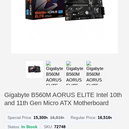
Gigabyte B560M AORUS ELITE Intel 10th
and 11th Gen Micro ATX Motherboard
Special Price:
15,300৳
16,516৳
Regular Price:
16,516৳
Status:
In Stock
SKU:
72748