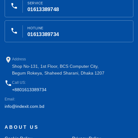
SERVICE
phone
01613389748
HOTLINE
phone
01613389734
place
Address
Shop No-131, 1st Floor, BCS Computer City,
Begum Rokeya, Shaheed Sharani, Dhaka 1207
phone
Call US:
+8801613389734
Email:
info@indexit.com.bd
ABOUT US