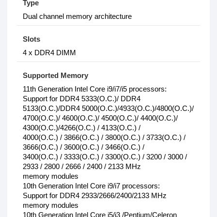
Type
Dual channel memory architecture
Slots
4 x DDR4 DIMM
Supported Memory
11th Generation Intel Core i9/i7/i5 processors:
Support for DDR4 5333(O.C.)/ DDR4
5133(O.C.)/DDR4 5000(O.C.)/4933(O.C.)/4800(O.C.)/
4700(O.C.)/ 4600(O.C.)/ 4500(O.C.)/ 4400(O.C.)/
4300(O.C.)/4266(O.C.) / 4133(O.C.) /
4000(O.C.) / 3866(O.C.) / 3800(O.C.) / 3733(O.C.) /
3666(O.C.) / 3600(O.C.) / 3466(O.C.) /
3400(O.C.) / 3333(O.C.) / 3300(O.C.) / 3200 / 3000 /
2933 / 2800 / 2666 / 2400 / 2133 MHz
memory modules
10th Generation Intel Core i9/i7 processors:
Support for DDR4 2933/2666/2400/2133 MHz
memory modules
10th Generation Intel Core i5/i3 /Pentium/Celeron