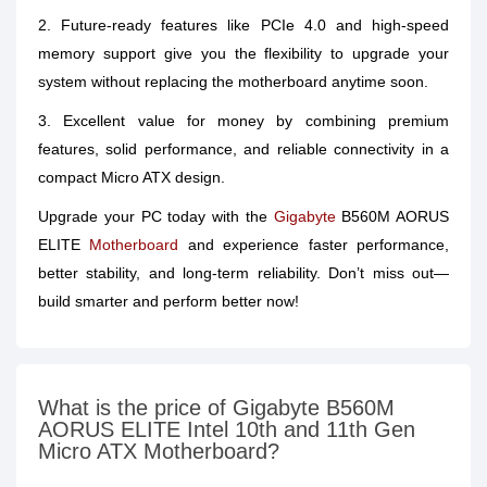
2. Future-ready features like PCIe 4.0 and high-speed
memory support give you the flexibility to upgrade your
system without replacing the motherboard anytime soon.
3. Excellent value for money by combining premium
features, solid performance, and reliable connectivity in a
compact Micro ATX design.
Upgrade your PC today with the
Gigabyte
B560M AORUS
ELITE
Motherboard
and experience faster performance,
better stability, and long-term reliability. Don’t miss out—
build smarter and perform better now!
What is the price of Gigabyte B560M
AORUS ELITE Intel 10th and 11th Gen
Micro ATX Motherboard?