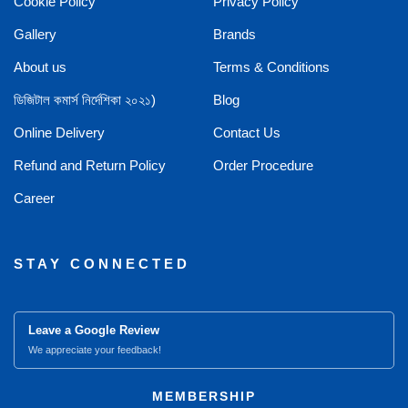
Cookie Policy
Privacy Policy
Gallery
Brands
About us
Terms & Conditions
ডিজিটাল কমার্স নির্দেশিকা ২০২১)
Blog
Online Delivery
Contact Us
Refund and Return Policy
Order Procedure
Career
STAY CONNECTED
Leave a Google Review
We appreciate your feedback!
MEMBERSHIP