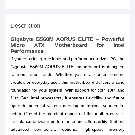
Description
Gigabyte B560M AORUS ELITE – Powerful
Micro ATX Motherboard for Intel
Performance
If you're building a reliable and performance-driven PC, the
Gigabyte B560M AORUS ELITE motherboard is designed
to meet your needs. Whether you're a gamer, content
creator, or everyday user, this motherboard delivers a solid
foundation for your system. With support for both 10th and
11th Gen Intel processors, it ensures flexibility and future
upgrade potential without needing to replace your entire
setup. One of the standout aspects of this motherboard is
its balance between performance and affordability. It offers
advanced connectivity options, high-speed memory