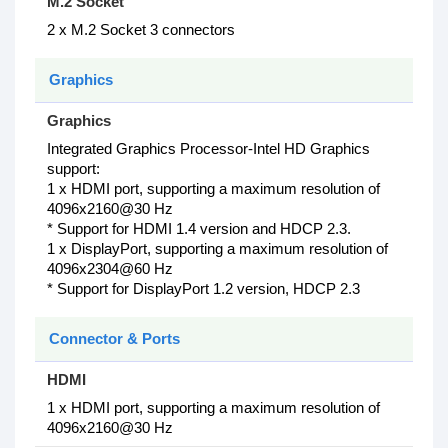
M.2 Socket
2 x M.2 Socket 3 connectors
Graphics
Graphics
Integrated Graphics Processor-Intel HD Graphics
support:
1 x HDMI port, supporting a maximum resolution of
4096x2160@30 Hz
* Support for HDMI 1.4 version and HDCP 2.3.
1 x DisplayPort, supporting a maximum resolution of
4096x2304@60 Hz
* Support for DisplayPort 1.2 version, HDCP 2.3
Connector & Ports
HDMI
1 x HDMI port, supporting a maximum resolution of
4096x2160@30 Hz