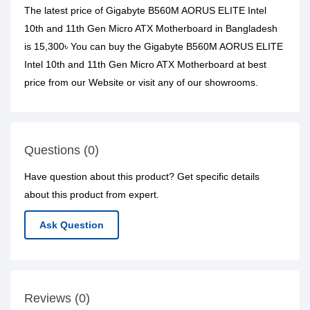
The latest price of Gigabyte B560M AORUS ELITE Intel
10th and 11th Gen Micro ATX Motherboard in Bangladesh
is 15,300৳ You can buy the Gigabyte B560M AORUS ELITE
Intel 10th and 11th Gen Micro ATX Motherboard at best
price from our Website or visit any of our showrooms.
Questions (0)
Have question about this product? Get specific details
about this product from expert.
Ask Question
Reviews (0)