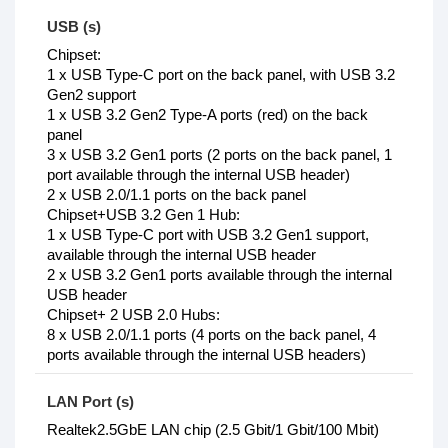
USB (s)
Chipset:
1 x USB Type-C port on the back panel, with USB 3.2
Gen2 support
1 x USB 3.2 Gen2 Type-A ports (red) on the back
panel
3 x USB 3.2 Gen1 ports (2 ports on the back panel, 1
port available through the internal USB header)
2 x USB 2.0/1.1 ports on the back panel
Chipset+USB 3.2 Gen 1 Hub:
1 x USB Type-C port with USB 3.2 Gen1 support,
available through the internal USB header
2 x USB 3.2 Gen1 ports available through the internal
USB header
Chipset+ 2 USB 2.0 Hubs:
8 x USB 2.0/1.1 ports (4 ports on the back panel, 4
ports available through the internal USB headers)
LAN Port (s)
Realtek2.5GbE LAN chip (2.5 Gbit/1 Gbit/100 Mbit)