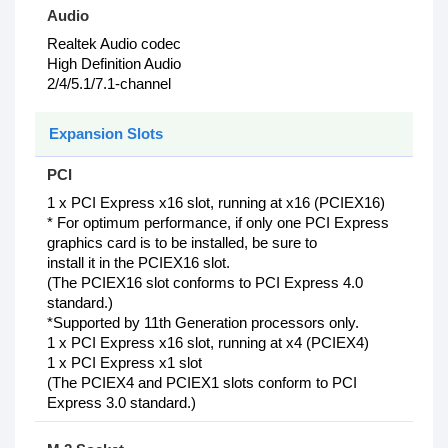
Audio
Realtek Audio codec
High Definition Audio
2/4/5.1/7.1-channel
Expansion Slots
PCI
1 x PCI Express x16 slot, running at x16 (PCIEX16)
* For optimum performance, if only one PCI Express
graphics card is to be installed, be sure to
install it in the PCIEX16 slot.
(The PCIEX16 slot conforms to PCI Express 4.0
standard.)
*Supported by 11th Generation processors only.
1 x PCI Express x16 slot, running at x4 (PCIEX4)
1 x PCI Express x1 slot
(The PCIEX4 and PCIEX1 slots conform to PCI
Express 3.0 standard.)