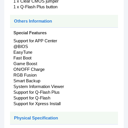
1 x Clear CMOS jumper
1 x Q-Flash Plus button
Others Information
Special Features
Support for APP Center
@BIOS
EasyTune
Fast Boot
Game Boost
ON/OFF Charge
RGB Fusion
Smart Backup
System Information Viewer
Support for Q-Flash Plus
Support for Q-Flash
Support for Xpress Install
Physical Specification