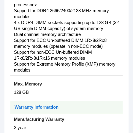
processors:
Support for DDR4 2666/2400/2133 MHz memory
modules
4 x DDR4 DIMM sockets supporting up to 128 GB (32
GB single DIMM capacity) of system memory
Dual channel memory architecture
Support for ECC Un-buffered DIMM 1Rx8/2Rx8
memory modules (operate in non-ECC mode)
Support for non-ECC Un-buffered DIMM
1Rx8/2Rx8/1Rx16 memory modules
Support for Extreme Memory Profile (XMP) memory
modules
Max. Memory
128 GB
Warranty Information
Manufacturing Warranty
3 year