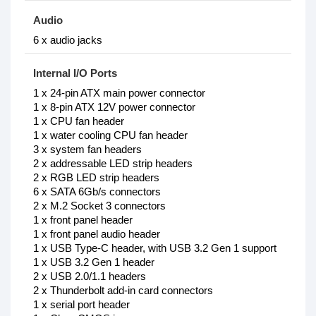
Audio
6 x audio jacks
Internal I/O Ports
1 x 24-pin ATX main power connector
1 x 8-pin ATX 12V power connector
1 x CPU fan header
1 x water cooling CPU fan header
3 x system fan headers
2 x addressable LED strip headers
2 x RGB LED strip headers
6 x SATA 6Gb/s connectors
2 x M.2 Socket 3 connectors
1 x front panel header
1 x front panel audio header
1 x USB Type-C header, with USB 3.2 Gen 1 support
1 x USB 3.2 Gen 1 header
2 x USB 2.0/1.1 headers
2 x Thunderbolt add-in card connectors
1 x serial port header