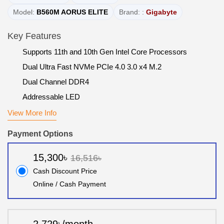
Model:
B560M AORUS ELITE
Brand: :
Gigabyte
Key Features
Supports 11th and 10th Gen Intel Core Processors
Dual Ultra Fast NVMe PCIe 4.0 3.0 x4 M.2
Dual Channel DDR4
Addressable LED
View More Info
Payment Options
15,300৳
16,516৳
Cash Discount Price
Online / Cash Payment