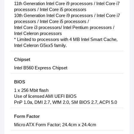
11th Generation Intel Core i9 processors / Intel Core i7
processors / Intel Core i5 processors
10th Generation Intel Core i9 processors / Intel Core i7
processors / Intel Core i5 processors /
Intel Core i3 processors/ Intel Pentium processors /
Intel Celeron processors
* Limited to processors with 4 MB Intel Smart Cache,
Intel Celeron G5xx5 family.
Chipset
Intel B560 Express Chipset
BIOS
1 x 256 Mbit flash
Use of licensed AMI UEFI BIOS
PnP 1.0a, DMI 2.7, WfM 2.0, SM BIOS 2.7, ACPI 5.0
Form Factor
Micro ATX Form Factor; 24.4cm x 24.4cm