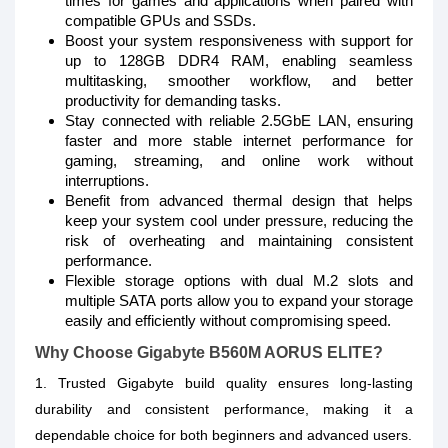
times for games and applications when paired with
compatible GPUs and SSDs.
Boost your system responsiveness with support for
up to 128GB DDR4 RAM, enabling seamless
multitasking, smoother workflow, and better
productivity for demanding tasks.
Stay connected with reliable 2.5GbE LAN, ensuring
faster and more stable internet performance for
gaming, streaming, and online work without
interruptions.
Benefit from advanced thermal design that helps
keep your system cool under pressure, reducing the
risk of overheating and maintaining consistent
performance.
Flexible storage options with dual M.2 slots and
multiple SATA ports allow you to expand your storage
easily and efficiently without compromising speed.
Why Choose Gigabyte B560M AORUS ELITE?
1. Trusted Gigabyte build quality ensures long-lasting
durability and consistent performance, making it a
dependable choice for both beginners and advanced users.