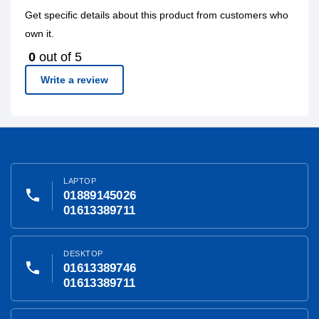
Get specific details about this product from customers who
own it.
0
out of 5
Write a review
LAPTOP
phone
01889145026
01613389711
DESKTOP
phone
01613389746
01613389711