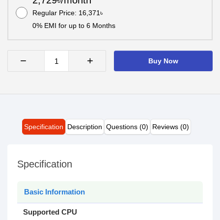
2,729৳/month
Regular Price: 16,371৳
0% EMI for up to 6 Months
−
+
Buy Now
Specification
Description
Questions (0)
Reviews (0)
Specification
Basic Information
Supported CPU