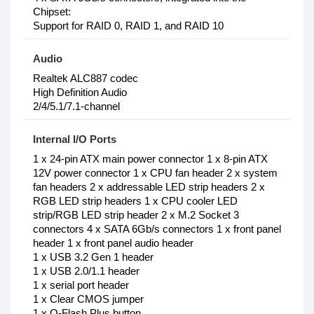
Chipset:
Support for RAID 0, RAID 1, and RAID 10
Audio
Realtek ALC887 codec
High Definition Audio
2/4/5.1/7.1-channel
Internal I/O Ports
1 x 24-pin ATX main power connector 1 x 8-pin ATX
12V power connector 1 x CPU fan header 2 x system
fan headers 2 x addressable LED strip headers 2 x
RGB LED strip headers 1 x CPU cooler LED
strip/RGB LED strip header 2 x M.2 Socket 3
connectors 4 x SATA 6Gb/s connectors 1 x front panel
header 1 x front panel audio header
1 x USB 3.2 Gen 1 header
1 x USB 2.0/1.1 header
1 x serial port header
1 x Clear CMOS jumper
1 x Q-Flash Plus button