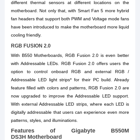
different thermal sensors at different locations on the
motherboard. Not only that, with Smart Fan 5 more hybrid
fan headers that support both PWM and Voltage mode fans
have been introduced to make the motherboard more liquid
cooling friendly.
RGB FUSION 2.0
With B550 Motherboards, RGB Fusion 2.0 is even better
with Addressable LEDs. RGB Fusion 2.0 offers users the
option to control onboard RGB and external RGB /
Addressable LED light strips* for their PC build. Already
feature filled with colors and patterns, RGB Fusion 2.0 are
now upgraded to improve the Addressable LED support.
With external Addressable LED strips, where each LED is
digitally addressable that users can experience even more
patterns, styles, and illuminations.
Features of Gigabyte B550M
DS3H Motherboard