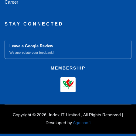
Career
STAY CONNECTED
Leave a Google Review
We appreciate your feedback!
MEMBERSHIP
Copyright © 2026, Index IT Limited , All Rights Reserved |
Developed by
Againsoft
close
Compare Product (0)