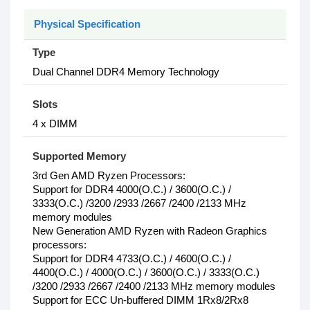
Physical Specification
Type
Dual Channel DDR4 Memory Technology
Slots
4 x DIMM
Supported Memory
3rd Gen AMD Ryzen Processors:
Support for DDR4 4000(O.C.) / 3600(O.C.) /
3333(O.C.) /3200 /2933 /2667 /2400 /2133 MHz
memory modules
New Generation AMD Ryzen with Radeon Graphics
processors:
Support for DDR4 4733(O.C.) / 4600(O.C.) /
4400(O.C.) / 4000(O.C.) / 3600(O.C.) / 3333(O.C.)
/3200 /2933 /2667 /2400 /2133 MHz memory modules
Support for ECC Un-buffered DIMM 1Rx8/2Rx8