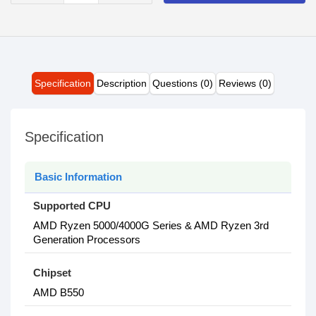
Specification
Description
Questions (0)
Reviews (0)
Specification
Basic Information
Supported CPU
AMD Ryzen 5000/4000G Series & AMD Ryzen 3rd
Generation Processors
Chipset
AMD B550