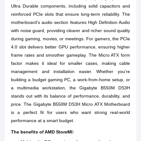
Ultra Durable components, including solid capacitors and
reinforced PCIe slots that ensure long-term reliability. The
motherboard’s audio section features High Definition Audio
with noise guard, providing clearer and richer sound quality
during gaming, movies, or meetings. For gamers, the PCIe
4.0 slot delivers better GPU performance, ensuring higher
frame rates and smoother gameplay. The Micro ATX form
factor makes it ideal for smaller cases, making cable
management and installation easier. Whether you're
building a budget gaming PC, a work-from-home setup, or
a multimedia workstation, the Gigabyte B550M DS3H
stands out with its balance of performance, durability, and
price. The Gigabyte B550M DS3H Micro ATX Motherboard
is a perfect fit for users who want strong real-world
performance at a smart budget.
The benefits of AMD StoreMI: