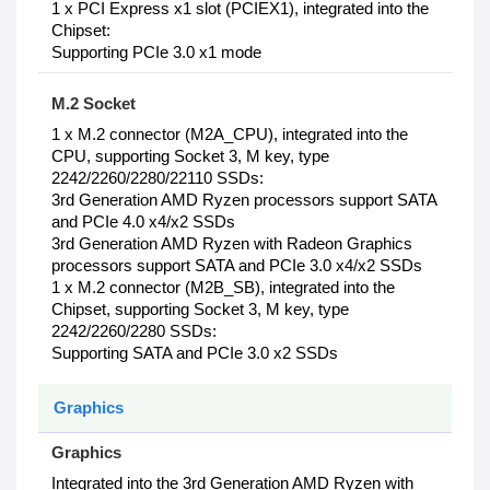
1 x PCI Express x1 slot (PCIEX1), integrated into the
Chipset:
Supporting PCIe 3.0 x1 mode
M.2 Socket
1‎ x M.2 connector (M2A_CPU), integrated into the
CPU, supporting Socket 3, M key, type
2242/2260/2280/22110 SSDs:
3rd Generation AMD Ryzen processors support SATA
and PCIe 4.0 x4/x2 SSDs
3rd Generation AMD Ryzen with Radeon Graphics
processors support SATA and PCIe 3.0 x4/x2 SSDs
1 x M.2 connector (M2B_SB), integrated into the
Chipset, supporting Socket 3, M key, type
2242/2260/2280 SSDs:
Supporting SATA and PCIe 3.0 x2 SSDs
Graphics
Graphics
Integrated into the 3rd Generation AMD Ryzen with