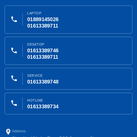
LAPTOP
phone
01889145026
01613389711
DESKTOP
phone
01613389746
01613389711
SERVICE
phone
01613389748
HOTLINE
phone
01613389734
place
Address