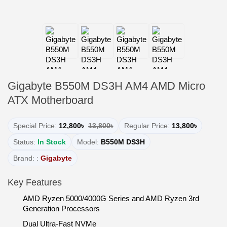
Gigabyte B550M DS3H AM4 AMD Micro
ATX Motherboard
Special Price:
12,800৳
13,800৳
Regular Price:
13,800৳
Status:
In Stock
Model:
B550M DS3H
Brand: :
Gigabyte
Key Features
AMD Ryzen 5000/4000G Series and AMD Ryzen 3rd
Generation Processors
Dual Ultra-Fast NVMe