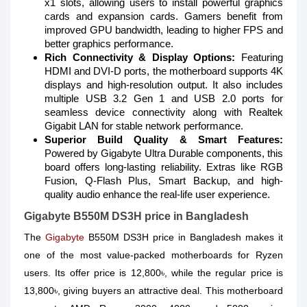
x1 slots, allowing users to install powerful graphics
cards and expansion cards. Gamers benefit from
improved GPU bandwidth, leading to higher FPS and
better graphics performance.
Rich Connectivity & Display Options:
Featuring
HDMI and DVI-D ports, the motherboard supports 4K
displays and high-resolution output. It also includes
multiple USB 3.2 Gen 1 and USB 2.0 ports for
seamless device connectivity along with Realtek
Gigabit LAN for stable network performance.
Superior Build Quality & Smart Features:
Powered by Gigabyte Ultra Durable components, this
board offers long-lasting reliability. Extras like RGB
Fusion, Q-Flash Plus, Smart Backup, and high-
quality audio enhance the real-life user experience.
Gigabyte B550M DS3H price in Bangladesh
The
Gigabyte
B550M DS3H price in Bangladesh makes it
one of the most value-packed motherboards for Ryzen
users. Its offer price is 12,800৳, while the regular price is
13,800৳, giving buyers an attractive deal. This motherboard