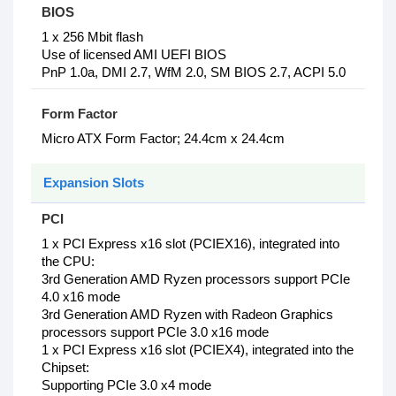
BIOS
1 x 256 Mbit flash
Use of licensed AMI UEFI BIOS
PnP 1.0a, DMI 2.7, WfM 2.0, SM BIOS 2.7, ACPI 5.0
Form Factor
Micro ATX Form Factor; 24.4cm x 24.4cm
Expansion Slots
PCI
1‎ x PCI Express x16 slot (PCIEX16), integrated into
the CPU:
3rd Generation AMD Ryzen processors support PCIe
4.0 x16 mode
3rd Generation AMD Ryzen with Radeon Graphics
processors support PCIe 3.0 x16 mode
1 x PCI Express x16 slot (PCIEX4), integrated into the
Chipset:
Supporting PCIe 3.0 x4 mode