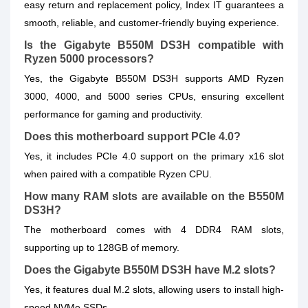
easy return and replacement policy, Index IT guarantees a
smooth, reliable, and customer-friendly buying experience.
Is the Gigabyte B550M DS3H compatible with
Ryzen 5000 processors?
Yes, the Gigabyte B550M DS3H supports AMD Ryzen
3000, 4000, and 5000 series CPUs, ensuring excellent
performance for gaming and productivity.
Does this motherboard support PCIe 4.0?
Yes, it includes PCIe 4.0 support on the primary x16 slot
when paired with a compatible Ryzen CPU.
How many RAM slots are available on the B550M
DS3H?
The motherboard comes with 4 DDR4 RAM slots,
supporting up to 128GB of memory.
Does the Gigabyte B550M DS3H have M.2 slots?
Yes, it features dual M.2 slots, allowing users to install high-
speed NVMe SSDs.