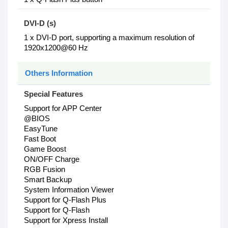
DVI-D (s)
1 x DVI-D port, supporting a maximum resolution of
1920x1200@60 Hz
Others Information
Special Features
Support for APP Center
@BIOS
EasyTune
Fast Boot
Game Boost
ON/OFF Charge
RGB Fusion
Smart Backup
System Information Viewer
Support for Q-Flash Plus
Support for Q-Flash
Support for Xpress Install