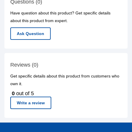
Questions (0)
Have question about this product? Get specific details
about this product from expert.
Ask Question
Reviews (0)
Get specific details about this product from customers who
own it.
0
out of 5
Write a review