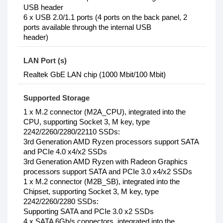
USB header
6 x USB 2.0/1.1 ports (4 ports on the back panel, 2
ports available through the internal USB
header)
LAN Port (s)
Realtek GbE LAN chip (1000 Mbit/100 Mbit)
Supported Storage
1‎ x M.2 connector (M2A_CPU), integrated into the
CPU, supporting Socket 3, M key, type
2242/2260/2280/22110 SSDs:
3rd Generation AMD Ryzen processors support SATA
and PCIe 4.0 x4/x2 SSDs
3rd Generation AMD Ryzen with Radeon Graphics
processors support SATA and PCIe 3.0 x4/x2 SSDs
1 x M.2 connector (M2B_SB), integrated into the
Chipset, supporting Socket 3, M key, type
2242/2260/2280 SSDs:
Supporting SATA and PCIe 3.0 x2 SSDs
4 x SATA 6Gb/s connectors, integrated into the