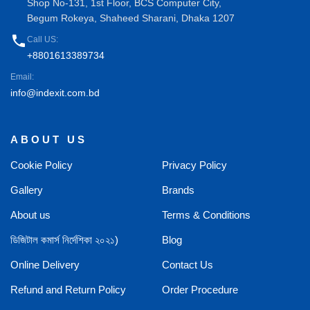
Shop No-131, 1st Floor, BCS Computer City,
Begum Rokeya, Shaheed Sharani, Dhaka 1207
phone
Call US:
+8801613389734
Email:
info@indexit.com.bd
ABOUT US
Cookie Policy
Privacy Policy
Gallery
Brands
About us
Terms & Conditions
ডিজিটাল কমার্স নির্দেশিকা ২০২১)
Blog
Online Delivery
Contact Us
Refund and Return Policy
Order Procedure