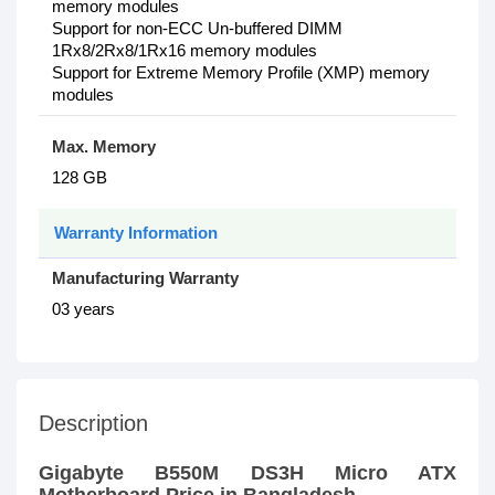
memory modules
Support for non-ECC Un-buffered DIMM
1Rx8/2Rx8/1Rx16 memory modules
Support for Extreme Memory Profile (XMP) memory
modules
Max. Memory
128 GB
Warranty Information
Manufacturing Warranty
03 years
Description
Gigabyte B550M DS3H Micro ATX