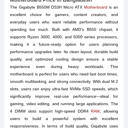
Motherboard Price in Bangladesh
The Gigabyte B550M DS3H Micro ATX
Motherboard
is an
excellent choice for gamers, content creators, and
everyday users who want reliable performance without
spending too much. Built with AMD’s B550 chipset, it
supports Ryzen 3000, 4000, and 5000 series processors,
making it a future-ready option for users planning
performance upgrades later. Its clean layout, durable build
quality, and optimized cooling design ensure a stable
experience even during heavy workloads. This
motherboard is perfect for users who need fast boot times,
smooth multitasking, and strong connectivity. With dual M.2
slots, users can enjoy ultra-fast NVMe SSD speeds, which
significantly improve real-use performance—ideal for
gaming, video editing, and running large applications. The
4 DIMM slots support high-speed DDR4
RAM
, allowing
users to build a powerful system with excellent
responsiveness. In terms of build quality, Gigabyte uses