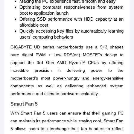
Making the PC experience fast, smooth and easy
Optimizing computer responsiveness from system
boot to application launch
Offering SSD performance with HDD capacity at an
affordable cost
Quickly accessing key files by automatically learning
users' computing behaviors
GIGABYTE UD series motherboards use a 5+3 phases
pure digital PWM + Low RDS(on) MOSFETs design to
support the 3rd Gen AMD Ryzen™ CPUs by offering
incredible precision in delivering power to the
motherboard's most power-hungry and energy-sensitive
components as well as delivering enhanced system
performance and ultimate hardware scalability.
Smart Fan 5
With Smart Fan 5 users can ensure that their gaming PC
can maintain its performance while staying cool. Smart Fan
5 allows users to interchange their fan headers to reflect