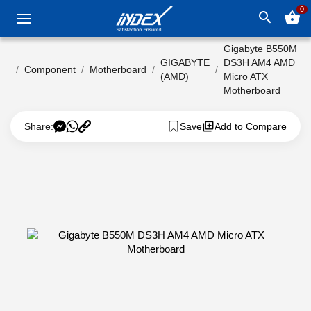
0
search
shopping_basket
Gigabyte B550M
GIGABYTE
DS3H AM4 AMD
Component
Motherboard
(AMD)
Micro ATX
Motherboard
Share:
Save
Add to Compare