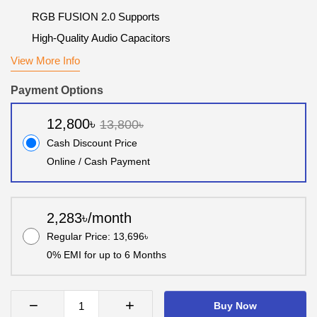
RGB FUSION 2.0 Supports
High-Quality Audio Capacitors
View More Info
Payment Options
12,800৳
13,800৳
Cash Discount Price
Online / Cash Payment
2,283৳/month
Regular Price: 13,696৳
0% EMI for up to 6 Months
−
+
Buy Now