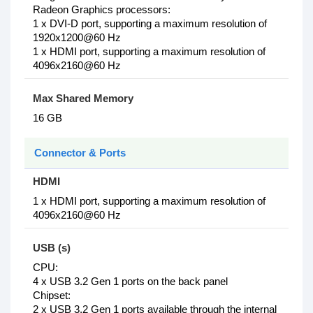
Radeon Graphics processors:
1 x DVI-D port, supporting a maximum resolution of
1920x1200@60 Hz
1 x HDMI port, supporting a maximum resolution of
4096x2160@60 Hz
Max Shared Memory
16 GB
Connector & Ports
HDMI
1 x HDMI port, supporting a maximum resolution of
4096x2160@60 Hz
USB (s)
CPU:
4 x USB 3.2 Gen 1 ports on the back panel
Chipset:
2 x USB 3.2 Gen 1 ports available through the internal