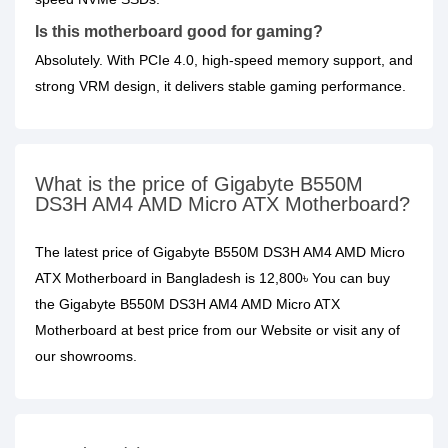
Is this motherboard good for gaming?
Absolutely. With PCIe 4.0, high-speed memory support, and
strong VRM design, it delivers stable gaming performance.
What is the price of Gigabyte B550M
DS3H AM4 AMD Micro ATX Motherboard?
The latest price of Gigabyte B550M DS3H AM4 AMD Micro
ATX Motherboard in Bangladesh is 12,800৳ You can buy
the Gigabyte B550M DS3H AM4 AMD Micro ATX
Motherboard at best price from our Website or visit any of
our showrooms.