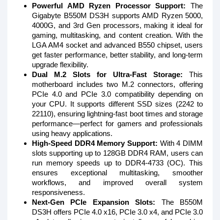
Powerful AMD Ryzen Processor Support:
The
Gigabyte B550M DS3H supports AMD Ryzen 5000,
4000G, and 3rd Gen processors, making it ideal for
gaming, multitasking, and content creation. With the
LGA AM4 socket and advanced B550 chipset, users
get faster performance, better stability, and long-term
upgrade flexibility.
Dual M.2 Slots for Ultra-Fast Storage:
This
motherboard includes two M.2 connectors, offering
PCIe 4.0 and PCIe 3.0 compatibility depending on
your CPU. It supports different SSD sizes (2242 to
22110), ensuring lightning-fast boot times and storage
performance—perfect for gamers and professionals
using heavy applications.
High-Speed DDR4 Memory Support:
With 4 DIMM
slots supporting up to 128GB DDR4 RAM, users can
run memory speeds up to DDR4-4733 (OC). This
ensures exceptional multitasking, smoother
workflows, and improved overall system
responsiveness.
Next-Gen PCIe Expansion Slots:
The B550M
DS3H offers PCIe 4.0 x16, PCIe 3.0 x4, and PCIe 3.0