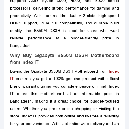
supports AMD Ryzen 3000, 4000, and 5000 series
processors, delivering strong performance for gaming and
productivity. With features like dual M.2 slots, high-speed
DDR4 support, PCIe 4.0 compatibility, and durable build
quality, the B550M DS3H is ideal for users who want
reliable performance at a budget-friendly price in
Bangladesh.
Why Buy Gigabyte B550M DS3H Motherboard
from Index IT
Buying the Gigabyte B550M DS3H Motherboard from
Index
IT
ensures you get a 100% genuine product with official
brand warranty, giving you complete peace of mind. Index
IT offers this motherboard at an affordable price in
Bangladesh, making it a great choice for budget-focused
users. Whether you prefer online shopping or visiting the
store, Index IT provides both online and in-store availability
for your convenience. With fast nationwide delivery and an