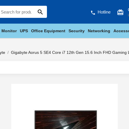
search
card_giftcard
Hotline
phone
Monitor
UPS
Office Equipment
Security
Networking
Accesso
yte
Gigabyte Aorus 5 SE4 Core i7 12th Gen 15.6 Inch FHD Gaming 