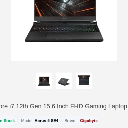
ore i7 12th Gen 15.6 Inch FHD Gaming Laptop
In Stock
Model:
Aorus 5 SE4
Brand: :
Gigabyte