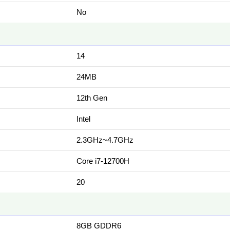
No
14
24MB
12th Gen
Intel
2.3GHz~4.7GHz
Core i7-12700H
20
8GB GDDR6