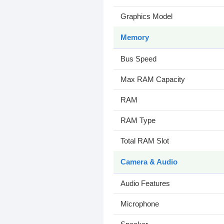
Graphics Model
Memory
Bus Speed
Max RAM Capacity
RAM
RAM Type
Total RAM Slot
Camera & Audio
Audio Features
Microphone