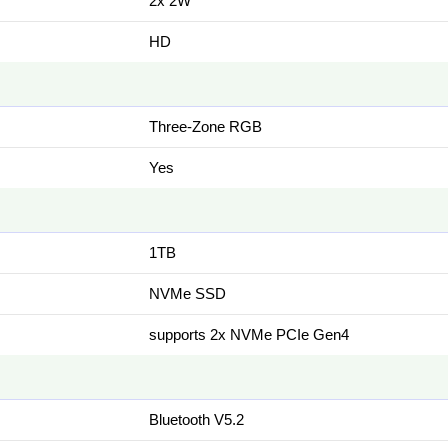
2x 2W
HD
Three-Zone RGB
Yes
1TB
NVMe SSD
supports 2x NVMe PCIe Gen4
Bluetooth V5.2