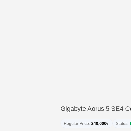
Gigabyte Aorus 5 SE4 C
Regular Price:
240,000৳
Status: