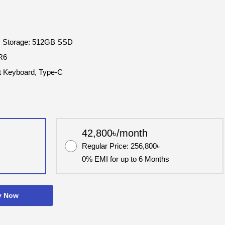
 Storage: 512GB SSD
R6
it Keyboard, Type-C
42,800৳/month
Regular Price: 256,800৳
0% EMI for up to 6 Months
y Now