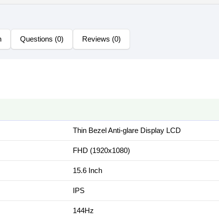
n
Questions (0)
Reviews (0)
Thin Bezel Anti-glare Display LCD
FHD (1920x1080)
15.6 Inch
IPS
144Hz