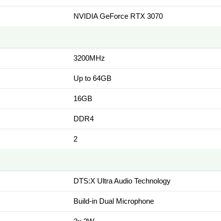
NVIDIA GeForce RTX 3070
3200MHz
Up to 64GB
16GB
DDR4
2
DTS:X Ultra Audio Technology
Build-in Dual Microphone