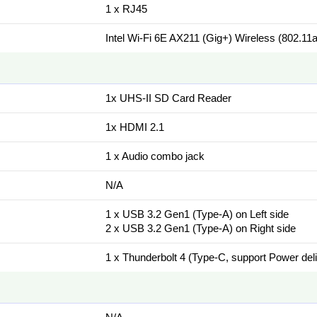
1 x RJ45
Intel Wi-Fi 6E AX211 (Gig+) Wireless (802.11a
1x UHS-II SD Card Reader
1x HDMI 2.1
1 x Audio combo jack
N/A
1 x USB 3.2 Gen1 (Type-A) on Left side
2 x USB 3.2 Gen1 (Type-A) on Right side
1 x Thunderbolt 4 (Type-C, support Power del