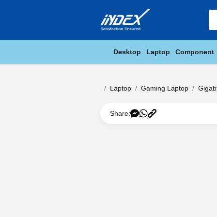
Desktop
Laptop
Component
Laptop
Gaming Laptop
Gigab
Share: