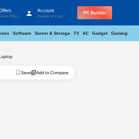
Offers
Account
person
PC Builder
Latest Offers
Register
or
Login
ries
Software
Server & Storage
TV
AC
Gadget
Gaming
Laptop
Save
Add to Compare