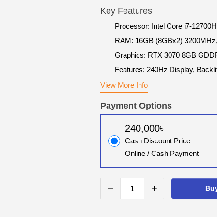
Key Features
Processor: Intel Core i7-12700H
RAM: 16GB (8GBx2) 3200MHz,
Graphics: RTX 3070 8GB GDD
Features: 240Hz Display, Backl
View More Info
Payment Options
240,000৳
Cash Discount Price
Online / Cash Payment
−
+
Bu