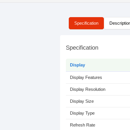
Specification
Descriptio
Specification
Display
Display Features
Display Resolution
Display Size
Display Type
Refresh Rate