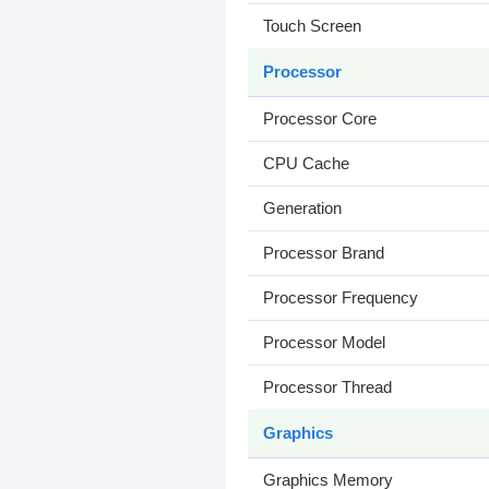
Touch Screen
Processor
Processor Core
CPU Cache
Generation
Processor Brand
Processor Frequency
Processor Model
Processor Thread
Graphics
Graphics Memory