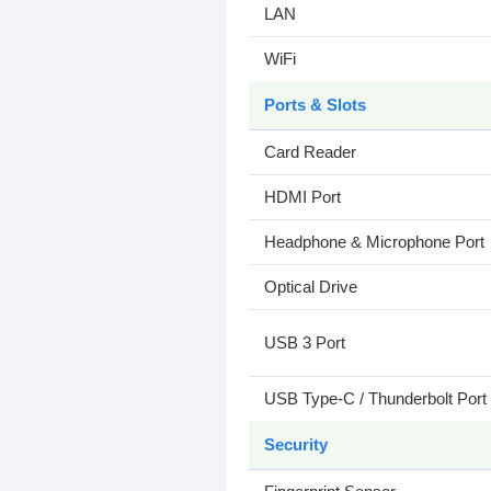
LAN
WiFi
Ports & Slots
Card Reader
HDMI Port
Headphone & Microphone Port
Optical Drive
USB 3 Port
USB Type-C / Thunderbolt Port
Security