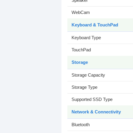
Speaker
WebCam
Keyboard & TouchPad
Keyboard Type
TouchPad
Storage
Storage Capacity
Storage Type
Supported SSD Type
Network & Connectivity
Bluetooth