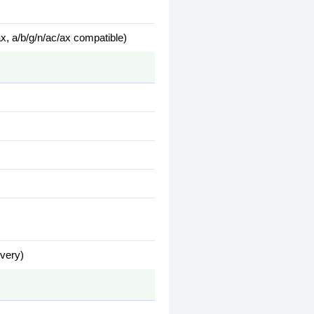
x, a/b/g/n/ac/ax compatible)
ivery)