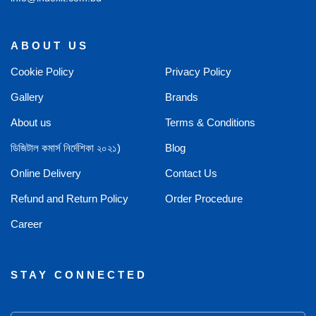
ABOUT US
Cookie Policy
Privacy Policy
Gallery
Brands
About us
Terms & Conditions
ডিজিটাল কমার্স নির্দেশিকা ২০২১)
Blog
Online Delivery
Contact Us
Refund and Return Policy
Order Procedure
Career
STAY CONNECTED