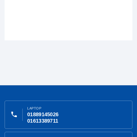
LAPTOP
phone
01889145026
01613389711