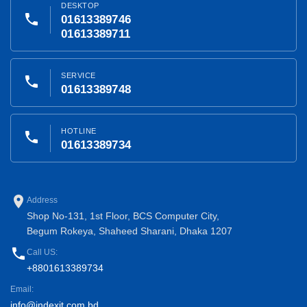
DESKTOP
phone
01613389746
01613389711
SERVICE
phone
01613389748
HOTLINE
phone
01613389734
place
Address
Shop No-131, 1st Floor, BCS Computer City,
Begum Rokeya, Shaheed Sharani, Dhaka 1207
phone
Call US:
+8801613389734
Email:
info@indexit.com.bd