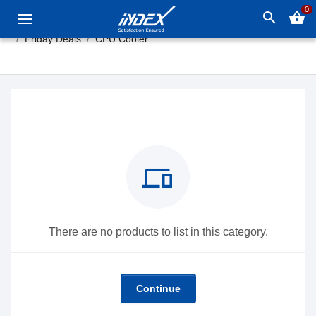
0
search
shopping_basket
Friday Deals
CPU Cooler
devices
There are no products to list in this category.
Continue