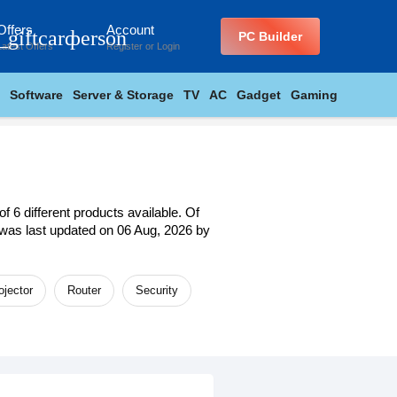
Offers
Account
_giftcard
person
PC Builder
Latest Offers
Register
or
Login
Software
Server & Storage
TV
AC
Gadget
Gaming
 6 different products available. Of
st was last updated on 06 Aug, 2026 by
ojector
Router
Security