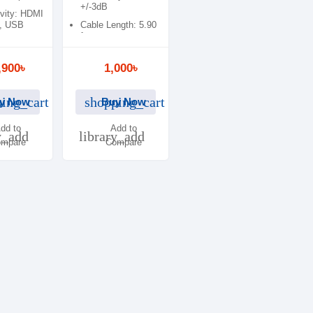
+/-3dB
vity: HDMI
, USB
Cable Length: 5.90
ft
,900৳
1,000৳
ing_cart
shopping_cart
y Now
Buy Now
dd to
Add to
y_add
library_add
mpare
Compare