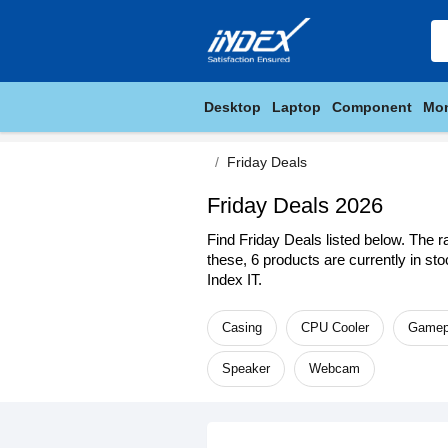
Desktop
Laptop
Component
Mon
Friday Deals
Friday Deals 2026
Find Friday Deals listed below. The r
these, 6 products are currently in st
Index IT.
Casing
CPU Cooler
Gamep
Speaker
Webcam