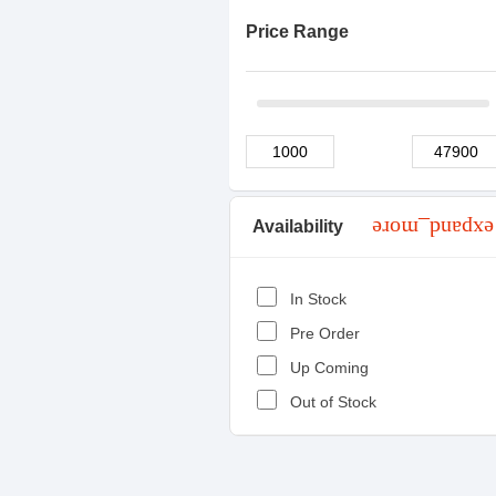
Price Range
Availability
expand_more
In Stock
Pre Order
Up Coming
Out of Stock