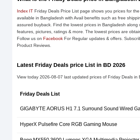
Index IT
Friday Deals Price List page shows you prices for the
available in Bangladesh with Avail benefits such as free shipp
assured buyback. Find the lowest prices in Bangladesh along w
features, pictures, ratings & more. The lowest prices are obta
Follow us on
Facebook
For Regular updates & offers. Subscri
Product Reviews.
Latest Friday Deals price List in BD 2026
View today 2026-08-07 last updated prices of Friday Deals in
Friday Deals List
GIGABYTE AORUS H1 7.1 Surround Sound Wired Ga
HyperX Pulsefire Core RGB Gaming Mouse
Benq MX550 3600 Lumens XGA Multimedia Projector