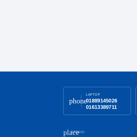
LAPTOP
phone
01889145026
01613389711
place
Address