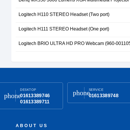
Logitech H110 STEREO Headset (Two port)
Logitech H111 STEREO Headset (One port)
Logitech BRIO ULTRA HD PRO Webcam (960-00110
DESKTOP
SERVICE
phone
phone
01613389746
01613389748
01613389711
ABOUT US