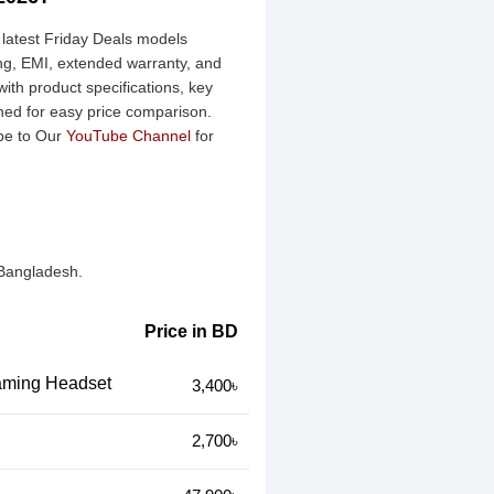
 latest Friday Deals models
ing, EMI, extended warranty, and
ith product specifications, key
ined for easy price comparison.
be to Our
YouTube Channel
for
 Bangladesh.
Price in BD
ming Headset
3,400৳
2,700৳