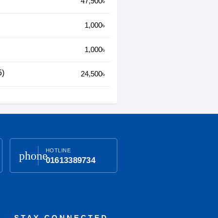
47,900৳
1,000৳
1,000৳
5)
24,500৳
HOTLINE
phone
01613389734
STAY CONNECTED