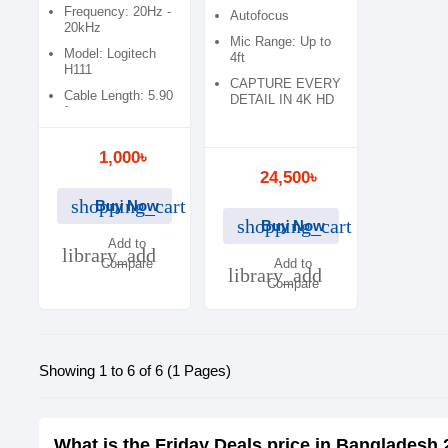
001105)
Frequency: 20Hz -
Autofocus
20kHz
Mic Range: Up to
Model: Logitech
4ft
H111
CAPTURE EVERY
Cable Length: 5.90
DETAIL IN 4K HD
ft
1,000৳
24,500৳
shopping_cart
Buy Now
shopping_cart
Buy Now
Add to
library_add
Compare
Add to
library_add
Compare
Showing 1 to 6 of 6 (1 Pages)
What is the Friday Deals price in Bangladesh