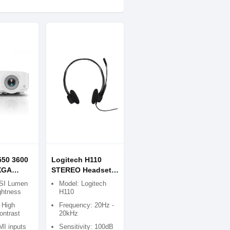
50 3600
Logitech H110
XGA
STEREO Headset
ia
(Two port)
SI Lumen
Model: Logitech
ghtness
H110
 High
Frequency: 20Hz -
ontrast
20kHz
I inputs
Sensitivity: 100dB