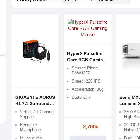
HyperX Pulsefire
Core RGB Gaming
Mouse
Sensor: Pixart
PAW3327
Speed: 220 IPS
Acceleration: 30g
GIGABYTE AORUS
Benq MX5
Buttons: 7
H1 7.1 Surround
Lumens 
Sound Wired
Multimed
Virtual 7.1 Channel
3600 AN
Gaming Headset
Projector
Support
High Bri
Bendable
20,000:1
2,700৳
Microphone
Native C
In-line audio
Dual HDM