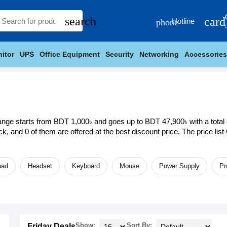
search
card
Hotline
phone
itor
UPS
Office Equipment
Security
Networking
Accessories
ange starts from BDT 1,000৳ and goes up to BDT 47,900৳ with a total of
ock, and 0 of them are offered at the best discount price. The price li
ad
Headset
Keyboard
Mouse
Power Supply
Pr
Show:
Sort By:
Friday Deals