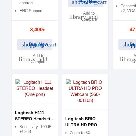
shopping_cart
Buy Now
controls
Connecti
ENC Support
x2, VGA
Add to
library_add
Mini-B
Compare
3,400৳
47
shopping_cart
shopp
Buy Now
Bu
Add to
A
library_add
librar
Compare
Co
Logitech H111
STEREO Headset
Logitech BRIO
(One port)
ULTRA HD PRO
Sensitivity: 100dB
Webcam (960-
+/-3dB
Zoom to 5X