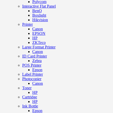
Polycom
Interactive Flat Panel
BenQ
Boxlight
Hikvision
Printer
Canon
EPSON
HP
ZKTeco
Large Format Printer
Canon
ID Card Printer
Zebra
POS Printer
Epson
Label Printer
Photocopier
Canon
Toner
HP
Cartridge
HP
Ink Bottle
Epson