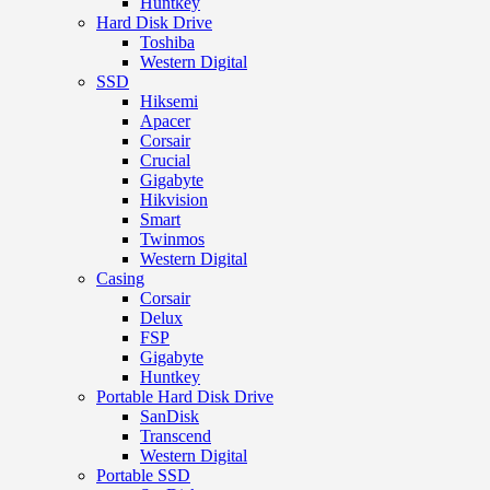
Huntkey
Hard Disk Drive
Toshiba
Western Digital
SSD
Hiksemi
Apacer
Corsair
Crucial
Gigabyte
Hikvision
Smart
Twinmos
Western Digital
Casing
Corsair
Delux
FSP
Gigabyte
Huntkey
Portable Hard Disk Drive
SanDisk
Transcend
Western Digital
Portable SSD