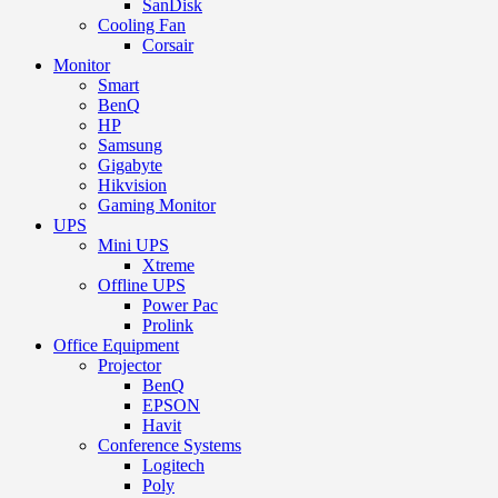
SanDisk
Cooling Fan
Corsair
Monitor
Smart
BenQ
HP
Samsung
Gigabyte
Hikvision
Gaming Monitor
UPS
Mini UPS
Xtreme
Offline UPS
Power Pac
Prolink
Office Equipment
Projector
BenQ
EPSON
Havit
Conference Systems
Logitech
Poly