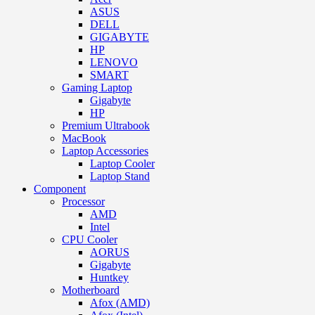
ASUS
DELL
GIGABYTE
HP
LENOVO
SMART
Gaming Laptop
Gigabyte
HP
Premium Ultrabook
MacBook
Laptop Accessories
Laptop Cooler
Laptop Stand
Component
Processor
AMD
Intel
CPU Cooler
AORUS
Gigabyte
Huntkey
Motherboard
Afox (AMD)