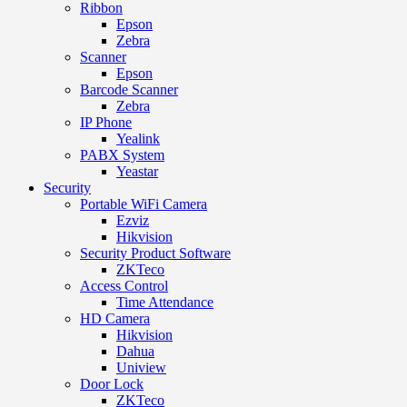
Ribbon
Epson
Zebra
Scanner
Epson
Barcode Scanner
Zebra
IP Phone
Yealink
PABX System
Yeastar
Security
Portable WiFi Camera
Ezviz
Hikvision
Security Product Software
ZKTeco
Access Control
Time Attendance
HD Camera
Hikvision
Dahua
Uniview
Door Lock
ZKTeco