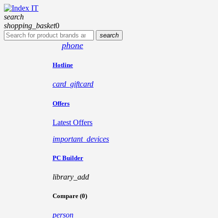
search
shopping_basket
0
search
phone
Hotline
card_giftcard
Offers
Latest Offers
important_devices
PC Builder
library_add
Compare (0)
person