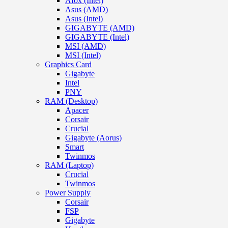
Afox (Intel)
Asus (AMD)
Asus (Intel)
GIGABYTE (AMD)
GIGABYTE (Intel)
MSI (AMD)
MSI (Intel)
Graphics Card
Gigabyte
Intel
PNY
RAM (Desktop)
Apacer
Corsair
Crucial
Gigabyte (Aorus)
Smart
Twinmos
RAM (Laptop)
Crucial
Twinmos
Power Supply
Corsair
FSP
Gigabyte