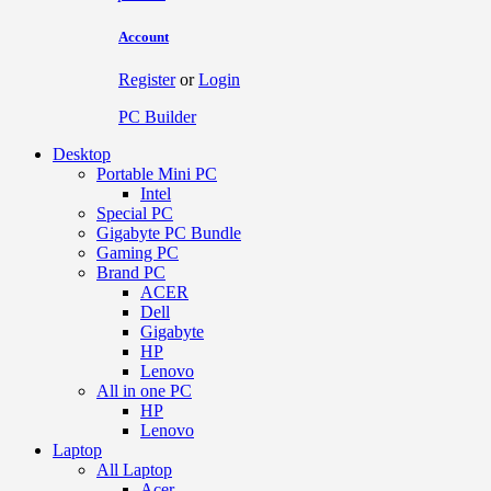
Account
Register
or
Login
PC Builder
Desktop
Portable Mini PC
Intel
Special PC
Gigabyte PC Bundle
Gaming PC
Brand PC
ACER
Dell
Gigabyte
HP
Lenovo
All in one PC
HP
Lenovo
Laptop
All Laptop
Acer