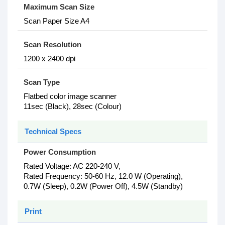
Maximum Scan Size
Scan Paper Size A4
Scan Resolution
1200 x 2400 dpi
Scan Type
Flatbed color image scanner
11sec (Black), 28sec (Colour)
Technical Specs
Power Consumption
Rated Voltage: AC 220-240 V,
Rated Frequency: 50-60 Hz, 12.0 W (Operating),
0.7W (Sleep), 0.2W (Power Off), 4.5W (Standby)
Print