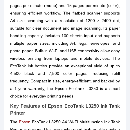
pages per minute (mono) and 15 pages per minute (color),
ensuring efficient workflow. The flatbed scanner supports
A4 size scanning with a resolution of 1200 × 2400 dpi,
suitable for clear document and image scanning. Its paper
handling capacity includes 100 sheets input and supports
multiple paper sizes, including A4, legal, envelopes, and
photo paper. Built-in Wi-Fi and USB connectivity allow easy
wireless printing from laptops and mobile devices. The
EcoTank ink bottles provide an exceptional yield of up to
4,500 black and 7,500 color pages, reducing refill
frequency. Compact in size, energy-efficient, and backed by
a 1-year warranty, the Epson EcoTank L3250 is a smart
choice for everyday printing needs.
Key Features of Epson EcoTank L3250 Ink Tank
Printer
The
Epson
EcoTank L3250 A4 Wi-Fi Multifunction Ink Tank
Printer is designed for users who need high-quality printing