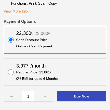
Functions: Print, Scan, Copy
View More Info
Payment Options
22,300৳
23,000৳
Cash Discount Price
Online / Cash Payment
3,977৳/month
Regular Price: 23,861৳
0% EMI for up to 6 Months
−
+
Buy Now