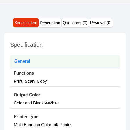
Specification
Description
Questions (0)
Reviews (0)
Specification
General
Functions
Print, Scan, Copy
Output Color
Color and Black &White
Printer Type
Multi Function Color Ink Printer