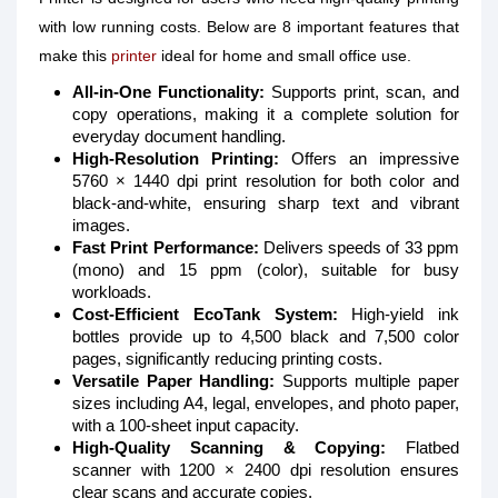
with low running costs. Below are 8 important features that
make this
printer
ideal for home and small office use.
All-in-One Functionality:
Supports print, scan, and
copy operations, making it a complete solution for
everyday document handling.
High-Resolution Printing:
Offers an impressive
5760 × 1440 dpi print resolution for both color and
black-and-white, ensuring sharp text and vibrant
images.
Fast Print Performance:
Delivers speeds of 33 ppm
(mono) and 15 ppm (color), suitable for busy
workloads.
Cost-Efficient EcoTank System:
High-yield ink
bottles provide up to 4,500 black and 7,500 color
pages, significantly reducing printing costs.
Versatile Paper Handling:
Supports multiple paper
sizes including A4, legal, envelopes, and photo paper,
with a 100-sheet input capacity.
High-Quality Scanning & Copying:
Flatbed
scanner with 1200 × 2400 dpi resolution ensures
clear scans and accurate copies.