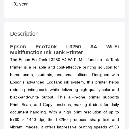
01 year
Description
Epson EcoTank L3250 A4 Wi-Fi
Multifunction Ink Tank Printer
The Epson EcoTank L3250 A4 Wi-Fi Multifunction Ink Tank
Printer is a reliable and cost-effective printing solution for
home users, students, and small offices. Designed with
Epson’s advanced EcoTank ink system, this printer helps
reduce printing costs while delivering high-quality color and
black-and-white output. This all-in-one printer supports
Print, Scan, and Copy functions, making it ideal for daily
document handling. With a high print resolution of up to
5760 × 1440 dpi, the L3250 produces sharp text and
vibrant images. It offers impressive printing speeds of 33