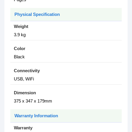
Physical Specification
Weight
3.9 kg
Color
Black
Connectivity
USB, WiFi
Dimension
375 x 347 x 179mm
Warranty Information
Warranty