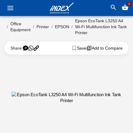
0
search
shopping_basket
Epson EcoTank L3250 A4
Office
Printer
EPSON
Wi-Fi Multifunction Ink Tank
Equipment
Printer
Share:
Save
Add to Compare