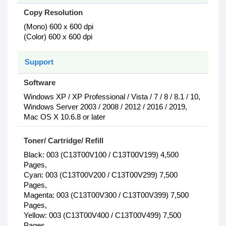
Copy Resolution
(Mono) 600 x 600 dpi
(Color) 600 x 600 dpi
Support
Software
Windows XP / XP Professional / Vista / 7 / 8 / 8.1 / 10,
Windows Server 2003 / 2008 / 2012 / 2016 / 2019,
Mac OS X 10.6.8 or later
Toner/ Cartridge/ Refill
Black: 003 (C13T00V100 / C13T00V199) 4,500
Pages,
Cyan: 003 (C13T00V200 / C13T00V299) 7,500
Pages,
Magenta: 003 (C13T00V300 / C13T00V399) 7,500
Pages,
Yellow: 003 (C13T00V400 / C13T00V499) 7,500
Pages