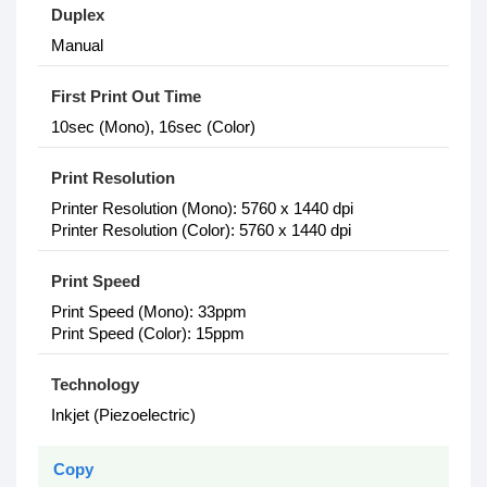
Duplex
Manual
First Print Out Time
10sec (Mono), 16sec (Color)
Print Resolution
Printer Resolution (Mono): 5760 x 1440 dpi
Printer Resolution (Color): 5760 x 1440 dpi
Print Speed
Print Speed (Mono): 33ppm
Print Speed (Color): 15ppm
Technology
Inkjet (Piezoelectric)
Copy