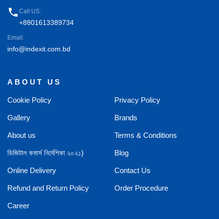
phone
Call US:
+8801613389734
Email:
info@indexit.com.bd
ABOUT US
Cookie Policy
Privacy Policy
Gallery
Brands
About us
Terms & Conditions
ডিজিটাল কমার্স নির্দেশিকা ২০২১)
Blog
Online Delivery
Contact Us
Refund and Return Policy
Order Procedure
Career