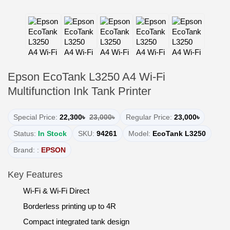
Epson EcoTank L3250 A4 Wi-Fi
Multifunction Ink Tank Printer
Special Price:
22,300৳
23,000৳
Regular Price:
23,000৳
Status:
In Stock
SKU:
94261
Model:
EcoTank L3250
Brand: :
EPSON
Key Features
Wi-Fi & Wi-Fi Direct
Borderless printing up to 4R
Compact integrated tank design