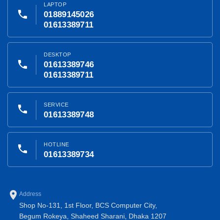
LAPTOP
phone
01889145026
01613389711
DESKTOP
phone
01613389746
01613389711
SERVICE
phone
01613389748
HOTLINE
phone
01613389734
place
Address
Shop No-131, 1st Floor, BCS Computer City,
Begum Rokeya, Shaheed Sharani, Dhaka 1207