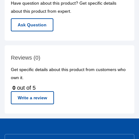
Have question about this product? Get specific details
about this product from expert.
Ask Question
Reviews (0)
Get specific details about this product from customers who
own it.
0
out of 5
Write a review