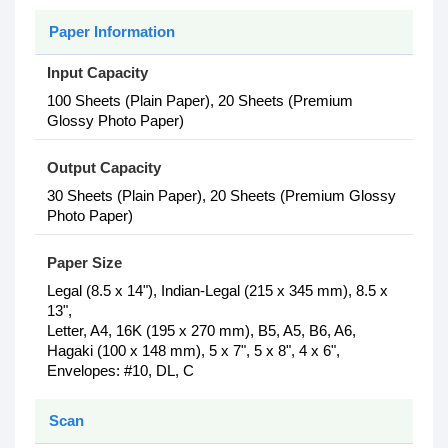
Paper Information
Input Capacity
100 Sheets (Plain Paper), 20 Sheets (Premium
Glossy Photo Paper)
Output Capacity
30 Sheets (Plain Paper), 20 Sheets (Premium Glossy
Photo Paper)
Paper Size
Legal (8.5 x 14"), Indian-Legal (215 x 345 mm), 8.5 x
13",
Letter, A4, 16K (195 x 270 mm), B5, A5, B6, A6,
Hagaki (100 x 148 mm), 5 x 7", 5 x 8", 4 x 6",
Envelopes: #10, DL, C
Scan