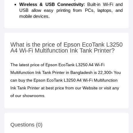
Wireless & USB Connectivity:
Built-in Wi-Fi and
USB allow easy printing from PCs, laptops, and
mobile devices.
What is the price of Epson EcoTank L3250
A4 Wi-Fi Multifunction Ink Tank Printer?
The latest price of Epson EcoTank L3250 A4 Wi-Fi
Multifunction Ink Tank Printer in Bangladesh is 22,300৳ You
can buy the Epson EcoTank L3250 A4 Wi-Fi Multifunction
Ink Tank Printer at best price from our Website or visit any
of our showrooms.
Questions (0)