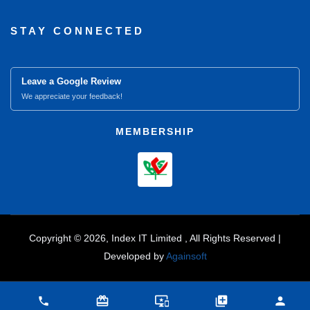
STAY CONNECTED
Leave a Google Review
We appreciate your feedback!
MEMBERSHIP
Copyright © 2026, Index IT Limited , All Rights Reserved |
Developed by
Againsoft
close
Compare Product (0)
card_giftcard
important_devices
library_add
person
phone