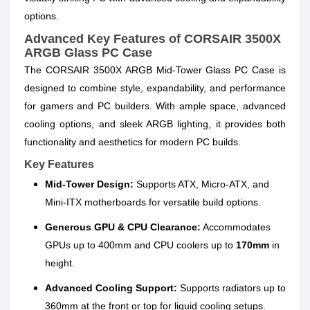
options.
Advanced Key Features of CORSAIR 3500X
ARGB Glass PC Case
The CORSAIR 3500X ARGB Mid-Tower Glass PC Case is
designed to combine style, expandability, and performance
for gamers and PC builders. With ample space, advanced
cooling options, and sleek ARGB lighting, it provides both
functionality and aesthetics for modern PC builds.
Key Features
Mid-Tower Design:
Supports ATX, Micro-ATX, and
Mini-ITX motherboards for versatile build options.
Generous GPU & CPU Clearance:
Accommodates
GPUs up to 400mm and CPU coolers up to
170mm
in
height.
Advanced Cooling Support:
Supports radiators up to
360mm at the front or top for liquid cooling setups.