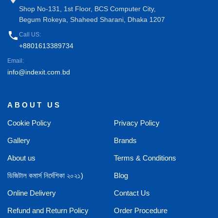
Shop No-131, 1st Floor, BCS Computer City,
Begum Rokeya, Shaheed Sharani, Dhaka 1207
phone
Call US:
+8801613389734
Email:
info@indexit.com.bd
ABOUT US
Cookie Policy
Privacy Policy
Gallery
Brands
About us
Terms & Conditions
ডিজিটাল কমার্স নির্দেশিকা ২০২১)
Blog
Online Delivery
Contact Us
Refund and Return Policy
Order Procedure