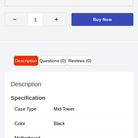
−
+
Buy Now
Description
Questions (0)
Reviews (0)
Description
Specification
Case Type
Mid-Tower
Color
Black
Motherboard