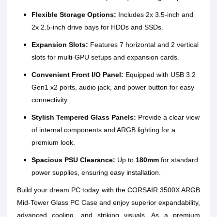
Flexible Storage Options:
Includes 2x 3.5-inch and
2x 2.5-inch drive bays for HDDs and SSDs.
Expansion Slots:
Features 7 horizontal and 2 vertical
slots for multi-GPU setups and expansion cards.
Convenient Front I/O Panel:
Equipped with USB 3.2
Gen1 x2 ports, audio jack, and power button for easy
connectivity.
Stylish Tempered Glass Panels:
Provide a clear view
of internal components and ARGB lighting for a
premium look.
Spacious PSU Clearance:
Up to
180mm
for standard
power supplies, ensuring easy installation.
Build your dream PC today with the CORSAIR 3500X ARGB
Mid-Tower Glass PC Case and enjoy superior expandability,
advanced cooling, and striking visuals. As a premium