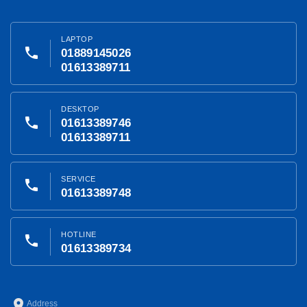
LAPTOP
phone
01889145026
01613389711
DESKTOP
phone
01613389746
01613389711
SERVICE
phone
01613389748
HOTLINE
phone
01613389734
place
Address