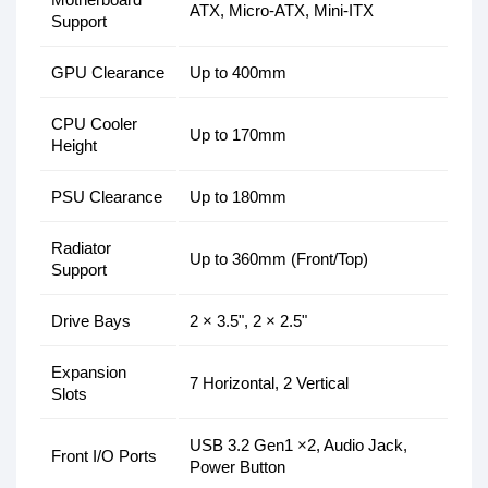
ATX, Micro-ATX, Mini-ITX
Support
GPU Clearance
Up to 400mm
CPU Cooler
Up to 170mm
Height
PSU Clearance
Up to 180mm
Radiator
Up to 360mm (Front/Top)
Support
Drive Bays
2 × 3.5", 2 × 2.5"
Expansion
7 Horizontal, 2 Vertical
Slots
USB 3.2 Gen1 ×2, Audio Jack,
Front I/O Ports
Power Button