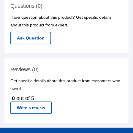
Questions (0)
Have question about this product? Get specific details
about this product from expert.
Ask Question
Reviews (0)
Get specific details about this product from customers who
own it.
0
out of 5
Write a review