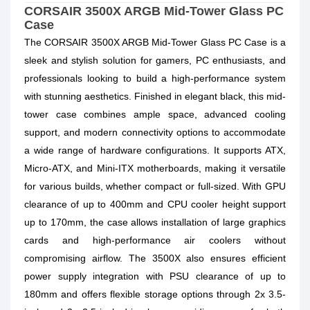
CORSAIR 3500X ARGB Mid-Tower Glass PC
Case
The CORSAIR 3500X ARGB Mid-Tower Glass PC Case is a
sleek and stylish solution for gamers, PC enthusiasts, and
professionals looking to build a high-performance system
with stunning aesthetics. Finished in elegant black, this mid-
tower case combines ample space, advanced cooling
support, and modern connectivity options to accommodate
a wide range of hardware configurations. It supports ATX,
Micro-ATX, and Mini-ITX motherboards, making it versatile
for various builds, whether compact or full-sized. With GPU
clearance of up to 400mm and CPU cooler height support
up to 170mm, the case allows installation of large graphics
cards and high-performance air coolers without
compromising airflow. The 3500X also ensures efficient
power supply integration with PSU clearance of up to
180mm and offers flexible storage options through 2x 3.5-