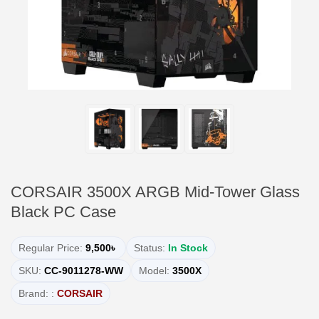
CORSAIR 3500X ARGB Mid-Tower Glass
Black PC Case
Regular Price:
9,500৳
Status:
In Stock
SKU:
CC-9011278-WW
Model:
3500X
Brand: :
CORSAIR