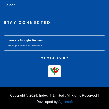
Career
STAY CONNECTED
Leave a Google Review
We appreciate your feedback!
MEMBERSHIP
Copyright © 2026, Index IT Limited , All Rights Reserved |
Developed by
Againsoft