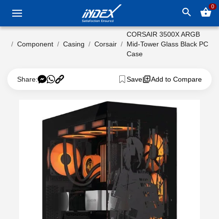
0
search
shopping_basket
CORSAIR 3500X ARGB
Component
Casing
Corsair
Mid-Tower Glass Black PC
Case
Share:
Save
Add to Compare