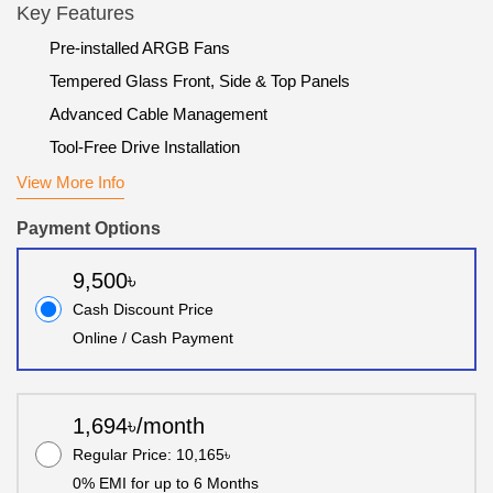
Key Features
Pre-installed ARGB Fans
Tempered Glass Front, Side & Top Panels
Advanced Cable Management
Tool-Free Drive Installation
View More Info
Payment Options
9,500৳
Cash Discount Price
Online / Cash Payment
1,694৳/month
Regular Price: 10,165৳
0% EMI for up to 6 Months