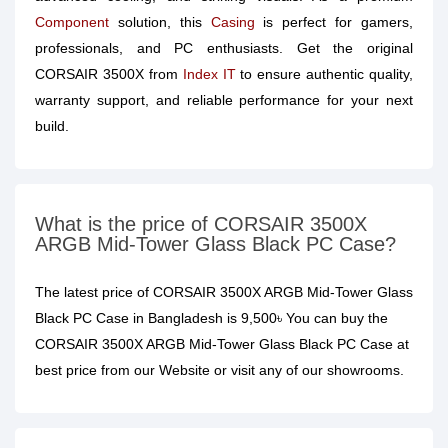
Component
solution, this
Casing
is perfect for gamers,
professionals, and PC enthusiasts. Get the original
CORSAIR 3500X from
Index IT
to ensure authentic quality,
warranty support, and reliable performance for your next
build.
What is the price of CORSAIR 3500X
ARGB Mid-Tower Glass Black PC Case?
The latest price of CORSAIR 3500X ARGB Mid-Tower Glass
Black PC Case in Bangladesh is 9,500৳ You can buy the
CORSAIR 3500X ARGB Mid-Tower Glass Black PC Case at
best price from our Website or visit any of our showrooms.