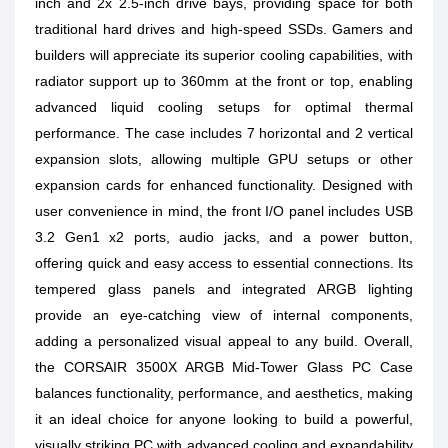
inch and 2x 2.5-inch drive bays, providing space for both
traditional hard drives and high-speed SSDs. Gamers and
builders will appreciate its superior cooling capabilities, with
radiator support up to 360mm at the front or top, enabling
advanced liquid cooling setups for optimal thermal
performance. The case includes 7 horizontal and 2 vertical
expansion slots, allowing multiple GPU setups or other
expansion cards for enhanced functionality. Designed with
user convenience in mind, the front I/O panel includes USB
3.2 Gen1 x2 ports, audio jacks, and a power button,
offering quick and easy access to essential connections. Its
tempered glass panels and integrated ARGB lighting
provide an eye-catching view of internal components,
adding a personalized visual appeal to any build. Overall,
the CORSAIR 3500X ARGB Mid-Tower Glass PC Case
balances functionality, performance, and aesthetics, making
it an ideal choice for anyone looking to build a powerful,
visually striking PC with advanced cooling and expandability