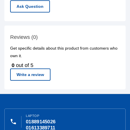
Ask Question
Reviews (0)
Get specific details about this product from customers who
own it.
0
out of 5
Write a review
LAPTOP
phone
01889145026
01613389711