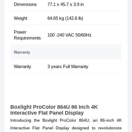
Dimensions
77.1 x 45.7 x 3.9 in
Weight
64.65 kg (142.6 lb)
Power
100 -240 VAC 50/60Hz
Requirements
Warranty
Warranty
3 years Full Warranty
Boxlight ProColor 864U 86 Inch 4K
Interactive Flat Panel Display
Introducing the Boxlight ProColor 864U, an 86-inch 4K
Interactive Flat Panel Display designed to revolutionize