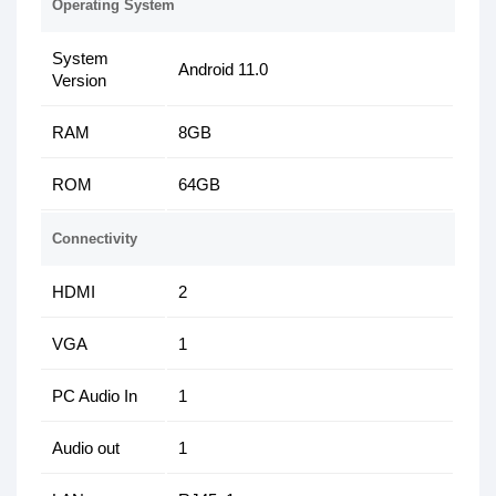
Operating System
System
Android 11.0
Version
RAM
8GB
ROM
64GB
Connectivity
HDMI
2
VGA
1
PC Audio In
1
Audio out
1