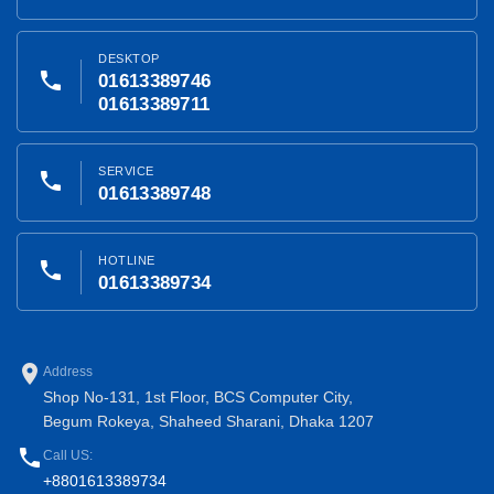
DESKTOP
phone
01613389746
01613389711
SERVICE
phone
01613389748
HOTLINE
phone
01613389734
place
Address
Shop No-131, 1st Floor, BCS Computer City,
Begum Rokeya, Shaheed Sharani, Dhaka 1207
phone
Call US:
+8801613389734