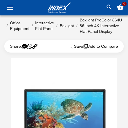
0
search
shopping_basket
Boxlight ProColor 864U
Office
Interactive
Boxlight
86 Inch 4K Interactive
Equipment
Flat Panel
Flat Panel Display
Share:
Save
Add to Compare