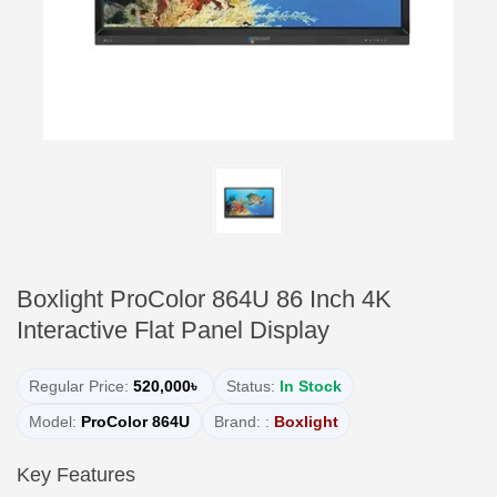
Boxlight ProColor 864U 86 Inch 4K
Interactive Flat Panel Display
Regular Price:
520,000৳
Status:
In Stock
Model:
ProColor 864U
Brand: :
Boxlight
Key Features