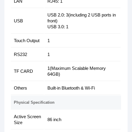
LAN
RJ45: 1
USB 2.0: 3(including 2 USB ports in
USB
front)
USB 3.0: 1
Touch Output
1
RS232
1
1(Maximum Scalable Memory
TF CARD
64GB)
Others
Built-in Bluetooth & Wi-Fi
Physical Specification
Active Screen
86 inch
Size