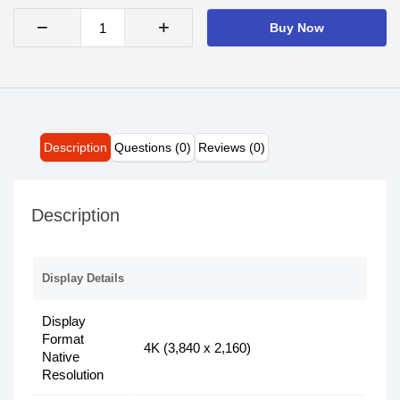
−
+
Buy Now
Description
Questions (0)
Reviews (0)
Description
Display Details
Display
Format
4K (3,840 x 2,160)
Native
Resolution