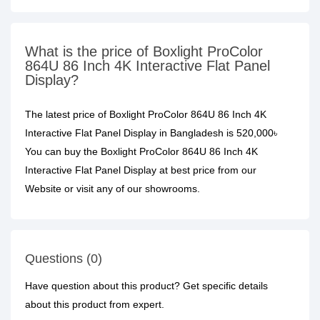
What is the price of Boxlight ProColor
864U 86 Inch 4K Interactive Flat Panel
Display?
The latest price of Boxlight ProColor 864U 86 Inch 4K
Interactive Flat Panel Display in Bangladesh is 520,000৳
You can buy the Boxlight ProColor 864U 86 Inch 4K
Interactive Flat Panel Display at best price from our
Website or visit any of our showrooms.
Questions (0)
Have question about this product? Get specific details
about this product from expert.