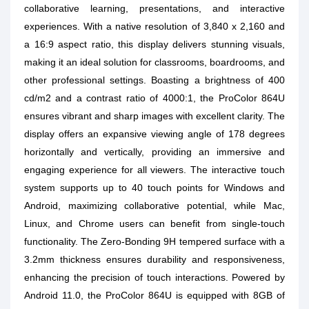
collaborative learning, presentations, and interactive
experiences. With a native resolution of 3,840 x 2,160 and
a 16:9 aspect ratio, this display delivers stunning visuals,
making it an ideal solution for classrooms, boardrooms, and
other professional settings. Boasting a brightness of 400
cd/m2 and a contrast ratio of 4000:1, the ProColor 864U
ensures vibrant and sharp images with excellent clarity. The
display offers an expansive viewing angle of 178 degrees
horizontally and vertically, providing an immersive and
engaging experience for all viewers. The interactive touch
system supports up to 40 touch points for Windows and
Android, maximizing collaborative potential, while Mac,
Linux, and Chrome users can benefit from single-touch
functionality. The Zero-Bonding 9H tempered surface with a
3.2mm thickness ensures durability and responsiveness,
enhancing the precision of touch interactions. Powered by
Android 11.0, the ProColor 864U is equipped with 8GB of