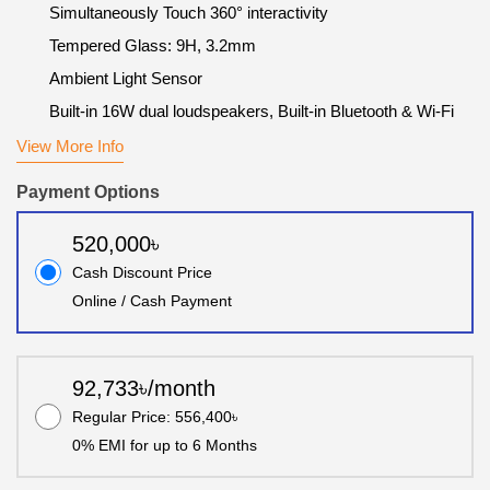
Simultaneously Touch 360° interactivity
Tempered Glass: 9H, 3.2mm
Ambient Light Sensor
Built-in 16W dual loudspeakers, Built-in Bluetooth & Wi-Fi
View More Info
Payment Options
520,000৳
Cash Discount Price
Online / Cash Payment
92,733৳/month
Regular Price: 556,400৳
0% EMI for up to 6 Months