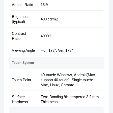
Aspect Ratio
16:9
Brightness
400 cd/m2
(typical)
Contrast
4000:1
Ratio
Viewing Angle
Hor. 178°, Ver. 178°
Touch System
40-touch: Windows, Android(Max.
Touch Point
support 40-touch); Single touch:
Mac, Linux, Chrome
Surface
Zero-Bonding 9H tempered 3.2 mm
Hardness
Thickness