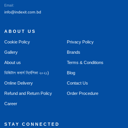
Email:
info@indexit.com.bd
ABOUT US
Cookie Policy
Privacy Policy
Gallery
Brands
About us
Terms & Conditions
ডিজিটাল কমার্স নির্দেশিকা ২০২১)
Blog
Online Delivery
Contact Us
Refund and Return Policy
Order Procedure
Career
STAY CONNECTED