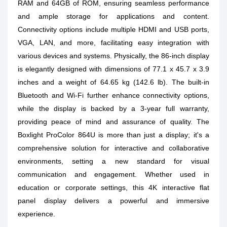
RAM and 64GB of ROM, ensuring seamless performance
and ample storage for applications and content.
Connectivity options include multiple HDMI and USB ports,
VGA, LAN, and more, facilitating easy integration with
various devices and systems. Physically, the 86-inch display
is elegantly designed with dimensions of 77.1 x 45.7 x 3.9
inches and a weight of 64.65 kg (142.6 lb). The built-in
Bluetooth and Wi-Fi further enhance connectivity options,
while the display is backed by a 3-year full warranty,
providing peace of mind and assurance of quality. The
Boxlight ProColor 864U is more than just a display; it's a
comprehensive solution for interactive and collaborative
environments, setting a new standard for visual
communication and engagement. Whether used in
education or corporate settings, this 4K interactive flat
panel display delivers a powerful and immersive
experience.