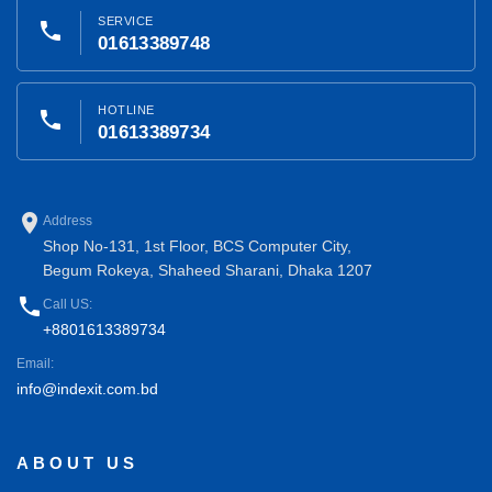
SERVICE
phone
01613389748
HOTLINE
phone
01613389734
place
Address
Shop No-131, 1st Floor, BCS Computer City,
Begum Rokeya, Shaheed Sharani, Dhaka 1207
phone
Call US:
+8801613389734
Email:
info@indexit.com.bd
ABOUT US