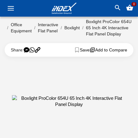
0
search
shopping_basket
Boxlight ProColor 654U
Office
Interactive
Boxlight
65 Inch 4K Interactive
Equipment
Flat Panel
Flat Panel Display
Share:
Save
Add to Compare