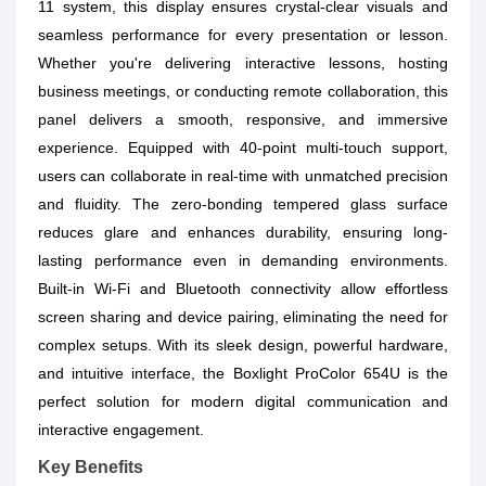
11 system, this display ensures crystal-clear visuals and
seamless performance for every presentation or lesson.
Whether you're delivering interactive lessons, hosting
business meetings, or conducting remote collaboration, this
panel delivers a smooth, responsive, and immersive
experience. Equipped with 40-point multi-touch support,
users can collaborate in real-time with unmatched precision
and fluidity. The zero-bonding tempered glass surface
reduces glare and enhances durability, ensuring long-
lasting performance even in demanding environments.
Built-in Wi-Fi and Bluetooth connectivity allow effortless
screen sharing and device pairing, eliminating the need for
complex setups. With its sleek design, powerful hardware,
and intuitive interface, the Boxlight ProColor 654U is the
perfect solution for modern digital communication and
interactive engagement.
Key Benefits