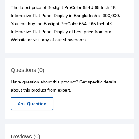
The latest price of Boxlight ProColor 654U 65 Inch 4K
Interactive Flat Panel Display in Bangladesh is 300,000৳
You can buy the Boxlight ProColor 654U 65 Inch 4K
Interactive Flat Panel Display at best price from our
Website or visit any of our showrooms.
Questions (0)
Have question about this product? Get specific details
about this product from expert.
Ask Question
Reviews (0)