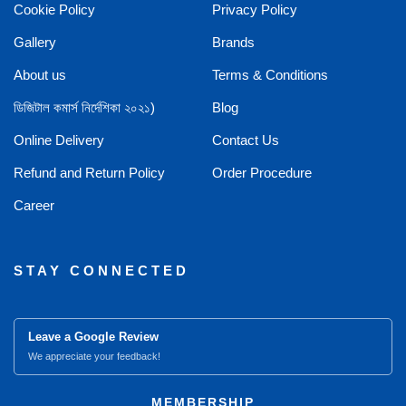
Cookie Policy
Privacy Policy
Gallery
Brands
About us
Terms & Conditions
ডিজিটাল কমার্স নির্দেশিকা ২০২১)
Blog
Online Delivery
Contact Us
Refund and Return Policy
Order Procedure
Career
STAY CONNECTED
Leave a Google Review
We appreciate your feedback!
MEMBERSHIP