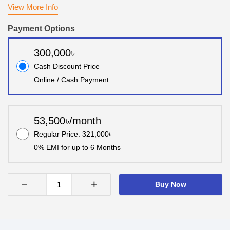
View More Info
Payment Options
300,000৳
Cash Discount Price
Online / Cash Payment
53,500৳/month
Regular Price: 321,000৳
0% EMI for up to 6 Months
−
+
Buy Now