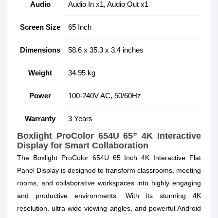
Audio
Audio In x1, Audio Out x1
Screen Size
65 Inch
Dimensions
58.6 x 35.3 x 3.4 inches
Weight
34.95 kg
Power
100-240V AC, 50/60Hz
Warranty
3 Years
Boxlight ProColor 654U 65” 4K Interactive
Display for Smart Collaboration
The Boxlight ProColor 654U 65 Inch 4K Interactive Flat
Panel Display is designed to transform classrooms, meeting
rooms, and collaborative workspaces into highly engaging
and productive environments. With its stunning 4K
resolution, ultra-wide viewing angles, and powerful Android