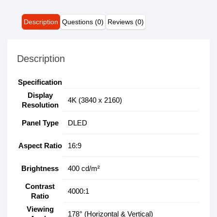
Description
Questions (0)
Reviews (0)
Description
Specification
Display
4K (3840 x 2160)
Resolution
Panel Type
DLED
Aspect Ratio
16:9
Brightness
400 cd/m²
Contrast
4000:1
Ratio
Viewing
178° (Horizontal & Vertical)