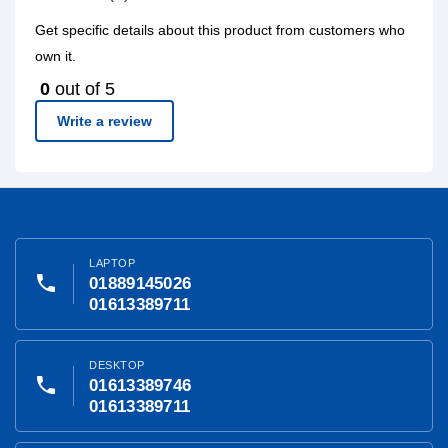
Get specific details about this product from customers who
own it.
0
out of 5
Write a review
LAPTOP
phone
01889145026
01613389711
DESKTOP
phone
01613389746
01613389711