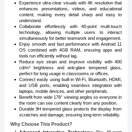
Experience ultra-clear visuals with 4K resolution that
enhances presentations, videos, and educational
content, making every detail sharp and easy to
understand.
Collaborate effortlessly with 40-point multi-touch
technology, allowing multiple users to interact
simultaneously for better teamwork and engagement.
Enjoy smooth and fast performance with Android 11
OS combined with 4GB RAM, ensuring apps and
tools run efficiently without lag.
Reduce eye strain and improve visibility with 400
cd/m² brightness and anti-glare tempered glass,
perfect for long usage in classrooms or offices.
Connect easily using built-in Wi-Fi, Bluetooth, HDMI,
and USB ports, enabling seamless integration with
laptops, mobile devices, and other peripherals.
Benefit from wide 178° viewing angles so everyone in
the room can see content clearly from any position.
Durable 9H tempered glass protects the display from
scratches and damage, ensuring long-term reliability.
Why Choose This Product?