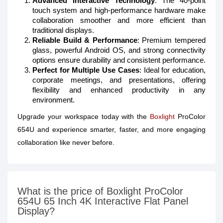
Advanced Interactive Technology
: The 40-point
touch system and high-performance hardware make
collaboration smoother and more efficient than
traditional displays.
Reliable Build & Performance
: Premium tempered
glass, powerful Android OS, and strong connectivity
options ensure durability and consistent performance.
Perfect for Multiple Use Cases
: Ideal for education,
corporate meetings, and presentations, offering
flexibility and enhanced productivity in any
environment.
Upgrade your workspace today with the
Boxlight
ProColor
654U and experience smarter, faster, and more engaging
collaboration like never before.
What is the price of Boxlight ProColor
654U 65 Inch 4K Interactive Flat Panel
Display?