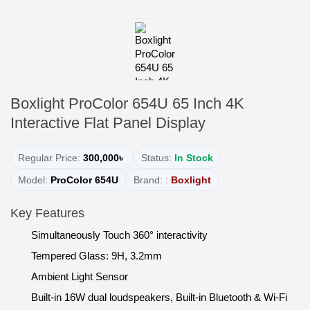
Boxlight ProColor 654U 65 Inch 4K
Interactive Flat Panel Display
Regular Price:
300,000৳
Status:
In Stock
Model:
ProColor 654U
Brand: :
Boxlight
Key Features
Simultaneously Touch 360° interactivity
Tempered Glass: 9H, 3.2mm
Ambient Light Sensor
Built-in 16W dual loudspeakers, Built-in Bluetooth & Wi-Fi