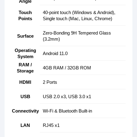
Angle
Touch
40-point touch (Windows & Android),
Points
Single touch (Mac, Linux, Chrome)
Zero-Bonding 9H Tempered Glass
Surface
(3.2mm)
Operating
Android 11.0
System
RAM /
4GB RAM / 32GB ROM
Storage
HDMI
2 Ports
USB
USB 2.0 x3, USB 3.0 x1
Connectivity
Wi-Fi & Bluetooth Built-in
LAN
RJ45 x1