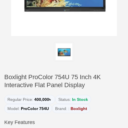
Boxlight ProColor 754U 75 Inch 4K
Interactive Flat Panel Display
Regular Price:
400,000৳
Status:
In Stock
Model:
ProColor 754U
Brand: :
Boxlight
Key Features