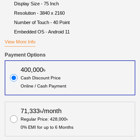
Display Size - 75 Inch
Resolution - 3840 x 2160
Number of Touch - 40 Point
Embedded OS - Android 11
View More Info
Payment Options
400,000৳
Cash Discount Price
Online / Cash Payment
71,333৳/month
Regular Price: 428,000৳
0% EMI for up to 6 Months