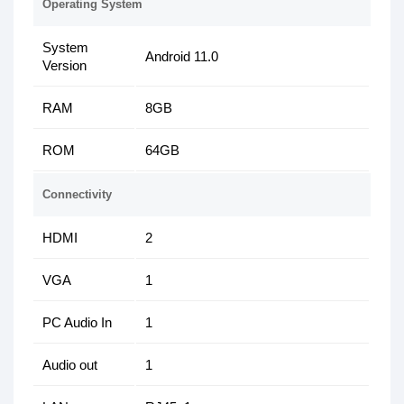
Operating System
System
Android 11.0
Version
RAM
8GB
ROM
64GB
Connectivity
HDMI
2
VGA
1
PC Audio In
1
Audio out
1