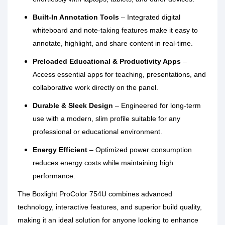
Built-In Annotation Tools
– Integrated digital
whiteboard and note-taking features make it easy to
annotate, highlight, and share content in real-time.
Preloaded Educational & Productivity Apps
–
Access essential apps for teaching, presentations, and
collaborative work directly on the panel.
Durable & Sleek Design
– Engineered for long-term
use with a modern, slim profile suitable for any
professional or educational environment.
Energy Efficient
– Optimized power consumption
reduces energy costs while maintaining high
performance.
The Boxlight ProColor 754U combines advanced
technology, interactive features, and superior build quality,
making it an ideal solution for anyone looking to enhance