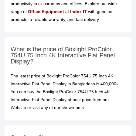
productivity in classrooms and offices. Explore our wide
range of
Office Equipment
at
Index IT
with genuine
products, a reliable warranty, and fast delivery.
What is the price of Boxlight ProColor
754U 75 Inch 4K Interactive Flat Panel
Display?
The latest price of Boxlight ProColor 754U 75 Inch 4K
Interactive Flat Panel Display in Bangladesh is 400,000৳
You can buy the Boxlight ProColor 754U 75 Inch 4K
Interactive Flat Panel Display at best price from our
Website or visit any of our showrooms.