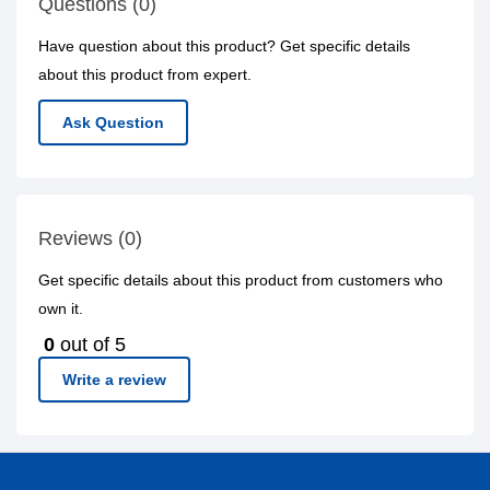
Questions (0)
Have question about this product? Get specific details
about this product from expert.
Ask Question
Reviews (0)
Get specific details about this product from customers who
own it.
0
out of 5
Write a review