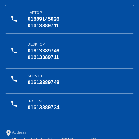
LAPTOP
phone
01889145026
01613389711
DESKTOP
phone
01613389746
01613389711
SERVICE
phone
01613389748
HOTLINE
phone
01613389734
place
Address