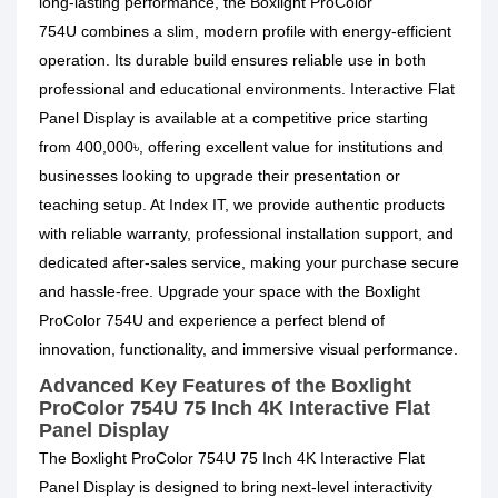
long-lasting performance, the
Boxlight ProColor
754U
combines a slim, modern profile with energy-efficient
operation. Its durable build ensures reliable use in both
professional and educational environments.
Interactive Flat
Panel Display is available at a competitive price starting
from 400,000৳, offering excellent value for institutions and
businesses looking to upgrade their presentation or
teaching setup. At Index IT, we provide authentic products
with reliable warranty, professional installation support, and
dedicated after-sales service, making your purchase secure
and hassle-free. Upgrade your space with the Boxlight
ProColor 754U and experience a perfect blend of
innovation, functionality, and immersive visual performance.
Advanced Key Features of the Boxlight
ProColor 754U 75 Inch 4K Interactive Flat
Panel Display
The Boxlight ProColor 754U 75 Inch 4K Interactive Flat
Panel Display is designed to bring next-level interactivity