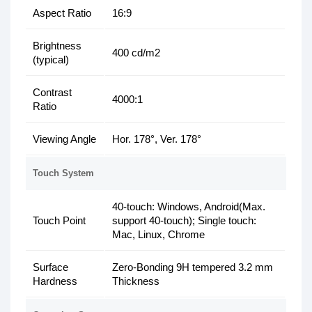
Aspect Ratio
16:9
Brightness
400 cd/m2
(typical)
Contrast
4000:1
Ratio
Viewing Angle
Hor. 178°, Ver. 178°
Touch System
40-touch: Windows, Android(Max.
Touch Point
support 40-touch); Single touch:
Mac, Linux, Chrome
Surface
Zero-Bonding 9H tempered 3.2 mm
Hardness
Thickness