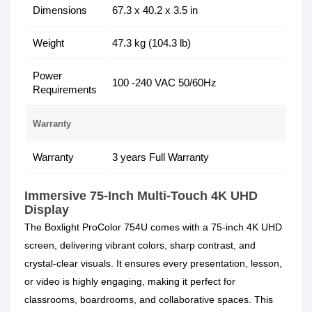
Dimensions
67.3 x 40.2 x 3.5 in
Weight
47.3 kg (104.3 lb)
Power
100 -240 VAC 50/60Hz
Requirements
Warranty
Warranty
3 years Full Warranty
Immersive 75-Inch Multi-Touch
4K UHD
Display
The Boxlight ProColor 754U comes with a 75-inch 4K UHD
screen, delivering vibrant colors, sharp contrast, and
crystal-clear visuals. It ensures every presentation, lesson,
or video is highly engaging, making it perfect for
classrooms, boardrooms, and collaborative spaces. This