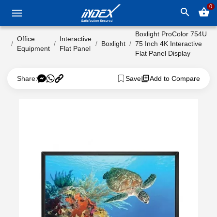
0
search
shopping_basket
Boxlight ProColor 754U
Office
Interactive
Boxlight
75 Inch 4K Interactive
Equipment
Flat Panel
Flat Panel Display
Share:
Save
Add to Compare