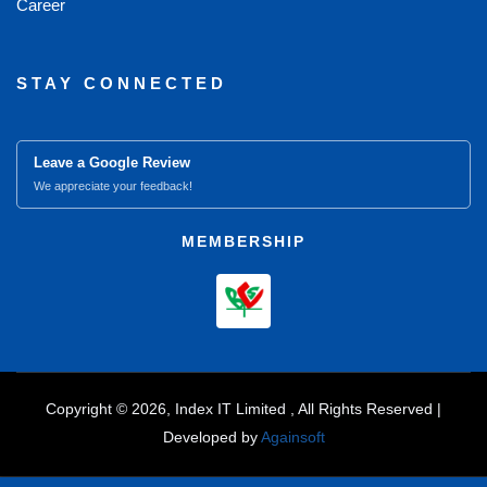
Career
STAY CONNECTED
Leave a Google Review
We appreciate your feedback!
MEMBERSHIP
Copyright © 2026, Index IT Limited , All Rights Reserved |
Developed by
Againsoft
close
Compare Product (0)