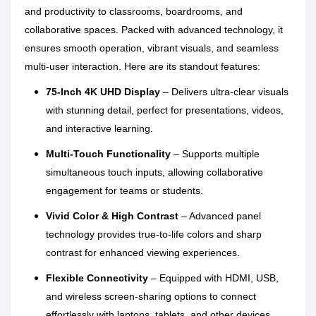
and productivity to classrooms, boardrooms, and
collaborative spaces. Packed with advanced technology, it
ensures smooth operation, vibrant visuals, and seamless
multi-user interaction. Here are its standout features:
75-Inch 4K UHD Display
– Delivers ultra-clear visuals
with stunning detail, perfect for presentations, videos,
and interactive learning.
Multi-Touch Functionality
– Supports multiple
simultaneous touch inputs, allowing collaborative
engagement for teams or students.
Vivid Color & High Contrast
– Advanced panel
technology provides true-to-life colors and sharp
contrast for enhanced viewing experiences.
Flexible Connectivity
– Equipped with HDMI, USB,
and wireless screen-sharing options to connect
effortlessly with laptops, tablets, and other devices.