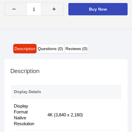
−
+
Buy Now
Description
Questions (0)
Reviews (0)
Description
Display Details
Display
Format
4K (3,840 x 2,160)
Native
Resolution