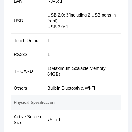
LAN
RJ45: 1
USB 2.0: 3(including 2 USB ports in
USB
front)
USB 3.0: 1
Touch Output
1
RS232
1
1(Maximum Scalable Memory
TF CARD
64GB)
Others
Built-in Bluetooth & Wi-Fi
Physical Specification
Active Screen
75 inch
Size