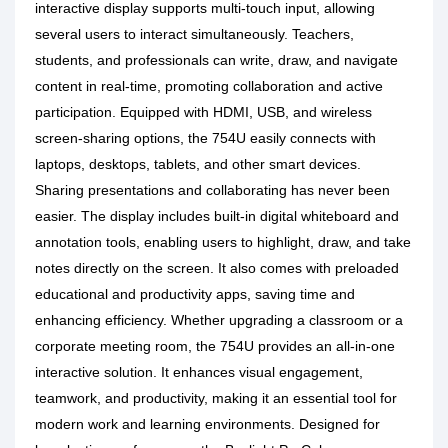
interactive display supports multi-touch input, allowing
several users to interact simultaneously. Teachers,
students, and professionals can write, draw, and navigate
content in real-time, promoting collaboration and active
participation. Equipped with HDMI, USB, and wireless
screen-sharing options, the 754U easily connects with
laptops, desktops, tablets, and other smart devices.
Sharing presentations and collaborating has never been
easier. The display includes built-in digital whiteboard and
annotation tools, enabling users to highlight, draw, and take
notes directly on the screen. It also comes with preloaded
educational and productivity apps, saving time and
enhancing efficiency.
Whether upgrading a classroom or a
corporate meeting room, the 754U provides an all-in-one
interactive solution. It enhances visual engagement,
teamwork, and productivity, making it an essential tool for
modern work and learning environments. Designed for