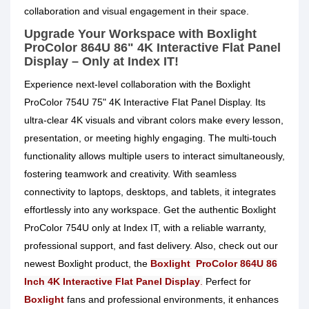
collaboration and visual engagement in their space.
Upgrade Your Workspace with Boxlight
ProColor 864U 86" 4K Interactive Flat Panel
Display – Only at Index IT!
Experience next-level collaboration with the Boxlight
ProColor 754U 75" 4K Interactive Flat Panel Display. Its
ultra-clear 4K visuals and vibrant colors make every lesson,
presentation, or meeting highly engaging. The multi-touch
functionality allows multiple users to interact simultaneously,
fostering teamwork and creativity. With seamless
connectivity to laptops, desktops, and tablets, it integrates
effortlessly into any workspace. Get the authentic Boxlight
ProColor 754U only at Index IT, with a reliable warranty,
professional support, and fast delivery. Also, check out our
newest Boxlight
product, the
Boxlight ProColor 864U 86
Inch 4K Interactive Flat Panel Display
.
Perfect for
Boxlight
fans and professional environments, it enhances