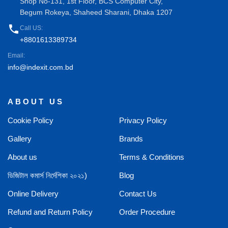
Shop No-131, 1st Floor, BCS Computer City,
Begum Rokeya, Shaheed Sharani, Dhaka 1207
phone
Call US:
+8801613389734
Email:
info@indexit.com.bd
ABOUT US
Cookie Policy
Privacy Policy
Gallery
Brands
About us
Terms & Conditions
ডিজিটাল কমার্স নির্দেশিকা ২০২১)
Blog
Online Delivery
Contact Us
Refund and Return Policy
Order Procedure