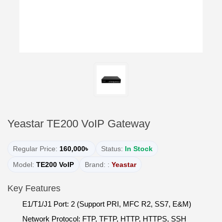
Yeastar TE200 VoIP Gateway
Regular Price:
160,000৳
Status:
In Stock
Model:
TE200 VoIP
Brand: :
Yeastar
Key Features
E1/T1/J1 Port: 2 (Support PRI, MFC R2, SS7, E&M)
Network Protocol: FTP, TFTP, HTTP, HTTPS, SSH