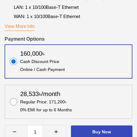
LAN: 1 x 10/100Base-T Ethernet
WAN: 1 x 10/100Base-T Ethernet
View More Info
Payment Options
160,000৳
Cash Discount Price
Online / Cash Payment
28,533৳/month
Regular Price: 171,200৳
0% EMI for up to 6 Months
−
+
Buy Now