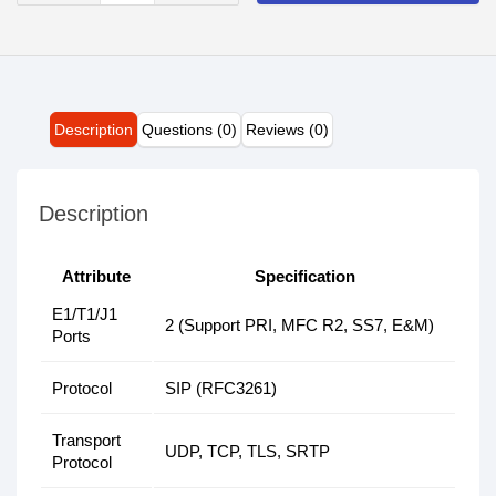
Description
Questions (0)
Reviews (0)
Description
Attribute
Specification
E1/T1/J1
2 (Support PRI, MFC R2, SS7, E&M)
Ports
Protocol
SIP (RFC3261)
Transport
UDP, TCP, TLS, SRTP
Protocol