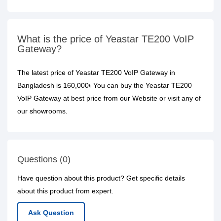
What is the price of Yeastar TE200 VoIP
Gateway?
The latest price of Yeastar TE200 VoIP Gateway in
Bangladesh is 160,000৳ You can buy the Yeastar TE200
VoIP Gateway at best price from our Website or visit any of
our showrooms.
Questions (0)
Have question about this product? Get specific details
about this product from expert.
Ask Question