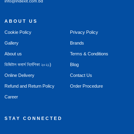
info@indexit.com.bd
ABOUT US
Cookie Policy
Privacy Policy
Gallery
Brands
About us
Terms & Conditions
ডিজিটাল কমার্স নির্দেশিকা ২০২১)
Blog
Online Delivery
Contact Us
Refund and Return Policy
Order Procedure
Career
STAY CONNECTED