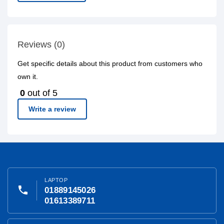
Reviews (0)
Get specific details about this product from customers who
own it.
0
out of 5
Write a review
LAPTOP
phone
01889145026
01613389711