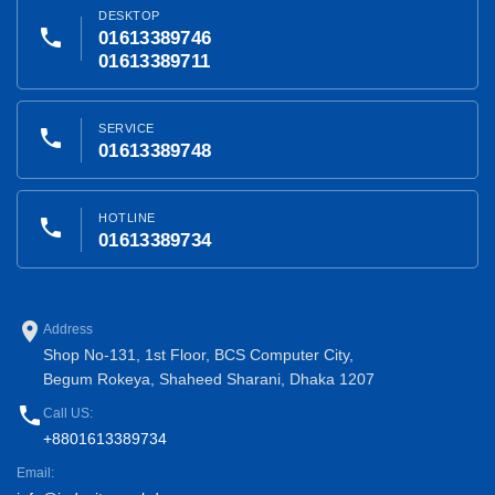
DESKTOP
phone
01613389746
01613389711
SERVICE
phone
01613389748
HOTLINE
phone
01613389734
place
Address
Shop No-131, 1st Floor, BCS Computer City,
Begum Rokeya, Shaheed Sharani, Dhaka 1207
phone
Call US:
+8801613389734
Email: