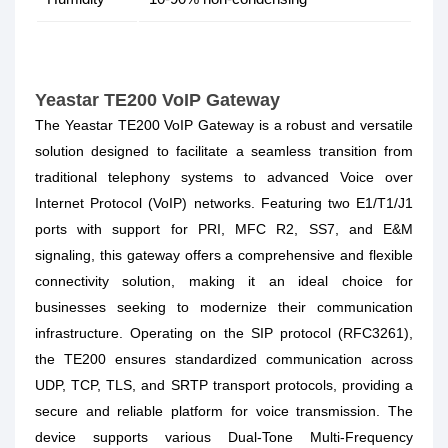
Yeastar TE200 VoIP Gateway
The Yeastar TE200 VoIP Gateway is a robust and versatile
solution designed to facilitate a seamless transition from
traditional telephony systems to advanced Voice over
Internet Protocol (VoIP) networks. Featuring two E1/T1/J1
ports with support for PRI, MFC R2, SS7, and E&M
signaling, this gateway offers a comprehensive and flexible
connectivity solution, making it an ideal choice for
businesses seeking to modernize their communication
infrastructure. Operating on the SIP protocol (RFC3261),
the TE200 ensures standardized communication across
UDP, TCP, TLS, and SRTP transport protocols, providing a
secure and reliable platform for voice transmission. The
device supports various Dual-Tone Multi-Frequency