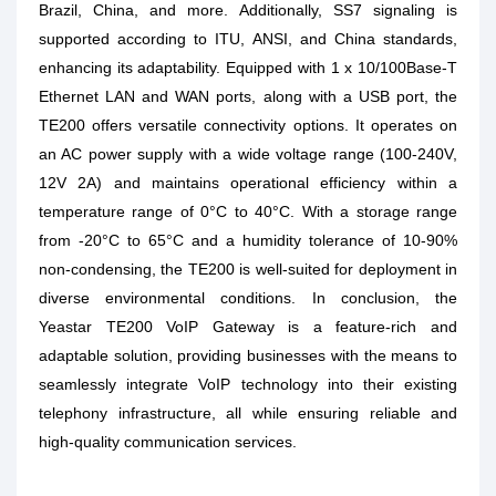
Brazil, China, and more. Additionally, SS7 signaling is
supported according to ITU, ANSI, and China standards,
enhancing its adaptability. Equipped with 1 x 10/100Base-T
Ethernet LAN and WAN ports, along with a USB port, the
TE200 offers versatile connectivity options. It operates on
an AC power supply with a wide voltage range (100-240V,
12V 2A) and maintains operational efficiency within a
temperature range of 0°C to 40°C. With a storage range
from -20°C to 65°C and a humidity tolerance of 10-90%
non-condensing, the TE200 is well-suited for deployment in
diverse environmental conditions. In conclusion, the
Yeastar TE200 VoIP Gateway is a feature-rich and
adaptable solution, providing businesses with the means to
seamlessly integrate VoIP technology into their existing
telephony infrastructure, all while ensuring reliable and
high-quality communication services.