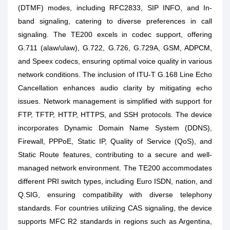
(DTMF) modes, including RFC2833, SIP INFO, and In-
band signaling, catering to diverse preferences in call
signaling. The TE200 excels in codec support, offering
G.711 (alaw/ulaw), G.722, G.726, G.729A, GSM, ADPCM,
and Speex codecs, ensuring optimal voice quality in various
network conditions. The inclusion of ITU-T G.168 Line Echo
Cancellation enhances audio clarity by mitigating echo
issues. Network management is simplified with support for
FTP, TFTP, HTTP, HTTPS, and SSH protocols. The device
incorporates Dynamic Domain Name System (DDNS),
Firewall, PPPoE, Static IP, Quality of Service (QoS), and
Static Route features, contributing to a secure and well-
managed network environment. The TE200 accommodates
different PRI switch types, including Euro ISDN, nation, and
Q.SIG, ensuring compatibility with diverse telephony
standards. For countries utilizing CAS signaling, the device
supports MFC R2 standards in regions such as Argentina,