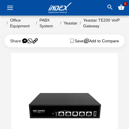
0
search
shopping_basket
Office
PABX
Yeastar TE200 VoIP
Yeastar
Equipment
System
Gateway
Share:
Save
Add to Compare