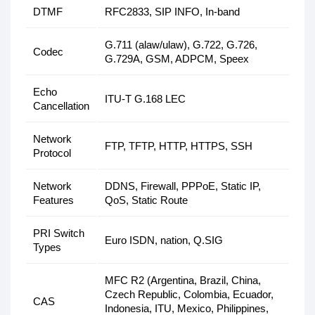
DTMF
RFC2833, SIP INFO, In-band
G.711 (alaw/ulaw), G.722, G.726,
Codec
G.729A, GSM, ADPCM, Speex
Echo
ITU-T G.168 LEC
Cancellation
Network
FTP, TFTP, HTTP, HTTPS, SSH
Protocol
Network
DDNS, Firewall, PPPoE, Static IP,
Features
QoS, Static Route
PRI Switch
Euro ISDN, nation, Q.SIG
Types
MFC R2 (Argentina, Brazil, China,
Czech Republic, Colombia, Ecuador,
CAS
Indonesia, ITU, Mexico, Philippines,