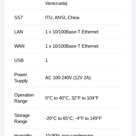
Venezuela)
SS7
ITU, ANSI, China
LAN
1 x 10/100Base-T Ethernet
WAN
1 x 10/100Base-T Ethernet
USB
1
Power
AC 100-240V (12V 2A)
Supply
Operation
0°C to 40°C, 32°F to 104°F
Range
Storage
-20°C to 65°C, -4°F to 149°F
Range
Humidity
10-90% non-condensing