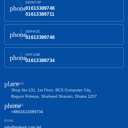
DESKTOP
phone
01613389746
01613389711
SERVICE
phone
01613389748
HOTLINE
phone
01613389734
place
Address
Shop No-131, 1st Floor, BCS Computer City,
Begum Rokeya, Shaheed Sharani, Dhaka 1207
phone
Call US:
+8801613389734
Email:
info@indexit.com.bd