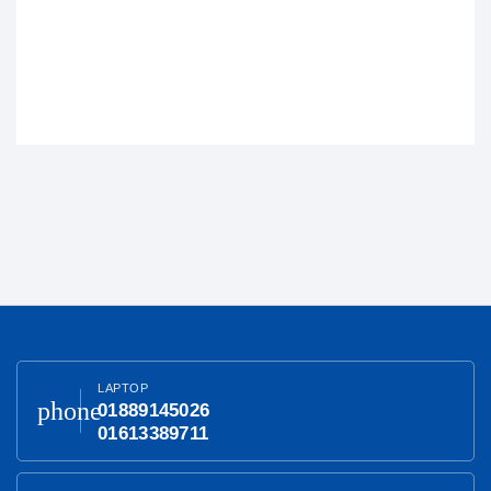
LAPTOP
phone
01889145026
01613389711