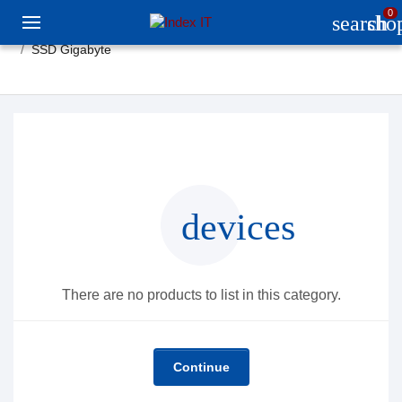
0
search
sho
SSD Gigabyte
devices
There are no products to list in this category.
Continue