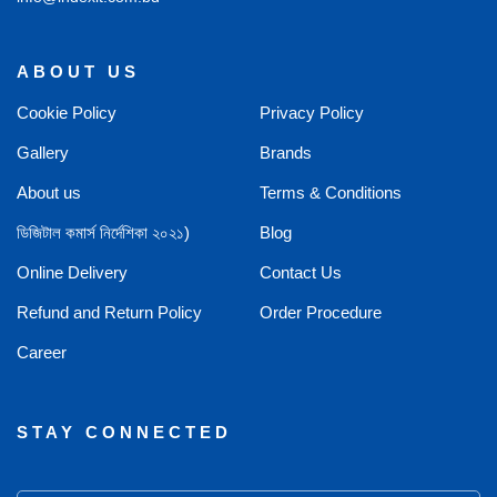
ABOUT US
Cookie Policy
Privacy Policy
Gallery
Brands
About us
Terms & Conditions
ডিজিটাল কমার্স নির্দেশিকা ২০২১)
Blog
Online Delivery
Contact Us
Refund and Return Policy
Order Procedure
Career
STAY CONNECTED