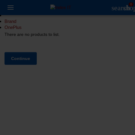
0
search
sho
Brand
OnePlus
There are no products to list.
Continue