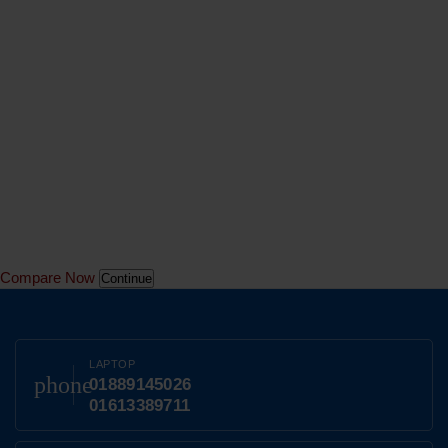
Compare Now
Continue
LAPTOP
phone
01889145026
01613389711