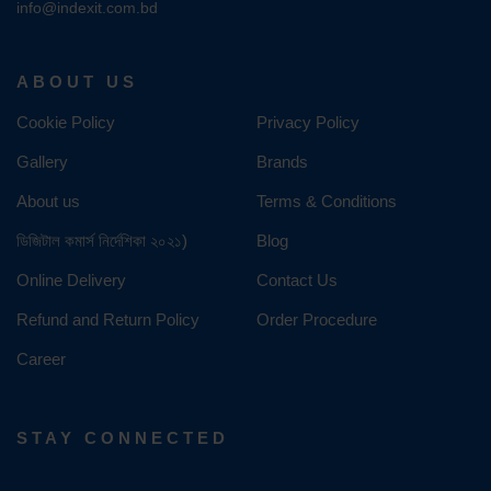
info@indexit.com.bd
ABOUT US
Cookie Policy
Privacy Policy
Gallery
Brands
About us
Terms & Conditions
ডিজিটাল কমার্স নির্দেশিকা ২০২১)
Blog
Online Delivery
Contact Us
Refund and Return Policy
Order Procedure
Career
STAY CONNECTED