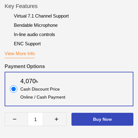
Key Features
Virtual 7.1 Channel Support
Bendable Microphone
In-line audio controls
ENC Support
View More Info
Payment Options
4,070৳
Cash Discount Price
Online / Cash Payment
−
+
Buy Now