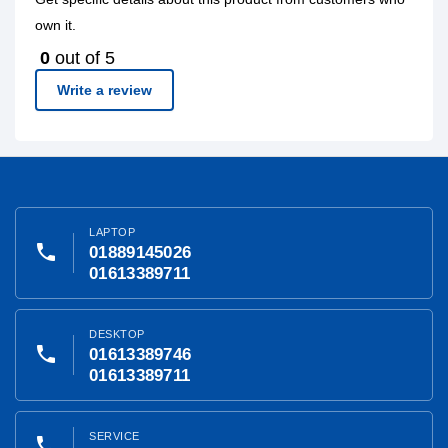
own it.
0
out of 5
Write a review
LAPTOP
phone
01889145026
01613389711
DESKTOP
phone
01613389746
01613389711
SERVICE
phone