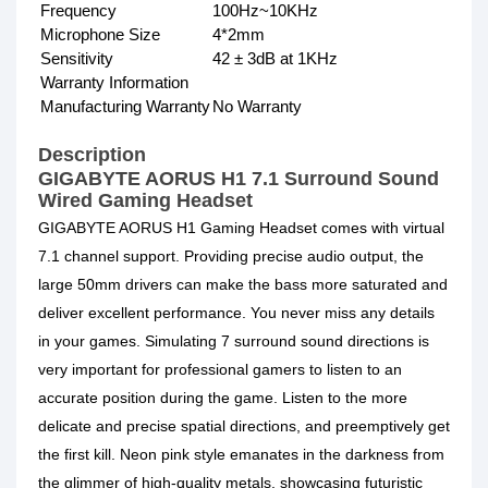
Frequency
100Hz~10KHz
Microphone Size
4*2mm
Sensitivity
42 ± 3dB at 1KHz
Warranty Information
Manufacturing Warranty
No Warranty
Description
GIGABYTE AORUS H1 7.1 Surround Sound
Wired Gaming Headset
GIGABYTE AORUS H1 Gaming Headset comes with virtual
7.1 channel support. Providing precise audio output, the
large 50mm drivers can make the bass more saturated and
deliver excellent performance. You never miss any details
in your games. Simulating 7 surround sound directions is
very important for professional gamers to listen to an
accurate position during the game. Listen to the more
delicate and precise spatial directions, and preemptively get
the first kill. Neon pink style emanates in the darkness from
the glimmer of high-quality metals, showcasing futuristic