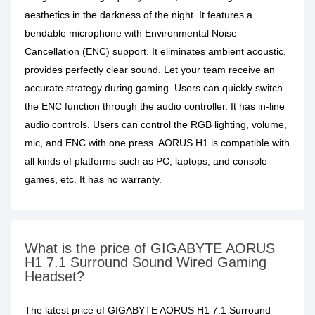
aesthetics in the darkness of the night. It features a
bendable microphone with Environmental Noise
Cancellation (ENC) support. It eliminates ambient acoustic,
provides perfectly clear sound. Let your team receive an
accurate strategy during gaming. Users can quickly switch
the ENC function through the audio controller. It has in-line
audio controls. Users can control the RGB lighting, volume,
mic, and ENC with one press. AORUS H1 is compatible with
all kinds of platforms such as PC, laptops, and console
games, etc. It has no warranty.
What is the price of GIGABYTE AORUS
H1 7.1 Surround Sound Wired Gaming
Headset?
The latest price of GIGABYTE AORUS H1 7.1 Surround