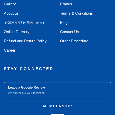
Gallery
Brands
About us
Terms & Conditions
ডিজিটাল কমার্স নির্দেশিকা ২০২১)
Blog
Online Delivery
Contact Us
Refund and Return Policy
Order Procedure
Career
STAY CONNECTED
Leave a Google Review
We appreciate your feedback!
MEMBERSHIP