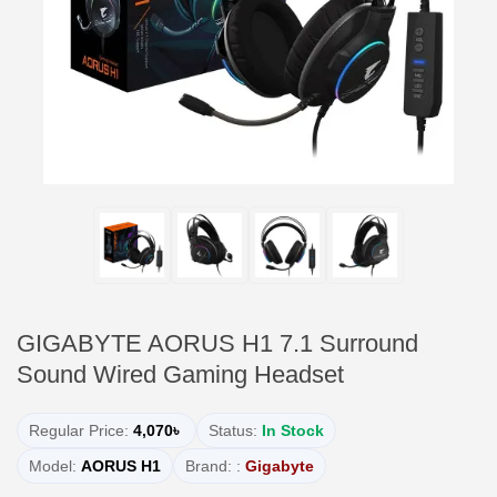
GIGABYTE AORUS H1 7.1 Surround
Sound Wired Gaming Headset
Regular Price:
4,070৳
Status:
In Stock
Model:
AORUS H1
Brand: :
Gigabyte