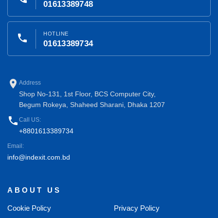
01613389748
HOTLINE
phone
01613389734
place
Address
Shop No-131, 1st Floor, BCS Computer City,
Begum Rokeya, Shaheed Sharani, Dhaka 1207
phone
Call US:
+8801613389734
Email:
info@indexit.com.bd
ABOUT US
Cookie Policy
Privacy Policy