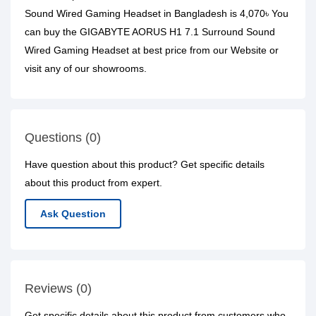
Sound Wired Gaming Headset in Bangladesh is 4,070৳ You
can buy the GIGABYTE AORUS H1 7.1 Surround Sound
Wired Gaming Headset at best price from our Website or
visit any of our showrooms.
Questions (0)
Have question about this product? Get specific details
about this product from expert.
Ask Question
Reviews (0)
Get specific details about this product from customers who