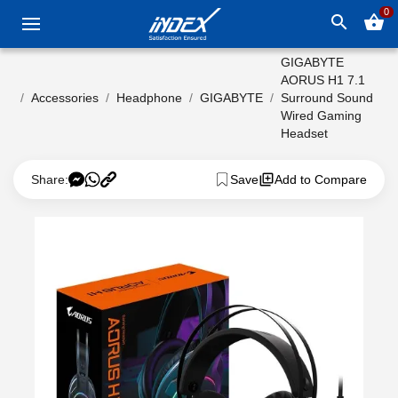
0
search
shopping_basket
GIGABYTE
AORUS H1 7.1
Accessories
Headphone
GIGABYTE
Surround Sound
Wired Gaming
Headset
Share:
Save
Add to Compare