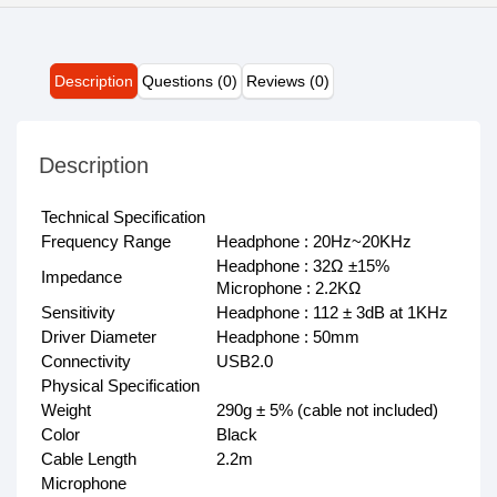
Description
Questions (0)
Reviews (0)
Description
Technical Specification
Frequency Range
Headphone : 20Hz~20KHz
Headphone : 32Ω ±15%
Impedance
Microphone : 2.2KΩ
Sensitivity
Headphone : 112 ± 3dB at 1KHz
Driver Diameter
Headphone : 50mm
Connectivity
USB2.0
Physical Specification
Weight
290g ± 5% (cable not included)
Color
Black
Cable Length
2.2m
Microphone