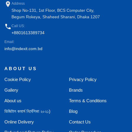
place
Address
Shop No-131, 1st Floor, BCS Computer City,
Begum Rokeya, Shaheed Sharani, Dhaka 1207
phone
Call US:
+8801613389734
Email:
info@indexit.com.bd
ABOUT US
Cookie Policy
Privacy Policy
Gallery
Brands
About us
Terms & Conditions
ডিজিটাল কমার্স নির্দেশিকা ২০২১)
Blog
Online Delivery
Contact Us