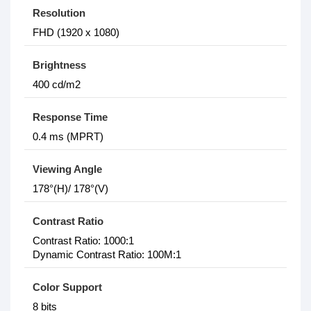
Resolution
FHD (1‎920 x 1080)
Brightness
4‎00 cd/m2
Response Time
0‎.4 ms (MPRT)
Viewing Angle
1‎78°(H)/ 178°(V)
Contrast Ratio
Contrast Ratio: 1‎000:1
Dynamic Contrast Ratio: 1‎00M:1
Color Support
8 bits