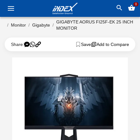
0
search
shopping_basket
GIGABYTE AORUS FI25F-EK 25 INCH
Monitor
Gigabyte
MONITOR
Share:
Save
Add to Compare