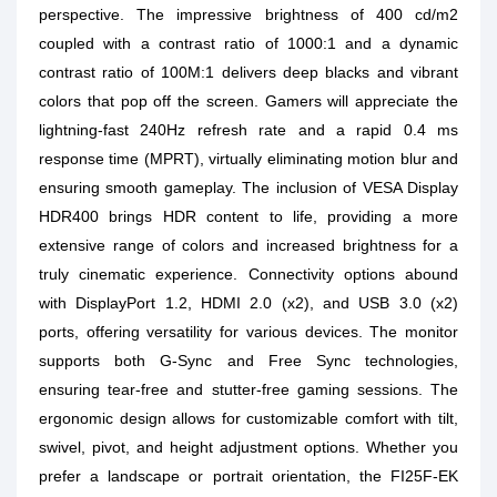
perspective. The impressive brightness of 400 cd/m2
coupled with a contrast ratio of 1000:1 and a dynamic
contrast ratio of 100M:1 delivers deep blacks and vibrant
colors that pop off the screen. Gamers will appreciate the
lightning-fast 240Hz refresh rate and a rapid 0.4 ms
response time (MPRT), virtually eliminating motion blur and
ensuring smooth gameplay. The inclusion of VESA Display
HDR400 brings HDR content to life, providing a more
extensive range of colors and increased brightness for a
truly cinematic experience. Connectivity options abound
with DisplayPort 1.2, HDMI 2.0 (x2), and USB 3.0 (x2)
ports, offering versatility for various devices. The monitor
supports both G-Sync and Free Sync technologies,
ensuring tear-free and stutter-free gaming sessions. The
ergonomic design allows for customizable comfort with tilt,
swivel, pivot, and height adjustment options. Whether you
prefer a landscape or portrait orientation, the FI25F-EK