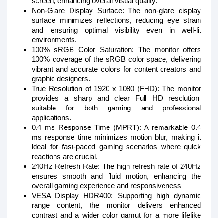
screen, enhancing overall visual quality.
Non-Glare Display Surface: The non-glare display
surface minimizes reflections, reducing eye strain
and ensuring optimal visibility even in well-lit
environments.
100% sRGB Color Saturation: The monitor offers
100% coverage of the sRGB color space, delivering
vibrant and accurate colors for content creators and
graphic designers.
True Resolution of 1920 x 1080 (FHD): The monitor
provides a sharp and clear Full HD resolution,
suitable for both gaming and professional
applications.
0.4 ms Response Time (MPRT): A remarkable 0.4
ms response time minimizes motion blur, making it
ideal for fast-paced gaming scenarios where quick
reactions are crucial.
240Hz Refresh Rate: The high refresh rate of 240Hz
ensures smooth and fluid motion, enhancing the
overall gaming experience and responsiveness.
VESA Display HDR400: Supporting high dynamic
range content, the monitor delivers enhanced
contrast and a wider color gamut for a more lifelike