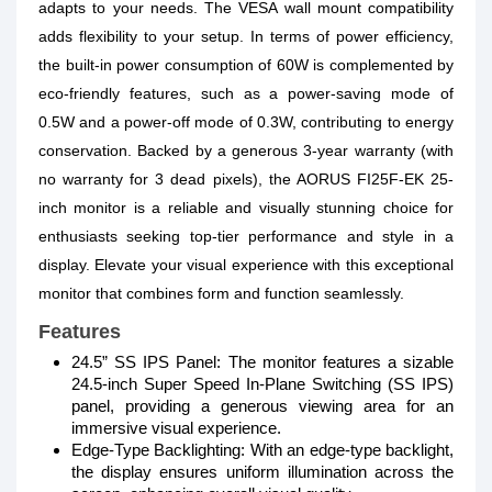
adapts to your needs. The VESA wall mount compatibility
adds flexibility to your setup. In terms of power efficiency,
the built-in power consumption of 60W is complemented by
eco-friendly features, such as a power-saving mode of
0.5W and a power-off mode of 0.3W, contributing to energy
conservation. Backed by a generous 3-year warranty (with
no warranty for 3 dead pixels), the AORUS FI25F-EK 25-
inch monitor is a reliable and visually stunning choice for
enthusiasts seeking top-tier performance and style in a
display. Elevate your visual experience with this exceptional
monitor that combines form and function seamlessly.
Features
24.5” SS IPS Panel: The monitor features a sizable
24.5-inch Super Speed In-Plane Switching (SS IPS)
panel, providing a generous viewing area for an
immersive visual experience.
Edge-Type Backlighting: With an edge-type backlight,
the display ensures uniform illumination across the