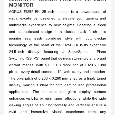
MONITOR
AORUS FI25F-EK 25-inch
monitor
is a powerhouse of
visual excellence, designed to elevate your gaming and
multimedia experience to new heights. Boasting a sleek
and sophisticated design in a classic black finish, this
monitor seamlessly combines style with cutting-edge
technology. At the heart of the FI25F-EK is its expansive
24.5-inch display, featuring a SuperSpeed In-Plane
Switching (SS IPS) panel that delivers stunningly sharp and
vibrant images. With a Full HD resolution of 1920 x 1080
pixels, every detail comes to life with clarity and precision.
The pixel pitch of 0.283 x 0.280 mm ensures a finely tuned
display, making it ideal for both gaming and professional
applications. The monitor's non-glare display surface
enhances visibility by minimizing reflections, while the wide
viewing angles of 178° horizontally and vertically ensure a
vivid and immersive visual experience from any