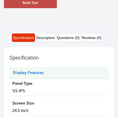
Sold Out
Specification
Description
Questions (0)
Reviews (0)
Specification
Display Features
Panel Type
SS IPS
Screen Size
2‎4.5 Inch