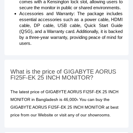
comes with a Kensington lock slot, allowing users to
secure the monitor in public or shared environments.
Accessories and Warranty: The package includes
essential accessories such as a power cable, HDMI
cable, DP cable, USB cable, Quick Start Guide
(QSG), and a Warranty card. Additionally, it is backed
by a three-year warranty, providing peace of mind for
users.
What is the price of GIGABYTE AORUS
FI25F-EK 25 INCH MONITOR?
The latest price of GIGABYTE AORUS FI25F-EK 25 INCH
MONITOR in Bangladesh is 46,000৳ You can buy the
GIGABYTE AORUS FI25F-EK 25 INCH MONITOR at best
price from our Website or visit any of our showrooms.