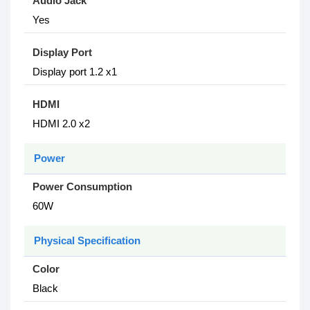
Audio Jack
Yes
Display Port
Display port 1.2 x1
HDMI
HDMI 2.0 x2
Power
Power Consumption
6‎0W
Physical Specification
Color
Black