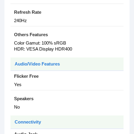
Refresh Rate
2‎40Hz
Others Features
Color Gamut: 1‎00% sRGB
HDR: VESA Display HDR400
Audio/Video Features
Flicker Free
Yes
Speakers
No
Connectivity