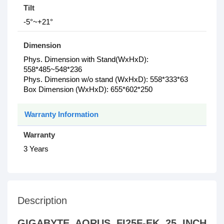
Tilt
-5°~+21°
Dimension
Phys. Dimension with Stand(WxHxD):
558*485~548*236
Phys. Dimension w/o stand (WxHxD): 558*333*63
Box Dimension (WxHxD): 655*602*250
Warranty Information
Warranty
3 Years
Description
GIGABYTE AORUS FI25F-EK 25 INCH