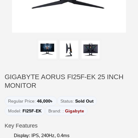
GIGABYTE AORUS FI25F-EK 25 INCH
MONITOR
Regular Price:
46,000৳
Status:
Sold Out
Model:
FI25F-EK
Brand: :
Gigabyte
Key Features
Display: IPS, 240Hz, 0.4ms