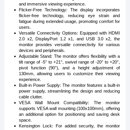
and immersive viewing experience.
Flicker-Free Technology: The display incorporates
flicker-free technology, reducing eye strain and
fatigue during extended usage, promoting comfort for
users.
Versatile Connectivity Options: Equipped with HDMI
2.0 x2, DisplayPort 1.2 x1, and USB 3.0 x2, the
monitor provides versatile connectivity for various
devices and peripherals.
Adjustable Stand: The monitor offers flexibility with a
tilt range of -5° to +21°, swivel range of -20° to +20°,
pivot function (90°), and a height adjustment of
130mm, allowing users to customize their viewing
experience.
Built-in Power Supply: The monitor features a built-in
power supply, streamlining the design and reducing
cable clutter.
VESA Wall Mount Compatibility: The monitor
supports VESA wall mounting (100x100mm), offering
an additional option for positioning and saving desk
space.
Kensington Lock: For added security, the monitor