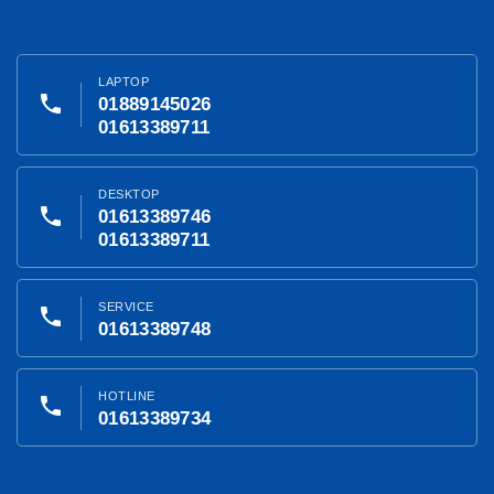
LAPTOP
phone
01889145026
01613389711
DESKTOP
phone
01613389746
01613389711
SERVICE
phone
01613389748
HOTLINE
phone
01613389734