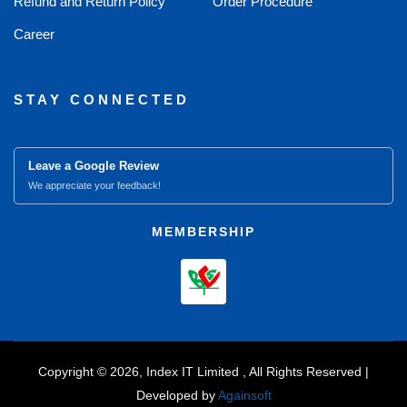
Refund and Return Policy
Order Procedure
Career
STAY CONNECTED
Leave a Google Review
We appreciate your feedback!
MEMBERSHIP
Copyright © 2026, Index IT Limited , All Rights Reserved |
Developed by
Againsoft