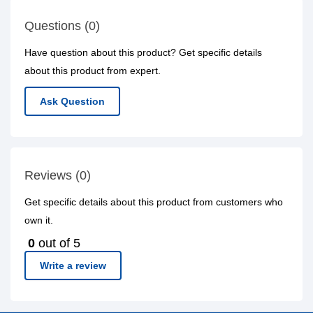
Questions (0)
Have question about this product? Get specific details
about this product from expert.
Ask Question
Reviews (0)
Get specific details about this product from customers who
own it.
0
out of 5
Write a review