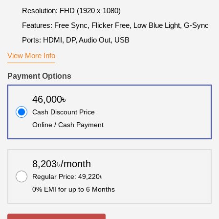
Resolution: FHD (1920 x 1080)
Features: Free Sync, Flicker Free, Low Blue Light, G-Sync
Ports: HDMI, DP, Audio Out, USB
View More Info
Payment Options
46,000৳
Cash Discount Price
Online / Cash Payment
8,203৳/month
Regular Price: 49,220৳
0% EMI for up to 6 Months