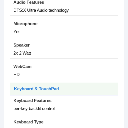
Audio Features
DTS:X Ultra Audio technology
Microphone
Yes
Speaker
2x 2 Watt
WebCam
HD
Keyboard & TouchPad
Keyboard Features
per-key backlit control
Keyboard Type