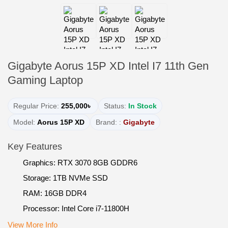
Gigabyte Aorus 15P XD Intel I7 11th Gen
Gaming Laptop
Regular Price:
255,000৳
Status:
In Stock
Model:
Aorus 15P XD
Brand: :
Gigabyte
Key Features
Graphics: RTX 3070 8GB GDDR6
Storage: 1TB NVMe SSD
RAM: 16GB DDR4
Processor: Intel Core i7-11800H
View More Info