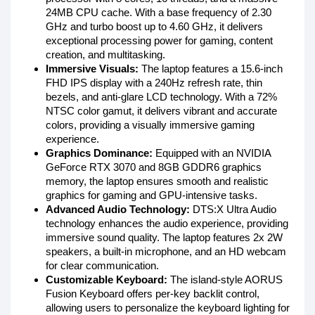
24MB CPU cache. With a base frequency of 2.30
GHz and turbo boost up to 4.60 GHz, it delivers
exceptional processing power for gaming, content
creation, and multitasking.
Immersive Visuals:
The laptop features a 15.6-inch
FHD IPS display with a 240Hz refresh rate, thin
bezels, and anti-glare LCD technology. With a 72%
NTSC color gamut, it delivers vibrant and accurate
colors, providing a visually immersive gaming
experience.
Graphics Dominance:
Equipped with an NVIDIA
GeForce RTX 3070 and 8GB GDDR6 graphics
memory, the laptop ensures smooth and realistic
graphics for gaming and GPU-intensive tasks.
Advanced Audio Technology:
DTS:X Ultra Audio
technology enhances the audio experience, providing
immersive sound quality. The laptop features 2x 2W
speakers, a built-in microphone, and an HD webcam
for clear communication.
Customizable Keyboard:
The island-style AORUS
Fusion Keyboard offers per-key backlit control,
allowing users to personalize the keyboard lighting for