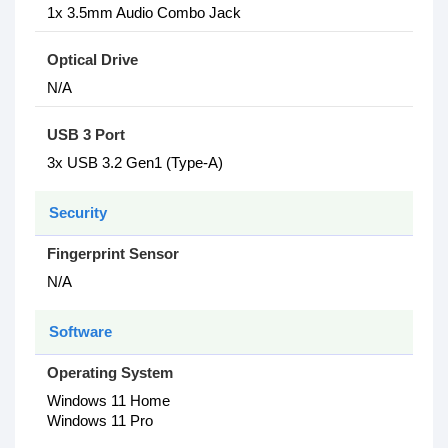
1x 3.5mm Audio Combo Jack
Optical Drive
N/A
USB 3 Port
3x USB 3.2 Gen1 (Type-A)
Security
Fingerprint Sensor
N/A
Software
Operating System
Windows 11 Home
Windows 11 Pro