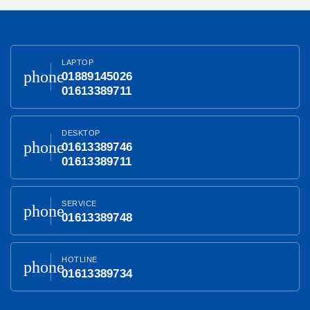
LAPTOP
phone
01889145026
01613389711
DESKTOP
phone
01613389746
01613389711
SERVICE
phone
01613389748
HOTLINE
phone
01613389734