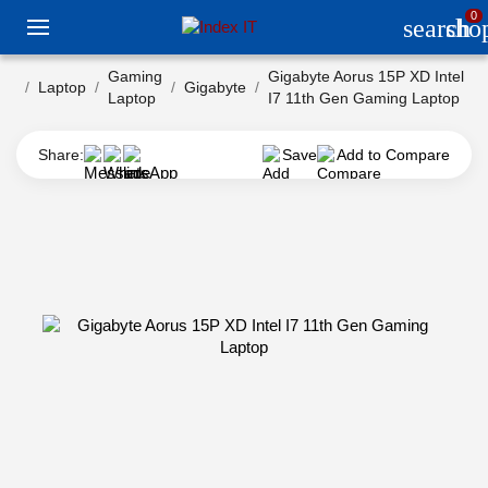
0
search
sho
Gaming
Gigabyte Aorus 15P XD Intel
Laptop
Gigabyte
Laptop
I7 11th Gen Gaming Laptop
Share:
Save
Add to Compare