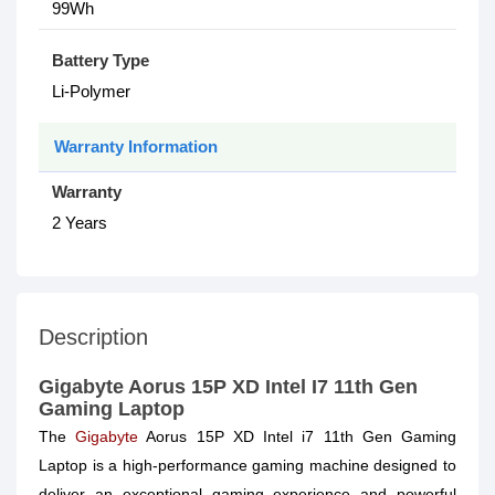
99Wh
Battery Type
Li-Polymer
Warranty Information
Warranty
2 Years
Description
Gigabyte Aorus 15P XD Intel I7 11th Gen
Gaming Laptop
The
Gigabyte
Aorus 15P XD Intel i7 11th Gen Gaming
Laptop is a high-performance gaming machine designed to
deliver an exceptional gaming experience and powerful