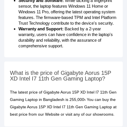
Security and Software:
While lacking a fingerprint
sensor, the laptop features Windows 11 Home or
Windows 11 Pro, offering the latest operating system
features. The firmware-based TPM and Intel Platform
Trust Technology contribute to the device's security.
Warranty and Support:
Backed by a 2-year
warranty, users can have confidence in the laptop's
durability and reliability, with the assurance of
comprehensive support.
What is the price of Gigabyte Aorus 15P
XD Intel I7 11th Gen Gaming Laptop?
The latest price of Gigabyte Aorus 15P XD Intel I7 11th Gen
Gaming Laptop in Bangladesh is 255,000৳ You can buy the
Gigabyte Aorus 15P XD Intel I7 11th Gen Gaming Laptop at
best price from our Website or visit any of our showrooms.