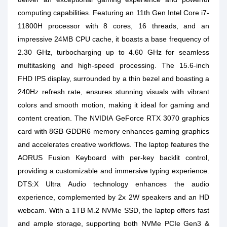
computing capabilities. Featuring an 11th Gen Intel Core i7-
11800H processor with 8 cores, 16 threads, and an
impressive 24MB CPU cache, it boasts a base frequency of
2.30 GHz, turbocharging up to 4.60 GHz for seamless
multitasking and high-speed processing. The 15.6-inch
FHD IPS display, surrounded by a thin bezel and boasting a
240Hz refresh rate, ensures stunning visuals with vibrant
colors and smooth motion, making it ideal for gaming and
content creation. The NVIDIA GeForce RTX 3070 graphics
card with 8GB GDDR6 memory enhances gaming graphics
and accelerates creative workflows. The laptop features the
AORUS Fusion Keyboard with per-key backlit control,
providing a customizable and immersive typing experience.
DTS:X Ultra Audio technology enhances the audio
experience, complemented by 2x 2W speakers and an HD
webcam. With a 1TB M.2 NVMe SSD, the laptop offers fast
and ample storage, supporting both NVMe PCIe Gen3 &