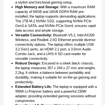
a stylish and functional gaming setup.
High Memory and Storage:
With a maximum RAM
capacity of 64GB and 16GB DDR4 RAM pre-
installed, the laptop supports demanding applications.
The 1TB M.2 NVMe SSD, supporting NVMe PCIe
Gen3 & SATA, and NVMe PCIe Gen4, ensures rapid
data access and ample storage.
Versatile Connectivity:
Bluetooth V5.2, Intel AX200
Wireless, and Realtek 2.5G Ethernet provide diverse
connectivity options. The laptop offers multiple USB
3.2 Gen1 ports, an HDMI 2.1 port, a 3.5mm Audio
Combo Jack, and a UHS-II SD card reader for
versatile connectivity.
Robust Design:
Encased in a sleek black chassis,
the laptop measures 357 x 244 x 27 mm and weighs
2.2kg. It strikes a balance between portability and
durability, making it suitable for on-the-go gaming and
productivity.
Extended Battery Life:
The laptop is equipped with a
99Wh Li-Polymer battery and a powerful 230W
adapter, providing extended gaming sessions without
compromise.