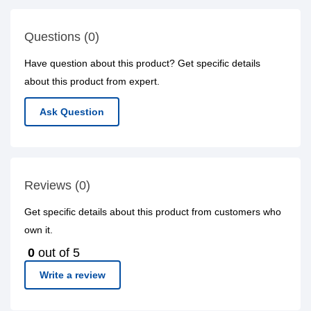
Questions (0)
Have question about this product? Get specific details
about this product from expert.
Ask Question
Reviews (0)
Get specific details about this product from customers who
own it.
0
out of 5
Write a review