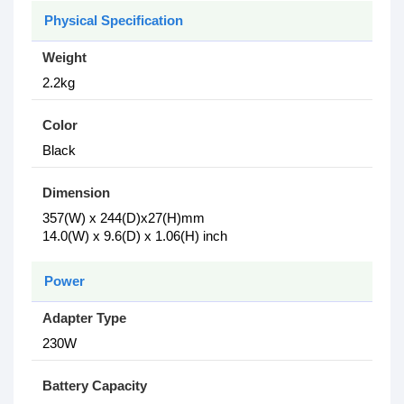
Physical Specification
Weight
2.2kg
Color
Black
Dimension
357(W) x 244(D)x27(H)mm
14.0(W) x 9.6(D) x 1.06(H) inch
Power
Adapter Type
230W
Battery Capacity