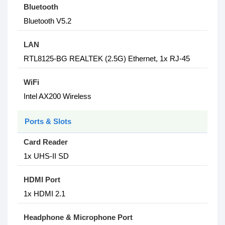
Bluetooth
Bluetooth V5.2
LAN
RTL8125-BG REALTEK (2.5G) Ethernet, 1x RJ-45
WiFi
Intel AX200 Wireless
Ports & Slots
Card Reader
1x UHS-II SD
HDMI Port
1x HDMI 2.1
Headphone & Microphone Port