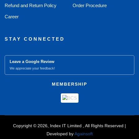
Refund and Return Policy
Order Procedure
Career
STAY CONNECTED
Leave a Google Review
We appreciate your feedback!
MEMBERSHIP
Copyright © 2026, Index IT Limited , All Rights Reserved |
Developed by
Againsoft