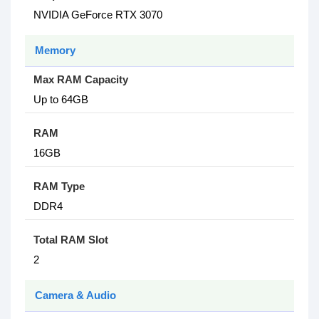
NVIDIA GeForce RTX 3070
Memory
Max RAM Capacity
Up to 64GB
RAM
16GB
RAM Type
DDR4
Total RAM Slot
2
Camera & Audio