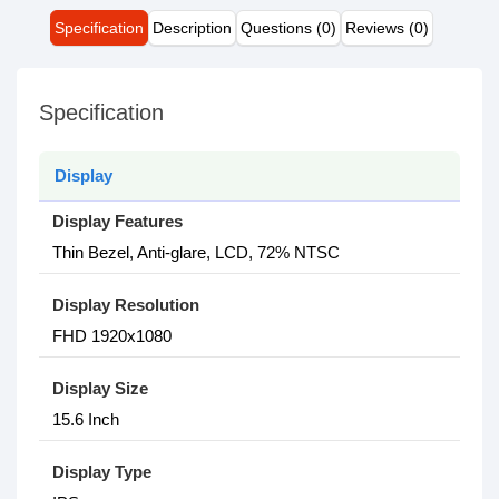
Specification
Description
Questions (0)
Reviews (0)
Specification
Display
Display Features
Thin Bezel, Anti-glare, LCD, 72% NTSC
Display Resolution
FHD 1920x1080
Display Size
15.6 Inch
Display Type