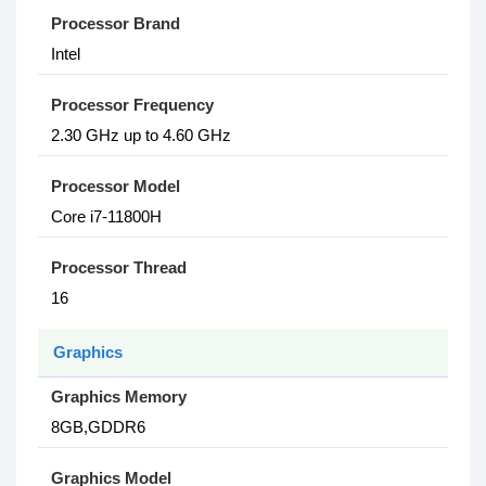
Processor Brand
Intel
Processor Frequency
2.30 GHz up to 4.60 GHz
Processor Model
Core i7-11800H
Processor Thread
16
Graphics
Graphics Memory
8GB,GDDR6
Graphics Model