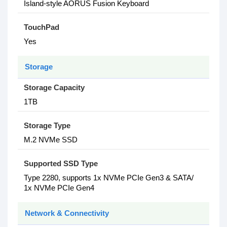
Island-style AORUS Fusion Keyboard
TouchPad
Yes
Storage
Storage Capacity
1TB
Storage Type
M.2 NVMe SSD
Supported SSD Type
Type 2280, supports 1x NVMe PCIe Gen3 & SATA/
1x NVMe PCIe Gen4
Network & Connectivity