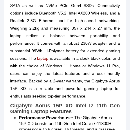
SATA as well as NVMe PCIe Gen4 SSDs. Connectivity
options include Bluetooth V5.2, Intel AX200 Wireless, and a
Realtek 2.5G Ethernet port for high-speed networking.
Weighing 2.2kg and measuring 357 x 244 x 27 mm, the
laptop strikes a balance between portability and
performance. It comes with a robust 230W adapter and a
substantial 99Wh Li-Polymer battery for extended gaming
sessions. The
laptop
is available in a sleek black color, and
with the choice of Windows 11 Home or Windows 11 Pro,
users can enjoy the latest features and a user-friendly
interface. Backed by a 2-year warranty, the Gigabyte Aorus
15P XD is a reliable and powerful gaming laptop for
enthusiasts seeking top-tier performance.
Gigabyte Aorus 15P XD Intel I7 11th Gen
Gaming Laptop Features
Performance Powerhouse:
The Gigabyte Aorus
15P XD boasts an 11th Gen Intel Core i7-11800H
processor with 8 cores, 16 threads, and a massive