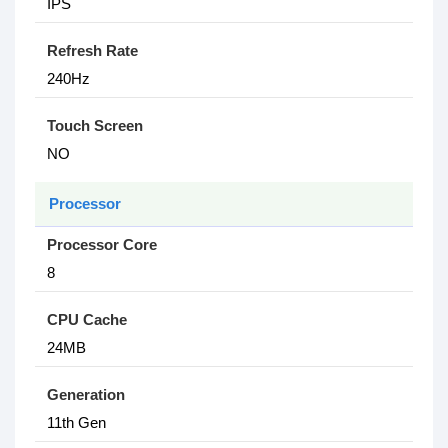
IPS
Refresh Rate
240Hz
Touch Screen
NO
Processor
Processor Core
8
CPU Cache
24MB
Generation
11th Gen