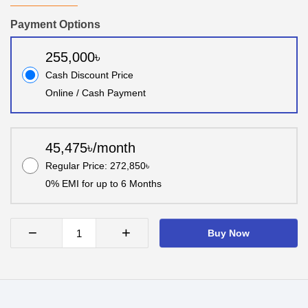
Payment Options
255,000৳
Cash Discount Price
Online / Cash Payment
45,475৳/month
Regular Price: 272,850৳
0% EMI for up to 6 Months
−
+
Buy Now