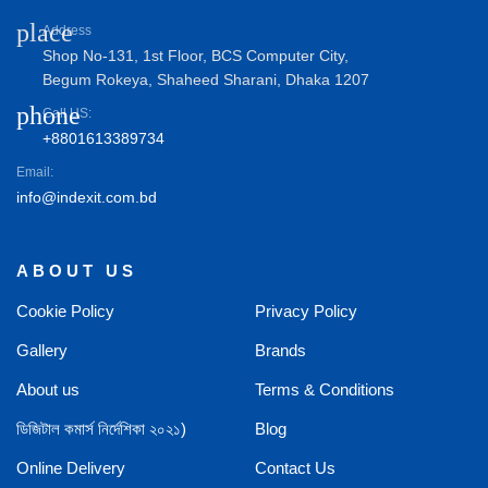
place
Address
Shop No-131, 1st Floor, BCS Computer City,
Begum Rokeya, Shaheed Sharani, Dhaka 1207
phone
Call US:
+8801613389734
Email:
info@indexit.com.bd
ABOUT US
Cookie Policy
Privacy Policy
Gallery
Brands
About us
Terms & Conditions
ডিজিটাল কমার্স নির্দেশিকা ২০২১)
Blog
Online Delivery
Contact Us