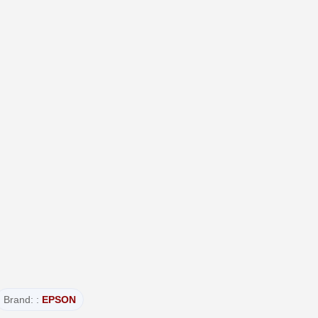
Brand: :
EPSON