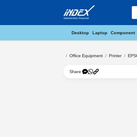
Desktop
Laptop
Component
Office Equipment
Printer
EPS
Share: