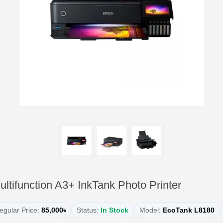
tifunction A3+ InkTank Photo Printer
egular Price:
85,000৳
Status:
In Stock
Model:
EcoTank L8180