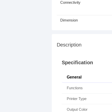
Connectivity
Dimension
Description
Specification
General
Functions
Printer Type
Output Color