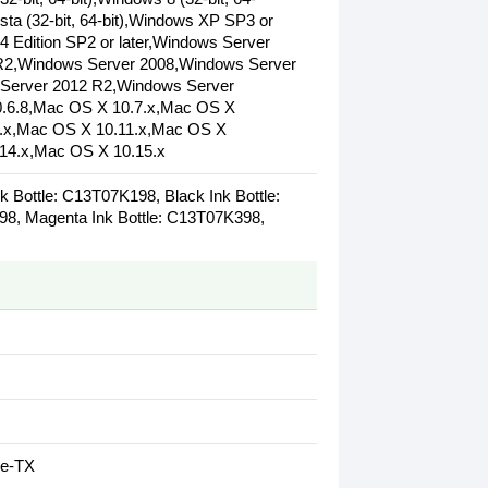
ista (32-bit, 64-bit),Windows XP SP3 or
64 Edition SP2 or later,Windows Server
 R2,Windows Server 2008,Windows Server
Server 2012 R2,Windows Server
.6.8,Mac OS X 10.7.x,Mac OS X
0.x,Mac OS X 10.11.x,Mac OS X
14.x,Mac OS X 10.15.x
 Bottle: C13T07K198, Black Ink Bottle:
98, Magenta Ink Bottle: C13T07K398,
se-TX