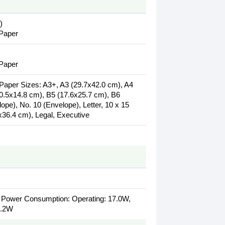
)
 Paper
 Paper
aper Sizes: A3+, A3 (29.7x42.0 cm), A4
10.5x14.8 cm), B5 (17.6x25.7 cm), B6
pe), No. 10 (Envelope), Letter, 10 x 15
36.4 cm), Legal, Executive
. Power Consumption: Operating: 17.0W,
0.2W