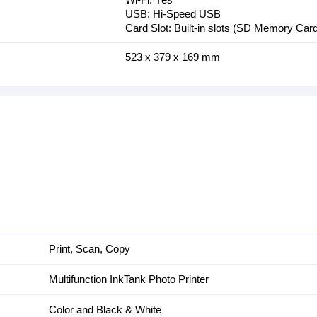
USB: Hi-Speed USB
Card Slot: Built-in slots (SD Memory Car
523‎ x 379 x 169 mm
Print, Scan, Copy
Multifunction InkTank Photo Printer
Color and Black & White