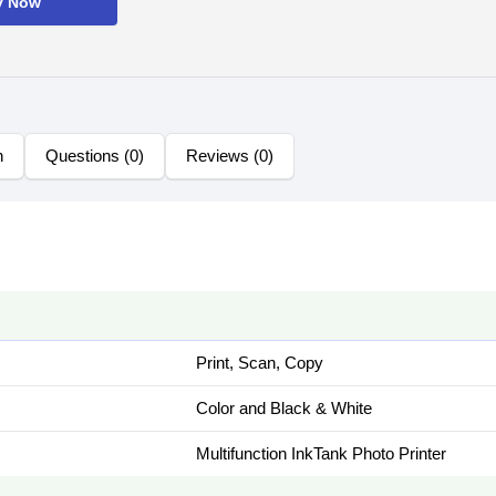
y Now
n
Questions (0)
Reviews (0)
Print, Scan, Copy
Color and Black & White
Multifunction InkTank Photo Printer