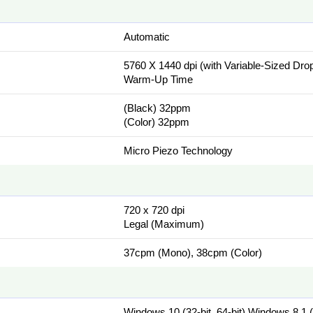
Automatic
5760 X 1440 dpi (with Variable-Sized Dro
Warm-Up Time
(Black) 32ppm
(Color) 32ppm
Micro Piezo Technology
720 x 720 dpi
Legal (Maximum)
37cpm (Mono), 38cpm (Color)
Windows 10 (32-bit, 64-bit),Windows 8.1 (3