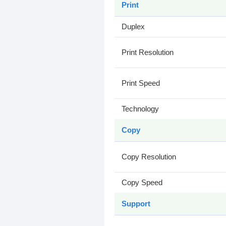
Print
Duplex
Print Resolution
Print Speed
Technology
Copy
Copy Resolution
Copy Speed
Support