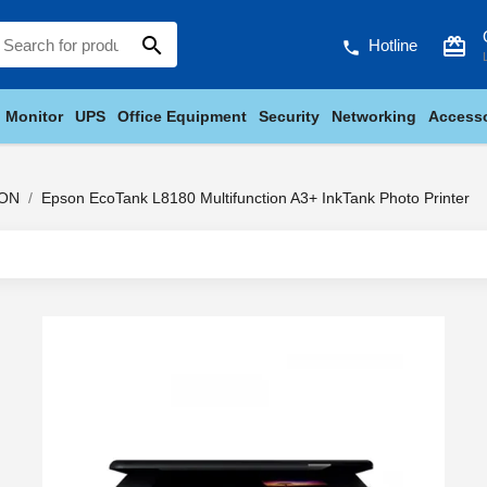
search
card_giftcard
Hotline
phone
Monitor
UPS
Office Equipment
Security
Networking
Accesso
ON
Epson EcoTank L8180 Multifunction A3+ InkTank Photo Printer