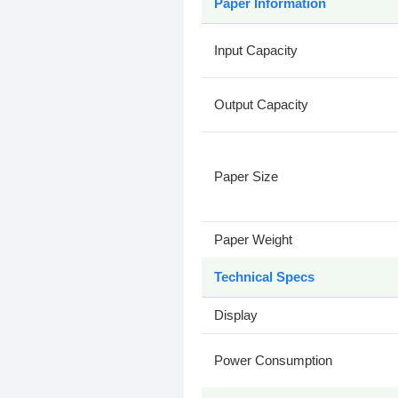
Paper Information
Input Capacity
Output Capacity
Paper Size
Paper Weight
Technical Specs
Display
Power Consumption