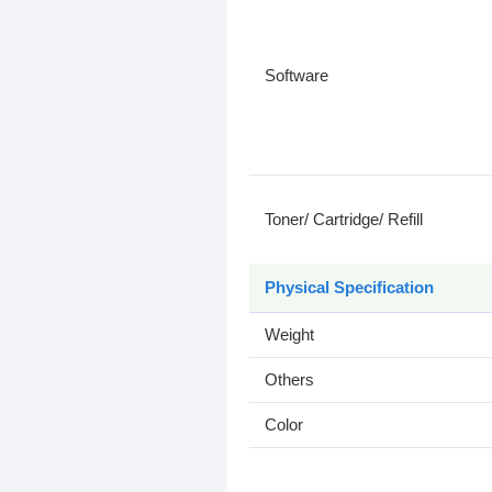
Software
Toner/ Cartridge/ Refill
Physical Specification
Weight
Others
Color