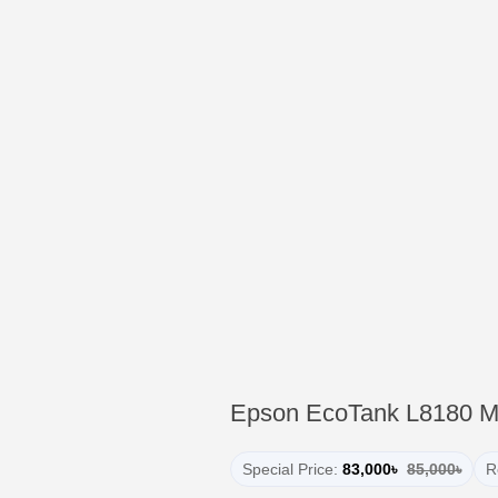
Epson EcoTank L8180 Mul
Special Price:
83,000৳
85,000৳
R