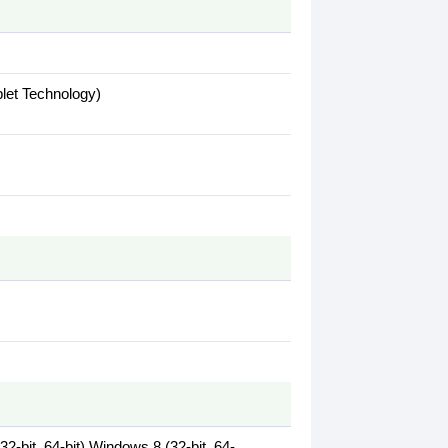
plet Technology)
2-bit, 64-bit),Windows 8 (32-bit, 64-