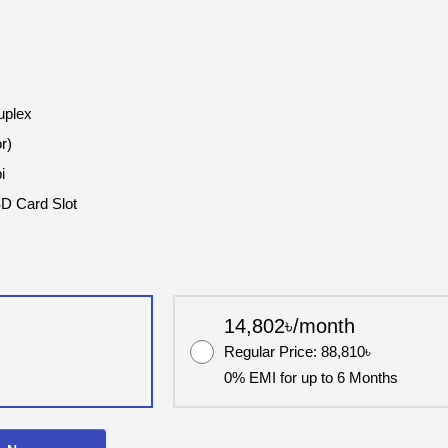
uplex
r)
i
SD Card Slot
14,802৳/month
Regular Price: 88,810৳
0% EMI for up to 6 Months