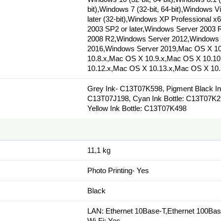
bit),Windows 7 (32-bit, 64-bit),Windows V
later (32-bit),Windows XP Professional x
2003 SP2 or later,Windows Server 2003
2008 R2,Windows Server 2012,Windows 
2016,Windows Server 2019,Mac OS X 10
10.8.x,Mac OS X 10.9.x,Mac OS X 10.1
10.12.x,Mac OS X 10.13.x,Mac OS X 10.
Grey Ink- C13T07K598, Pigment Black Ink
C13T07J198, Cyan Ink Bottle: C13T07K2
Yellow Ink Bottle: C13T07K498
11,1 kg
Photo Printing- Yes
Black
LAN: Ethernet 10Base-T,Ethernet 100Ba
Wi-Fi: Yes