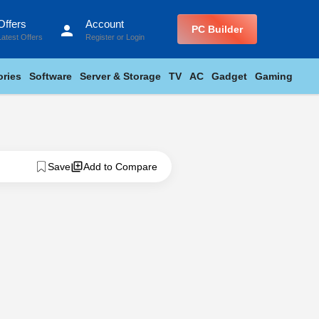
Offers
Account
person
PC Builder
Latest Offers
Register
or
Login
ries
Software
Server & Storage
TV
AC
Gadget
Gaming
Save
Add to Compare