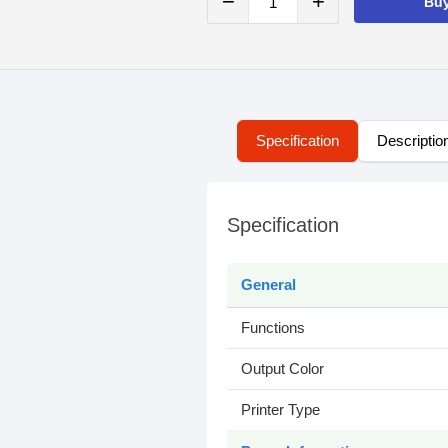
−
+
Bu
Specification
Descriptio
Specification
General
Functions
Output Color
Printer Type