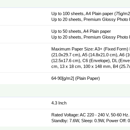
Up to 100 sheets, A4 Plain paper (75g/m2
Up to 20 sheets, Premium Glossy Photo
Up to 50 sheets, A4 Plain paper
Up to 20 sheets, Premium Glossy Photo
Maximum Paper Size: A3+ (Fixed Form) P
(21.0x29.7 cm), A5 (14.8x21.0 cm), A6 (
(12.5x17.6 cm), C6 (Envelope), DL (Envelo
cm, 13 x 18 cm, 100 x 148 mm, B4 (25.7x
64-90[g/m2] (Plain Paper)
4.3 Inch
Rated Voltage: AC 220 - 240 V, 50-60 Hz
Standby: 7.6W, Sleep: 0.9W, Power Off: 