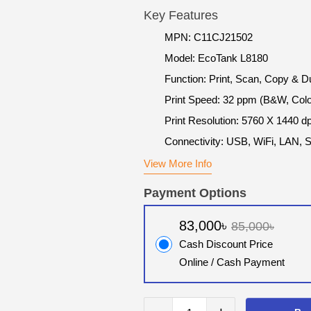
Key Features
MPN: C11CJ21502
Model: EcoTank L8180
Function: Print, Scan, Copy & D
Print Speed: 32 ppm (B&W, Colo
Print Resolution: 5760 X 1440 dp
Connectivity: USB, WiFi, LAN, 
View More Info
Payment Options
83,000৳
85,000৳
Cash Discount Price
Online / Cash Payment