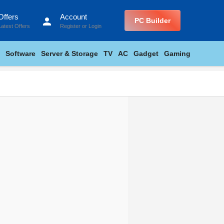
Offers
Account
person
PC Builder
Latest Offers
Register
or
Login
Software
Server & Storage
TV
AC
Gadget
Gaming