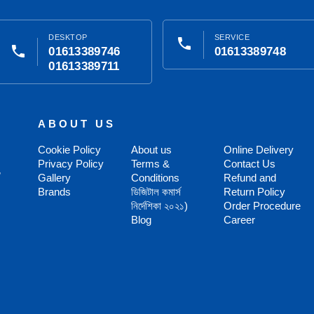
DESKTOP
SERVICE
phone
phone
01613389746
01613389748
01613389711
ABOUT US
Cookie Policy
About us
Online Delivery
Privacy Policy
Terms &
Contact Us
,
Gallery
Conditions
Refund and
Brands
ডিজিটাল কমার্স
Return Policy
নির্দেশিকা ২০২১)
Order Procedure
Blog
Career