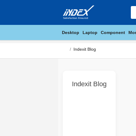
Desktop
Laptop
Component
Mon
Indexit Blog
Indexit Blog