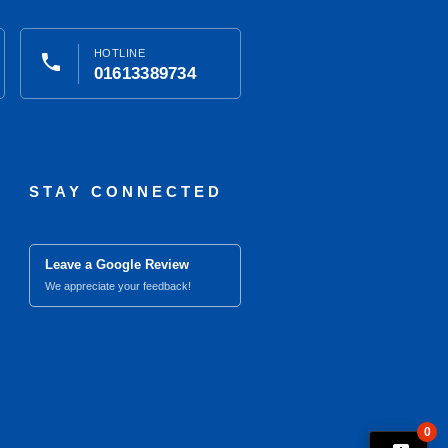
HOTLINE
phone
01613389734
STAY CONNECTED
Leave a Google Review
We appreciate your feedback!
0