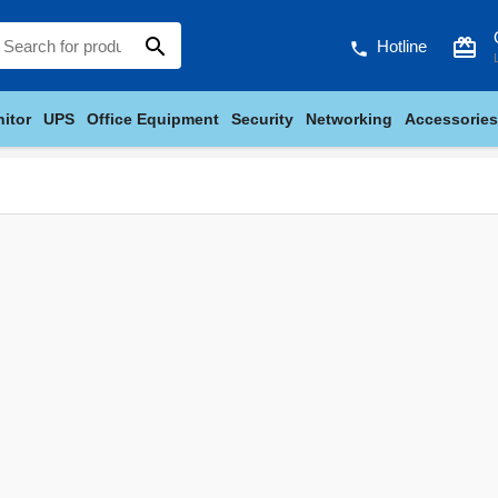
search
card_giftcard
Hotline
phone
itor
UPS
Office Equipment
Security
Networking
Accessories