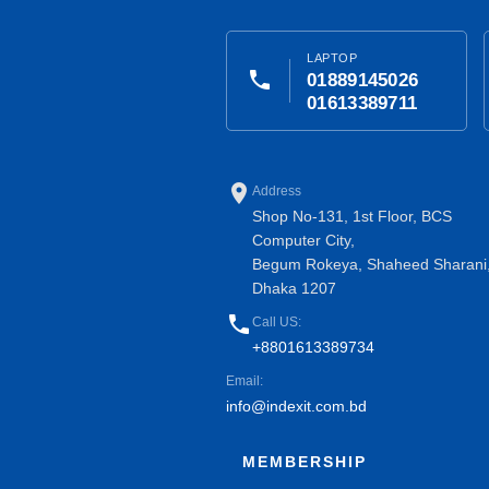
LAPTOP
phone
01889145026
01613389711
place
Address
Shop No-131, 1st Floor, BCS
Computer City,
Begum Rokeya, Shaheed Sharani
Dhaka 1207
phone
Call US:
+8801613389734
Email:
info@indexit.com.bd
MEMBERSHIP