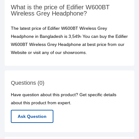
What is the price of Edifier W600BT
Wireless Grey Headphone?
The latest price of Edifier W600BT Wireless Grey
Headphone in Bangladesh is 3,549৳ You can buy the Edifier
W600BT Wireless Grey Headphone at best price from our
Website or visit any of our showrooms.
Questions (0)
Have question about this product? Get specific details
about this product from expert.
Ask Question