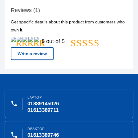
Reviews (1)
Get specific details about this product from customers who
own it.
5
out of 5
Write a review
LAPTOP
phone
01889145026
01613389711
DESKTOP
phone
01613389746