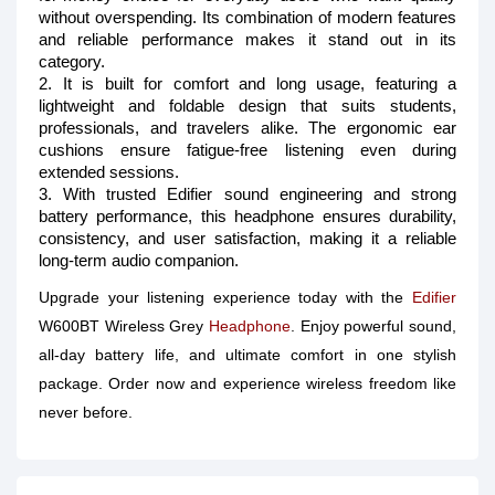
without overspending. Its combination of modern features
and reliable performance makes it stand out in its
category.
2. It is built for comfort and long usage, featuring a
lightweight and foldable design that suits students,
professionals, and travelers alike. The ergonomic ear
cushions ensure fatigue-free listening even during
extended sessions.
3. With trusted Edifier sound engineering and strong
battery performance, this headphone ensures durability,
consistency, and user satisfaction, making it a reliable
long-term audio companion.
Upgrade your listening experience today with the
Edifier
W600BT Wireless Grey
Headphone
. Enjoy powerful sound,
all-day battery life, and ultimate comfort in one stylish
package. Order now and experience wireless freedom like
never before.