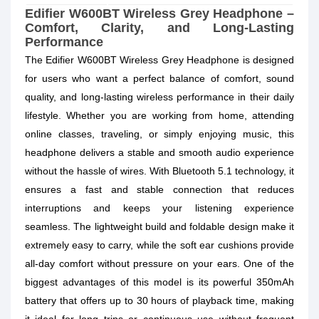
Edifier W600BT Wireless Grey Headphone –
Comfort, Clarity, and Long-Lasting
Performance
The Edifier W600BT Wireless Grey Headphone is designed
for users who want a perfect balance of comfort, sound
quality, and long-lasting wireless performance in their daily
lifestyle. Whether you are working from home, attending
online classes, traveling, or simply enjoying music, this
headphone delivers a stable and smooth audio experience
without the hassle of wires. With Bluetooth 5.1 technology, it
ensures a fast and stable connection that reduces
interruptions and keeps your listening experience
seamless. The lightweight build and foldable design make it
extremely easy to carry, while the soft ear cushions provide
all-day comfort without pressure on your ears. One of the
biggest advantages of this model is its powerful 350mAh
battery that offers up to 30 hours of playback time, making