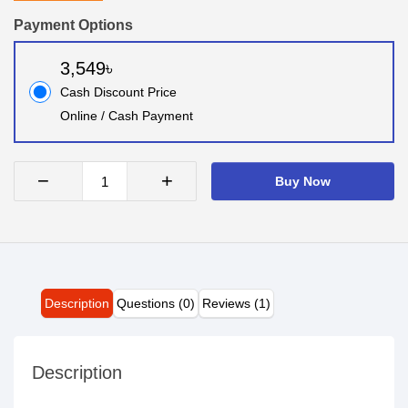
Payment Options
3,549৳
Cash Discount Price
Online / Cash Payment
−
+
Buy Now
Description
Questions (0)
Reviews (1)
Description