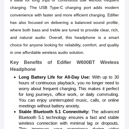
it ideal for long trips or continuous use without frequent
charging. The USB Type-C charging port adds modern
convenience with faster and more efficient charging. Edifier
has also focused on delivering a balanced sound profile,
where both bass and treble are tuned to provide clear, rich,
and natural audio. Overall, this headphone is a smart
choice for anyone looking for reliability, comfort, and quality
in one affordable wireless audio solution.
Key Benefits of Edifier W600BT Wireless
Headphone
Long Battery Life for All-Day Use:
With up to 30
hours of continuous playback, you no longer need to
worry about frequent charging. This makes it perfect
for long journeys, office work, or daily commuting.
You can enjoy uninterrupted music, calls, or online
meetings without battery anxiety.
Stable Bluetooth 5.1 Connectivity:
The advanced
Bluetooth 5.1 technology ensures a fast and stable
wireless connection with minimal lag or dropouts.
This improves your experience during video