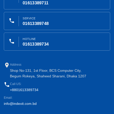
01613389711
SERVICE
phone
01613389748
HOTLINE
phone
01613389734
place
Address
Shop No-131, 1st Floor, BCS Computer City,
Begum Rokeya, Shaheed Sharani, Dhaka 1207
phone
Call US:
+8801613389734
Email:
info@indexit.com.bd