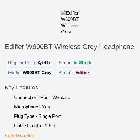
Edifier W600BT Wireless Grey Headphone
Regular Price:
3,549৳
Status:
In Stock
Model:
W600BT Grey
Brand: :
Edifier
Key Features
Connection Type - Wireless
Microphone - Yes
Plug Type - Single Port
Cable Length - 2.6 ft
View More Info