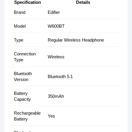
Specification
Details
Brand
Edifier
Model
W600BT
Type
Regular Wireless Headphone
Connection
Wireless
Type
Bluetooth
Bluetooth 5.1
Version
Battery
350mAh
Capacity
Rechargeable
Yes
Battery