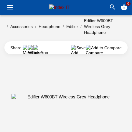
0
search
shopping_basket
Edifier W600BT
Accessories
Headphone
Edifier
Wireless Grey
Headphone
Share:
Save
Add to Compare