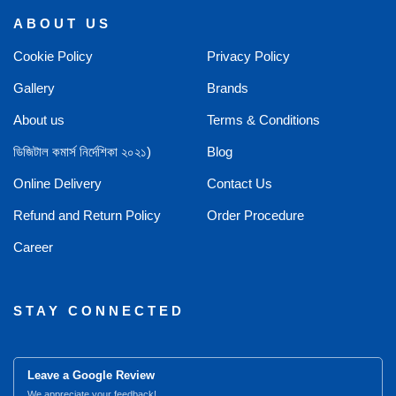
ABOUT US
Cookie Policy
Privacy Policy
Gallery
Brands
About us
Terms & Conditions
ডিজিটাল কমার্স নির্দেশিকা ২০২১)
Blog
Online Delivery
Contact Us
Refund and Return Policy
Order Procedure
Career
STAY CONNECTED
Leave a Google Review
We appreciate your feedback!