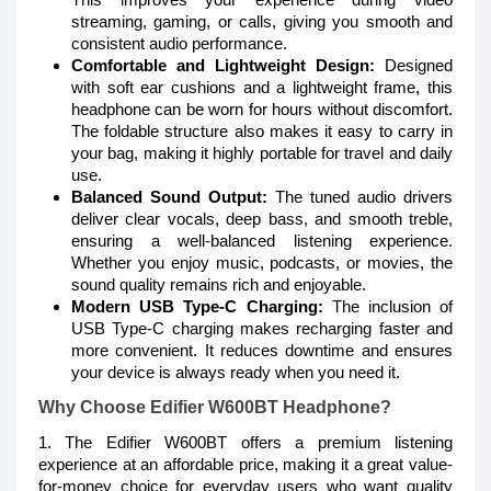
streaming, gaming, or calls, giving you smooth and
consistent audio performance.
Comfortable and Lightweight Design:
Designed
with soft ear cushions and a lightweight frame, this
headphone can be worn for hours without discomfort.
The foldable structure also makes it easy to carry in
your bag, making it highly portable for travel and daily
use.
Balanced Sound Output:
The tuned audio drivers
deliver clear vocals, deep bass, and smooth treble,
ensuring a well-balanced listening experience.
Whether you enjoy music, podcasts, or movies, the
sound quality remains rich and enjoyable.
Modern USB Type-C Charging:
The inclusion of
USB Type-C charging makes recharging faster and
more convenient. It reduces downtime and ensures
your device is always ready when you need it.
Why Choose Edifier W600BT Headphone?
1. The Edifier W600BT offers a premium listening
experience at an affordable price, making it a great value-
for-money choice for everyday users who want quality