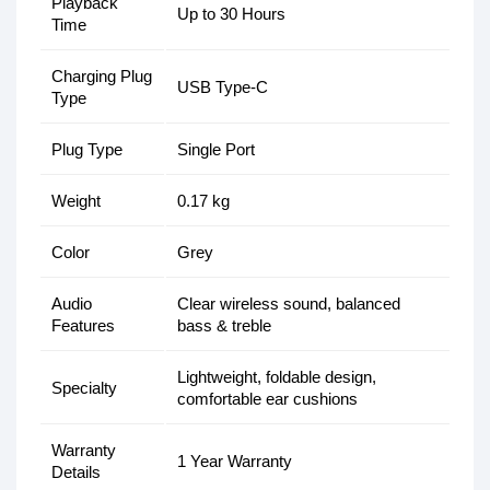
Playback
Up to 30 Hours
Time
Charging Plug
USB Type-C
Type
Plug Type
Single Port
Weight
0.17 kg
Color
Grey
Audio
Clear wireless sound, balanced
Features
bass & treble
Lightweight, foldable design,
Specialty
comfortable ear cushions
Warranty
1 Year Warranty
Details