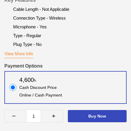
Key Features
Cable Length - Not Applicable
Connection Type - Wireless
Microphone - Yes
Type - Regular
Plug Type - No
View More Info
Payment Options
4,600৳
Cash Discount Price
Online / Cash Payment
−
+
Buy Now