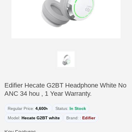
Edifier Hecate G2BT Headphone White No
ANC 34 hou , 1 Year Warranty.
Regular Price:
4,600৳
Status:
In Stock
Model:
Hecate G2BT white
Brand: :
Edifier