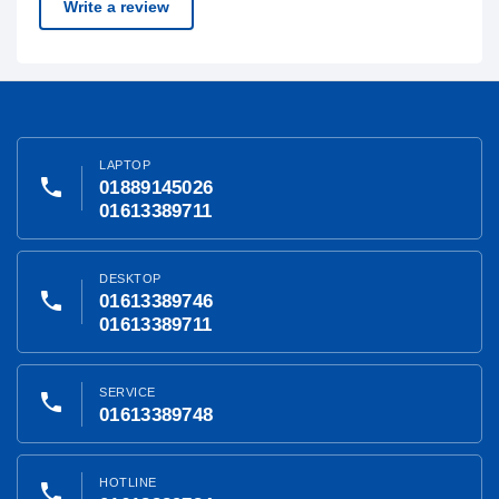
Write a review
LAPTOP
phone
01889145026
01613389711
DESKTOP
phone
01613389746
01613389711
SERVICE
phone
01613389748
HOTLINE
phone