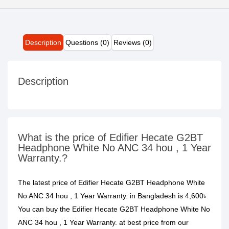
Description
Questions (0)
Reviews (0)
Description
What is the price of Edifier Hecate G2BT
Headphone White No ANC 34 hou , 1 Year
Warranty.?
The latest price of Edifier Hecate G2BT Headphone White
No ANC 34 hou , 1 Year Warranty. in Bangladesh is 4,600৳
You can buy the Edifier Hecate G2BT Headphone White No
ANC 34 hou , 1 Year Warranty. at best price from our