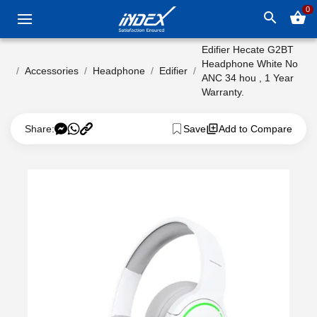
0
search
shopping_basket
Edifier Hecate G2BT
Headphone White No
Accessories
Headphone
Edifier
ANC 34 hou , 1 Year
Warranty.
Share:
Save
Add to Compare