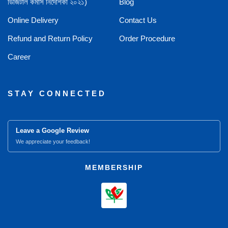
ডিজিটাল কমার্স নির্দেশিকা ২০২১)
Blog
Online Delivery
Contact Us
Refund and Return Policy
Order Procedure
Career
STAY CONNECTED
Leave a Google Review
We appreciate your feedback!
MEMBERSHIP