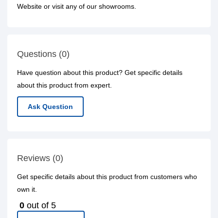
Website or visit any of our showrooms.
Questions (0)
Have question about this product? Get specific details
about this product from expert.
Ask Question
Reviews (0)
Get specific details about this product from customers who
own it.
0
out of 5