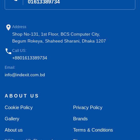
01613389734
place
Address
Shop No-131, 1st Floor, BCS Computer City,
Begum Rokeya, Shaheed Sharani, Dhaka 1207
phone
Call US:
+8801613389734
Email:
info@indexit.com.bd
ABOUT US
Cookie Policy
Privacy Policy
Gallery
Brands
About us
Terms & Conditions