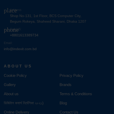
place
Address
Shop No-131, 1st Floor, BCS Computer City,
Begum Rokeya, Shaheed Sharani, Dhaka 1207
phone
Call US:
+8801613389734
Email:
info@indexit.com.bd
ABOUT US
Cookie Policy
Privacy Policy
Gallery
Brands
About us
Terms & Conditions
ডিজিটাল কমার্স নির্দেশিকা ২০২১)
Blog
Online Delivery
Contact Us