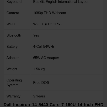
Keyboard
Backlit, English International Layout
Camera
1080p FHD Webcam
Wi-Fi
Wi-Fi 6 (802.11ax)
Bluetooth
Yes
Battery
4-Cell 54WHr
Adapter
65W AC Adapter
Weight
1.56 kg
Operating
Free DOS
System
Warranty
3 Years
Dell Inspiron 14 5440 Core 7 150U 14 Inch FHD