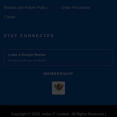
Refund and Return Policy
Order Procedure
Career
STAY CONNECTED
Leave a Google Review
We appreciate your feedback!
MEMBERSHIP
Copyright © 2026, Index IT Limited , All Rights Reserved |