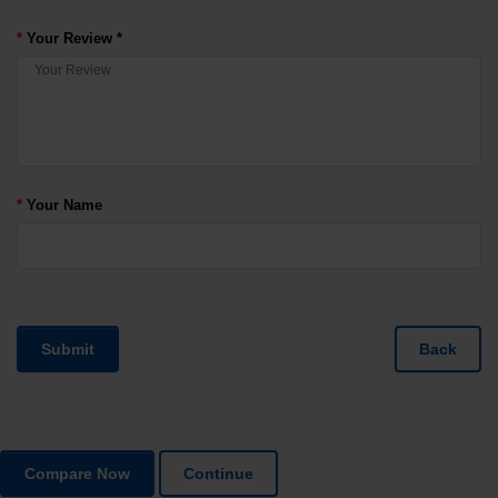
Your Review *
Your Name
Submit
Back
Compare Now
Continue