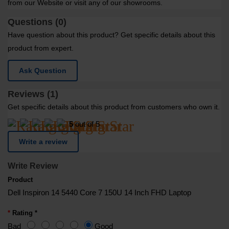
from our Website or visit any of our showrooms.
Questions (0)
Have question about this product? Get specific details about this
product from expert.
Ask Question
Reviews (1)
Get specific details about this product from customers who own it.
5
out of 5
Write a review
Write Review
Product
Dell Inspiron 14 5440 Core 7 150U 14 Inch FHD Laptop
Rating *
Bad
Good