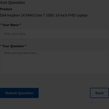
Ask Question
Product
Dell Inspiron 14 5440 Core 7 150U 14 Inch FHD Laptop
Your Name *
Your Question *
Submit Question
Back