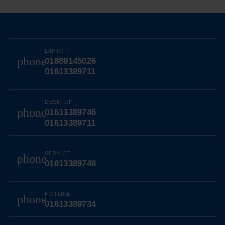
LAPTOP
phone
01889145026
01613389711
DESKTOP
phone
01613389746
01613389711
SERVICE
phone
01613389748
HOTLINE
phone
01613389734