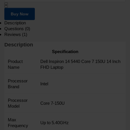
+
Buy Now
Description
Questions (0)
Reviews (1)
Description
Specification
Product
Dell Inspiron 14 5440 Core 7 150U 14 Inch
Name
FHD Laptop
Processor
Intel
Brand
Processor
Core 7-150U
Model
Max
Up to 5.40GHz
Frequency