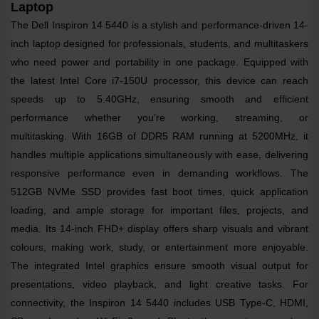
Laptop
The
Dell Inspiron 14 5440
is a stylish and performance-driven 14-
inch laptop designed for professionals, students, and multitaskers
who need power and portability in one package. Equipped with
the latest
Intel Core i7-150U processor
, this device can reach
speeds up to
5.40GHz
, ensuring smooth and efficient
performance whether you’re working, streaming, or
multitasking.
With
16GB of DDR5 RAM
running at
5200MHz
, it
handles multiple applications simultaneously with ease, delivering
responsive performance even in demanding workflows. The
512GB NVMe SSD
provides fast boot times, quick application
loading, and ample storage for important files, projects, and
media.
Its
14-inch FHD+ display
offers sharp visuals and vibrant
colours, making work, study, or entertainment more enjoyable.
The
integrated Intel graphics
ensure smooth visual output for
presentations, video playback, and light creative tasks.
For
connectivity, the Inspiron 14 5440 includes
USB Type-C, HDMI,