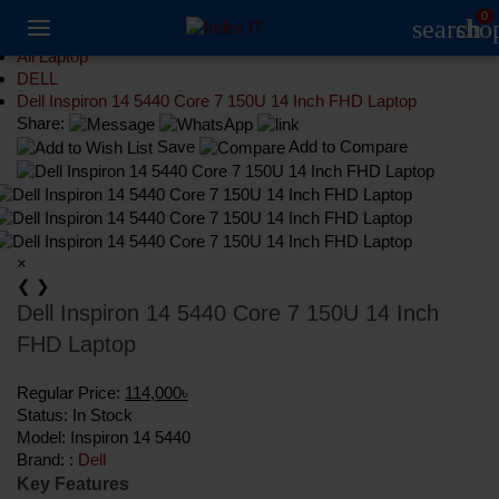
0
search
sho
Laptop
All Laptop
DELL
Dell Inspiron 14 5440 Core 7 150U 14 Inch FHD Laptop
Share:
Save
Add to Compare
×
❮
❯
Dell Inspiron 14 5440 Core 7 150U 14 Inch
FHD Laptop
Regular Price:
114,000৳
Status:
In Stock
Model:
Inspiron 14 5440
Brand: :
Dell
Key Features