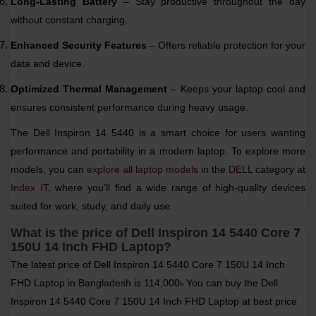
Long-Lasting Battery
– Stay productive throughout the day
without constant charging.
Enhanced Security Features
– Offers reliable protection for your
data and device.
Optimized Thermal Management
– Keeps your laptop cool and
ensures consistent performance during heavy usage.
The Dell Inspiron 14 5440 is a smart choice for users wanting
performance and portability in a modern laptop. To explore more
models, you can
explore all laptop models
in the
DELL
category at
Index IT
, where you’ll find a wide range of high-quality devices
suited for work, study, and daily use.
What is the price of Dell Inspiron 14 5440 Core 7
150U 14 Inch FHD Laptop?
The latest price of Dell Inspiron 14 5440 Core 7 150U 14 Inch
FHD Laptop in Bangladesh is 114,000৳ You can buy the Dell
Inspiron 14 5440 Core 7 150U 14 Inch FHD Laptop at best price