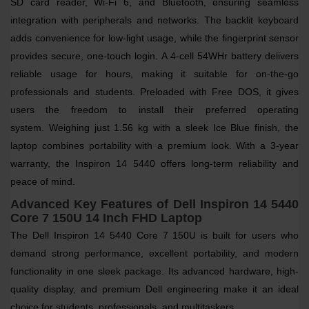
SD card reader, Wi-Fi 6, and Bluetooth
, ensuring seamless
integration with peripherals and networks. The
backlit keyboard
adds convenience for low-light usage, while the
fingerprint sensor
provides secure, one-touch login.
A
4-cell 54WHr battery
delivers
reliable usage for hours, making it suitable for on-the-go
professionals and students. Preloaded with
Free DOS
, it gives
users the freedom to install their preferred operating
system.
Weighing just
1.56 kg
with a sleek
Ice Blue finish
, the
laptop combines portability with a premium look. With a
3-year
warranty
, the Inspiron 14 5440 offers long-term reliability and
peace of mind.
Advanced Key Features of Dell Inspiron 14 5440
Core 7 150U 14 Inch FHD Laptop
The Dell Inspiron 14 5440 Core 7 150U is built for users who
demand strong performance, excellent portability, and modern
functionality in one sleek package. Its advanced hardware, high-
quality display, and premium Dell engineering make it an ideal
choice for students, professionals, and multitaskers.