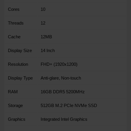
Cores
10
Threads
12
Cache
12MB
Display Size
14 Inch
Resolution
FHD+ (1920x1200)
Display Type
Anti-glare, Non-touch
RAM
16GB DDR5 5200MHz
Storage
512GB M.2 PCIe NVMe SSD
Graphics
Integrated Intel Graphics