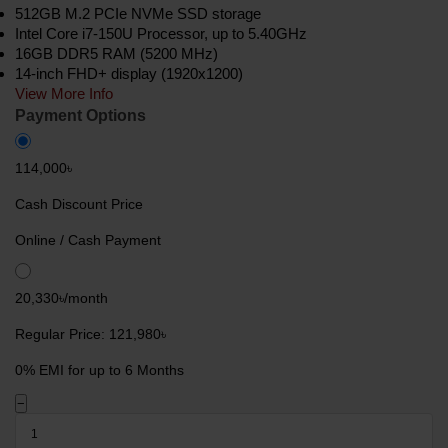
512GB M.2 PCIe NVMe SSD storage
Intel Core i7-150U Processor, up to 5.40GHz
16GB DDR5 RAM (5200 MHz)
14-inch FHD+ display (1920x1200)
View More Info
Payment Options
114,000৳
Cash Discount Price
Online / Cash Payment
20,330৳/month
Regular Price: 121,980৳
0% EMI for up to 6 Months
−