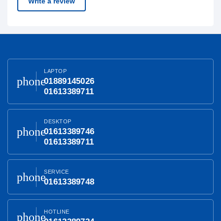
Write a review
LAPTOP
phone
01889145026
01613389711
DESKTOP
phone
01613389746
01613389711
SERVICE
phone
01613389748
HOTLINE
phone