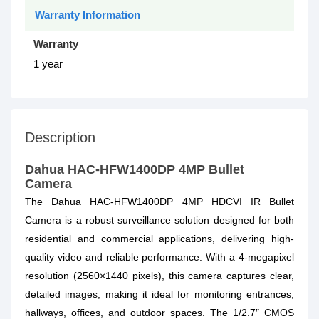
Warranty Information
Warranty
1 year
Description
Dahua HAC-HFW1400DP 4MP Bullet
Camera
The Dahua HAC-HFW1400DP 4MP HDCVI IR Bullet
Camera is a robust surveillance solution designed for both
residential and commercial applications, delivering high-
quality video and reliable performance. With a 4-megapixel
resolution (2560×1440 pixels), this camera captures clear,
detailed images, making it ideal for monitoring entrances,
hallways, offices, and outdoor spaces. The 1/2.7″ CMOS