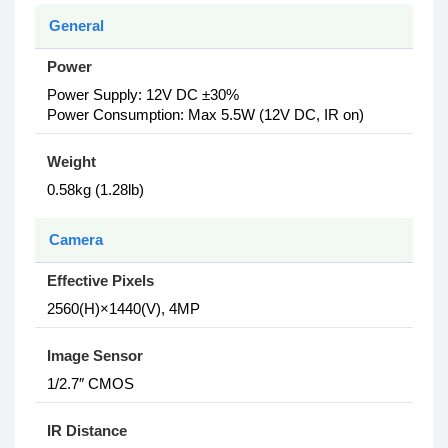
General
Power
Power Supply: 12V DC ±30%
Power Consumption: Max 5.5W (12V DC, IR on)
Weight
0.58kg (1.28lb)
Camera
Effective Pixels
2560(H)×1440(V), 4MP
Image Sensor
1/2.7″ CMOS
IR Distance