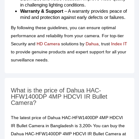
in challenging lighting conditions.
Warranty & Support
– A warranty provides peace of
mind and protection against early defects or failures.
By following these guidelines, you can ensure optimal
performance and reliability from your camera. For top-tier
Security and
HD Camera
solutions by
Dahua
, trust
Index IT
to provide genuine products and expert support for all your
surveillance needs.
What is the price of Dahua HAC-
HFW1400DP 4MP HDCVI IR Bullet
Camera?
The latest price of Dahua HAC-HFW1400DP 4MP HDCVI
IR Bullet Camera in Bangladesh is 3,200৳ You can buy the
Dahua HAC-HFW1400DP 4MP HDCVI IR Bullet Camera at