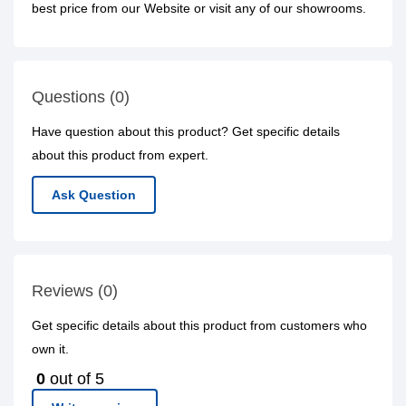
best price from our Website or visit any of our showrooms.
Questions (0)
Have question about this product? Get specific details
about this product from expert.
Ask Question
Reviews (0)
Get specific details about this product from customers who
own it.
0
out of 5