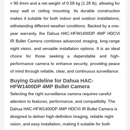
× 90.4mm and a net weight of 0.58 kg (1.28 lb), allowing for
easy wall or ceiling mounting. Its durable construction
makes it suitable for both indoor and outdoor installations,
withstanding different weather conditions. Backed by a one-
year warranty, the Dahua HAC-HFW1400DP 4MP HDCVI
IR Bullet Camera combines advanced imaging, long-range
night vision, and versatile installation options. It is an ideal
choice for those seeking a dependable and high-
performance camera to enhance security, providing peace
of mind through reliable, clear, and continuous surveillance.
Buying Guideline for Dahua HAC-
HFW1400DP 4MP Bullet Camera
Selecting the right surveillance camera requires careful
attention to features, performance, and compatibility. The
Dahua HAC-HFW1400DP 4MP HDCVI IR Bullet Camera is
designed to deliver high-definition imaging, reliable night
vision, and easy installation, making it suitable for both