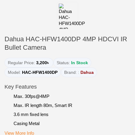
Dahua HAC-HFW1400DP 4MP HDCVI IR
Bullet Camera
Regular Price:
3,200৳
Status:
In Stock
Model:
HAC-HFW1400DP
Brand: :
Dahua
Key Features
Max. 30fps@4MP
Max. IR length 80m, Smart IR
3.6 mm fixed lens
Casing Metal
View More Info