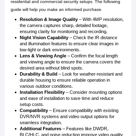
residential and commercial security setups. The following
guide will help you make an informed purchase.
Resolution & Image Quality
– With 4MP resolution,
the camera captures sharp, detailed footage,
ensuring clarity for monitoring and recording.
Night Vision Capability
– Check the IR distance
and illumination features to ensure clear images in
low-light or dark environments.
Lens & Viewing Angle
– Confirm the focal length
and viewing angle to ensure the camera covers the
desired area without blind spots.
Durability & Build
– Look for weather-resistant and
durable housing to ensure reliable operation in
various outdoor conditions.
Installation Flexibility
– Consider mounting options
and ease of installation to save time and reduce
setup costs.
Compatibility
– Ensure compatibility with existing
DVR/NVR systems and video output options for
seamless integration.
Additional Features
– Features like DWDR,
BLC/HLC, and noise reduction improve video quality