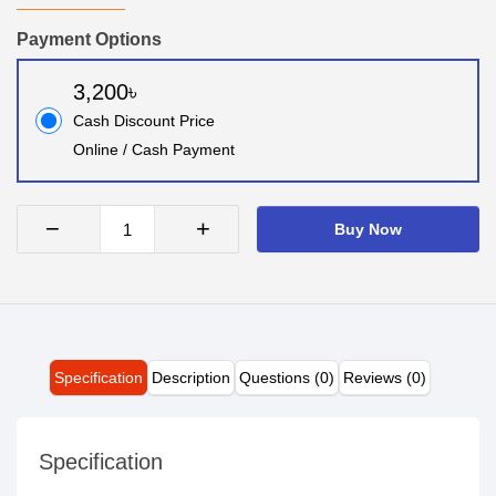
Payment Options
3,200৳
Cash Discount Price
Online / Cash Payment
−
+
Buy Now
Specification
Description
Questions (0)
Reviews (0)
Specification