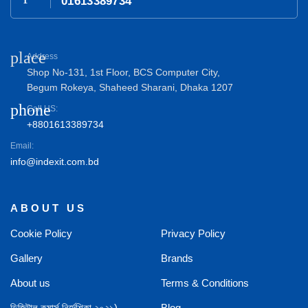
01613389734
place
Address
Shop No-131, 1st Floor, BCS Computer City,
Begum Rokeya, Shaheed Sharani, Dhaka 1207
phone
Call US:
+8801613389734
Email:
info@indexit.com.bd
ABOUT US
Cookie Policy
Privacy Policy
Gallery
Brands
About us
Terms & Conditions
ডিজিটাল কমার্স নির্দেশিকা ২০২১)
Blog