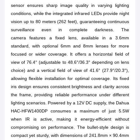
sensor ensures sharp image quality in varying lighting
conditions, while the integrated infrared LEDs provide night
vision up to 80 meters (262 feet), guaranteeing continuous
surveillance even in complete darkness. The
camera features a fixed lens, available in a 3.6mm
standard, with optional 6mm and 8mm lenses for more
focused or wider coverage. It offers a horizontal field of
view of 76.4° (adjustable to 48.6°/36.3° depending on lens
choice) and a vertical field of view of 41.6° (27.9°/20.3°),
allowing flexible installation for optimal coverage. Its fixed
iris design ensures consistent brightness and clarity across
the frame, providing reliable performance under different
lighting scenarios. Powered by a 12V DC supply, the Dahua
HAC-HFW1400DP consumes a maximum of just 5.5W
when IR is active, making it energy-efficient without
compromising on performance. The bullet-style design is
compact yet sturdy, with dimensions of 241.8mm × 90.4mm