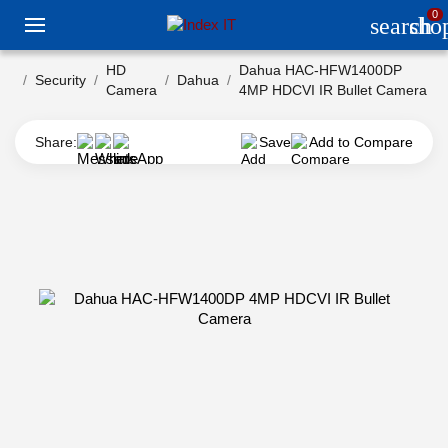
0
search
sho
HD
Dahua HAC-HFW1400DP
Security
Dahua
Camera
4MP HDCVI IR Bullet Camera
Share:
Save
Add to Compare