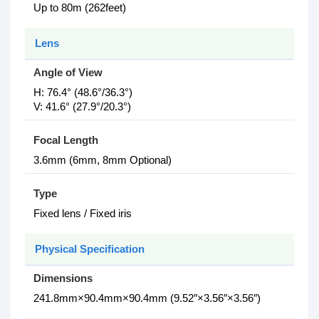
Up to 80m (262feet)
Lens
Angle of View
H: 76.4° (48.6°/36.3°)
V: 41.6° (27.9°/20.3°)
Focal Length
3.6mm (6mm, 8mm Optional)
Type
Fixed lens / Fixed iris
Physical Specification
Dimensions
241.8mm×90.4mm×90.4mm (9.52″×3.56″×3.56″)