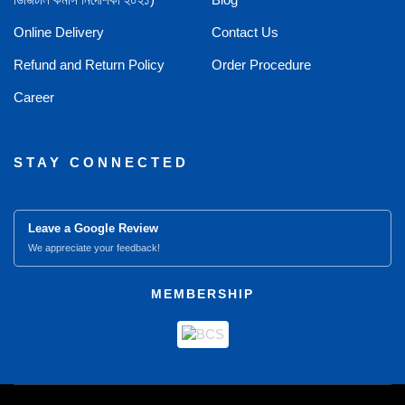
Online Delivery
Contact Us
Refund and Return Policy
Order Procedure
Career
STAY CONNECTED
Leave a Google Review
We appreciate your feedback!
MEMBERSHIP