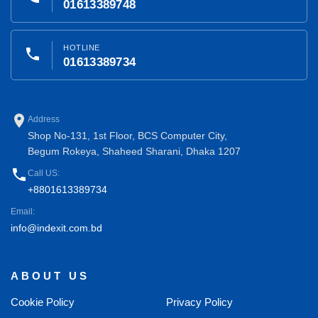
01613389748
HOTLINE
phone
01613389734
place
Address
Shop No-131, 1st Floor, BCS Computer City,
Begum Rokeya, Shaheed Sharani, Dhaka 1207
phone
Call US:
+8801613389734
Email:
info@indexit.com.bd
ABOUT US
Cookie Policy
Privacy Policy