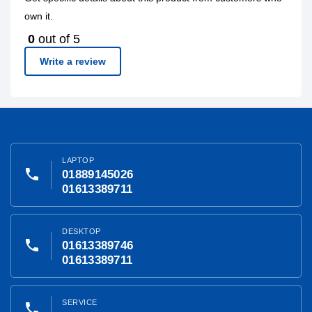
own it.
0
out of 5
Write a review
LAPTOP
phone
01889145026
01613389711
DESKTOP
phone
01613389746
01613389711
SERVICE
phone