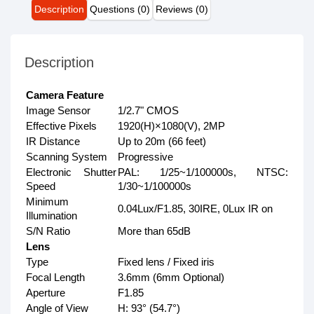
Description
Questions (0)
Reviews (0)
Description
Camera Feature
Image Sensor
1/2.7" CMOS
Effective Pixels
1920(H)×1080(V), 2MP
IR Distance
Up to 20m (66 feet)
Scanning System
Progressive
Electronic Shutter
PAL: 1/25~1/100000s, NTSC:
Speed
1/30~1/100000s
Minimum
0.04Lux/F1.85, 30IRE, 0Lux IR on
Illumination
S/N Ratio
More than 65dB
Lens
Type
Fixed lens / Fixed iris
Focal Length
3.6mm (6mm Optional)
Aperture
F1.85
Angle of View
H: 93° (54.7°)