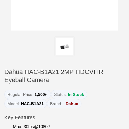
Dahua HAC-B1A21 2MP HDCVI IR
Eyeball Camera
Regular Price:
1,500৳
Status:
In Stock
Model:
HAC-B1A21
Brand: :
Dahua
Key Features
Max. 30fps@1080P