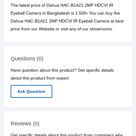
The latest price of Dahua HAC-B1A21 2MP HDCVI IR
Eyeball Camera in Bangladesh is 1,500৳ You can buy the
Dahua HAC-B1A21 2MP HDCVI IR Eyeball Camera at best
price from our Website or visit any of our showrooms.
Questions (0)
Have question about this product? Get specific details
about this product from expert.
Ask Question
Reviews (0)
Get specific details about this product from customers who