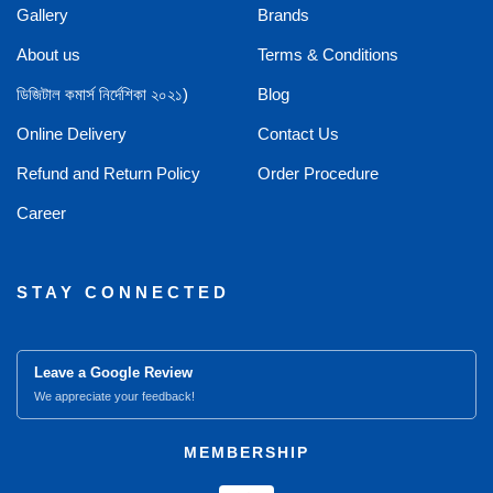
Gallery
Brands
About us
Terms & Conditions
ডিজিটাল কমার্স নির্দেশিকা ২০২১)
Blog
Online Delivery
Contact Us
Refund and Return Policy
Order Procedure
Career
STAY CONNECTED
Leave a Google Review
We appreciate your feedback!
MEMBERSHIP